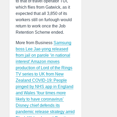
to that of travel operator TUI,
which flies from Gatwick, as it
expected that all 3,850 of its
workers still on furlough would
return to work once the Job
Retention Scheme ended.
More from Business
Samsung
boss Lee Jae-yong released
from jail on parole ‘in national
interest’
Amazon moves
production of Lord of the Rings
TV series to UK from New
Zealand
COVID-19: People
pinged by NHS app in England
and Wales ‘four times more
likely to have coronavirus’
Disney chief defends its
pandemic release strategy amid