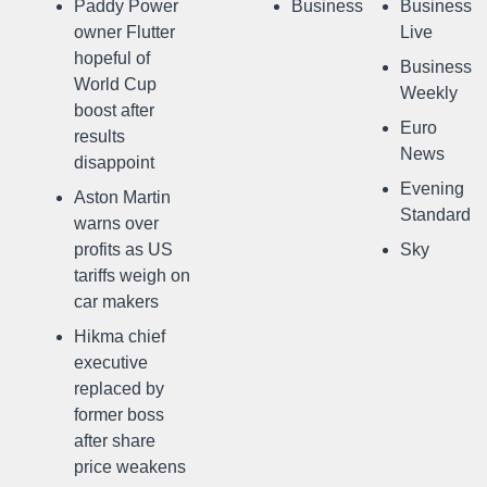
Paddy Power
Business
Business
owner Flutter
Live
hopeful of
Business
World Cup
Weekly
boost after
Euro
results
News
disappoint
Evening
Aston Martin
Standard
warns over
profits as US
Sky
tariffs weigh on
car makers
Hikma chief
executive
replaced by
former boss
after share
price weakens