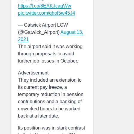
https://t.co/8EAKJcagWw
pic.twitter.com/qhol5w45J4
— Gatwick Airport LGW
(@Gatwick_Airport)
August 13,
2021
The airport said it was working
through proposals to avoid
further job losses in October.
Advertisement
They included an extension to
its current pay freeze, a
temporary reduction in pension
contributions and a banking of
unworked hours to be worked
back at a later date.
Its position was in stark contrast