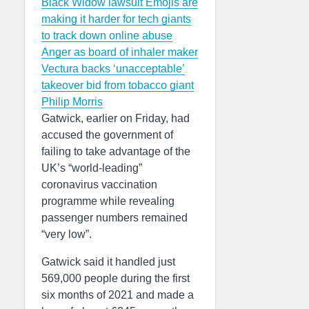
Black Widow lawsuit
Emojis are
making it harder for tech giants
to track down online abuse
Anger as board of inhaler maker
Vectura backs ‘unacceptable’
takeover bid from tobacco giant
Philip Morris
Gatwick, earlier on Friday, had
accused the government of
failing to take advantage of the
UK’s “world-leading”
coronavirus vaccination
programme while revealing
passenger numbers remained
“very low”.
Gatwick said it handled just
569,000 people during the first
six months of 2021 and made a