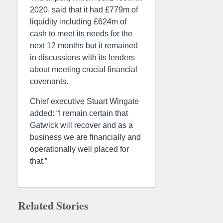
2020, said that it had £779m of
liquidity including £624m of
cash to meet its needs for the
next 12 months but it remained
in discussions with its lenders
about meeting crucial financial
covenants.
Chief executive Stuart Wingate
added: “I remain certain that
Gatwick will recover and as a
business we are financially and
operationally well placed for
that.”
Related Stories