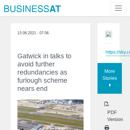
13.08.2021 - 07:06
https://sky.
Gatwick in talks to
avoid further
redundancies as
More
Stories
furlough scheme
nears end
PDF
Version