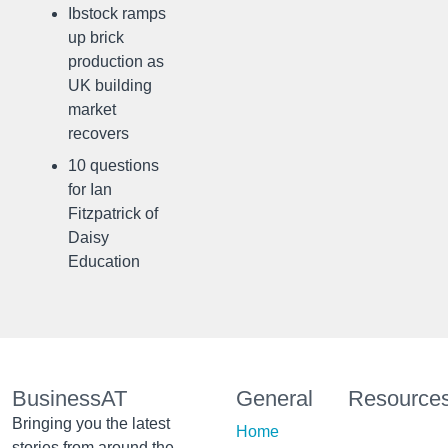
Ibstock ramps
up brick
production as
UK building
market
recovers
10 questions
for Ian
Fitzpatrick of
Daisy
Education
BusinessAT
General
Resource
Bringing you the latest
Home
stories from around the