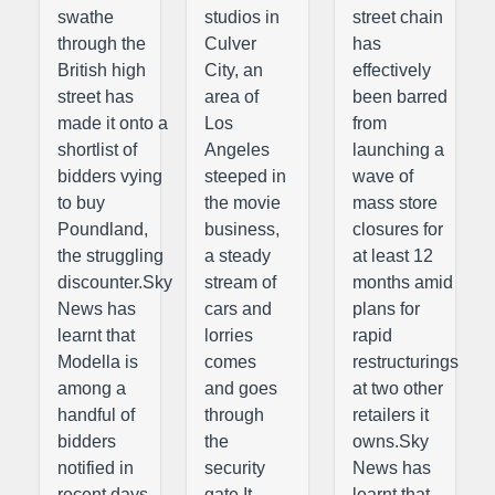
swathe
studios in
street chain
through the
Culver
has
British high
City, an
effectively
street has
area of
been barred
made it onto a
Los
from
shortlist of
Angeles
launching a
bidders vying
steeped in
wave of
to buy
the movie
mass store
Poundland,
business,
closures for
the struggling
a steady
at least 12
discounter.Sky
stream of
months amid
News has
cars and
plans for
learnt that
lorries
rapid
Modella is
comes
restructurings
among a
and goes
at two other
handful of
through
retailers it
bidders
the
owns.Sky
notified in
security
News has
recent days
gate.It
learnt that