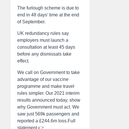
The furlough scheme is due to
end in 48 days’ time at the end
of September.
UK redundancy rules say
employers must launch a
consultation at least 45 days
before any dismissals take
effect.
We call on Government to take
advantage of our vaccine
programme and make travel
rules simpler. Our 2021 interim
results announced today, show
why Government must act. We
saw just 569k passengers and
reported a £244.6m loss.Full
statement 👉