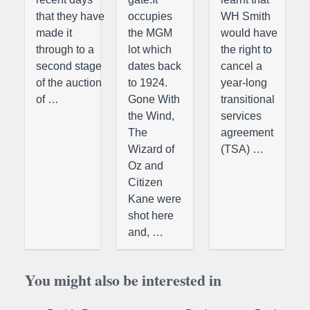
that they have
occupies
WH Smith
made it
the MGM
would have
through to a
lot which
the right to
second stage
dates back
cancel a
of the auction
to 1924.
year-long
of …
Gone With
transitional
the Wind,
services
The
agreement
Wizard of
(TSA) …
Oz and
Citizen
Kane were
shot here
and, …
You might also be interested in