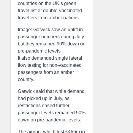
countries on the UK’s green
travel list or double-vaccinated
travellers from amber nations.
Image: Gatwick saw an uplift in
passenger numbers during July
but they remained 90% down on
pre-pandemic levels
It also demanded single lateral
flow testing for non-vaccinated
passengers from an amber
country.
Gatwick said that while demand
had picked up in July, as
restrictions eased further,
passenger levels remained 90%
down on pre-pandemic levels.
The airport, which lost £466m in