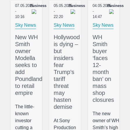
07.05.2025
Business
05.05.2025
Business
04.05.2025
Business
-
-
-
10:16
22:20
14:47
Sky News
Sky News
Sky News
New WH
Hollywood
WH
Smith
is dying –
Smith
owner
but
buyer
Modella
insiders
‘faces
seeks to
fear
12-
add
Trump’s
month
Poundland
tariff
ban’ on
to retail
threat
mass
empire
may
shop
hasten
closures
demise
The little-
known
The new
investor
At Sony
owner of WH
cutting a
Production
Smith’s high