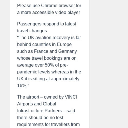
Please use Chrome browser for
a more accessible video player
Passengers respond to latest
travel changes
“The UK aviation recovery is far
behind countries in Europe
such as France and Germany
whose travel bookings are on
average over 50% of pre-
pandemic levels whereas in the
UK it is sitting at approximately
16%.”
The airport – owned by VINCI
Airports and Global
Infrastructure Partners – said
there should be no test
requirements for travellers from