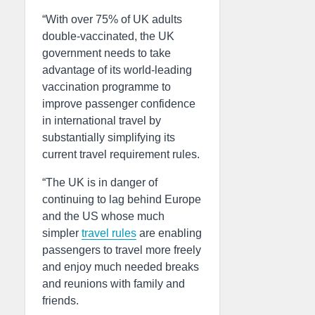
“With over 75% of UK adults
double-vaccinated, the UK
government needs to take
advantage of its world-leading
vaccination programme to
improve passenger confidence
in international travel by
substantially simplifying its
current travel requirement rules.
“The UK is in danger of
continuing to lag behind Europe
and the US whose much
simpler
travel rules
are enabling
passengers to travel more freely
and enjoy much needed breaks
and reunions with family and
friends.