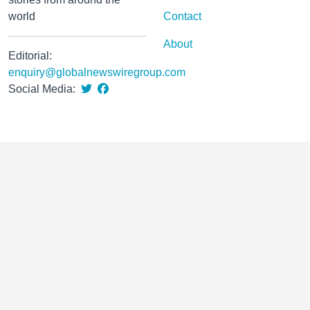
world
Contact
About
Editorial:
enquiry@globalnewswiregroup.com
Social Media: