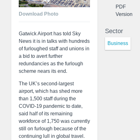
PDF
Download Photo
Version
Sector
Gatwick Airport has told Sky
News it is in talks with hundreds
Business
of furloughed staff and unions in
a bid to avert further
redundancies as the furlough
scheme nears its end.
The UK’s second-largest
airport, which has shed more
than 1,500 staff during the
COVID-19 pandemic to date,
said half of its remaining
workforce of 1,750 was currently
still on furlough because of the
continuing lull in global travel.