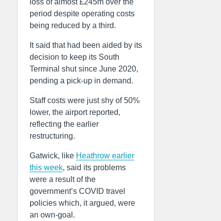
loss of almost £245m over the
period despite operating costs
being reduced by a third.
It said that had been aided by its
decision to keep its South
Terminal shut since June 2020,
pending a pick-up in demand.
Staff costs were just shy of 50%
lower, the airport reported,
reflecting the earlier
restructuring.
Gatwick, like
Heathrow earlier
this week
, said its problems
were a result of the
government’s COVID travel
policies which, it argued, were
an own-goal.