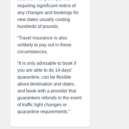
requiring significant notice of
any changes and bookings for
new dates usually costing
hundreds of pounds.
“Travel insurance is also
unlikely to pay out in these
circumstances.
“It is only advisable to book if
you are able to do 14 days’
quarantine, can be flexible
about destination and dates,
and book with a provider that
guarantees refunds in the event
of traffic light changes or
quarantine requirements.”