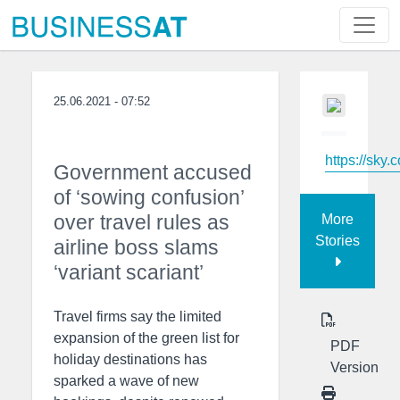
25.06.2021 - 07:52
https://sky.
Government accused
of ‘sowing confusion’
over travel rules as
More
Stories
airline boss slams
‘variant scariant’
Travel firms say the limited
expansion of the green list for
PDF
holiday destinations has
Version
sparked a wave of new