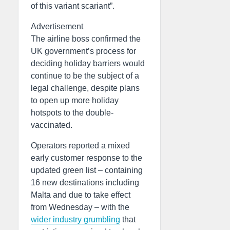
of this variant scariant”.
Advertisement
The airline boss confirmed the
UK government’s process for
deciding holiday barriers would
continue to be the subject of a
legal challenge, despite plans
to open up more holiday
hotspots to the double-
vaccinated.
Operators reported a mixed
early customer response to the
updated green list – containing
16 new destinations including
Malta and due to take effect
from Wednesday – with the
wider industry grumbling
that