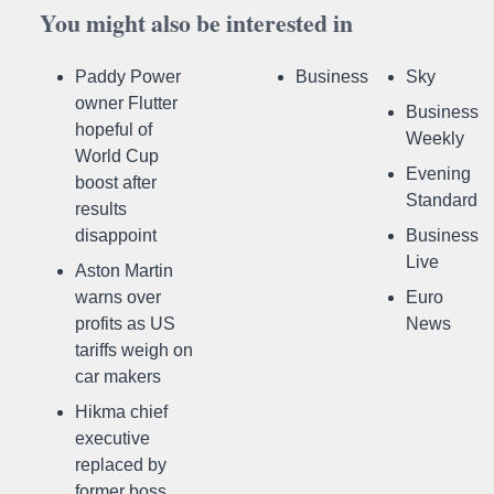
You might also be interested in
Paddy Power
Business
Sky
owner Flutter
Business
hopeful of
Weekly
World Cup
Evening
boost after
Standard
results
disappoint
Business
Live
Aston Martin
warns over
Euro
profits as US
News
tariffs weigh on
car makers
Hikma chief
executive
replaced by
former boss