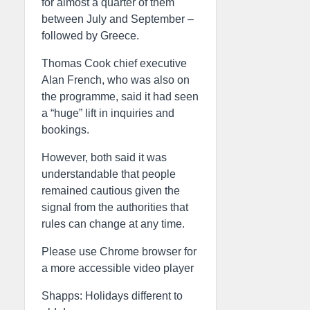
for almost a quarter of them
between July and September –
followed by Greece.
Thomas Cook chief executive
Alan French, who was also on
the programme, said it had seen
a “huge” lift in inquiries and
bookings.
However, both said it was
understandable that people
remained cautious given the
signal from the authorities that
rules can change at any time.
Please use Chrome browser for
a more accessible video player
Shapps: Holidays different to