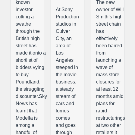
known
The new
investor
At Sony
owner of WH
cutting a
Production
Smith’s high
swathe
studios in
street chain
through the
Culver
has
British high
City, an
effectively
street has
area of
been barred
made it onto a
Los
from
shortlist of
Angeles
launching a
bidders vying
steeped in
wave of
to buy
the movie
mass store
Poundland,
business,
closures for
the struggling
a steady
at least 12
discounter.Sky
stream of
months amid
News has
cars and
plans for
learnt that
lorries
rapid
Modella is
comes
restructurings
among a
and goes
at two other
handful of
through
retailers it