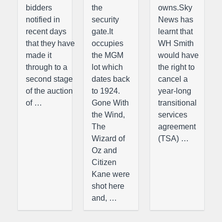
bidders
the
owns.Sky
notified in
security
News has
recent days
gate.It
learnt that
that they have
occupies
WH Smith
made it
the MGM
would have
through to a
lot which
the right to
second stage
dates back
cancel a
of the auction
to 1924.
year-long
of …
Gone With
transitional
the Wind,
services
The
agreement
Wizard of
(TSA) …
Oz and
Citizen
Kane were
shot here
and, …