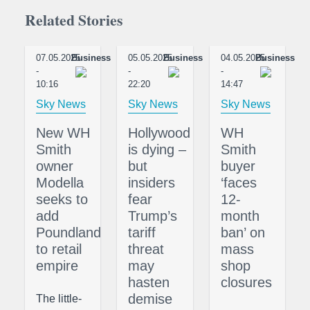
Related Stories
07.05.2025
Business
05.05.2025
Business
04.05.2025
Business
-
-
-
10:16
22:20
14:47
Sky News
Sky News
Sky News
New WH
Hollywood
WH
Smith
is dying –
Smith
owner
but
buyer
Modella
insiders
‘faces
seeks to
fear
12-
add
Trump’s
month
Poundland
tariff
ban’ on
to retail
threat
mass
empire
may
shop
hasten
closures
demise
The little-