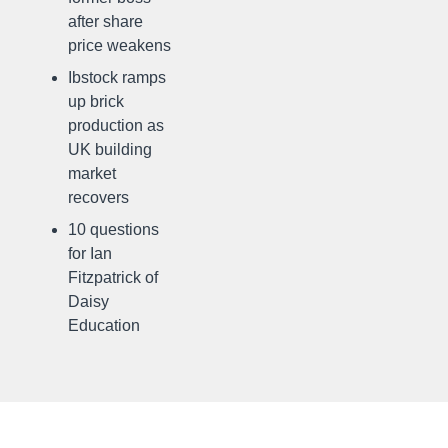
after share
price weakens
Ibstock ramps
up brick
production as
UK building
market
recovers
10 questions
for Ian
Fitzpatrick of
Daisy
Education