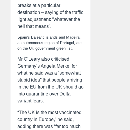
breaks at a particular
destination – saying of the traffic
light adjustment: “whatever the
hell that means”.
Spain’s Balearic islands and Madeira,
an autonomous region of Portugal, are
on the UK government green list.
Mr O’Leary also criticised
Germany’s Angela Merkel for
what he said was a “somewhat
stupid idea” that people arriving
in the EU from the UK should go
into quarantine over Delta
variant fears.
“The UK is the most vaccinated
country in Europe,” he said,
adding there was “far too much