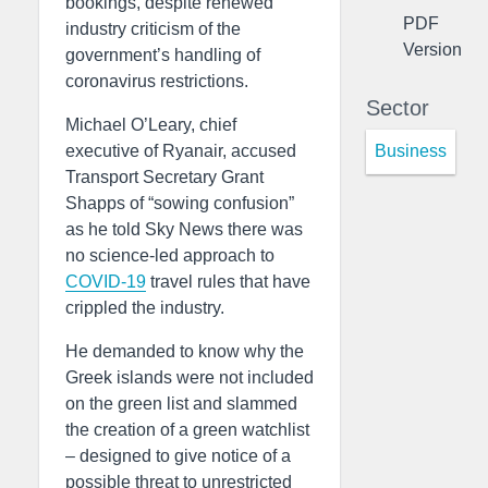
bookings, despite renewed
PDF
industry criticism of the
Version
government’s handling of
coronavirus restrictions.
Sector
Michael O’Leary, chief
Business
executive of Ryanair, accused
Transport Secretary Grant
Shapps of “sowing confusion”
as he told Sky News there was
no science-led approach to
COVID-19
travel rules that have
crippled the industry.
He demanded to know why the
Greek islands were not included
on the green list and slammed
the creation of a green watchlist
– designed to give notice of a
possible threat to unrestricted