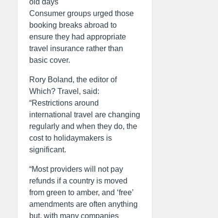
old days
Consumer groups urged those
booking breaks abroad to
ensure they had appropriate
travel insurance rather than
basic cover.
Rory Boland, the editor of
Which? Travel, said:
“Restrictions around
international travel are changing
regularly and when they do, the
cost to holidaymakers is
significant.
“Most providers will not pay
refunds if a country is moved
from green to amber, and ‘free’
amendments are often anything
but, with many companies