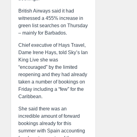
British Airways said it had
witnessed a 455% increase in
green list searches on Thursday
– mainly for Barbados.
Chief executive of Hays Travel,
Dame Irene Hays, told Sky’s Ian
King Live she was
“encouraged” by the limited
reopening and they had already
taken a number of bookings on
Friday including a “few” for the
Caribbean.
She said there was an
incredible amount of forward
bookings already for this
summer with Spain accounting