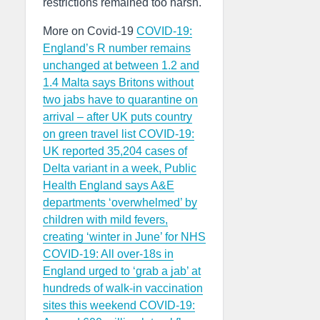
restrictions remained too harsh.
More on Covid-19
COVID-19:
England’s R number remains
unchanged at between 1.2 and
1.4
Malta says Britons without
two jabs have to quarantine on
arrival – after UK puts country
on green travel list
COVID-19:
UK reported 35,204 cases of
Delta variant in a week, Public
Health England says
A&E
departments ‘overwhelmed’ by
children with mild fevers,
creating ‘winter in June’ for NHS
COVID-19: All over-18s in
England urged to ‘grab a jab’ at
hundreds of walk-in vaccination
sites this weekend
COVID-19: