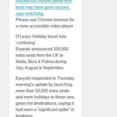
Around 600 million lateral flow
tests may have gone unused,
says watchdog
Please use Chrome browser for
a more accessible video player
O’Leary: Holiday travel lists
‘confusing’
Ryanair announced 200,000
extra seats from the UK to
Malta, Ibiza & Palma during
July, August & September.
EasyJet responded to Thursday
evening’s update by launching
more than 50,000 extra seats
and more holidays to those new
green list destinations, saying it
had seen a “significant spike” in
bookings.