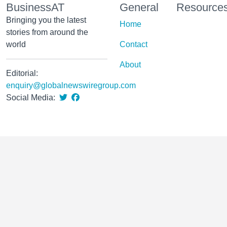
BusinessAT
General
Resource
Bringing you the latest
Home
stories from around the
world
Contact
About
Editorial:
enquiry@globalnewswiregroup.com
Social Media: