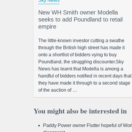
Sky News
New WH Smith owner Modella
seeks to add Poundland to retail
empire
The little-known investor cutting a swathe
through the British high street has made it
onto a shortlist of bidders vying to buy
Poundland, the struggling discounter.Sky
News has learnt that Modella is among a
handful of bidders notified in recent days that
they have made it through to a second stage
of the auction of …
You might also be interested in
Paddy Power owner Flutter hopeful of Worl