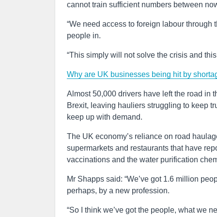
cannot train sufficient numbers between no
“We need access to foreign labour through th
people in.
“This simply will not solve the crisis and this
Why are UK businesses being hit by shorta
Almost 50,000 drivers have left the road in 
Brexit, leaving hauliers struggling to keep t
keep up with demand.
The UK economy’s reliance on road haulage
supermarkets and restaurants that have report
vaccinations and the water purification che
Mr Shapps said: “We’ve got 1.6 million peop
perhaps, by a new profession.
“So I think we’ve got the people, what we ne