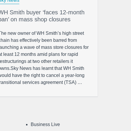
Sky News
WH Smith buyer ‘faces 12-month
ban’ on mass shop closures
The new owner of WH Smith’s high street
chain has effectively been barred from
launching a wave of mass store closures for
at least 12 months amid plans for rapid
restructurings at two other retailers it
owns.Sky News has learnt that WH Smith
would have the right to cancel a year-long
transitional services agreement (TSA) …
Business Live