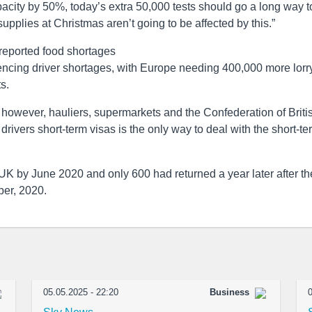
pacity by 50%, today’s extra 50,000 tests should go a long way t
supplies at Christmas aren’t going to be affected by this.”
reported food shortages
encing driver shortages, with Europe needing 400,000 more lorr
s.
however, hauliers, supermarkets and the Confederation of Briti
rivers short-term visas is the only way to deal with the short-te
UK by June 2020 and only 600 had returned a year later after th
ber, 2020.
05.05.2025 - 22:20
Business
0