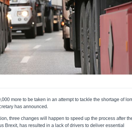
,000 more to be taken in an attempt to tackle the shortage of lor
ecretary has announced.
tion, three changes will happen to speed up the process after th
 Brexit, has resulted in a lack of drivers to deliver essential