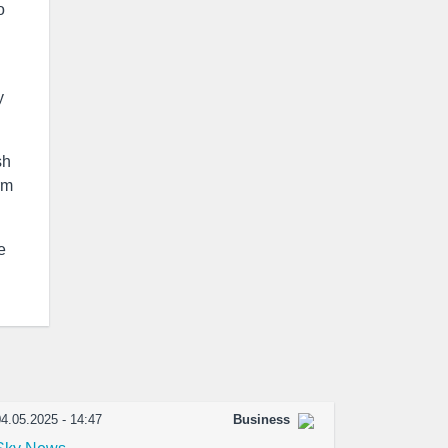
o
y
sh
rm
e
4.05.2025 - 14:47
Business