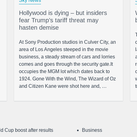
Sky News
Hollywood is dying – but insiders
fear Trump’s tariff threat may
hasten demise
At Sony Production studios in Culver City, an
area of Los Angeles steeped in the movie
business, a steady stream of cars and lorries
comes and goes through the security gate.It
occupies the MGM lot which dates back to
1924. Gone With the Wind, The Wizard of Oz
and Citizen Kane were shot here and, …
d Cup boost after results
Business