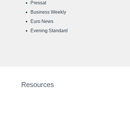
Pressat
Business Weekly
Euro News
Evening Standard
Resources