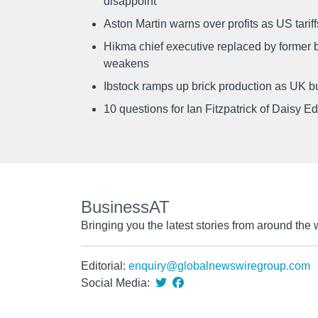
disappoint
Aston Martin warns over profits as US tari
Hikma chief executive replaced by former b
weakens
Ibstock ramps up brick production as UK b
10 questions for Ian Fitzpatrick of Daisy E
BusinessAT
Bringing you the latest stories from around the 
Editorial:
enquiry@globalnewswiregroup.com
Social Media: