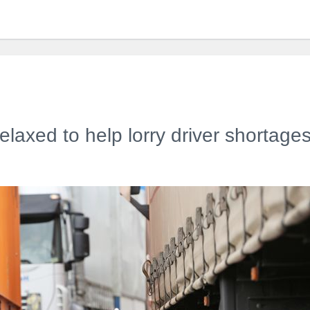
elaxed to help lorry driver shortage