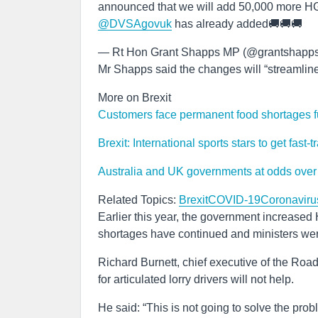
announced that we will add 50,000 more HGV 
@DVSAgovuk
has already added🚚🚚🚚
— Rt Hon Grant Shapps MP (@grantshapp
Mr Shapps said the changes will “streamline” t
More on Brexit
Customers face permanent food shortages fue
Brexit: International sports stars to get fast
Australia and UK governments at odds over w
Related Topics:
Brexit
COVID-19
Coronaviru
Earlier this year, the government increase
shortages have continued and ministers wer
Richard Burnett, chief executive of the Road
for articulated lorry drivers will not help.
He said: “This is not going to solve the pr