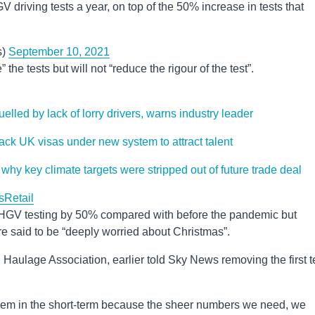
driving tests a year, on top of the 50% increase in tests that
s)
September 10, 2021
he tests but will not “reduce the rigour of the test”.
lled by lack of lorry drivers, warns industry leader
-track UK visas under new system to attract talent
hy key climate targets were stripped out of future trade deal
s
Retail
d HGV testing by 50% compared with before the pandemic but
e said to be “deeply worried about Christmas”.
 Haulage Association, earlier told Sky News removing the first t
oblem in the short-term because the sheer numbers we need, we