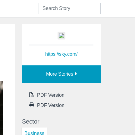
https://sky.com/
s
More Stories
PDF Version
PDF Version
Sector
Business