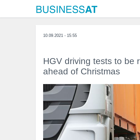
10.09.2021 - 15:55
HGV driving tests to be r
ahead of Christmas