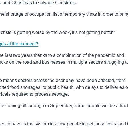
w and Christmas to salvage Christmas.
e shortage of occupation list or temporary visas in order to brin
 crisis is getting worse by the week, it’s not getting better.”
ges at the moment?
the last two years thanks to a combination of the pandemic and
rucks on the road and businesses in multiple sectors struggling t
 means sectors across the economy have been affected, from
ed food shortages, to public health, with delays to deliveries of
micals required to process sewage.
le coming off furlough in September, some people will be attrac
ed to have is the system to allow people to get those tests, and 