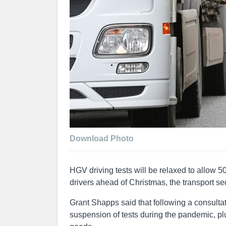
Download Photo
HGV driving tests will be relaxed to allow 50
drivers ahead of Christmas, the transport s
Grant Shapps said that following a consulta
suspension of tests during the pandemic, plus