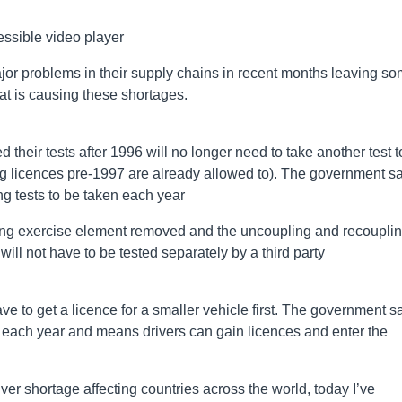
ssible video player
jor problems in their supply chains in recent months leaving s
t is causing these shortages.
their tests after 1996 will no longer need to take another test t
ving licences pre-1997 are already allowed to). The government s
ng tests to be taken each year
rsing exercise element removed and the uncoupling and recoupli
will not have to be tested separately by a third party
have to get a licence for a smaller vehicle first. The government s
 each year and means drivers can gain licences and enter the
ver shortage affecting countries across the world, today I’ve