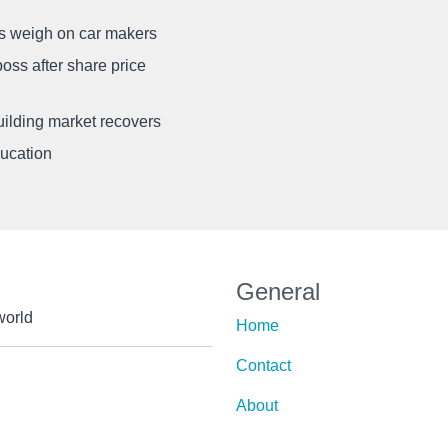
ffs weigh on car makers
oss after share price
uilding market recovers
ducation
General
world
Home
Contact
About