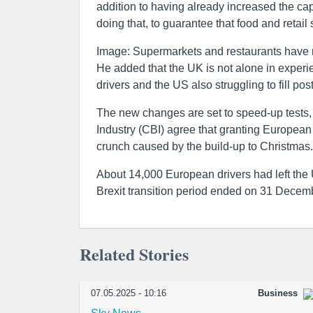
addition to having already increased the ca
doing that, to guarantee that food and retail 
Image: Supermarkets and restaurants have 
He added that the UK is not alone in experi
drivers and the US also struggling to fill post
The new changes are set to speed-up tests, 
Industry (CBI) agree that granting European d
crunch caused by the build-up to Christmas.
About 14,000 European drivers had left the 
Brexit transition period ended on 31 Decem
Related Stories
07.05.2025 - 10:16
Business