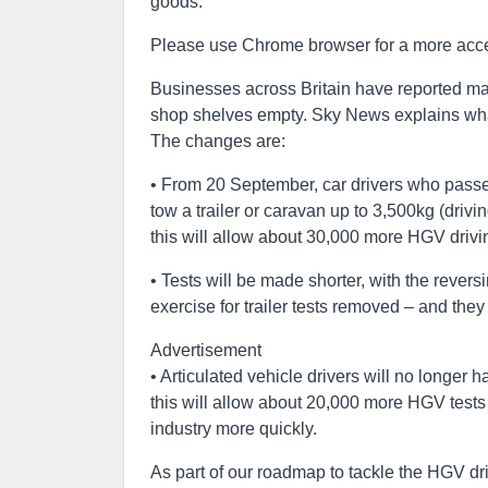
goods.
Please use Chrome browser for a more acce
Businesses across Britain have reported ma
shop shelves empty. Sky News explains wha
The changes are:
• From 20 September, car drivers who passed 
tow a trailer or caravan up to 3,500kg (dri
this will allow about 30,000 more HGV drivi
• Tests will be made shorter, with the reve
exercise for trailer tests removed – and they 
Advertisement
• Articulated vehicle drivers will no longer 
this will allow about 20,000 more HGV tests
industry more quickly.
As part of our roadmap to tackle the HGV dri