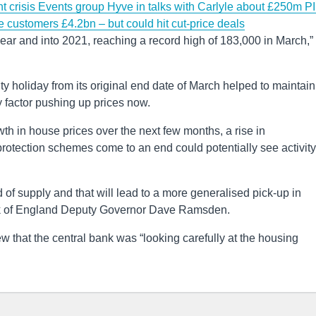
t crisis
Events group Hyve in talks with Carlyle about £250m P
e customers £4.2bn – but could hit cut-price deals
 year and into 2021, reaching a record high of 183,000 in March,”
y holiday from its original end date of March helped to maintain
y factor pushing up prices now.
th in house prices over the next few months, a rise in
tection schemes come to an end could potentially see activity
 of supply and that will lead to a more generalised pick-up in
Bank of England Deputy Governor Dave Ramsden.
w that the central bank was “looking carefully at the housing