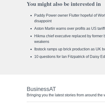
You might also be interested in
Paddy Power owner Flutter hopeful of Worl
disappoint
Aston Martin warns over profits as US tari
Hikma chief executive replaced by former b
weakens
Ibstock ramps up brick production as UK b
10 questions for Ian Fitzpatrick of Daisy E
BusinessAT
Bringing you the latest stories from around the 