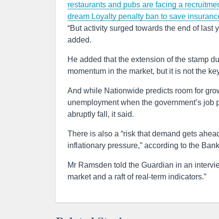
restaurants and pubs are facing a recruitmen
dream
Loyalty penalty ban to save insuranc
“But activity surged towards the end of last
added.
He added that the extension of the stamp dut
momentum in the market, but it is not the ke
And while Nationwide predicts room for grow
unemployment when the government’s job pro
abruptly fall, it said.
There is also a “risk that demand gets ahead
inflationary pressure,” according to the 
Mr Ramsden told the Guardian in an intervie
market and a raft of real-term indicators.”