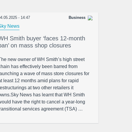
4.05.2025 - 14:47
Business
Sky News
WH Smith buyer ‘faces 12-month
ban’ on mass shop closures
The new owner of WH Smith’s high street
chain has effectively been barred from
launching a wave of mass store closures for
at least 12 months amid plans for rapid
restructurings at two other retailers it
owns.Sky News has learnt that WH Smith
would have the right to cancel a year-long
transitional services agreement (TSA) …