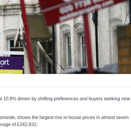
l 10.9% driven by shifting preferences and buyers seeking new
onwide, shows the largest rise in house prices in almost seven
verage of £242,832.