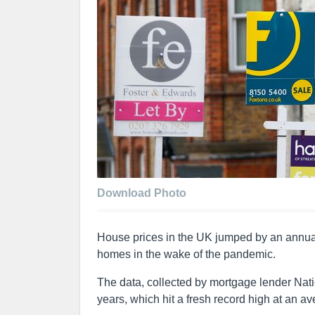
Download Photo
House prices in the UK jumped by an annua
homes in the wake of the pandemic.
The data, collected by mortgage lender Nati
years, which hit a fresh record high at an a