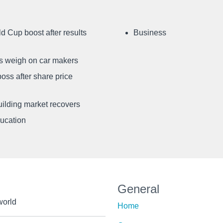
d Cup boost after results
Business
ffs weigh on car makers
oss after share price
uilding market recovers
ducation
General
world
Home