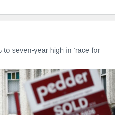
to seven-year high in ‘race for