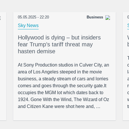
05.05.2025 - 22:20
Business
0
Sky News
Hollywood is dying – but insiders
fear Trump’s tariff threat may
hasten demise
At Sony Production studios in Culver City, an
area of Los Angeles steeped in the movie
business, a steady stream of cars and lorries
comes and goes through the security gate.It
occupies the MGM lot which dates back to
1924. Gone With the Wind, The Wizard of Oz
and Citizen Kane were shot here and, …