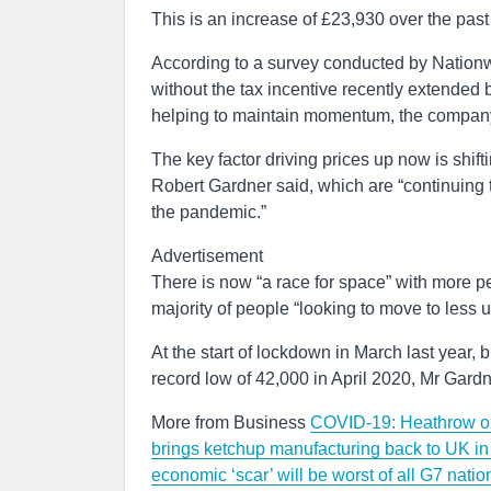
This is an increase of £23,930 over the pas
According to a survey conducted by Nationw
without the tax incentive recently extended
helping to maintain momentum, the company
The key factor driving prices up now is shif
Robert Gardner said, which are “continuing t
the pandemic.”
Advertisement
There is now “a race for space” with more pe
majority of people “looking to move to less 
At the start of lockdown in March last year, 
record low of 42,000 in April 2020, Mr Gardn
More from Business
COVID-19: Heathrow open
brings ketchup manufacturing back to UK i
economic ‘scar’ will be worst of all G7 nat