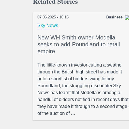
Related Stories
07.05.2025 - 10:16
Business
Sky News
New WH Smith owner Modella
seeks to add Poundland to retail
empire
The little-known investor cutting a swathe
through the British high street has made it
onto a shortlist of bidders vying to buy
Poundland, the struggling discounter.Sky
News has learnt that Modella is among a
handful of bidders notified in recent days that
they have made it through to a second stage
of the auction of …