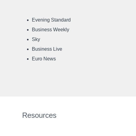
Evening Standard
Business Weekly
Sky
Business Live
Euro News
Resources