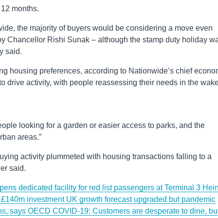
t 12 months.
ide, the majority of buyers would be considering a move even
 by Chancellor Rishi Sunak – although the stamp duty holiday w
 said.
ting housing preferences, according to Nationwide’s chief econo
o drive activity, with people reassessing their needs in the wake
ople looking for a garden or easier access to parks, and the
urban areas.”
buying activity plummeted with housing transactions falling to a
er said.
s dedicated facility for red list passengers at Terminal 3
Hei
n £140m investment
UK growth forecast upgraded but pandemic
ions, says OECD
COVID-19: Customers are desperate to dine, bu