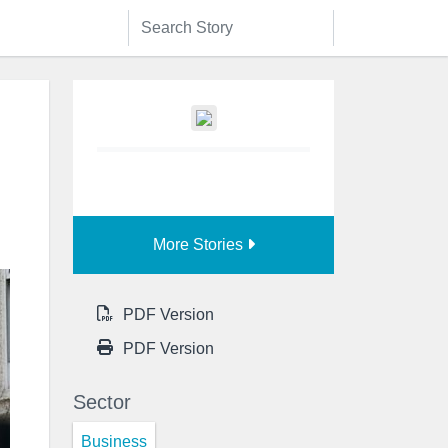
More Stories
PDF Version
PDF Version
Sector
Business