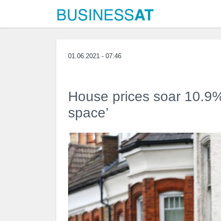
01.06.2021 - 07:46
House prices soar 10.9% 
space’