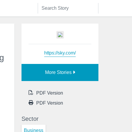
https://sky.com/
ng
More Stories
PDF Version
PDF Version
Sector
Business