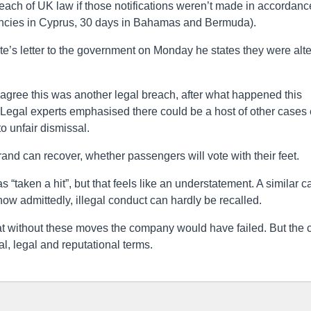
reach of UK law if those notifications weren’t made in accordanc
ancies in Cyprus, 30 days in Bahamas and Bermuda).
e’s letter to the government on Monday he states they were alt
agree this was another legal breach, after what happened this
. Legal experts emphasised there could be a host of other cases 
o unfair dismissal.
rand can recover, whether passengers will vote with their feet.
 “taken a hit”, but that feels like an understatement. A similar c
now admittedly, illegal conduct can hardly be recalled.
 without these moves the company would have failed. But the 
l, legal and reputational terms.