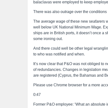
balaclavas were employed to keep employee
There was also outrage over the conditions
The average wage of these new seafarers wil
well below UK National Minimum Wage. Exp
ships are in British ports, it doesn’t once a 
some ironing out.
And there could well be other legal wrangli
to who was notified and when.
It’s now clear that P&O was not obliged to n
of redundancies. Changes in legislation meant
are registered (Cyprus, the Bahamas and B
Please use Chrome browser for a more acce
0:47
Former P&O employee: ‘What an absolute in