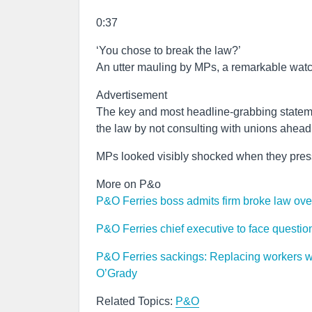
0:37
‘You chose to break the law?’
An utter mauling by MPs, a remarkable wat
Advertisement
The key and most headline-grabbing state
the law by not consulting with unions ahead
MPs looked visibly shocked when they presse
More on P&o
P&O Ferries boss admits firm broke law ove
P&O Ferries chief executive to face questi
P&O Ferries sackings: Replacing workers wi
O’Grady
Related Topics:
P&O