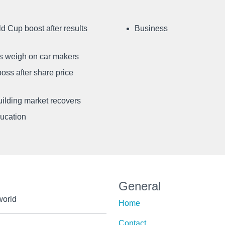
d Cup boost after results
Business
ffs weigh on car makers
oss after share price
uilding market recovers
ducation
General
world
Home
Contact