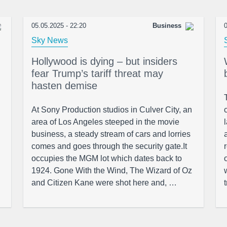
05.05.2025 - 22:20
Business
0
Sky News
Hollywood is dying – but insiders
fear Trump’s tariff threat may
hasten demise
At Sony Production studios in Culver City, an
area of Los Angeles steeped in the movie
business, a steady stream of cars and lorries
comes and goes through the security gate.It
occupies the MGM lot which dates back to
1924. Gone With the Wind, The Wizard of Oz
and Citizen Kane were shot here and, …