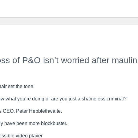
ss of P&O isn’t worried after mauli
ir set the tone.
w what you’re doing or are you just a shameless criminal?”
s CEO, Peter Hebblethwaite.
ly have been more blockbuster.
ssible video player