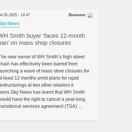
4.05.2025 - 14:47
Business
Sky News
WH Smith buyer ‘faces 12-month
ban’ on mass shop closures
The new owner of WH Smith’s high street
chain has effectively been barred from
launching a wave of mass store closures for
at least 12 months amid plans for rapid
restructurings at two other retailers it
owns.Sky News has learnt that WH Smith
would have the right to cancel a year-long
transitional services agreement (TSA) …