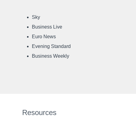
Sky
Business Live
Euro News
Evening Standard
Business Weekly
Resources