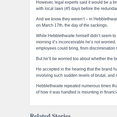
However, legal experts said it would be a b
with local laws (45 days before the redund
And we know they weren’t – in Hebblethwait
on March 17th, the day of the sackings.
While Hebblethwaite himself didn’t seem to 
morning it’s inconceivable he’s not worried
employees could bring, from discrimination t
But he’ll be worried too about whether the b
He accepted in the hearing that the brand has
involving such sudden levels of brutal, and 
Hebblethwaite repeated numerous times that
of how it was handled is mounting in financia
Related Stories