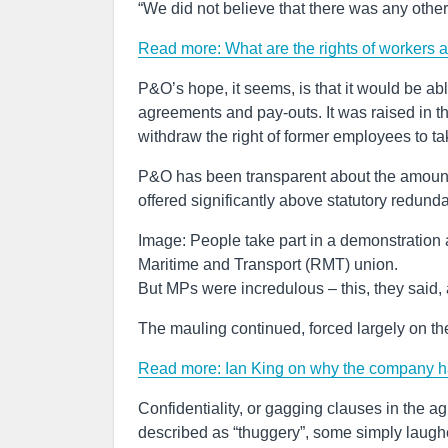
“We did not believe that there was any other 
Read more: What are the rights of workers 
P&O’s hope, it seems, is that it would be ab
agreements and pay-outs. It was raised in th
withdraw the right of former employees to tak
P&O has been transparent about the amounts
offered significantly above statutory redund
Image: People take part in a demonstration 
Maritime and Transport (RMT) union.
But MPs were incredulous – this, they said,
The mauling continued, forced largely on t
Read more: Ian King on why the company has
Confidentiality, or gagging clauses in the 
described as “thuggery”, some simply laugh