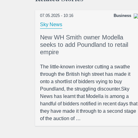
07.05.2025 - 10:16
Business
Sky News
New WH Smith owner Modella
seeks to add Poundland to retail
empire
The little-known investor cutting a swathe
through the British high street has made it
onto a shortlist of bidders vying to buy
Poundland, the struggling discounter.Sky
News has learnt that Modella is among a
handful of bidders notified in recent days that
they have made it through to a second stage
of the auction of …