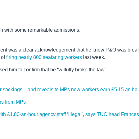
ch with some remarkable admissions.
ment was a clear acknowledgement that he knew P&O was brea
 of
firing nearly 800 seafaring workers
last week.
d him to confirm that he “wilfully broke the law”.
r sackings – and reveals to MPs new workers earn £5.15 an ho
ons from MPs
th £1.80-an-hour agency staff ‘illegal’, says TUC head Frances