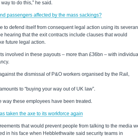
way to do this,” he said.
and passengers affected by the mass sackings?
le to defend itself from consequent legal action using its severa
e hearing that the exit contracts include clauses that would
e future legal action.
 involved in these payouts – more than £36bn – with individua
ancy.
against the dismissal of P&O workers organised by the Rail,
 amounts to “buying your way out of UK law”.
he way these employees have been treated.
 taken the axe to its workforce again
agreements that would prevent people from talking to the media w
ed in his face when Hebblethwaite said security teams in