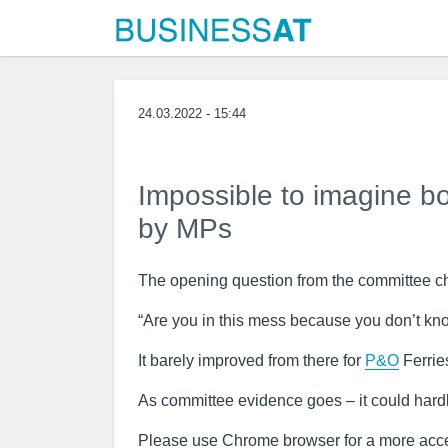
24.03.2022 - 15:44
Impossible to imagine bo
by MPs
The opening question from the committee cha
“Are you in this mess because you don’t kno
It barely improved from there for
P&O
Ferrie
As committee evidence goes – it could hard
Please use Chrome browser for a more acce