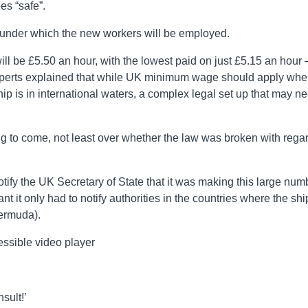
s “safe”.
 under which the new workers will be employed.
l be £5.50 an hour, with the lowest paid on just £5.15 an hour 
erts explained that while UK minimum wage should apply wh
ship is in international waters, a complex legal set up that may n
ng to come, not least over whether the law was broken with rega
otify the UK Secretary of State that it was making this large num
 it only had to notify authorities in the countries where the shi
ermuda).
ssible video player
sult!’