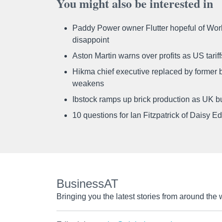
You might also be interested in
Paddy Power owner Flutter hopeful of Worl
disappoint
Aston Martin warns over profits as US tari
Hikma chief executive replaced by former b
weakens
Ibstock ramps up brick production as UK b
10 questions for Ian Fitzpatrick of Daisy E
BusinessAT
Bringing you the latest stories from around the 