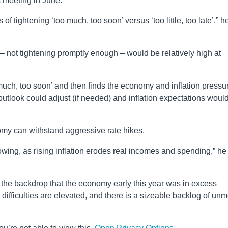
s meeting in June.
 tightening ‘too much, too soon’ versus ‘too little, too late’,” h
– not tightening promptly enough – would be relatively high at
 much, too soon’ and then finds the economy and inflation pressu
utlook could adjust (if needed) and inflation expectations woul
my can withstand aggressive rate hikes.
lowing, as rising inflation erodes real incomes and spending,” he
the backdrop that the economy early this year was in excess
difficulties are elevated, and there is a sizeable backlog of unm