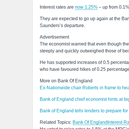
Interest rates are
now 1.25%
– up from 0.1%
They are expected to go up again at the Ban
Saunders’s departure.
Advertisement
The economist warned that even though there
steeply and quickly outweighed those of bei
He has supported increases of 0.5 percentag
who have favoured hikes of 0.25 percentage
More on Bank Of England
Ex-Nationwide chair Roberts in frame to he
Bank of England chief economist hints at bigge
Bank of England tells lenders to prepare for
Related Topics:
Bank Of England
Interest R