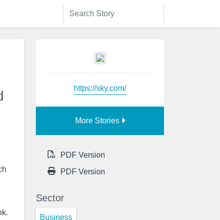
https://sky.com/
d
More Stories
PDF Version
ch
PDF Version
Sector
nk.
Business