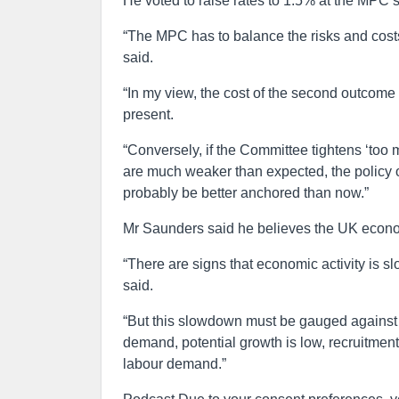
He voted to raise rates to 1.5% at the MPC’
“The MPC has to balance the risks and costs of
said.
“In my view, the cost of the second outcome 
present.
“Conversely, if the Committee tightens ‘too
are much weaker than expected, the policy o
probably be better anchored than now.”
Mr Saunders said he believes the UK econo
“There are signs that economic activity is s
said.
“But this slowdown must be gauged against 
demand, potential growth is low, recruitment 
labour demand.”