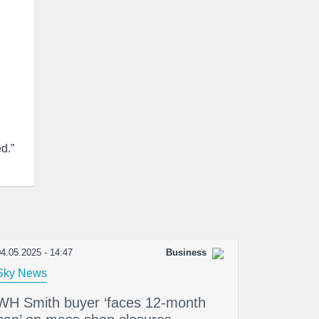
d.”
4.05.2025 - 14:47
Business
Sky News
WH Smith buyer ‘faces 12-month