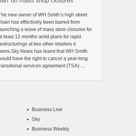
ban’ on mass shop closures
The new owner of WH Smith’s high street
chain has effectively been barred from
launching a wave of mass store closures for
at least 12 months amid plans for rapid
restructurings at two other retailers it
owns.Sky News has learnt that WH Smith
would have the right to cancel a year-long
transitional services agreement (TSA) …
Business Live
Sky
Business Weekly