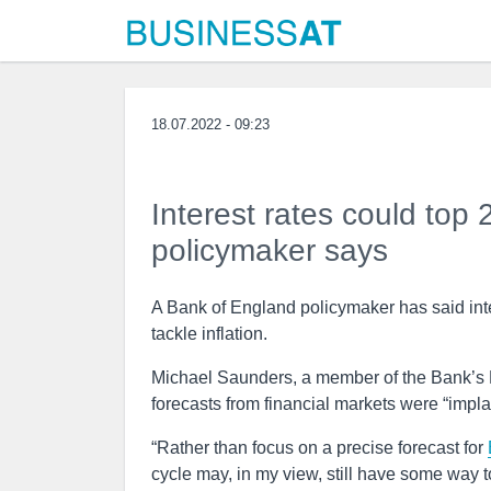
18.07.2022 - 09:23
Interest rates could top
policymaker says
A Bank of England policymaker has said inter
tackle inflation.
Michael Saunders, a member of the Bank’s M
forecasts from financial markets were “implau
“Rather than focus on a precise forecast for
cycle may, in my view, still have some way t