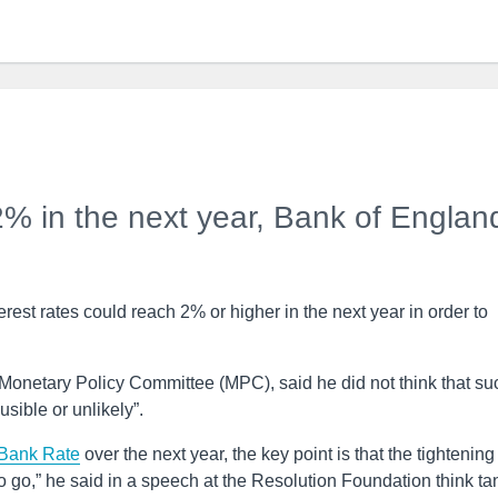
 2% in the next year, Bank of Englan
est rates could reach 2% or higher in the next year in order to
onetary Policy Committee (MPC), said he did not think that su
sible or unlikely”.
Bank Rate
over the next year, the key point is that the tightening
o go,” he said in a speech at the Resolution Foundation think ta