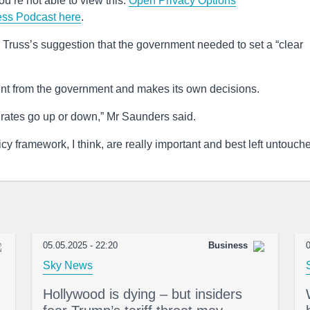
u’re not able to view this.
Open Privacy Options
ess Podcast here
.
z Truss’s suggestion that the government needed to set a “clear
nt from the government and makes its own decisions.
t rates go up or down,” Mr Saunders said.
y framework, I think, are really important and best left untouche
05.05.2025 - 22:20
Business
0
Sky News
Hollywood is dying – but insiders