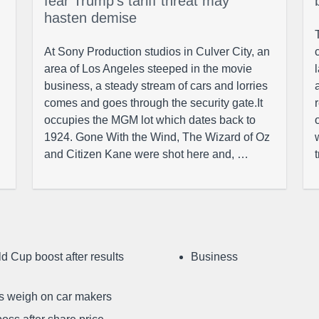
fear Trump’s tariff threat may
hasten demise
At Sony Production studios in Culver City, an
area of Los Angeles steeped in the movie
business, a steady stream of cars and lorries
comes and goes through the security gate.It
occupies the MGM lot which dates back to
1924. Gone With the Wind, The Wizard of Oz
and Citizen Kane were shot here and, …
d Cup boost after results
Business
ffs weigh on car makers