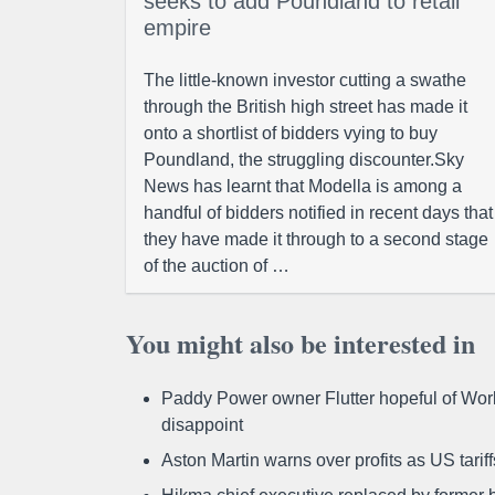
seeks to add Poundland to retail
empire
The little-known investor cutting a swathe
through the British high street has made it
onto a shortlist of bidders vying to buy
Poundland, the struggling discounter.Sky
News has learnt that Modella is among a
handful of bidders notified in recent days that
they have made it through to a second stage
of the auction of …
You might also be interested in
Paddy Power owner Flutter hopeful of Worl
disappoint
Aston Martin warns over profits as US tari