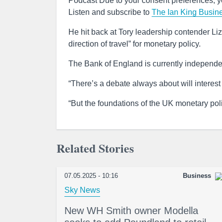
Podcast Due to your consent preferences, yo
Listen and subscribe to
The Ian King Busin
He hit back at Tory leadership contender Li
direction of travel” for monetary policy.
The Bank of England is currently independe
“There’s a debate always about will interes
“But the foundations of the UK monetary polic
Related Stories
07.05.2025 - 10:16
Business
Sky News
New WH Smith owner Modella