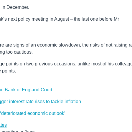
 in December.
k’s next policy meeting in August – the last one before Mr
 are signs of an economic slowdown, the risks of not raising r
ng too cautious.
e points on two previous occasions, unlike most of his colleag
 points.
ad Bank of England Court
r interest rate rises to tackle inflation
 ‘deteriorated economic outlook’
ates