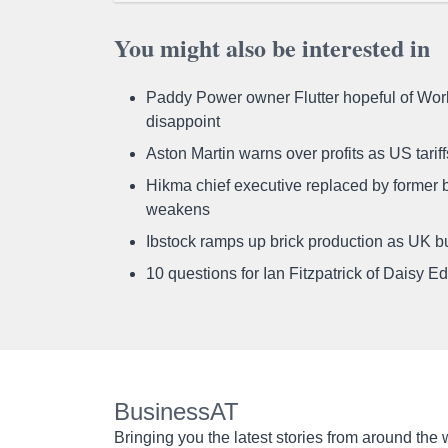
You might also be interested in
Paddy Power owner Flutter hopeful of Worl
disappoint
Aston Martin warns over profits as US tari
Hikma chief executive replaced by former b
weakens
Ibstock ramps up brick production as UK b
10 questions for Ian Fitzpatrick of Daisy E
BusinessAT
Bringing you the latest stories from around the 