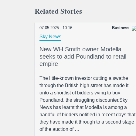
Related Stories
07.05.2025 - 10:16
Business
Sky News
New WH Smith owner Modella
seeks to add Poundland to retail
empire
The little-known investor cutting a swathe
through the British high street has made it
onto a shortlist of bidders vying to buy
Poundland, the struggling discounter.Sky
News has learnt that Modella is among a
handful of bidders notified in recent days that
they have made it through to a second stage
of the auction of …