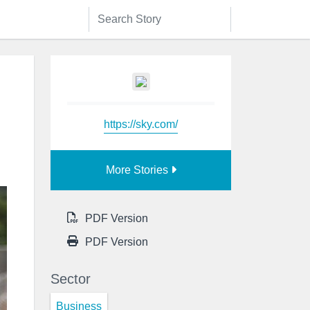
https://sky.com/
More Stories
PDF Version
PDF Version
Sector
Business