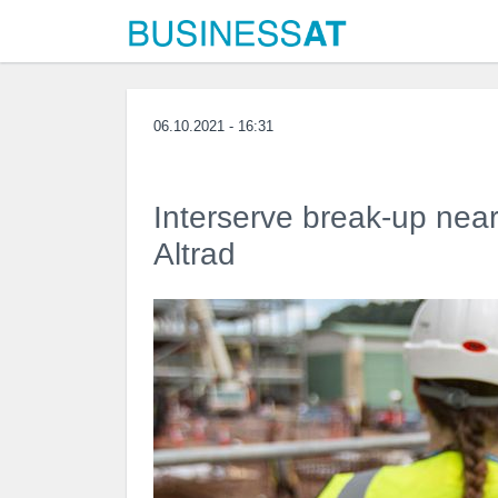
06.10.2021 - 16:31
Interserve break-up ne
Altrad