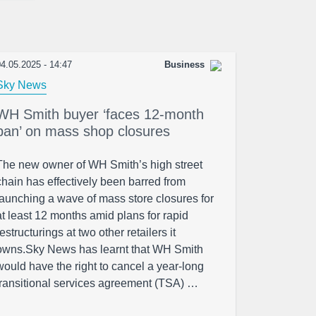
4.05.2025 - 14:47
Business
Sky News
WH Smith buyer ‘faces 12-month
ban’ on mass shop closures
The new owner of WH Smith’s high street
chain has effectively been barred from
launching a wave of mass store closures for
at least 12 months amid plans for rapid
restructurings at two other retailers it
owns.Sky News has learnt that WH Smith
would have the right to cancel a year-long
transitional services agreement (TSA) …