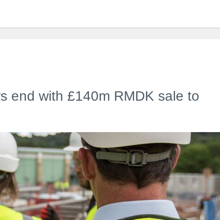
ars end with £140m RMDK sale to