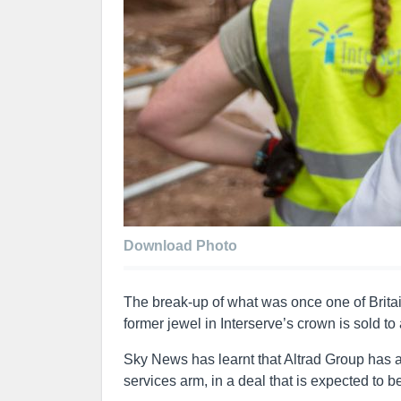
Download Photo
The break-up of what was once one of Britai
former jewel in Interserve’s crown is sold to
Sky News has learnt that Altrad Group has 
services arm, in a deal that is expected t