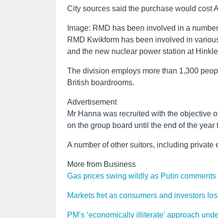
City sources said the purchase would cost 
Image: RMD has been involved in a number 
RMD Kwikform has been involved in various 
and the new nuclear power station at Hinkle
The division employs more than 1,300 peopl
British boardrooms.
Advertisement
Mr Hanna was recruited with the objective of
on the group board until the end of the year 
A number of other suitors, including private 
More from Business
Gas prices swing wildly as Putin comments p
Markets fret as consumers and investors lose 
PM’s ‘economically illiterate’ approach und