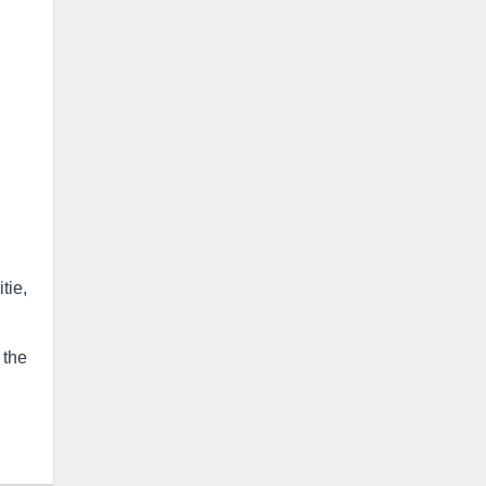
tie,
 the