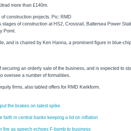
Altrad more than £140m.
of construction projects. Pic: RMD
stages of construction at HS2, Crossrail, Battersea Power Stat
y Point.
e, and is chaired by Ken Hanna, a prominent figure in blue-chi
 securing an orderly sale of the business, and is expected to st
to oversee a number of formalities.
equity firms, also tabled offers for RMD Kwikform.
ut the brakes on latest spike
faith in central banks keeping a lid on inflation
er fire as speech echoes F-bomb to business