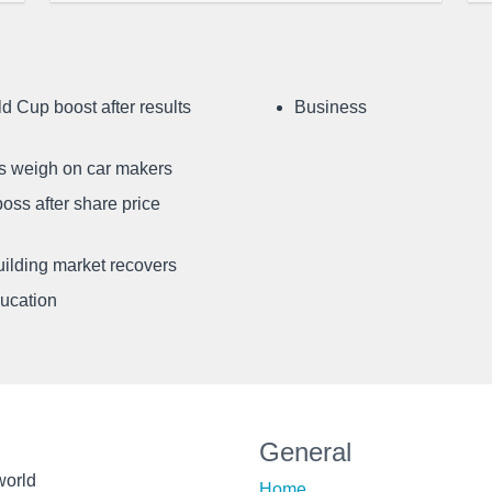
d Cup boost after results
Business
ffs weigh on car makers
oss after share price
uilding market recovers
ducation
General
world
Home