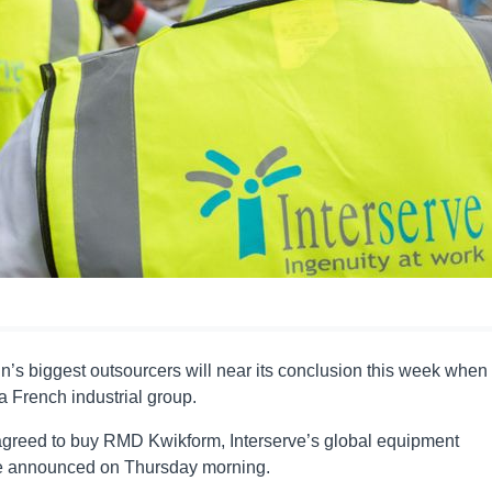
n’s biggest outsourcers will near its conclusion this week when
 a French industrial group.
agreed to buy RMD Kwikform, Interserve’s global equipment
o be announced on Thursday morning.