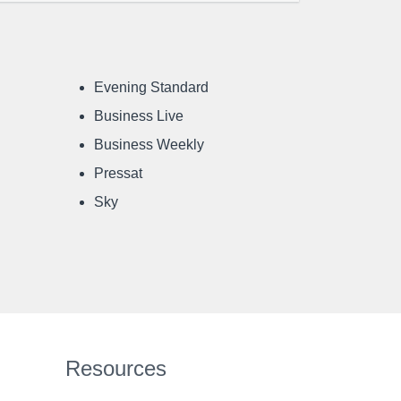
Evening Standard
Business Live
Business Weekly
Pressat
Sky
Resources