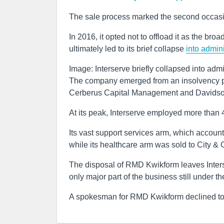
The sale process marked the second occasion
In 2016, it opted not to offload it as the bro
ultimately led to its brief collapse
into admini
Image: Interserve briefly collapsed into admi
The company emerged from an insolvency pr
Cerberus Capital Management and Davids
At its peak, Interserve employed more than 
Its vast support services arm, which accounte
while its healthcare arm was sold to City &
The disposal of RMD Kwikform leaves Inters
only major part of the business still under t
A spokesman for RMD Kwikform declined 