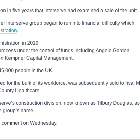
 in five years that Interserve had examined a sale of the unit.
ader Interserve group began to run into financial difficulty which
stration
.
nistration in 2019
ocess under the control of funds including Angelo Gordon,
on Kempner Capital Management.
45,000 people in the UK.
d for the bulk of its workforce, was subsequently sold to rival Mi
 County Healthcare.
erve’s construction division, now known as Tilbury Douglas, as
he group’s name.
to comment on Wednesday.