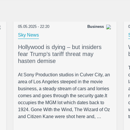
05.05.2025 - 22:20
Business
0
Sky News
Hollywood is dying – but insiders
fear Trump’s tariff threat may
hasten demise
At Sony Production studios in Culver City, an
area of Los Angeles steeped in the movie
business, a steady stream of cars and lorries
comes and goes through the security gate.It
occupies the MGM lot which dates back to
1924. Gone With the Wind, The Wizard of Oz
and Citizen Kane were shot here and, …