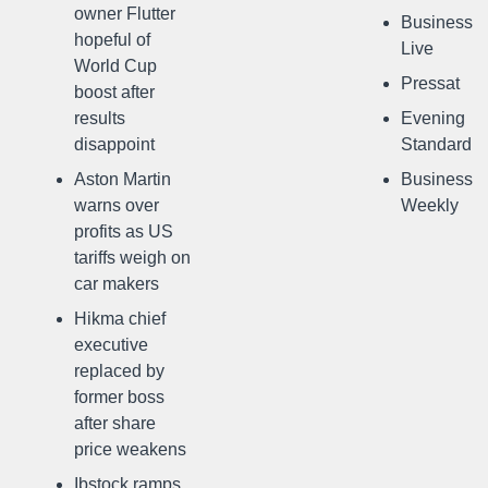
owner Flutter
Business
hopeful of
Live
World Cup
Pressat
boost after
results
Evening
disappoint
Standard
Aston Martin
Business
warns over
Weekly
profits as US
tariffs weigh on
car makers
Hikma chief
executive
replaced by
former boss
after share
price weakens
Ibstock ramps