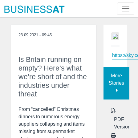
23.09.2021 - 09:45
https://sky.
Is Britain running on
empty? Here’s what
we’re short of and the
More
Stories
industries under
threat
From “cancelled” Christmas
dinners to numerous energy
PDF
suppliers collapsing and items
Version
missing from supermarket