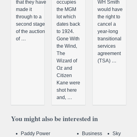
that they have
occupies
WH Smith
made it
the MGM
would have
through to a
lot which
the right to
second stage
dates back
cancel a
of the auction
to 1924.
year-long
of …
Gone With
transitional
the Wind,
services
The
agreement
Wizard of
(TSA) …
Oz and
Citizen
Kane were
shot here
and, …
You might also be interested in
Paddy Power
Business
Sky