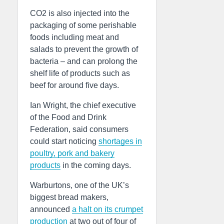
CO2 is also injected into the
packaging of some perishable
foods including meat and
salads to prevent the growth of
bacteria – and can prolong the
shelf life of products such as
beef for around five days.
Ian Wright, the chief executive
of the Food and Drink
Federation, said consumers
could start noticing
shortages in
poultry, pork and bakery
products
in the coming days.
Warburtons, one of the UK’s
biggest bread makers,
announced
a halt on its crumpet
production
at two out of four of