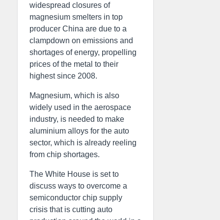
widespread closures of
magnesium smelters in top
producer China are due to a
clampdown on emissions and
shortages of energy, propelling
prices of the metal to their
highest since 2008.
Magnesium, which is also
widely used in the aerospace
industry, is needed to make
aluminium alloys for the auto
sector, which is already reeling
from chip shortages.
The White House is set to
discuss ways to overcome a
semiconductor chip supply
crisis that is cutting auto