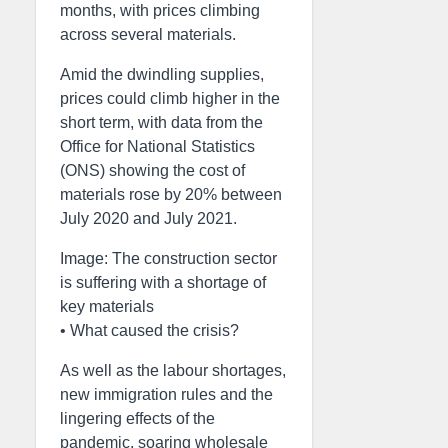
months, with prices climbing
across several materials.
Amid the dwindling supplies,
prices could climb higher in the
short term, with data from the
Office for National Statistics
(ONS) showing the cost of
materials rose by 20% between
July 2020 and July 2021.
Image: The construction sector
is suffering with a shortage of
key materials
• What caused the crisis?
As well as the labour shortages,
new immigration rules and the
lingering effects of the
pandemic, soaring wholesale