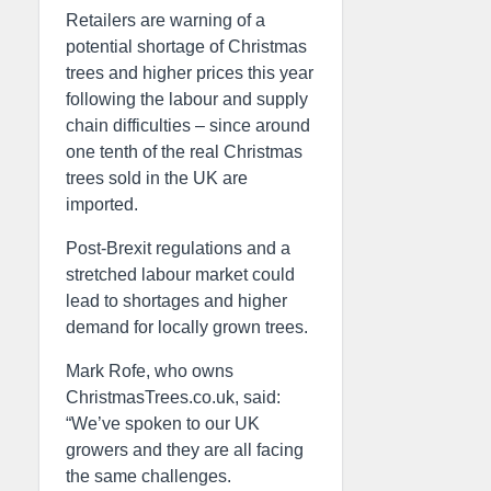
Retailers are warning of a
potential shortage of Christmas
trees and higher prices this year
following the labour and supply
chain difficulties – since around
one tenth of the real Christmas
trees sold in the UK are
imported.
Post-Brexit regulations and a
stretched labour market could
lead to shortages and higher
demand for locally grown trees.
Mark Rofe, who owns
ChristmasTrees.co.uk, said:
“We’ve spoken to our UK
growers and they are all facing
the same challenges.