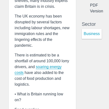
shelves, many industry experts
PDF
claim Britain is in crisis.
Version
The UK economy has been
disrupted by several factors
Sector
including labour shortages, new
Business
immigration rules and the
lingering effects of the
pandemic.
There is estimated to be a
shortfall of around 100,000 lorry
drivers, and
soaring energy
costs
have also added to the
cost of food production and
logistics.
• What is Britain running low
on?