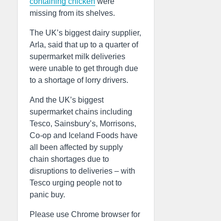
containing chicken
were
missing from its shelves.
The UK’s biggest dairy supplier,
Arla, said that up to a quarter of
supermarket milk deliveries
were unable to get through due
to a shortage of lorry drivers.
And the UK’s biggest
supermarket chains including
Tesco, Sainsbury’s, Morrisons,
Co-op and Iceland Foods have
all been affected by supply
chain shortages due to
disruptions to deliveries – with
Tesco urging people not to
panic buy.
Please use Chrome browser for