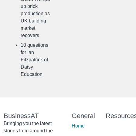
up brick
production as
UK building
market
recovers
10 questions
for Ian
Fitzpatrick of
Daisy
Education
BusinessAT
General
Resource
Bringing you the latest
Home
stories from around the