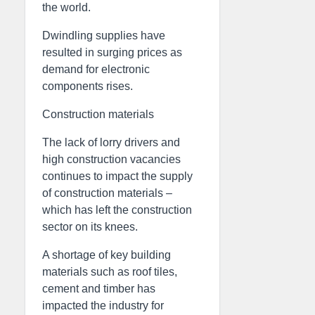
the world.
Dwindling supplies have
resulted in surging prices as
demand for electronic
components rises.
Construction materials
The lack of lorry drivers and
high construction vacancies
continues to impact the supply
of construction materials –
which has left the construction
sector on its knees.
A shortage of key building
materials such as roof tiles,
cement and timber has
impacted the industry for