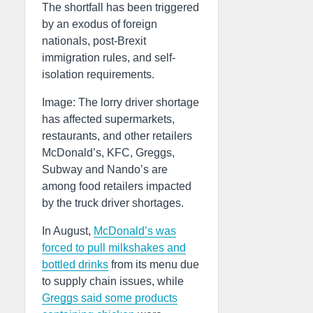
The shortfall has been triggered
by an exodus of foreign
nationals, post-Brexit
immigration rules, and self-
isolation requirements.
Image: The lorry driver shortage
has affected supermarkets,
restaurants, and other retailers
McDonald’s, KFC, Greggs,
Subway and Nando’s are
among food retailers impacted
by the truck driver shortages.
In August,
McDonald’s was
forced to pull milkshakes and
bottled drinks
from its menu due
to supply chain issues, while
Greggs said some products