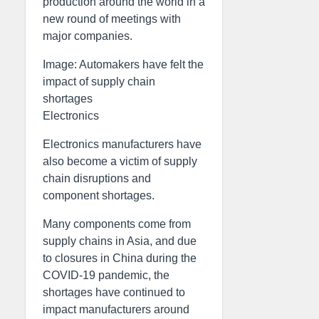
production around the world in a
new round of meetings with
major companies.
Image: Automakers have felt the
impact of supply chain
shortages
Electronics
Electronics manufacturers have
also become a victim of supply
chain disruptions and
component shortages.
Many components come from
supply chains in Asia, and due
to closures in China during the
COVID-19 pandemic, the
shortages have continued to
impact manufacturers around