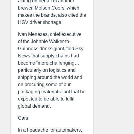
acting on behalf of another
brewer. Molson Coors, which
makes the brands, also cited the
HGV driver shortage.
Ivan Menezes, chief executive
of the Johnnie Walker-to-
Guinness drinks giant, told Sky
News that supply chains had
become “more challenging…
particularly on logistics and
shipping around the world and
on procuring some of our
packaging materials” but that he
expected to be able to fulfil
global demand.
Cars
In a headache for automakers,