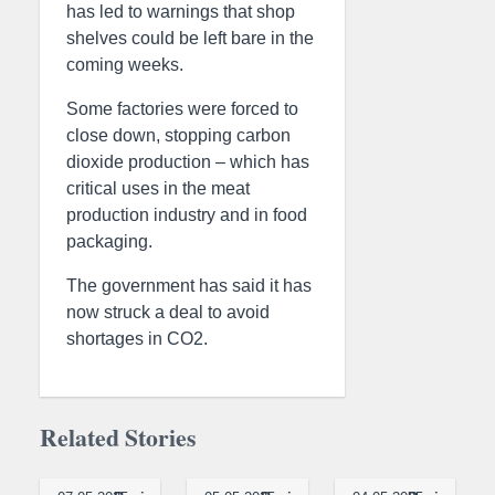
has led to warnings that shop
shelves could be left bare in the
coming weeks.
Some factories were forced to
close down, stopping carbon
dioxide production – which has
critical uses in the meat
production industry and in food
packaging.
The government has said it has
now struck a deal to avoid
shortages in CO2.
Related Stories