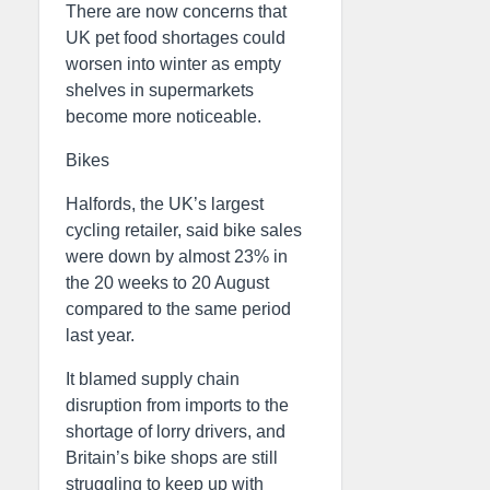
There are now concerns that
UK pet food shortages could
worsen into winter as empty
shelves in supermarkets
become more noticeable.
Bikes
Halfords, the UK’s largest
cycling retailer, said bike sales
were down by almost 23% in
the 20 weeks to 20 August
compared to the same period
last year.
It blamed supply chain
disruption from imports to the
shortage of lorry drivers, and
Britain’s bike shops are still
struggling to keep up with