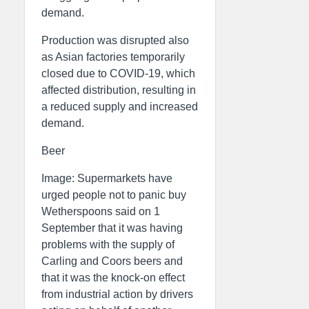
demand.
Production was disrupted also
as Asian factories temporarily
closed due to COVID-19, which
affected distribution, resulting in
a reduced supply and increased
demand.
Beer
Image: Supermarkets have
urged people not to panic buy
Wetherspoons said on 1
September that it was having
problems with the supply of
Carling and Coors beers and
that it was the knock-on effect
from industrial action by drivers