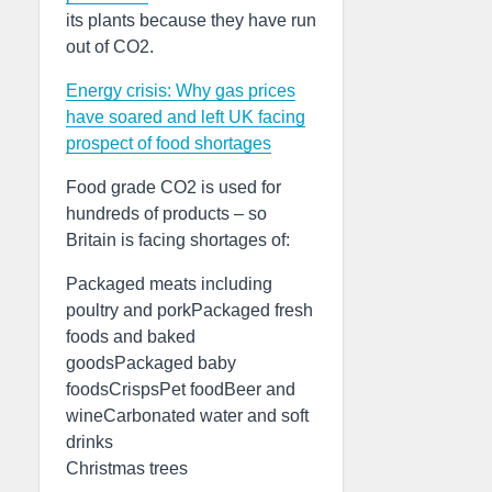
its plants because they have run
out of CO2.
Energy crisis: Why gas prices
have soared and left UK facing
prospect of food shortages
Food grade CO2 is used for
hundreds of products – so
Britain is facing shortages of:
Packaged meats including
poultry and porkPackaged fresh
foods and baked
goodsPackaged baby
foodsCrispsPet foodBeer and
wineCarbonated water and soft
drinks
Christmas trees