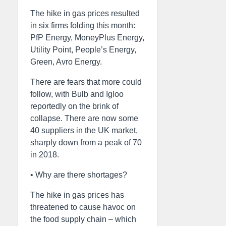
The hike in gas prices resulted
in six firms folding this month:
PfP Energy, MoneyPlus Energy,
Utility Point, People’s Energy,
Green, Avro Energy.
There are fears that more could
follow, with Bulb and Igloo
reportedly on the brink of
collapse. There are now some
40 suppliers in the UK market,
sharply down from a peak of 70
in 2018.
• Why are there shortages?
The hike in gas prices has
threatened to cause havoc on
the food supply chain – which