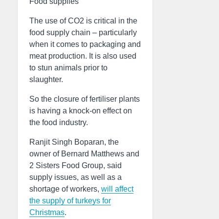
Food supplies
The use of CO2 is critical in the
food supply chain – particularly
when it comes to packaging and
meat production. It is also used
to stun animals prior to
slaughter.
So the closure of fertiliser plants
is having a knock-on effect on
the food industry.
Ranjit Singh Boparan, the
owner of Bernard Matthews and
2 Sisters Food Group, said
supply issues, as well as a
shortage of workers,
will affect
the supply of turkeys for
Christmas
.