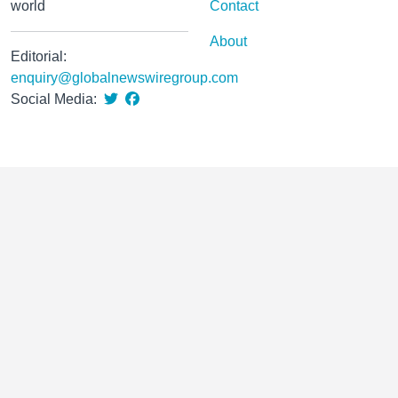
world
Contact
About
Editorial:
enquiry@globalnewswiregroup.com
Social Media: