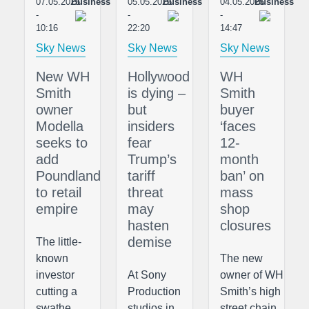
07.05.2025
Business
05.05.2025
Business
04.05.2025
Business
-
-
-
10:16
22:20
14:47
Sky News
Sky News
Sky News
New WH
Hollywood
WH
Smith
is dying –
Smith
owner
but
buyer
Modella
insiders
‘faces
seeks to
fear
12-
add
Trump’s
month
Poundland
tariff
ban’ on
to retail
threat
mass
empire
may
shop
hasten
closures
demise
The little-
known
The new
investor
At Sony
owner of WH
cutting a
Production
Smith’s high
swathe
studios in
street chain