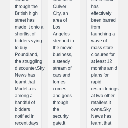
through the
Culver
has
British high
City, an
effectively
street has
area of
been barred
made it onto a
Los
from
shortlist of
Angeles
launching a
bidders vying
steeped in
wave of
to buy
the movie
mass store
Poundland,
business,
closures for
the struggling
a steady
at least 12
discounter.Sky
stream of
months amid
News has
cars and
plans for
learnt that
lorries
rapid
Modella is
comes
restructurings
among a
and goes
at two other
handful of
through
retailers it
bidders
the
owns.Sky
notified in
security
News has
recent days
gate.It
learnt that