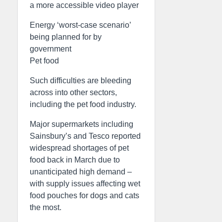
a more accessible video player
Energy ‘worst-case scenario’
being planned for by
government
Pet food
Such difficulties are bleeding
across into other sectors,
including the pet food industry.
Major supermarkets including
Sainsbury’s and Tesco reported
widespread shortages of pet
food back in March due to
unanticipated high demand –
with supply issues affecting wet
food pouches for dogs and cats
the most.