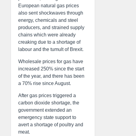
European natural gas prices
also sent shockwaves through
energy, chemicals and steel
producers, and strained supply
chains which were already
creaking due to a shortage of
labour and the tumult of Brexit.
Wholesale prices for gas have
increased 250% since the start
of the year, and there has been
a 70% rise since August.
After gas prices triggered a
carbon dioxide shortage, the
government extended an
emergency state support to
avert a shortage of poultry and
meat.