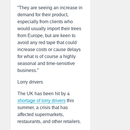
“They are seeing an increase in
demand for their product,
especially from clients who
would usually import their trees
from Europe, but are keen to
avoid any red tape that could
increase costs or cause delays
for what is of course a highly
seasonal and time-sensitive
business.”
Lorry drivers
The UK has been hit by a
shortage of lorry drivers
this
summer, a crisis that has
affected supermarkets,
restaurants, and other retailers.