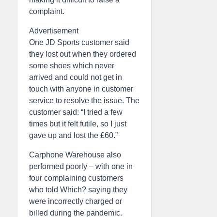
complaint.
Advertisement
One JD Sports customer said
they lost out when they ordered
some shoes which never
arrived and could not get in
touch with anyone in customer
service to resolve the issue. The
customer said: “I tried a few
times but it felt futile, so I just
gave up and lost the £60.”
Carphone Warehouse also
performed poorly – with one in
four complaining customers
who told Which? saying they
were incorrectly charged or
billed during the pandemic.