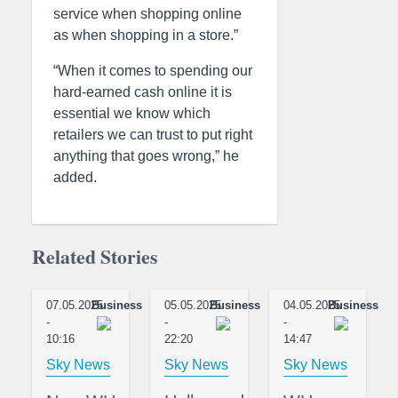
service when shopping online
as when shopping in a store.”
“When it comes to spending our
hard-earned cash online it is
essential we know which
retailers we can trust to put right
anything that goes wrong,” he
added.
Related Stories
07.05.2025
Business
05.05.2025
Business
04.05.2025
Business
-
-
-
10:16
22:20
14:47
Sky News
Sky News
Sky News