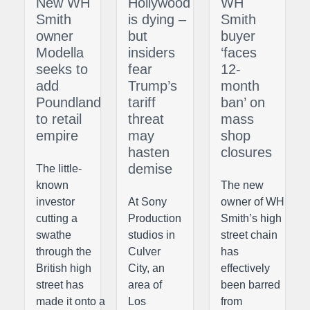
New WH
Hollywood
WH
Smith
is dying –
Smith
owner
but
buyer
Modella
insiders
‘faces
seeks to
fear
12-
add
Trump’s
month
Poundland
tariff
ban’ on
to retail
threat
mass
empire
may
shop
hasten
closures
demise
The little-
known
The new
investor
At Sony
owner of WH
cutting a
Production
Smith’s high
swathe
studios in
street chain
through the
Culver
has
British high
City, an
effectively
street has
area of
been barred
made it onto a
Los
from