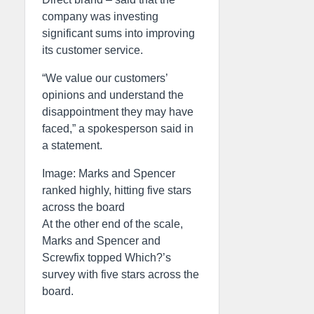
company was investing
significant sums into improving
its customer service.
“We value our customers’
opinions and understand the
disappointment they may have
faced,” a spokesperson said in
a statement.
Image: Marks and Spencer
ranked highly, hitting five stars
across the board
At the other end of the scale,
Marks and Spencer and
Screwfix topped Which?’s
survey with five stars across the
board.