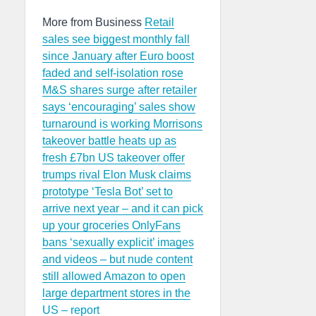
More from Business
Retail
sales see biggest monthly fall
since January after Euro boost
faded and self-isolation rose
M&S shares surge after retailer
says ‘encouraging’ sales show
turnaround is working
Morrisons
takeover battle heats up as
fresh £7bn US takeover offer
trumps rival
Elon Musk claims
prototype ‘Tesla Bot’ set to
arrive next year – and it can pick
up your groceries
OnlyFans
bans ‘sexually explicit’ images
and videos – but nude content
still allowed
Amazon to open
large department stores in the
US – report