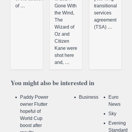
of …
Gone With
transitional
the Wind,
services
The
agreement
Wizard of
(TSA) …
Oz and
Citizen
Kane were
shot here
and, …
You might also be interested in
Paddy Power
Business
Euro
owner Flutter
News
hopeful of
Sky
World Cup
Evening
boost after
Standard