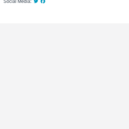
Social Media: