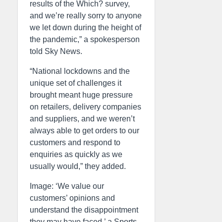
results of the Which? survey,
and we’re really sorry to anyone
we let down during the height of
the pandemic,” a spokesperson
told Sky News.
“National lockdowns and the
unique set of challenges it
brought meant huge pressure
on retailers, delivery companies
and suppliers, and we weren’t
always able to get orders to our
customers and respond to
enquiries as quickly as we
usually would,” they added.
Image: ‘We value our
customers’ opinions and
understand the disappointment
they may have faced,’ a Sports