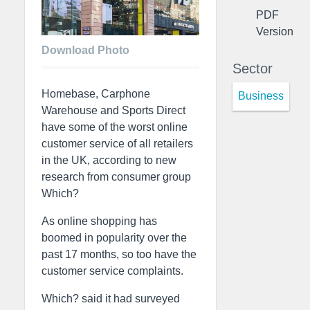
PDF
Version
Download Photo
Sector
Homebase, Carphone
Business
Warehouse and Sports Direct
have some of the worst online
customer service of all retailers
in the UK, according to new
research from consumer group
Which?
As online shopping has
boomed in popularity over the
past 17 months, so too have the
customer service complaints.
Which? said it had surveyed