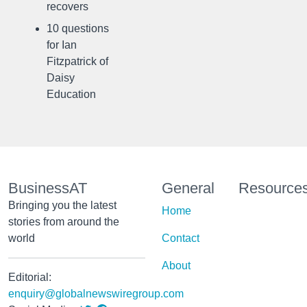
recovers
10 questions
for Ian
Fitzpatrick of
Daisy
Education
BusinessAT
General
Resource
Bringing you the latest
Home
stories from around the
world
Contact
About
Editorial:
enquiry@globalnewswiregroup.com