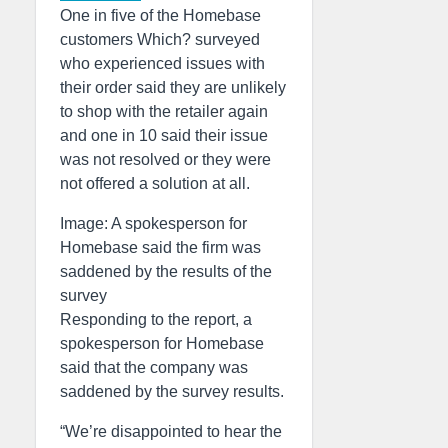
One in five of the Homebase
customers Which? surveyed
who experienced issues with
their order said they are unlikely
to shop with the retailer again
and one in 10 said their issue
was not resolved or they were
not offered a solution at all.
Image: A spokesperson for
Homebase said the firm was
saddened by the results of the
survey
Responding to the report, a
spokesperson for Homebase
said that the company was
saddened by the survey results.
“We’re disappointed to hear the