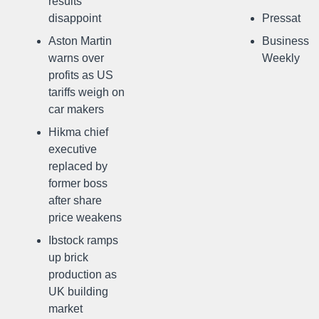
results
disappoint
Pressat
Aston Martin
Business
warns over
Weekly
profits as US
tariffs weigh on
car makers
Hikma chief
executive
replaced by
former boss
after share
price weakens
Ibstock ramps
up brick
production as
UK building
market