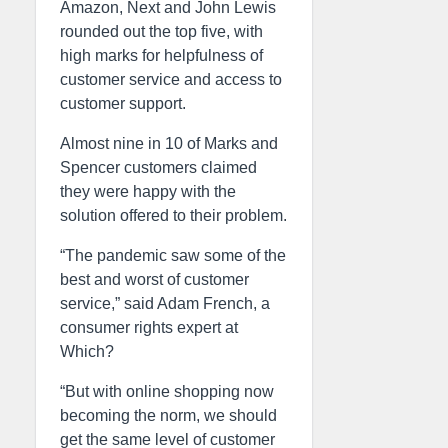
Amazon, Next and John Lewis
rounded out the top five, with
high marks for helpfulness of
customer service and access to
customer support.
Almost nine in 10 of Marks and
Spencer customers claimed
they were happy with the
solution offered to their problem.
“The pandemic saw some of the
best and worst of customer
service,” said Adam French, a
consumer rights expert at
Which?
“But with online shopping now
becoming the norm, we should
get the same level of customer