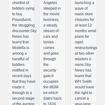
shortlist of
Angeles
launching a
bidders vying
steeped in
wave of
to buy
the movie
mass store
Poundland,
business,
closures for
the struggling
a steady
at least 12
discounter.Sky
stream of
months amid
News has
cars and
plans for
learnt that
lorries
rapid
Modella is
comes
restructurings
among a
and goes
at two other
handful of
through
retailers it
bidders
the
owns.Sky
notified in
security
News has
recent days
gate.It
learnt that
that they have
occupies
WH Smith
made it
the MGM
would have
through to a
lot which
the right to
second stage
dates back
cancel a
of the auction
to 1924.
year-long