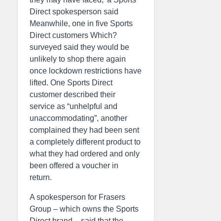
Direct spokesperson said
Meanwhile, one in five Sports
Direct customers Which?
surveyed said they would be
unlikely to shop there again
once lockdown restrictions have
lifted. One Sports Direct
customer described their
service as “unhelpful and
unaccommodating”, another
complained they had been sent
a completely different product to
what they had ordered and only
been offered a voucher in
return.
A spokesperson for Frasers
Group – which owns the Sports
Direct brand – said that the