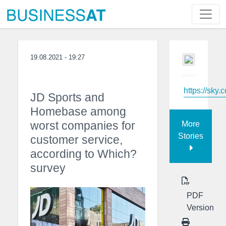
19.08.2021 - 19:27
https://sky.
JD Sports and
Homebase among
worst companies for
More
Stories
customer service,
according to Which?
survey
PDF
Version