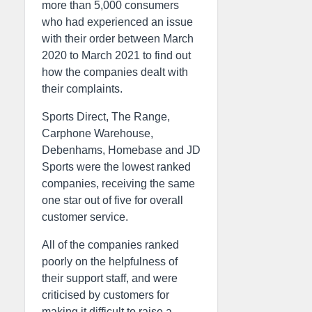
more than 5,000 consumers
who had experienced an issue
with their order between March
2020 to March 2021 to find out
how the companies dealt with
their complaints.
Sports Direct, The Range,
Carphone Warehouse,
Debenhams, Homebase and JD
Sports were the lowest ranked
companies, receiving the same
one star out of five for overall
customer service.
All of the companies ranked
poorly on the helpfulness of
their support staff, and were
criticised by customers for
making it difficult to raise a