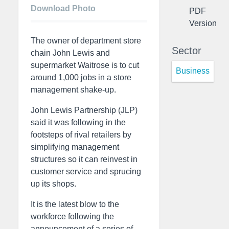
Download Photo
PDF
Version
The owner of department store
Sector
chain John Lewis and
supermarket Waitrose is to cut
Business
around 1,000 jobs in a store
management shake-up.
John Lewis Partnership (JLP)
said it was following in the
footsteps of rival retailers by
simplifying management
structures so it can reinvest in
customer service and sprucing
up its shops.
It is the latest blow to the
workforce following the
announcement of a series of