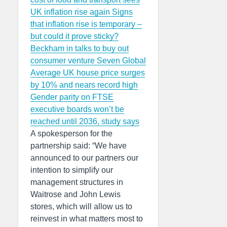
UK inflation rise again
Signs
that inflation rise is temporary –
but could it prove sticky?
Beckham in talks to buy out
consumer venture Seven Global
Average UK house price surges
by 10% and nears record high
Gender parity on FTSE
executive boards won’t be
reached until 2036, study says
A spokesperson for the
partnership said: “We have
announced to our partners our
intention to simplify our
management structures in
Waitrose and John Lewis
stores, which will allow us to
reinvest in what matters most to