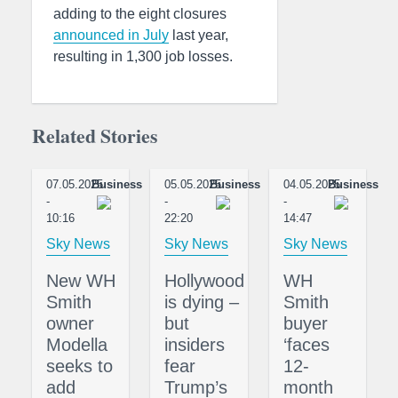
adding to the eight closures
announced in July
last year,
resulting in 1,300 job losses.
Related Stories
07.05.2025
Business
05.05.2025
Business
04.05.2025
Business
-
-
-
10:16
22:20
14:47
Sky News
Sky News
Sky News
New WH
Hollywood
WH
Smith
is dying –
Smith
owner
but
buyer
Modella
insiders
‘faces
seeks to
fear
12-
add
Trump’s
month