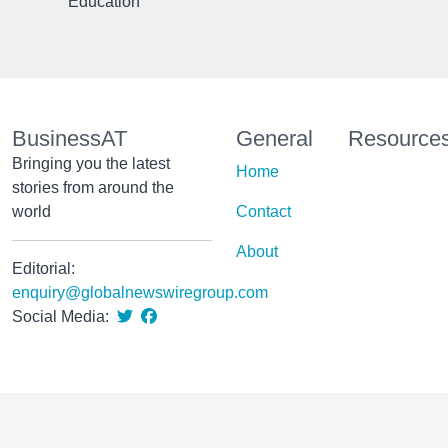
Education
BusinessAT
General
Resource
Bringing you the latest
Home
stories from around the
world
Contact
About
Editorial:
enquiry@globalnewswiregroup.com
Social Media: