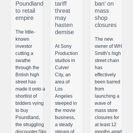
Poundland
tariff
ban’ on
to retail
threat
mass
empire
may
shop
hasten
closures
demise
The little-
known
The new
investor
At Sony
owner of WH
cutting a
Production
Smith’s high
swathe
studios in
street chain
through the
Culver
has
British high
City, an
effectively
street has
area of
been barred
made it onto a
Los
from
shortlist of
Angeles
launching a
bidders vying
steeped in
wave of
to buy
the movie
mass store
Poundland,
business,
closures for
the struggling
a steady
at least 12
discounter.Sky
stream of
months amid