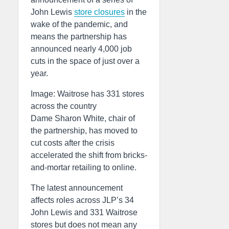
John Lewis
store closures
in the
wake of the pandemic, and
means the partnership has
announced nearly 4,000 job
cuts in the space of just over a
year.
Image: Waitrose has 331 stores
across the country
Dame Sharon White, chair of
the partnership, has moved to
cut costs after the crisis
accelerated the shift from bricks-
and-mortar retailing to online.
The latest announcement
affects roles across JLP’s 34
John Lewis and 331 Waitrose
stores but does not mean any