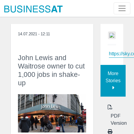
14.07.2021 - 12:11
https://sky.
John Lewis and
Waitrose owner to cut
1,000 jobs in shake-
More
Stories
up
PDF
Version