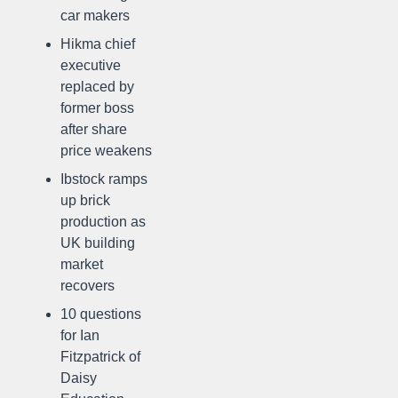
car makers
Hikma chief
executive
replaced by
former boss
after share
price weakens
Ibstock ramps
up brick
production as
UK building
market
recovers
10 questions
for Ian
Fitzpatrick of
Daisy