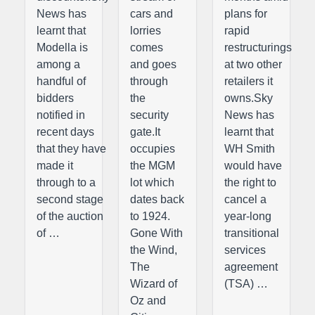
News has
cars and
plans for
learnt that
lorries
rapid
Modella is
comes
restructurings
among a
and goes
at two other
handful of
through
retailers it
bidders
the
owns.Sky
notified in
security
News has
recent days
gate.It
learnt that
that they have
occupies
WH Smith
made it
the MGM
would have
through to a
lot which
the right to
second stage
dates back
cancel a
of the auction
to 1924.
year-long
of …
Gone With
transitional
the Wind,
services
The
agreement
Wizard of
(TSA) …
Oz and