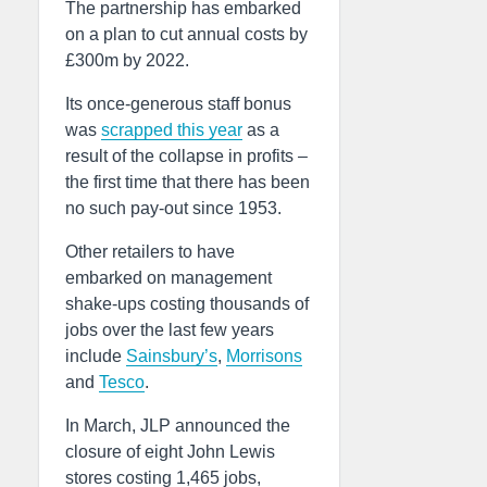
The partnership has embarked
on a plan to cut annual costs by
£300m by 2022.
Its once-generous staff bonus
was
scrapped this year
as a
result of the collapse in profits –
the first time that there has been
no such pay-out since 1953.
Other retailers to have
embarked on management
shake-ups costing thousands of
jobs over the last few years
include
Sainsbury’s
,
Morrisons
and
Tesco
.
In March, JLP announced the
closure of eight John Lewis
stores costing 1,465 jobs,