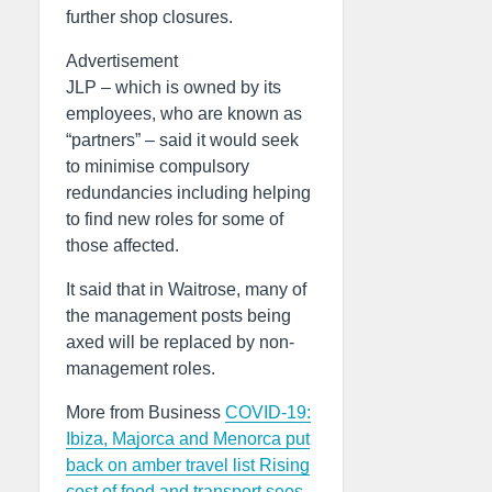
further shop closures.
Advertisement
JLP – which is owned by its
employees, who are known as
“partners” – said it would seek
to minimise compulsory
redundancies including helping
to find new roles for some of
those affected.
It said that in Waitrose, many of
the management posts being
axed will be replaced by non-
management roles.
More from Business
COVID-19:
Ibiza, Majorca and Menorca put
back on amber travel list
Rising
cost of food and transport sees