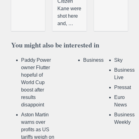
Citizen
Kane were
shot here
and, …
You might also be interested in
Paddy Power
Business
Sky
owner Flutter
Business
hopeful of
Live
World Cup
Pressat
boost after
results
Euro
disappoint
News
Aston Martin
Business
warns over
Weekly
profits as US
tariffs weigh on