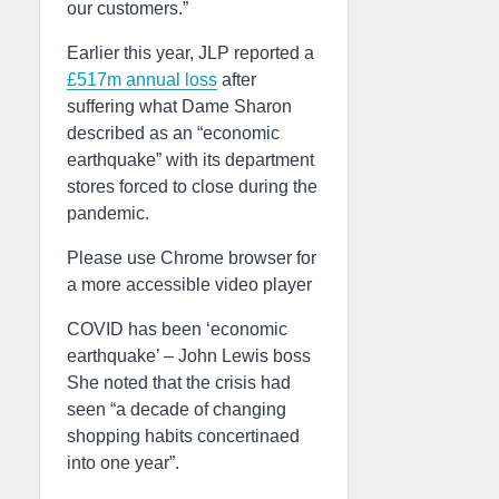
our customers.”
Earlier this year, JLP reported a
£517m annual loss
after
suffering what Dame Sharon
described as an “economic
earthquake” with its department
stores forced to close during the
pandemic.
Please use Chrome browser for
a more accessible video player
COVID has been ‘economic
earthquake’ – John Lewis boss
She noted that the crisis had
seen “a decade of changing
shopping habits concertinaed
into one year”.