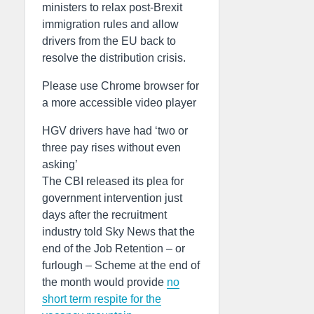
ministers to relax post-Brexit
immigration rules and allow
drivers from the EU back to
resolve the distribution crisis.
Please use Chrome browser for
a more accessible video player
HGV drivers have had ‘two or
three pay rises without even
asking’
The CBI released its plea for
government intervention just
days after the recruitment
industry told Sky News that the
end of the Job Retention – or
furlough – Scheme at the end of
the month would provide
no
short term respite for the