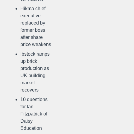
Hikma chief
executive
replaced by
former boss
after share
price weakens
Ibstock ramps
up brick
production as
UK building
market
recovers
10 questions
for Ian
Fitzpatrick of
Daisy
Education