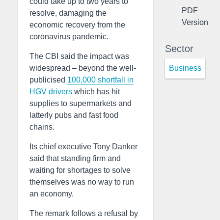
could take up to two years to
PDF
resolve, damaging the
Version
economic recovery from the
coronavirus pandemic.
Sector
The CBI said the impact was
Business
widespread – beyond the well-
publicised
100,000 shortfall in
HGV drivers
which has hit
supplies to supermarkets and
latterly pubs and fast food
chains.
Its chief executive Tony Danker
said that standing firm and
waiting for shortages to solve
themselves was no way to run
an economy.
The remark follows a refusal by