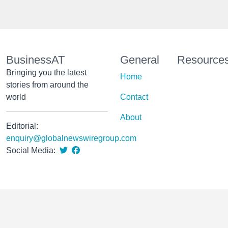
BusinessAT
General
Resource
Bringing you the latest
Home
stories from around the
world
Contact
About
Editorial:
enquiry@globalnewswiregroup.com
Social Media: