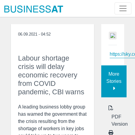
06.09.2021 - 04:52
https://sky.
Labour shortage
crisis will delay
economic recovery
More
Stories
from COVID
pandemic, CBI warns
A leading business lobby group
has warned the government that
PDF
the crisis resulting from the
Version
shortage of workers in key jobs