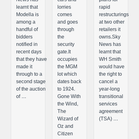
learnt that
lorries
rapid
Modella is
comes
restructurings
among a
and goes
at two other
handful of
through
retailers it
bidders
the
owns.Sky
notified in
security
News has
recent days
gate.It
learnt that
that they have
occupies
WH Smith
made it
the MGM
would have
through to a
lot which
the right to
second stage
dates back
cancel a
of the auction
to 1924.
year-long
of …
Gone With
transitional
the Wind,
services
The
agreement
Wizard of
(TSA) …
Oz and
Citizen