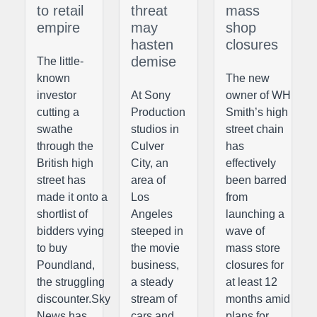
to retail
threat
mass
empire
may
shop
hasten
closures
demise
The little-
known
The new
investor
At Sony
owner of WH
cutting a
Production
Smith’s high
swathe
studios in
street chain
through the
Culver
has
British high
City, an
effectively
street has
area of
been barred
made it onto a
Los
from
shortlist of
Angeles
launching a
bidders vying
steeped in
wave of
to buy
the movie
mass store
Poundland,
business,
closures for
the struggling
a steady
at least 12
discounter.Sky
stream of
months amid
News has
cars and
plans for