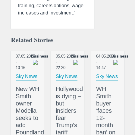
training, careers options, wage
increases and investment.”
Related Stories
07.05.2025
Business
05.05.2025
Business
04.05.2025
Business
-
-
-
10:16
22:20
14:47
Sky News
Sky News
Sky News
New WH
Hollywood
WH
Smith
is dying –
Smith
owner
but
buyer
Modella
insiders
‘faces
seeks to
fear
12-
add
Trump’s
month
Poundland
tariff
ban’ on