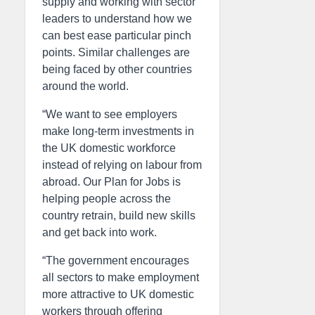
supply and working with sector
leaders to understand how we
can best ease particular pinch
points. Similar challenges are
being faced by other countries
around the world.
“We want to see employers
make long-term investments in
the UK domestic workforce
instead of relying on labour from
abroad. Our Plan for Jobs is
helping people across the
country retrain, build new skills
and get back into work.
“The government encourages
all sectors to make employment
more attractive to UK domestic
workers through offering