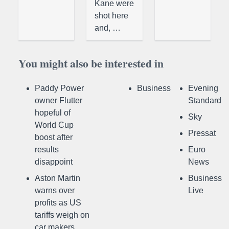
Kane were
shot here
and, …
You might also be interested in
Paddy Power
Business
Evening
owner Flutter
Standard
hopeful of
Sky
World Cup
Pressat
boost after
results
Euro
disappoint
News
Aston Martin
Business
warns over
Live
profits as US
tariffs weigh on
car makers