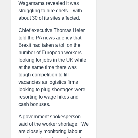
Wagamama revealed it was
struggling to hire chefs – with
about 30 of its sites affected.
Chief executive Thomas Heier
told the PA news agency that
Brexit had taken a toll on the
number of European workers
looking for jobs in the UK while
at the same time there was
tough competition to fill
vacancies as logistics firms
looking to plug shortages were
resorting to wage hikes and
cash bonuses.
A government spokesperson
said of the worker shortage: “We
are closely monitoring labour