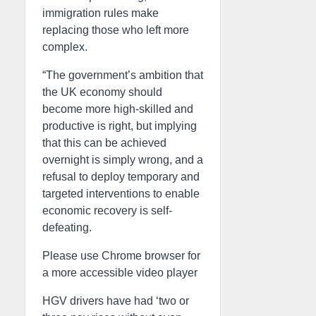
immigration rules make
replacing those who left more
complex.
“The government’s ambition that
the UK economy should
become more high-skilled and
productive is right, but implying
that this can be achieved
overnight is simply wrong, and a
refusal to deploy temporary and
targeted interventions to enable
economic recovery is self-
defeating.
Please use Chrome browser for
a more accessible video player
HGV drivers have had ‘two or