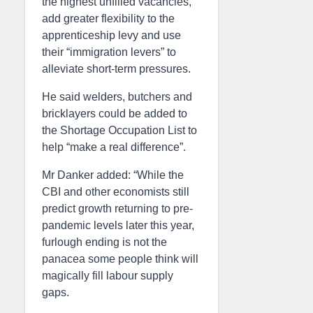
the highest unfilled vacancies,
add greater flexibility to the
apprenticeship levy and use
their “immigration levers” to
alleviate short-term pressures.
He said welders, butchers and
bricklayers could be added to
the Shortage Occupation List to
help “make a real difference”.
Mr Danker added: “While the
CBI and other economists still
predict growth returning to pre-
pandemic levels later this year,
furlough ending is not the
panacea some people think will
magically fill labour supply
gaps.