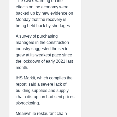
The CBI’s warning on the
effects on the economy were
backed up by new evidence on
Monday that the recovery is
being held back by shortages.
A survey of purchasing
managers in the construction
industry suggested the sector
grew at its weakest pace since
the lockdown of early 2021 last
month.
IHS Markit, which compiles the
report, said a severe lack of
building supplies and supply
chain disruption had sent prices
skyrocketing.
Meanwhile restaurant chain