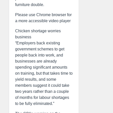
furniture double.
Please use Chrome browser for
a more accessible video player
Chicken shortage worries
business
“Employers back existing
government schemes to get
people back into work, and
businesses are already
spending significant amounts
on training, but that takes time to
yield results, and some
members suggest it could take
two years rather than a couple
of months for labour shortages
to be fully eliminated.”