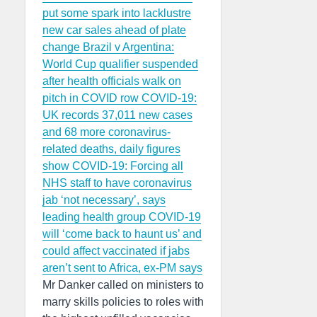
put some spark into lacklustre
new car sales ahead of plate
change
Brazil v Argentina:
World Cup qualifier suspended
after health officials walk on
pitch in COVID row
COVID-19:
UK records 37,011 new cases
and 68 more coronavirus-
related deaths, daily figures
show
COVID-19: Forcing all
NHS staff to have coronavirus
jab ‘not necessary’, says
leading health group
COVID-19
will ‘come back to haunt us’ and
could affect vaccinated if jabs
aren’t sent to Africa, ex-PM says
Mr Danker called on ministers to
marry skills policies to roles with