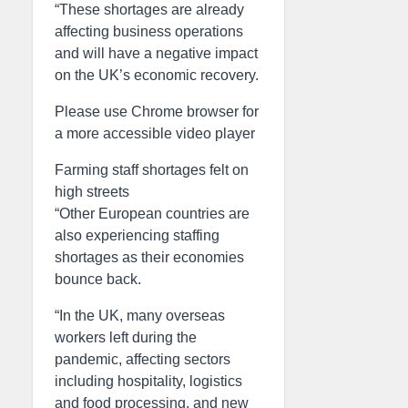
“These shortages are already
affecting business operations
and will have a negative impact
on the UK’s economic recovery.
Please use Chrome browser for
a more accessible video player
Farming staff shortages felt on
high streets
“Other European countries are
also experiencing staffing
shortages as their economies
bounce back.
“In the UK, many overseas
workers left during the
pandemic, affecting sectors
including hospitality, logistics
and food processing, and new