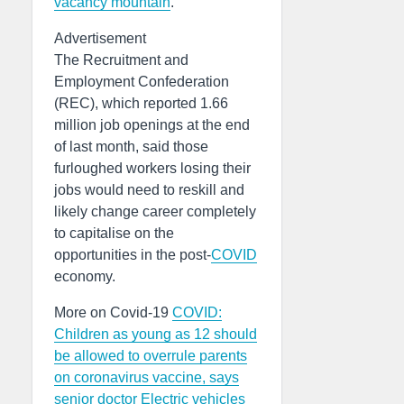
vacancy mountain
.
Advertisement
The Recruitment and
Employment Confederation
(REC), which reported 1.66
million job openings at the end
of last month, said those
furloughed workers losing their
jobs would need to reskill and
likely change career completely
to capitalise on the
opportunities in the post-
COVID
economy.
More on Covid-19
COVID:
Children as young as 12 should
be allowed to overrule parents
on coronavirus vaccine, says
senior doctor
Electric vehicles