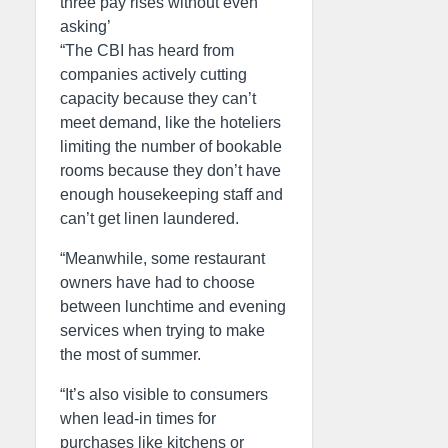
three pay rises without even
asking’
“The CBI has heard from
companies actively cutting
capacity because they can’t
meet demand, like the hoteliers
limiting the number of bookable
rooms because they don’t have
enough housekeeping staff and
can’t get linen laundered.
“Meanwhile, some restaurant
owners have had to choose
between lunchtime and evening
services when trying to make
the most of summer.
“It’s also visible to consumers
when lead-in times for
purchases like kitchens or