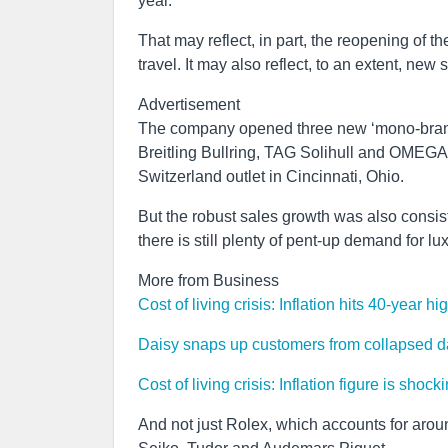
year.
That may reflect, in part, the reopening of t
travel. It may also reflect, to an extent, new
Advertisement
The company opened three new ‘mono-brand’ 
Breitling Bullring, TAG Solihull and OMEGA
Switzerland outlet in Cincinnati, Ohio.
But the robust sales growth was also consis
there is still plenty of pent-up demand for l
More from Business
Cost of living crisis: Inflation hits 40-year h
Daisy snaps up customers from collapsed d
Cost of living crisis: Inflation figure is sho
And not just Rolex, which accounts for around