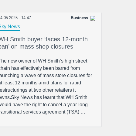
4.05.2025 - 14:47
Business
Sky News
WH Smith buyer ‘faces 12-month
ban’ on mass shop closures
The new owner of WH Smith’s high street
chain has effectively been barred from
launching a wave of mass store closures for
at least 12 months amid plans for rapid
restructurings at two other retailers it
owns.Sky News has learnt that WH Smith
would have the right to cancel a year-long
transitional services agreement (TSA) …