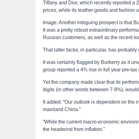
Tiffany and Dior, which recently reported a 29
prices, while its leather goods and fashion 
Image: Another intriguing prospect is that Bur
It was a pretty robust extraordinary performa
Russian customers, as well as the recent l
That latter factor, in particular, has probably
It was certainly flagged by Burberry as it unv
group reported a 4% rise in full year pre-ta
Yet the company made clear that its performa
digits (in other words between 7-9%), would
It added: “Our outlook is dependent on the 
mainland China.”
“While the current macro-economic environm
the headwind from inflation.”