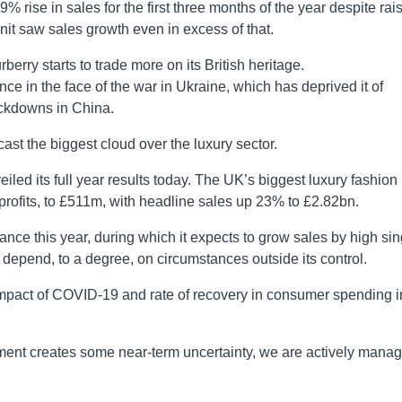
% rise in sales for the first three months of the year despite rai
unit saw sales growth even in excess of that.
berry starts to trade more on its British heritage.
nce in the face of the war in Ukraine, which has deprived it of
ockdowns in China.
 cast the biggest cloud over the luxury sector.
eiled its full year results today. The UK’s biggest luxury fashion
x profits, to £511m, with headline sales up 23% to £2.82bn.
nce this year, during which it expects to grow sales by high sin
 depend, to a degree, on circumstances outside its control.
impact of COVID-19 and rate of recovery in consumer spending i
ent creates some near-term uncertainty, we are actively manag