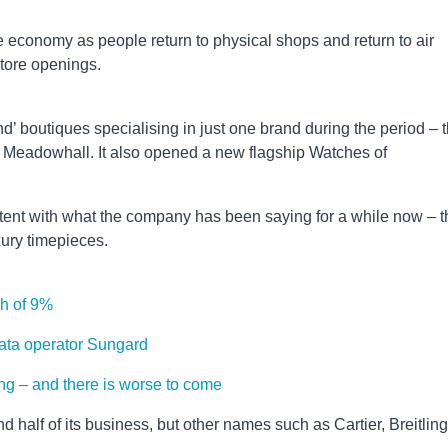
he economy as people return to physical shops and return to air
 store openings.
boutiques specialising in just one brand during the period – 
 Meadowhall. It also opened a new flagship Watches of
tent with what the company has been saying for a while now – t
uxury timepieces.
igh of 9%
ata operator Sungard
cking – and there is worse to come
 half of its business, but other names such as Cartier, Breitling