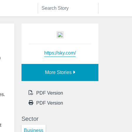
https://sky.com/
o
More Stories
PDF Version
es.
PDF Version
Sector
t
Business