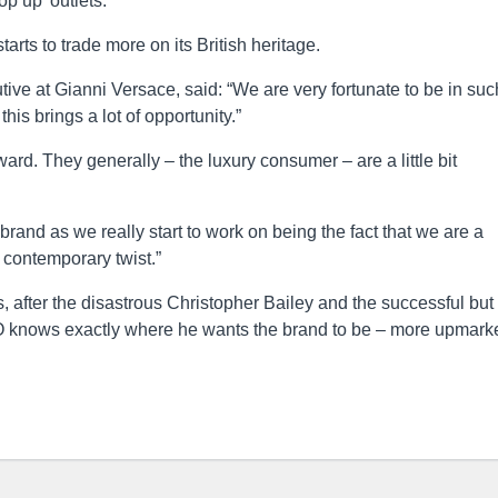
op up’ outlets.
tarts to trade more on its British heritage.
ive at Gianni Versace, said: “We are very fortunate to be in suc
his brings a lot of opportunity.”
rd. They generally – the luxury consumer – are a little bit
e brand as we really start to work on being the fact that we are a
a contemporary twist.”
, after the disastrous Christopher Bailey and the successful but
 knows exactly where he wants the brand to be – more upmark