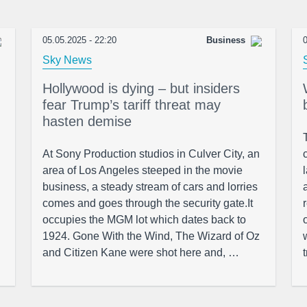
05.05.2025 - 22:20
Business
0
Sky News
Hollywood is dying – but insiders
fear Trump’s tariff threat may
hasten demise
At Sony Production studios in Culver City, an
area of Los Angeles steeped in the movie
business, a steady stream of cars and lorries
comes and goes through the security gate.It
occupies the MGM lot which dates back to
1924. Gone With the Wind, The Wizard of Oz
and Citizen Kane were shot here and, …