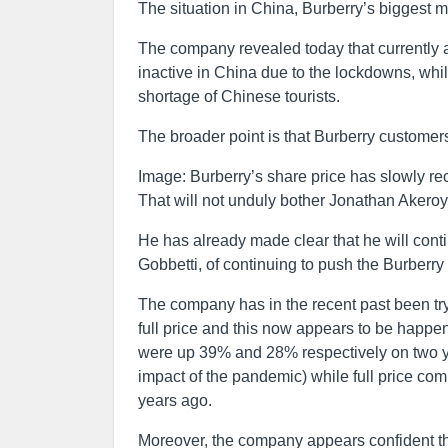
The situation in China, Burberry’s biggest m
The company revealed today that currently aro
inactive in China due to the lockdowns, whi
shortage of Chinese tourists.
The broader point is that Burberry customers
Image: Burberry’s share price has slowly re
That will not unduly bother Jonathan Akeroy
He has already made clear that he will cont
Gobbetti, of continuing to push the Burberr
The company has in the recent past been try
full price and this now appears to be happen
were up 39% and 28% respectively on two yea
impact of the pandemic) while full price co
years ago.
Moreover, the company appears confident tha