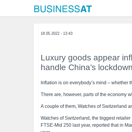
18.05.2022 - 13:43
Luxury goods appear infla
handle China’s lockdow
Inflation is on everybody’s mind – whether t
There are, however, parts of the economy w
A couple of them, Watches of Switzerland an
Watches of Switzerland, the biggest retailer
FTSE-Mid 250 last year, reported that in Ma