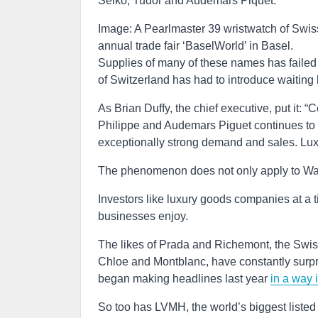
Seiko, Tudor and Audemars Piquet.
Image: A Pearlmaster 39 wristwatch of Swis
annual trade fair ‘BaselWorld’ in Basel.
Supplies of many of these names has failed
of Switzerland has had to introduce waiting 
As Brian Duffy, the chief executive, put it:
Philippe and Audemars Piguet continues to 
exceptionally strong demand and sales. Luxu
The phenomenon does not only apply to Watc
Investors like luxury goods companies at a t
businesses enjoy.
The likes of Prada and Richemont, the Swis
Chloe and Montblanc, have constantly surpris
began making headlines last year
in a way 
So too has LVMH, the world’s biggest liste