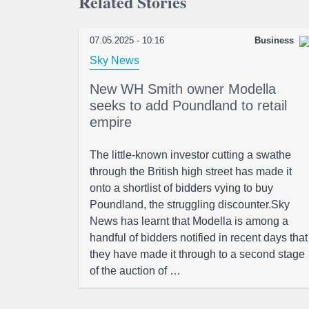
Related Stories
07.05.2025 - 10:16
Business
Sky News
New WH Smith owner Modella
seeks to add Poundland to retail
empire
The little-known investor cutting a swathe
through the British high street has made it
onto a shortlist of bidders vying to buy
Poundland, the struggling discounter.Sky
News has learnt that Modella is among a
handful of bidders notified in recent days that
they have made it through to a second stage
of the auction of …