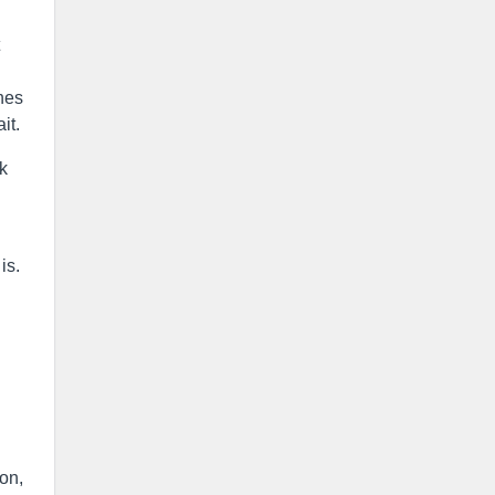
hes
it.
ek
is.
on,