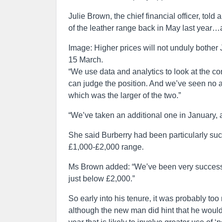
Julie Brown, the chief financial officer, told
of the leather range back in May last year…
Image: Higher prices will not unduly bother
15 March.
“We use data and analytics to look at the 
can judge the position. And we’ve seen no 
which was the larger of the two.”
“We’ve taken an additional one in January, a
She said Burberry had been particularly succ
£1,000-£2,000 range.
Ms Brown added: “We’ve been very successfu
just below £2,000.”
So early into his tenure, it was probably to
although the new man did hint that he would