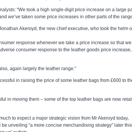
 analysts: “We took a high single-digit price increase on a large pa
and we’ve taken some price increases in other parts of the range
 Jonathan Akeroyd, the new chief executive, who took the helm 
consumer response whenever we take a price increase so that we
adverse consumer response to the leather goods price increase,
lso, again largely the leather range.”
essful in raising the price of some leather bags from £600 to th
l in moving them – some of the top leather bags are now retai
o much to expect a major strategic vision from Mr Akeroyd today,
 be unveiling “a more concise merchandising strategy” later this