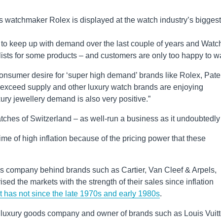
s watchmaker Rolex is displayed at the watch industry’s biggest
 to keep up with demand over the last couple of years and Watc
lists for some products – and customers are only too happy to wa
 “Consumer desire for ‘super high demand’ brands like Rolex, Pat
exceed supply and other luxury watch brands are enjoying
ry jewellery demand is also very positive.”
hes of Switzerland – as well-run a business as it undoubtedly 
ime of high inflation because of the pricing power that these
s company behind brands such as Cartier, Van Cleef & Arpels,
ed the markets with the strength of their sales since inflation
it has not since the late 1970s and early 1980s
.
d luxury goods company and owner of brands such as Louis Vuitt