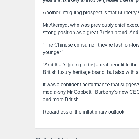
year that is likely to involve greater use of ‘p
Another intriguing prospect is that Burberry s
Mr Akeroyd, who was previously chief execut
strong position as a great British brand. And t
“The Chinese consumer, they’re fashion-forwa
younger.”
“And that’s [going to be] a real benefit to th
British luxury heritage brand, but also with 
It was a confident performance that suggests
media-shy Mr Gobbetti, Burberry’s new CEO
and more British.
Regardless of the inflationary outlook.