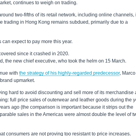
arket, continues to weigh on trading.
und two-fifths of its retail network, including online channels, 
le trading in Hong Kong remains subdued, primarily due to a
 can expect to pay more this year.
covered since it crashed in 2020.
d, the new chief executive, who took the helm on 15 March.
inue with
the strategy of his highly-regarded predecessor
, Marco
y brand upmarket.
ing hard to avoid discounting and sell more of its merchandise 
ing: full price sales of outerwear and leather goods during the 
rs ago (the comparison is important because it strips out the
mparable sales in the Americas were almost double the level of t
t consumers are not proving too resistant to price increases.