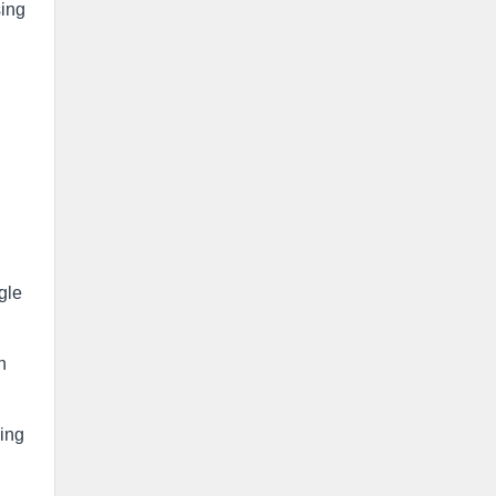
sing
gle
n
ing