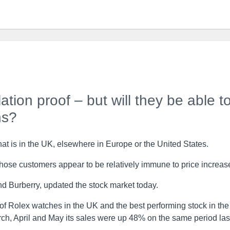
tion proof – but will they be able t
ns?
hat is in the UK, elsewhere in Europe or the United States.
hose customers appear to be relatively immune to price increas
d Burberry, updated the stock market today.
 of Rolex watches in the UK and the best performing stock in the
rch, April and May its sales were up 48% on the same period las