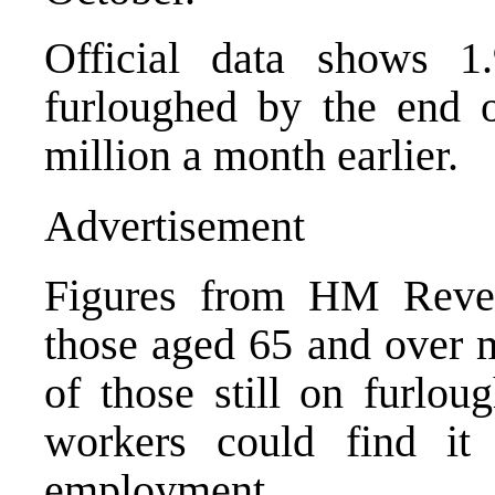
Official data shows 1.
furloughed by the end o
million a month earlier.
Advertisement
Figures from HM Reve
those aged 65 and over m
of those still on furlou
workers could find it 
employment.