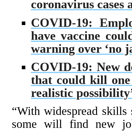
coronavirus cases 
COVID-19: Employ
have vaccine coul
warning over ‘no ja
COVID-19: New dea
that could kill one
realistic possibili
“With widespread skills 
some will find new job