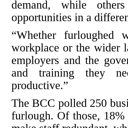
demand, while others
opportunities in a differen
“Whether furloughed w
workplace or the wider la
employers and the gove
and training they n
productive.”
The BCC polled 250 busin
furlough. Of those, 18% 