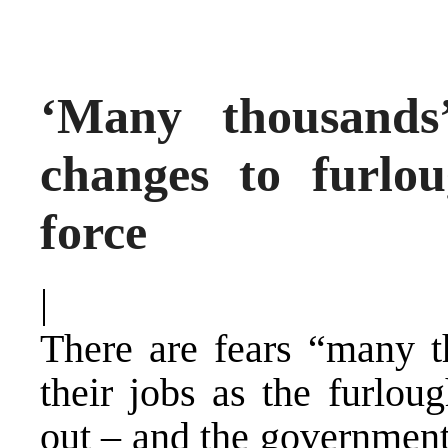
‘Many thousands
changes to furlo
force
|
There are fears “many t
their jobs as the furlou
out – and the government