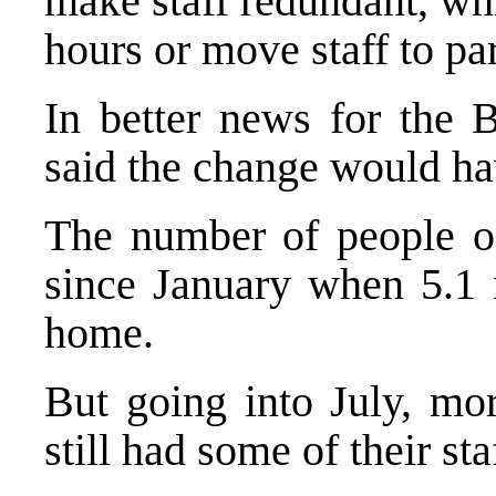
make staff redundant, w
hours or move staff to par
In better news for the 
said the change would ha
The number of people o
since January when 5.1 
home.
But going into July, mo
still had some of their st