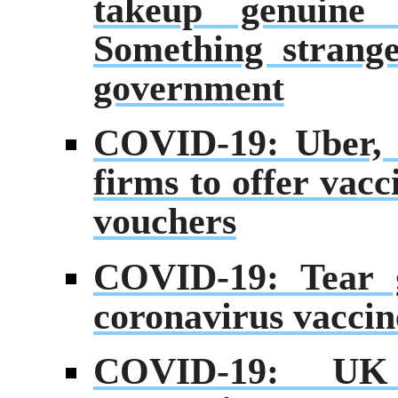
takeup genuine 
Something strang
government
COVID-19: Uber, 
firms to offer vac
vouchers
COVID-19: Tear g
coronavirus vaccine
COVID-19: UK