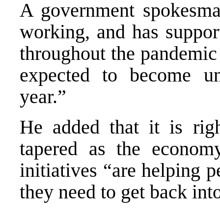
A government spokesman
working, and has support
throughout the pandemic 
expected to become un
year.”
He added that it is rig
tapered as the economy
initiatives “are helping p
they need to get back int