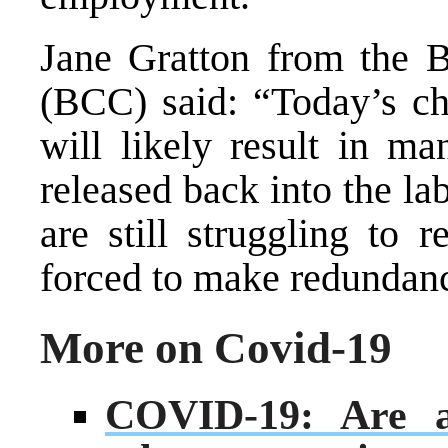
Jane Gratton from the 
(BCC) said: “Today’s ch
will likely result in m
released back into the l
are still struggling to 
forced to make redundanc
More on Covid-19
COVID-19: Are at