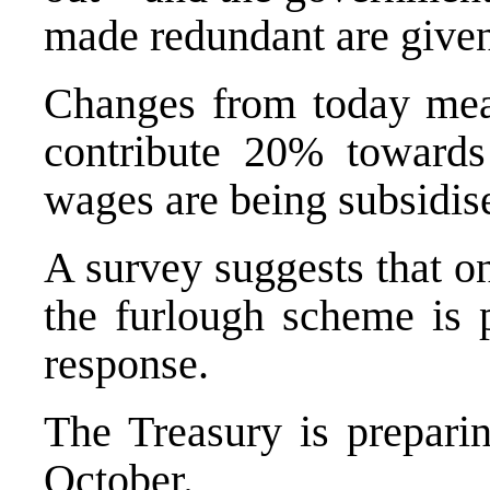
made redundant are given 
Changes from today mea
contribute 20% towards
wages are being subsidise
A survey suggests that on
the furlough scheme is p
response.
The Treasury is prepari
October.