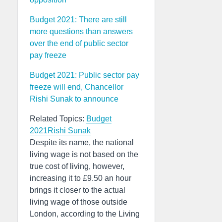
Budget 2021: There are still
more questions than answers
over the end of public sector
pay freeze
Budget 2021: Public sector pay
freeze will end, Chancellor
Rishi Sunak to announce
Related Topics:
Budget
2021
Rishi Sunak
Despite its name, the national
living wage is not based on the
true cost of living, however,
increasing it to £9.50 an hour
brings it closer to the actual
living wage of those outside
London, according to the Living