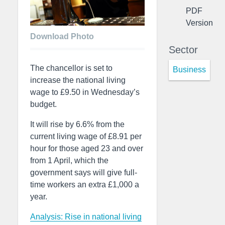
PDF
Version
Download Photo
Sector
The chancellor is set to
Business
increase the national living
wage to £9.50 in Wednesday’s
budget.
It will rise by 6.6% from the
current living wage of £8.91 per
hour for those aged 23 and over
from 1 April, which the
government says will give full-
time workers an extra £1,000 a
year.
Analysis: Rise in national living