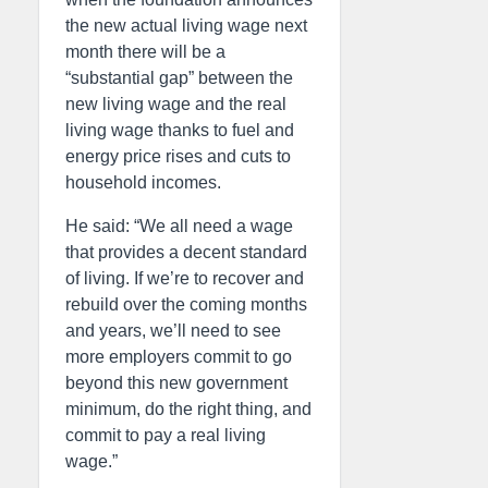
the new actual living wage next
month there will be a
“substantial gap” between the
new living wage and the real
living wage thanks to fuel and
energy price rises and cuts to
household incomes.
He said: “We all need a wage
that provides a decent standard
of living. If we’re to recover and
rebuild over the coming months
and years, we’ll need to see
more employers commit to go
beyond this new government
minimum, do the right thing, and
commit to pay a real living
wage.”