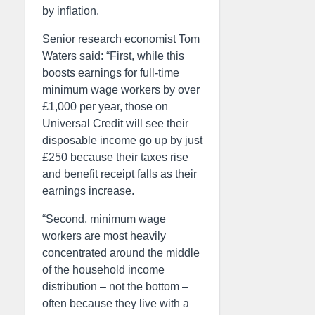
by inflation.
Senior research economist Tom
Waters said: “First, while this
boosts earnings for full-time
minimum wage workers by over
£1,000 per year, those on
Universal Credit will see their
disposable income go up by just
£250 because their taxes rise
and benefit receipt falls as their
earnings increase.
“Second, minimum wage
workers are most heavily
concentrated around the middle
of the household income
distribution – not the bottom –
often because they live with a