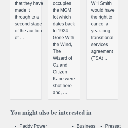
that they have
occupies
WH Smith
made it
the MGM
would have
through to a
lot which
the right to
second stage
dates back
cancel a
of the auction
to 1924.
year-long
of …
Gone With
transitional
the Wind,
services
The
agreement
Wizard of
(TSA) …
Oz and
Citizen
Kane were
shot here
and, …
You might also be interested in
Paddy Power
Business
Pressat