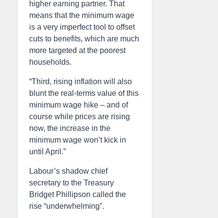
higher earning partner. That
means that the minimum wage
is a very imperfect tool to offset
cuts to benefits, which are much
more targeted at the poorest
households.
“Third, rising inflation will also
blunt the real-terms value of this
minimum wage hike – and of
course while prices are rising
now, the increase in the
minimum wage won’t kick in
until April.”
Labour’s shadow chief
secretary to the Treasury
Bridget Phillipson called the
rise “underwhelming”.