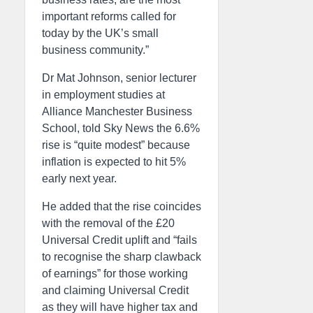
important reforms called for
today by the UK’s small
business community.”
Dr Mat Johnson, senior lecturer
in employment studies at
Alliance Manchester Business
School, told Sky News the 6.6%
rise is “quite modest” because
inflation is expected to hit 5%
early next year.
He added that the rise coincides
with the removal of the £20
Universal Credit uplift and “fails
to recognise the sharp clawback
of earnings” for those working
and claiming Universal Credit
as they will have higher tax and