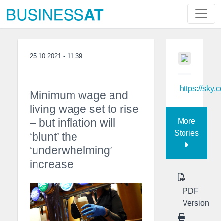
25.10.2021 - 11:39
https://sky.
Minimum wage and
living wage set to rise
– but inflation will
More
Stories
‘blunt’ the
‘underwhelming’
increase
PDF
Version