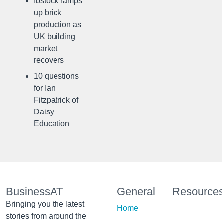
Ibstock ramps
up brick
production as
UK building
market
recovers
10 questions
for Ian
Fitzpatrick of
Daisy
Education
BusinessAT
General
Resource
Bringing you the latest
Home
stories from around the