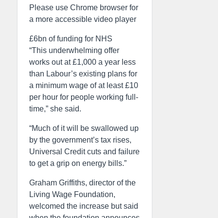
Please use Chrome browser for
a more accessible video player
£6bn of funding for NHS
“This underwhelming offer
works out at £1,000 a year less
than Labour’s existing plans for
a minimum wage of at least £10
per hour for people working full-
time,” she said.
“Much of it will be swallowed up
by the government’s tax rises,
Universal Credit cuts and failure
to get a grip on energy bills.”
Graham Griffiths, director of the
Living Wage Foundation,
welcomed the increase but said
when the foundation announces