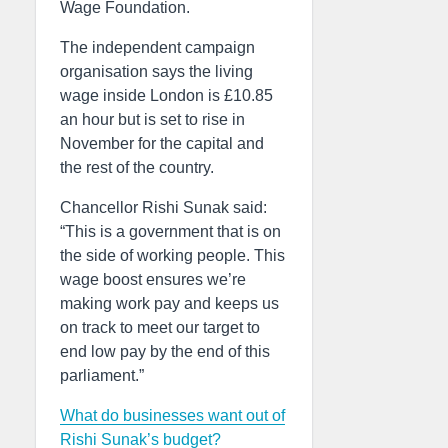
Wage Foundation.
The independent campaign
organisation says the living
wage inside London is £10.85
an hour but is set to rise in
November for the capital and
the rest of the country.
Chancellor Rishi Sunak said:
“This is a government that is on
the side of working people. This
wage boost ensures we’re
making work pay and keeps us
on track to meet our target to
end low pay by the end of this
parliament.”
What do businesses want out of
Rishi Sunak’s budget?