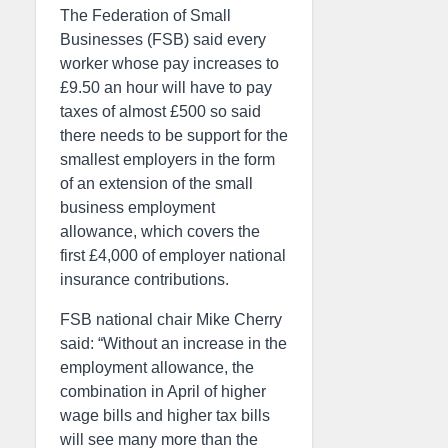
The Federation of Small
Businesses (FSB) said every
worker whose pay increases to
£9.50 an hour will have to pay
taxes of almost £500 so said
there needs to be support for the
smallest employers in the form
of an extension of the small
business employment
allowance, which covers the
first £4,000 of employer national
insurance contributions.
FSB national chair Mike Cherry
said: “Without an increase in the
employment allowance, the
combination in April of higher
wage bills and higher tax bills
will see many more than the