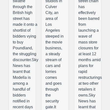
swathe
studios in
street chain
through the
Culver
has
British high
City, an
effectively
street has
area of
been barred
made it onto a
Los
from
shortlist of
Angeles
launching a
bidders vying
steeped in
wave of
to buy
the movie
mass store
Poundland,
business,
closures for
the struggling
a steady
at least 12
discounter.Sky
stream of
months amid
News has
cars and
plans for
learnt that
lorries
rapid
Modella is
comes
restructurings
among a
and goes
at two other
handful of
through
retailers it
bidders
the
owns.Sky
notified in
security
News has
recent days
gate.It
learnt that