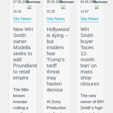
07.05.2025
Business
05.05.2025
Business
04.05.2025
Business
-
-
-
10:16
22:20
14:47
Sky News
Sky News
Sky News
New WH
Hollywood
WH
Smith
is dying –
Smith
owner
but
buyer
Modella
insiders
‘faces
seeks to
fear
12-
add
Trump’s
month
Poundland
tariff
ban’ on
to retail
threat
mass
empire
may
shop
hasten
closures
demise
The little-
known
The new
investor
At Sony
owner of WH
cutting a
Production
Smith’s high