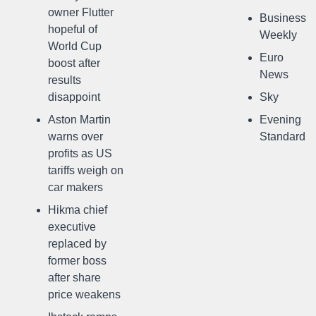
owner Flutter
Business
hopeful of
Weekly
World Cup
Euro
boost after
News
results
disappoint
Sky
Aston Martin
Evening
warns over
Standard
profits as US
tariffs weigh on
car makers
Hikma chief
executive
replaced by
former boss
after share
price weakens