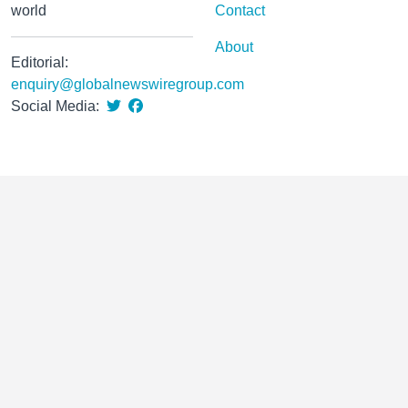
world
Contact
About
Editorial:
enquiry@globalnewswiregroup.com
Social Media: