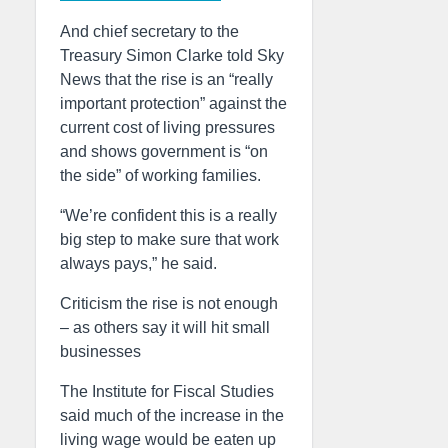
And chief secretary to the
Treasury Simon Clarke told Sky
News that the rise is an “really
important protection” against the
current cost of living pressures
and shows government is “on
the side” of working families.
“We’re confident this is a really
big step to make sure that work
always pays,” he said.
Criticism the rise is not enough
– as others say it will hit small
businesses
The Institute for Fiscal Studies
said much of the increase in the
living wage would be eaten up