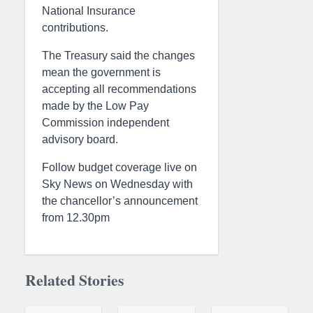
National Insurance
contributions.
The Treasury said the changes
mean the government is
accepting all recommendations
made by the Low Pay
Commission independent
advisory board.
Follow budget coverage live on
Sky News on Wednesday with
the chancellor’s announcement
from 12.30pm
Related Stories