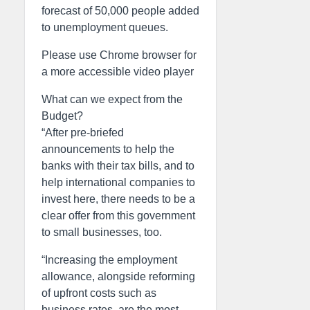
forecast of 50,000 people added
to unemployment queues.
Please use Chrome browser for
a more accessible video player
What can we expect from the
Budget?
“After pre-briefed
announcements to help the
banks with their tax bills, and to
help international companies to
invest here, there needs to be a
clear offer from this government
to small businesses, too.
“Increasing the employment
allowance, alongside reforming
of upfront costs such as
business rates, are the most