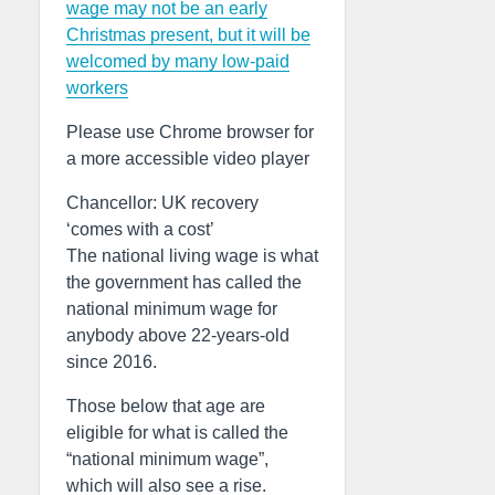
wage may not be an early
Christmas present, but it will be
welcomed by many low-paid
workers
Please use Chrome browser for
a more accessible video player
Chancellor: UK recovery
‘comes with a cost’
The national living wage is what
the government has called the
national minimum wage for
anybody above 22-years-old
since 2016.
Those below that age are
eligible for what is called the
“national minimum wage”,
which will also see a rise.