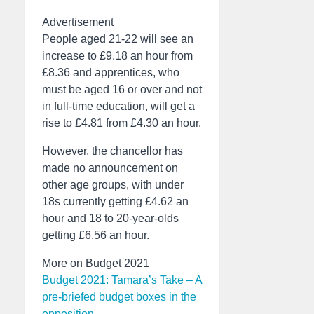
Advertisement
People aged 21-22 will see an
increase to £9.18 an hour from
£8.36 and apprentices, who
must be aged 16 or over and not
in full-time education, will get a
rise to £4.81 from £4.30 an hour.
However, the chancellor has
made no announcement on
other age groups, with under
18s currently getting £4.62 an
hour and 18 to 20-year-olds
getting £6.56 an hour.
More on Budget 2021
Budget 2021: Tamara’s Take – A
pre-briefed budget boxes in the
opposition