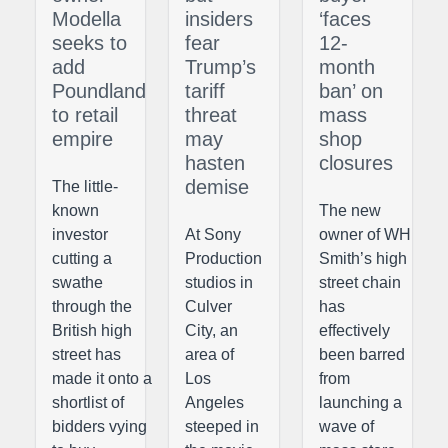
Modella
insiders
‘faces
seeks to
fear
12-
add
Trump’s
month
Poundland
tariff
ban’ on
to retail
threat
mass
empire
may
shop
hasten
closures
demise
The little-
known
The new
investor
At Sony
owner of WH
cutting a
Production
Smith’s high
swathe
studios in
street chain
through the
Culver
has
British high
City, an
effectively
street has
area of
been barred
made it onto a
Los
from
shortlist of
Angeles
launching a
bidders vying
steeped in
wave of