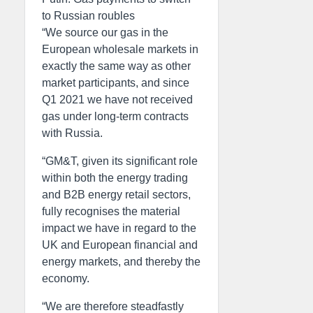
to Russian roubles
“We source our gas in the
European wholesale markets in
exactly the same way as other
market participants, and since
Q1 2021 we have not received
gas under long-term contracts
with Russia.
“GM&T, given its significant role
within both the energy trading
and B2B energy retail sectors,
fully recognises the material
impact we have in regard to the
UK and European financial and
energy markets, and thereby the
economy.
“We are therefore steadfastly