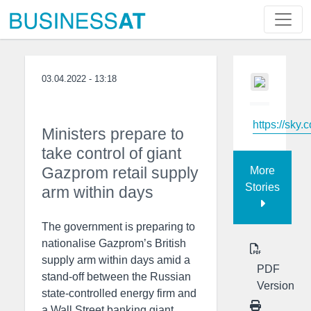
03.04.2022 - 13:18
https://sky.
Ministers prepare to
take control of giant
Gazprom retail supply
More
Stories
arm within days
The government is preparing to
nationalise Gazprom’s British
supply arm within days amid a
PDF
stand-off between the Russian
Version
state-controlled energy firm and
a Wall Street banking giant.