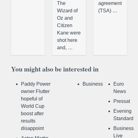
The
agreement
Wizard of
(TSA) …
Oz and
Citizen
Kane were
shot here
and, …
You might also be interested in
Paddy Power
Business
Euro
owner Flutter
News
hopeful of
Pressat
World Cup
Evening
boost after
Standard
results
disappoint
Business
Live