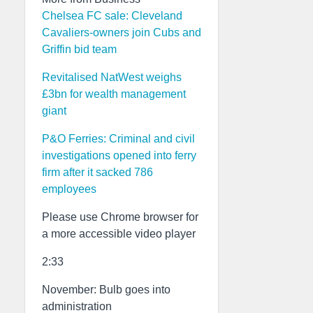
Chelsea FC sale: Cleveland
Cavaliers-owners join Cubs and
Griffin bid team
Revitalised NatWest weighs
£3bn for wealth management
giant
P&O Ferries: Criminal and civil
investigations opened into ferry
firm after it sacked 786
employees
Please use Chrome browser for
a more accessible video player
2:33
November: Bulb goes into
administration