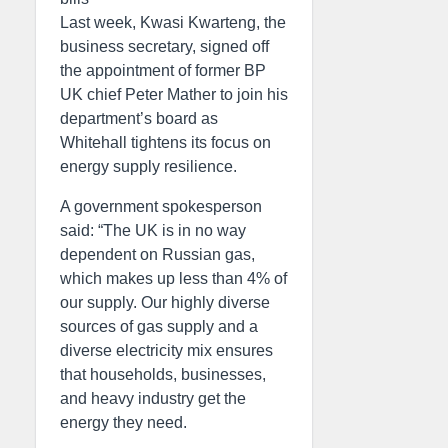
Last week, Kwasi Kwarteng, the
business secretary, signed off
the appointment of former BP
UK chief Peter Mather to join his
department’s board as
Whitehall tightens its focus on
energy supply resilience.
A government spokesperson
said: “The UK is in no way
dependent on Russian gas,
which makes up less than 4% of
our supply. Our highly diverse
sources of gas supply and a
diverse electricity mix ensures
that households, businesses,
and heavy industry get the
energy they need.