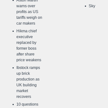
Aston Martin
warns over
Sky
profits as US
tariffs weigh on
car makers
Hikma chief
executive
replaced by
former boss
after share
price weakens
Ibstock ramps
up brick
production as
UK building
market
recovers
10 questions