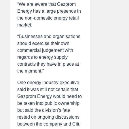
“We are aware that Gazprom
Energy has a large presence in
the non-domestic energy retail
market.
“Businesses and organisations
should exercise their own
commercial judgement with
regards to energy supply
contracts they have in place at
the moment.”
One energy industry executive
said it was still not certain that
Gazprom Energy would need to
be taken into public ownership,
but said the division’s fate
rested on ongoing discussions
between the company and Citi,