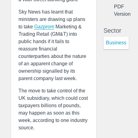
PDF
Sky News has learnt that
Version
ministers are drawing up plans
to take
Gazprom
Marketing &
Sector
Trading Retail (GM&T) into
public hands if it fails to
Business
reassure financial
counterparties about the nature
of an apparent change of
ownership signalled by its
parent company last week.
The move to take control of the
UK subsidiary, which could cost
taxpayers billions of pounds,
may happen as soon as this
week, according to one industry
source.