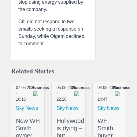
stop using energy supplied by
the company.
Citi did not respond to two
emails seeking a response on
Sunday, while Ofgem declined
to comment.
Related Stories
07.05.2025
Business
05.05.2025
Business
04.05.2025
Business
-
-
-
10:16
22:20
14:47
Sky News
Sky News
Sky News
New WH
Hollywood
WH
Smith
is dying –
Smith
owner
but
buyer