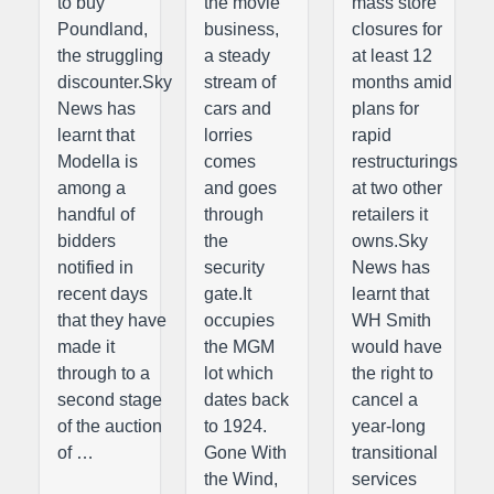
to buy
the movie
mass store
Poundland,
business,
closures for
the struggling
a steady
at least 12
discounter.Sky
stream of
months amid
News has
cars and
plans for
learnt that
lorries
rapid
Modella is
comes
restructurings
among a
and goes
at two other
handful of
through
retailers it
bidders
the
owns.Sky
notified in
security
News has
recent days
gate.It
learnt that
that they have
occupies
WH Smith
made it
the MGM
would have
through to a
lot which
the right to
second stage
dates back
cancel a
of the auction
to 1924.
year-long
of …
Gone With
transitional
the Wind,
services