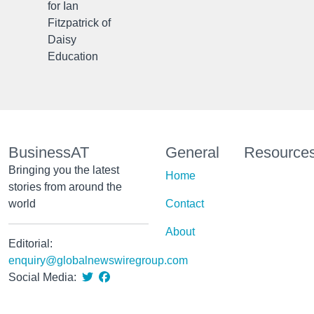
for Ian
Fitzpatrick of
Daisy
Education
BusinessAT
General
Resource
Bringing you the latest
Home
stories from around the
world
Contact
About
Editorial:
enquiry@globalnewswiregroup.com
Social Media: