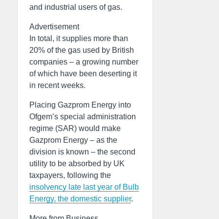
and industrial users of gas.
Advertisement
In total, it supplies more than
20% of the gas used by British
companies – a growing number
of which have been deserting it
in recent weeks.
Placing Gazprom Energy into
Ofgem’s special administration
regime (SAR) would make
Gazprom Energy – as the
division is known – the second
utility to be absorbed by UK
taxpayers, following the
insolvency late last year of Bulb
Energy, the domestic supplier
.
More from Business