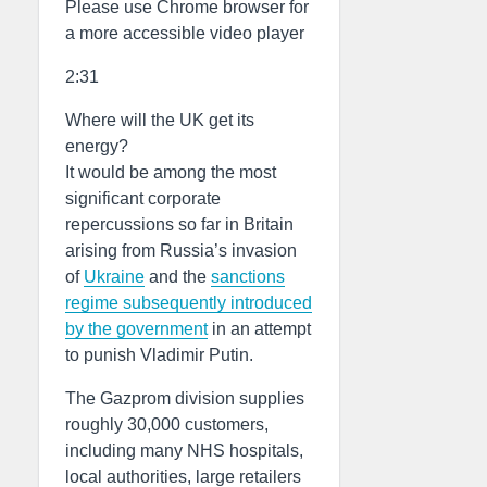
Please use Chrome browser for
a more accessible video player
2:31
Where will the UK get its
energy?
It would be among the most
significant corporate
repercussions so far in Britain
arising from Russia’s invasion
of
Ukraine
and the
sanctions
regime subsequently introduced
by the government
in an attempt
to punish Vladimir Putin.
The Gazprom division supplies
roughly 30,000 customers,
including many NHS hospitals,
local authorities, large retailers