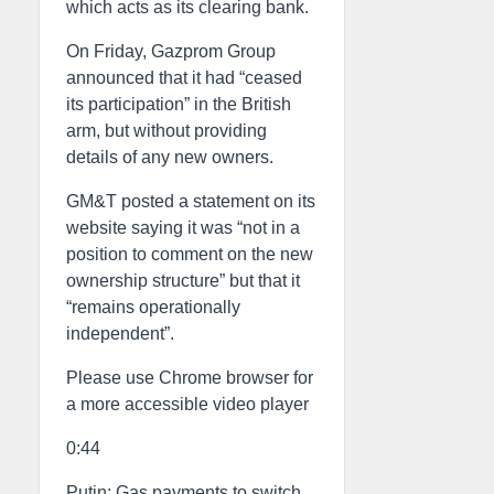
which acts as its clearing bank.
On Friday, Gazprom Group
announced that it had “ceased
its participation” in the British
arm, but without providing
details of any new owners.
GM&T posted a statement on its
website saying it was “not in a
position to comment on the new
ownership structure” but that it
“remains operationally
independent”.
Please use Chrome browser for
a more accessible video player
0:44
Putin: Gas payments to switch