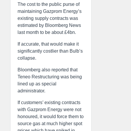
The cost to the public purse of
maintaining Gazprom Energy’s
existing supply contracts was
estimated by Bloomberg News
last month to be about £4bn.
If accurate, that would make it
significantly costlier than Bulb’s
collapse.
Bloomberg also reported that
Teneo Restructuring was being
lined up as special
administrator.
If customers’ existing contracts
with Gazprom Energy were not
honoured, it would force them to
source gas at much higher spot
prices which have spiked in