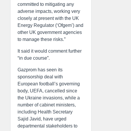
committed to mitigating any
adverse impacts, working very
closely at present with the UK
Energy Regulator (‘Ofgem’) and
other UK government agencies
to manage these risks.”
It said it would comment further
“in due course”.
Gazprom has seen its
sponsorship deal with
European football’s governing
body, UEFA, cancelled since
the Ukraine invasions, while a
number of cabinet ministers,
including Health Secretary
Sajid Javid, have urged
departmental stakeholders to