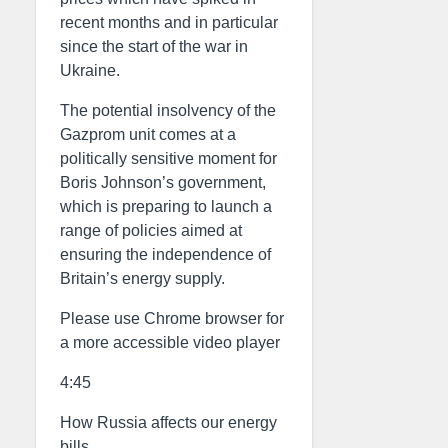
recent months and in particular
since the start of the war in
Ukraine.
The potential insolvency of the
Gazprom unit comes at a
politically sensitive moment for
Boris Johnson’s government,
which is preparing to launch a
range of policies aimed at
ensuring the independence of
Britain’s energy supply.
Please use Chrome browser for
a more accessible video player
4:45
How Russia affects our energy
bills