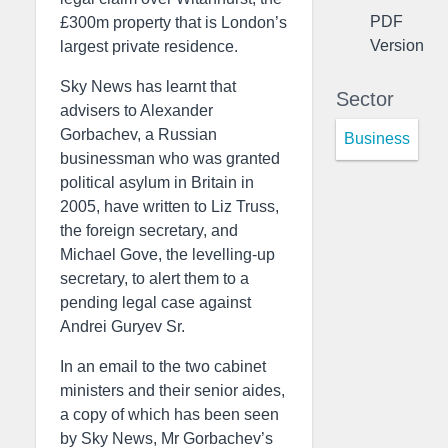
PDF
£300m property that is London’s
Version
largest private residence.
Sky News has learnt that
Sector
advisers to Alexander
Gorbachev, a Russian
Business
businessman who was granted
political asylum in Britain in
2005, have written to Liz Truss,
the foreign secretary, and
Michael Gove, the levelling-up
secretary, to alert them to a
pending legal case against
Andrei Guryev Sr.
In an email to the two cabinet
ministers and their senior aides,
a copy of which has been seen
by Sky News, Mr Gorbachev’s