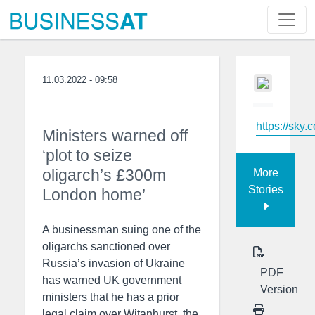
11.03.2022 - 09:58
https://sky.
Ministers warned off
‘plot to seize
oligarch’s £300m
More
Stories
London home’
A businessman suing one of the
oligarchs sanctioned over
Russia’s invasion of Ukraine
PDF
has warned UK government
Version
ministers that he has a prior
legal claim over Witanhurst, the