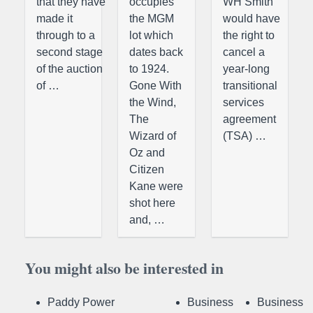
that they have
occupies
WH Smith
made it
the MGM
would have
through to a
lot which
the right to
second stage
dates back
cancel a
of the auction
to 1924.
year-long
of …
Gone With
transitional
the Wind,
services
The
agreement
Wizard of
(TSA) …
Oz and
Citizen
Kane were
shot here
and, …
You might also be interested in
Paddy Power
Business
Business