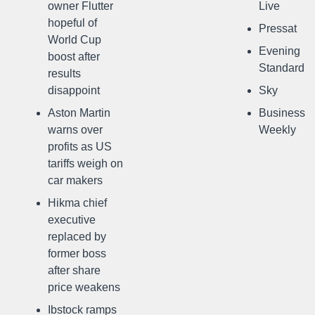
owner Flutter
Live
hopeful of
Pressat
World Cup
Evening
boost after
Standard
results
disappoint
Sky
Aston Martin
Business
warns over
Weekly
profits as US
tariffs weigh on
car makers
Hikma chief
executive
replaced by
former boss
after share
price weakens
Ibstock ramps