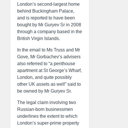
London’s second-largest home
behind Buckingham Palace,
and is reported to have been
bought by Mr Guryev Sr in 2008
through a company based in the
British Virgin Islands.
In the email to Ms Truss and Mr
Gove, Mr Gorbachev’s advisers
also referred to “a penthouse
apartment at St George’s Wharf,
London, and quite possibly
other UK assets as well” said to
be owned by Mr Guryev Sr.
The legal claim involving two
Russian-born businessmen
underlines the extent to which
London’s super-prime property