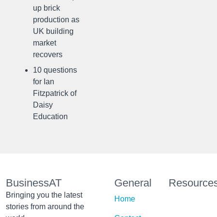
up brick
production as
UK building
market
recovers
10 questions
for Ian
Fitzpatrick of
Daisy
Education
BusinessAT
General
Resource
Bringing you the latest
Home
stories from around the