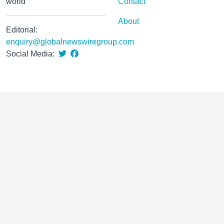
world
Contact
About
Editorial:
enquiry@globalnewswiregroup.com
Social Media: