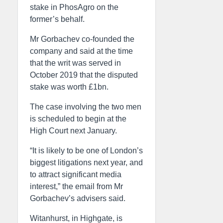
stake in PhosAgro on the
former’s behalf.
Mr Gorbachev co-founded the
company and said at the time
that the writ was served in
October 2019 that the disputed
stake was worth £1bn.
The case involving the two men
is scheduled to begin at the
High Court next January.
“It is likely to be one of London’s
biggest litigations next year, and
to attract significant media
interest,” the email from Mr
Gorbachev’s advisers said.
Witanhurst, in Highgate, is