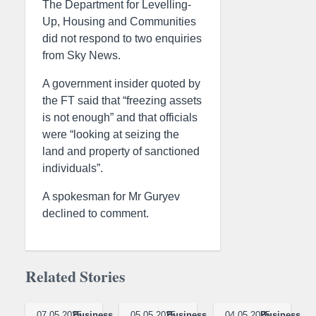
The Department for Levelling-
Up, Housing and Communities
did not respond to two enquiries
from Sky News.
A government insider quoted by
the FT said that “freezing assets
is not enough” and that officials
were “looking at seizing the
land and property of sanctioned
individuals”.
A spokesman for Mr Guryev
declined to comment.
Related Stories
07.05.2025
Business
05.05.2025
Business
04.05.2025
Business