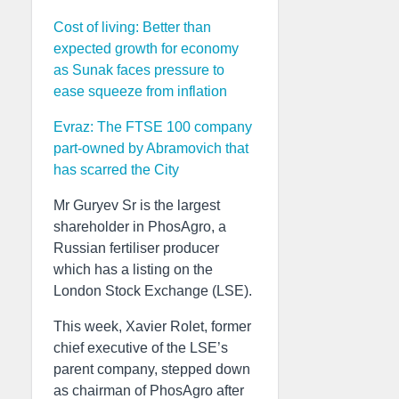
Cost of living: Better than
expected growth for economy
as Sunak faces pressure to
ease squeeze from inflation
Evraz: The FTSE 100 company
part-owned by Abramovich that
has scarred the City
Mr Guryev Sr is the largest
shareholder in PhosAgro, a
Russian fertiliser producer
which has a listing on the
London Stock Exchange (LSE).
This week, Xavier Rolet, former
chief executive of the LSE’s
parent company, stepped down
as chairman of PhosAgro after