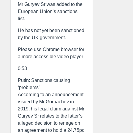
Mr Guryev Sr was added to the
European Union’s sanctions
list.
He has not yet been sanctioned
by the UK government.
Please use Chrome browser for
a more accessible video player
0:53
Putin: Sanctions causing
‘problems’
According to an announcement
issued by Mr Gorbachev in
2019, his legal claim against Mr
Guryev Sr relates to the latter’s
alleged decision to renege on
an agreement to hold a 24.75pc