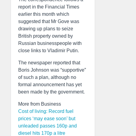
report in the Financial Times
earlier this month which
suggested that Mr Gove was
drawing up plans to seize
British property owned by
Russian businesspeople with
close links to Vladimir Putin.
The newspaper reported that
Boris Johnson was “supportive”
of such a plan, although no
formal announcement has yet
been made by the government.
More from Business
Cost of living: Record fuel
prices ‘may ease soon’ but
unleaded passes 160p and
diesel hits 170p a litre