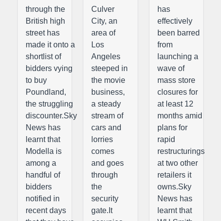
through the
Culver
has
British high
City, an
effectively
street has
area of
been barred
made it onto a
Los
from
shortlist of
Angeles
launching a
bidders vying
steeped in
wave of
to buy
the movie
mass store
Poundland,
business,
closures for
the struggling
a steady
at least 12
discounter.Sky
stream of
months amid
News has
cars and
plans for
learnt that
lorries
rapid
Modella is
comes
restructurings
among a
and goes
at two other
handful of
through
retailers it
bidders
the
owns.Sky
notified in
security
News has
recent days
gate.It
learnt that