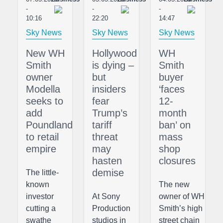
-
-
-
10:16
22:20
14:47
Sky News
Sky News
Sky News
New WH
Hollywood
WH
Smith
is dying –
Smith
owner
but
buyer
Modella
insiders
‘faces
seeks to
fear
12-
add
Trump’s
month
Poundland
tariff
ban’ on
to retail
threat
mass
empire
may
shop
hasten
closures
demise
The little-
known
The new
investor
At Sony
owner of WH
cutting a
Production
Smith’s high
swathe
studios in
street chain