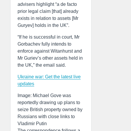
advisers highlight “a de facto
prior legal claim [that] already
exists in relation to assets [Mr
Guryev] holds in the UK”.
“If he is successful in court, Mr
Gorbachev fully intends to
enforce against Witanhurst and
Mr Guriev’s other assets held in
the UK,” the email said.
Ukraine war: Get the latest live
updates
Image: Michael Gove was
reportedly drawing up plans to
seize British property owned by
Russians with close links to
Vladimir Putin
The correspondence follows a