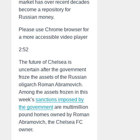
market has over recent decades
become a repository for
Russian money.
Please use Chrome browser for
a more accessible video player
2:52
The future of Chelsea is
uncertain after the government
froze the assets of the Russian
oligarch Roman Abramovich.
Among the assets frozen in this
week’s
sanctions imposed by
the government
are multimillion
pound homes owned by Roman
Abramovich, the Chelsea FC
owner.