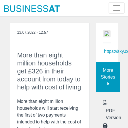
13.07.2022 - 12:57
https://sky.
More than eight
million households
get £326 in their
More
Stories
account from today to
help with cost of living
More than eight million
households will start receiving
PDF
the first of two payments
Version
intended to help with the cost of