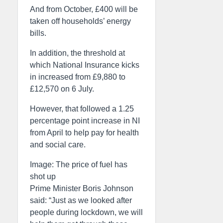
And from October, £400 will be
taken off households’ energy
bills.
In addition, the threshold at
which National Insurance kicks
in increased from £9,880 to
£12,570 on 6 July.
However, that followed a 1.25
percentage point increase in NI
from April to help pay for health
and social care.
Image: The price of fuel has
shot up
Prime Minister Boris Johnson
said: “Just as we looked after
people during lockdown, we will