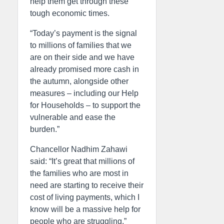
help them get through these
tough economic times.
“Today’s payment is the signal
to millions of families that we
are on their side and we have
already promised more cash in
the autumn, alongside other
measures – including our Help
for Households – to support the
vulnerable and ease the
burden.”
Chancellor Nadhim Zahawi
said: “It’s great that millions of
the families who are most in
need are starting to receive their
cost of living payments, which I
know will be a massive help for
people who are struggling.”