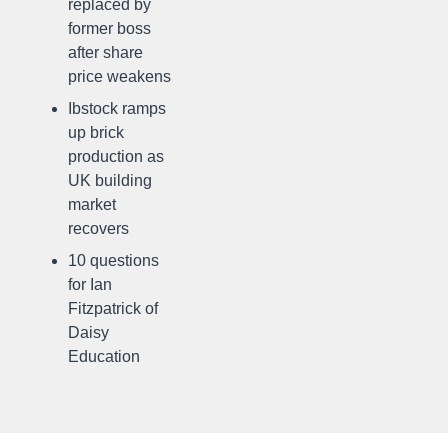
replaced by
former boss
after share
price weakens
Ibstock ramps
up brick
production as
UK building
market
recovers
10 questions
for Ian
Fitzpatrick of
Daisy
Education