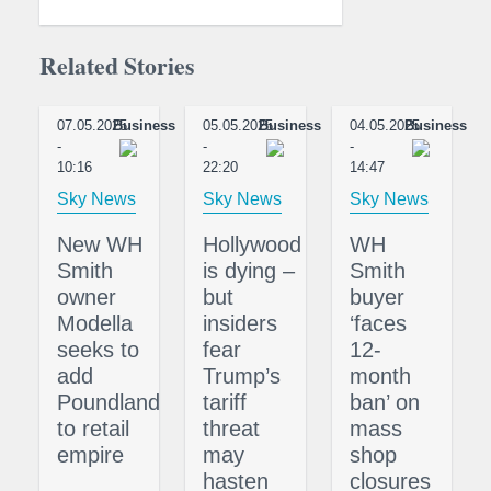
Related Stories
07.05.2025
Business
05.05.2025
Business
04.05.2025
Business
-
-
-
10:16
22:20
14:47
Sky News
Sky News
Sky News
New WH
Hollywood
WH
Smith
is dying –
Smith
owner
but
buyer
Modella
insiders
‘faces
seeks to
fear
12-
add
Trump’s
month
Poundland
tariff
ban’ on
to retail
threat
mass
empire
may
shop
hasten
closures