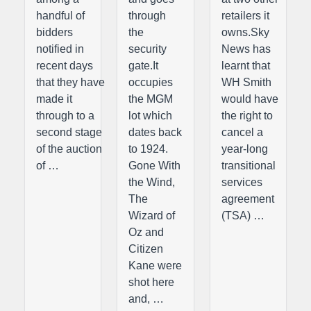
handful of
through
retailers it
bidders
the
owns.Sky
notified in
security
News has
recent days
gate.It
learnt that
that they have
occupies
WH Smith
made it
the MGM
would have
through to a
lot which
the right to
second stage
dates back
cancel a
of the auction
to 1924.
year-long
of …
Gone With
transitional
the Wind,
services
The
agreement
Wizard of
(TSA) …
Oz and
Citizen
Kane were
shot here
and, …