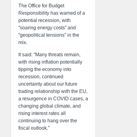
The Office for Budget
Responsibility has warned of a
potential recession, with
“soaring energy costs” and
“geopolitical tensions” in the
mix.
It said: “Many threats remain,
with rising inflation potentially
tipping the economy into
recession, continued
uncertainty about our future
trading relationship with the EU,
a resurgence in COVID cases, a
changing global climate, and
rising interest rates all
continuing to hang over the
fiscal outlook.”