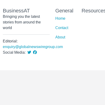
BusinessAT
General
Resource
Bringing you the latest
Home
stories from around the
world
Contact
About
Editorial:
enquiry@globalnewswiregroup.com
Social Media: