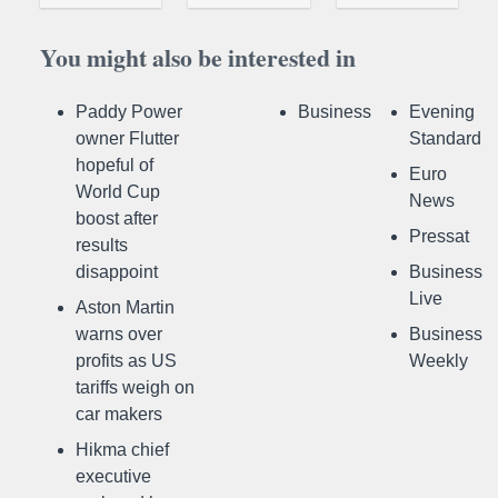
You might also be interested in
Paddy Power
Business
Evening
owner Flutter
Standard
hopeful of
Euro
World Cup
News
boost after
Pressat
results
disappoint
Business
Live
Aston Martin
warns over
Business
profits as US
Weekly
tariffs weigh on
car makers
Hikma chief
executive