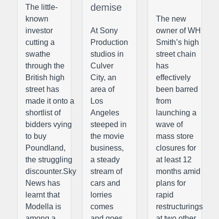
demise
The little-
known
The new
investor
At Sony
owner of WH
cutting a
Production
Smith’s high
swathe
studios in
street chain
through the
Culver
has
British high
City, an
effectively
street has
area of
been barred
made it onto a
Los
from
shortlist of
Angeles
launching a
bidders vying
steeped in
wave of
to buy
the movie
mass store
Poundland,
business,
closures for
the struggling
a steady
at least 12
discounter.Sky
stream of
months amid
News has
cars and
plans for
learnt that
lorries
rapid
Modella is
comes
restructurings
among a
and goes
at two other