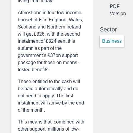
living from today.
PDF
Almost one in four low-income
Version
households in England, Wales,
Scotland and Northern Ireland
Sector
will get £326, with the second
Business
instalment of £324 sent this
autumn as part of the
government’s £37bn support
package for those on means-
tested benefits.
Those entitled to the cash will
be paid automatically and do
not need to apply. The first
instalment will arrive by the end
of the month.
This means that, combined with
other support, millions of low-