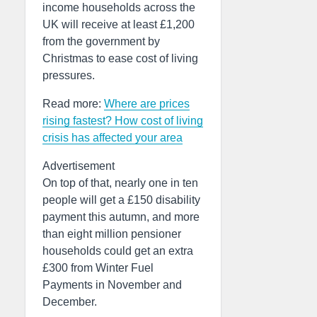
income households across the
UK will receive at least £1,200
from the government by
Christmas to ease cost of living
pressures.
Read more:
Where are prices
rising fastest? How cost of living
crisis has affected your area
Advertisement
On top of that, nearly one in ten
people will get a £150 disability
payment this autumn, and more
than eight million pensioner
households could get an extra
£300 from Winter Fuel
Payments in November and
December.