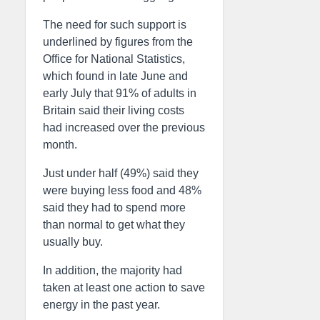
The need for such support is
underlined by figures from the
Office for National Statistics,
which found in late June and
early July that 91% of adults in
Britain said their living costs
had increased over the previous
month.
Just under half (49%) said they
were buying less food and 48%
said they had to spend more
than normal to get what they
usually buy.
In addition, the majority had
taken at least one action to save
energy in the past year.