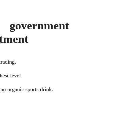
 government
stment
trading.
hest level.
an organic sports drink.