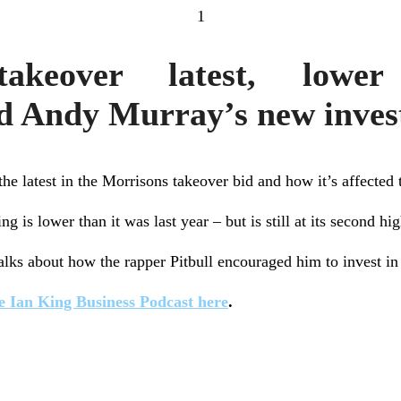
1
takeover latest, lower
d Andy Murray’s new inve
the latest in the Morrisons takeover bid and how it’s affected 
 is lower than it was last year – but is still at its second hig
lks about how the rapper Pitbull encouraged him to invest in 
e Ian King Business Podcast here
.