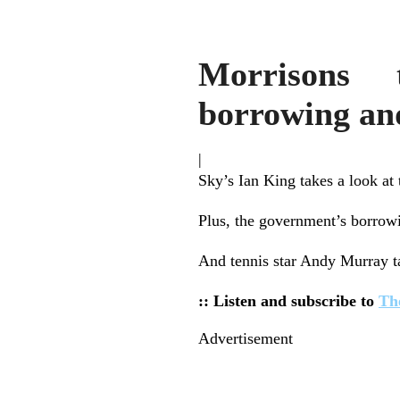
Morrisons 
borrowing an
|
Sky’s Ian King takes a look at 
Plus, the government’s borrowing
And tennis star Andy Murray ta
:: Listen and subscribe to
Th
Advertisement