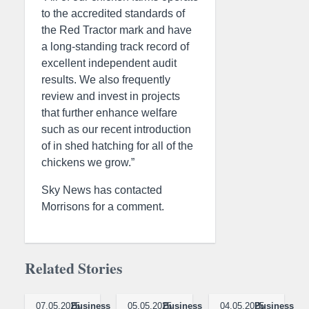
to the accredited standards of
the Red Tractor mark and have
a long-standing track record of
excellent independent audit
results. We also frequently
review and invest in projects
that further enhance welfare
such as our recent introduction
of in shed hatching for all of the
chickens we grow.”
Sky News has contacted
Morrisons for a comment.
Related Stories
07.05.2025
Business
05.05.2025
Business
04.05.2025
Business