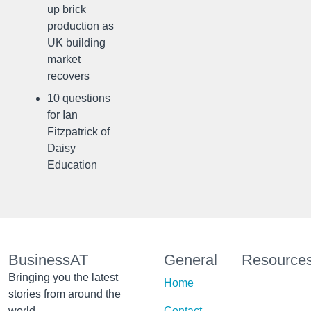
up brick
production as
UK building
market
recovers
10 questions
for Ian
Fitzpatrick of
Daisy
Education
BusinessAT
General
Resource
Bringing you the latest
Home
stories from around the
world
Contact