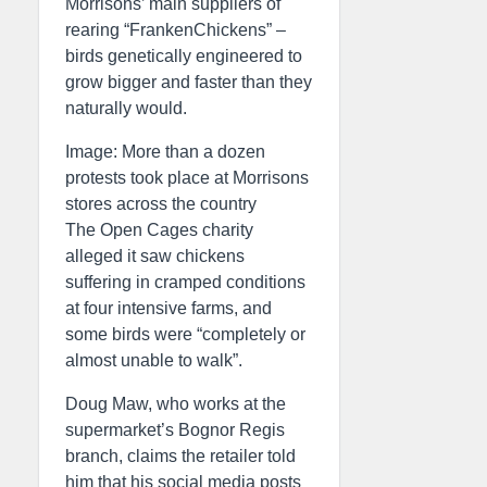
Morrisons’ main suppliers of
rearing “FrankenChickens” –
birds genetically engineered to
grow bigger and faster than they
naturally would.
Image: More than a dozen
protests took place at Morrisons
stores across the country
The Open Cages charity
alleged it saw chickens
suffering in cramped conditions
at four intensive farms, and
some birds were “completely or
almost unable to walk”.
Doug Maw, who works at the
supermarket’s Bognor Regis
branch, claims the retailer told
him that his social media posts