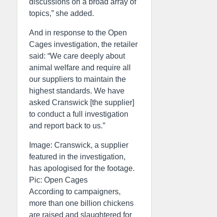
discussions on a broad array of
topics,” she added.
And in response to the Open
Cages investigation, the retailer
said: “We care deeply about
animal welfare and require all
our suppliers to maintain the
highest standards. We have
asked Cranswick [the supplier]
to conduct a full investigation
and report back to us.”
Image: Cranswick, a supplier
featured in the investigation,
has apologised for the footage.
Pic: Open Cages
According to campaigners,
more than one billion chickens
are raised and slaughtered for