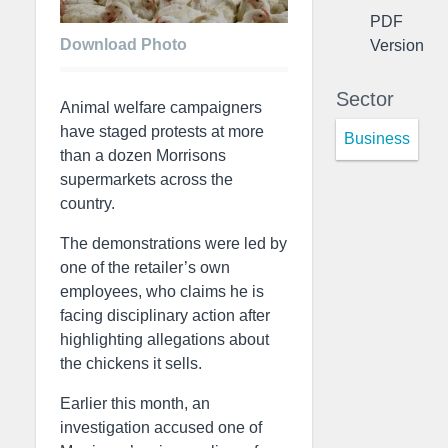
PDF
Download Photo
Version
Sector
Animal welfare campaigners
have staged protests at more
Business
than a dozen Morrisons
supermarkets across the
country.
The demonstrations were led by
one of the retailer’s own
employees, who claims he is
facing disciplinary action after
highlighting allegations about
the chickens it sells.
Earlier this month, an
investigation accused one of