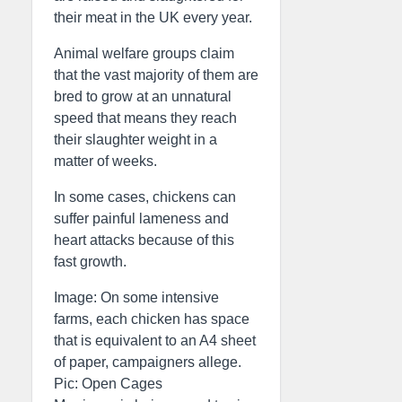
their meat in the UK every year.
Animal welfare groups claim
that the vast majority of them are
bred to grow at an unnatural
speed that means they reach
their slaughter weight in a
matter of weeks.
In some cases, chickens can
suffer painful lameness and
heart attacks because of this
fast growth.
Image: On some intensive
farms, each chicken has space
that is equivalent to an A4 sheet
of paper, campaigners allege.
Pic: Open Cages