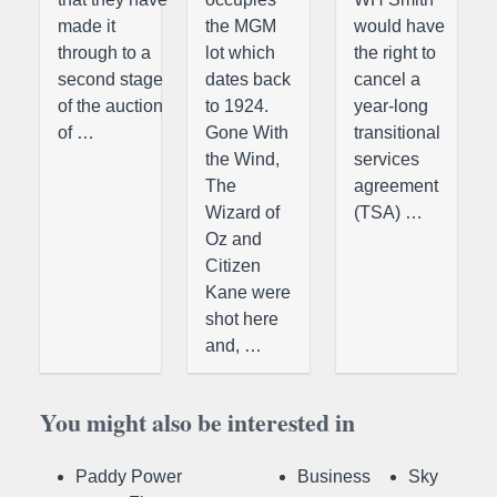
made it
the MGM
would have
through to a
lot which
the right to
second stage
dates back
cancel a
of the auction
to 1924.
year-long
of …
Gone With
transitional
the Wind,
services
The
agreement
Wizard of
(TSA) …
Oz and
Citizen
Kane were
shot here
and, …
You might also be interested in
Paddy Power
Business
Sky