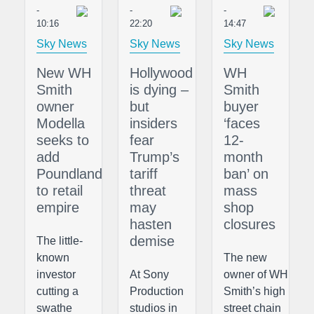
-
-
-
10:16
22:20
14:47
Sky News
Sky News
Sky News
New WH
Hollywood
WH
Smith
is dying –
Smith
owner
but
buyer
Modella
insiders
‘faces
seeks to
fear
12-
add
Trump’s
month
Poundland
tariff
ban’ on
to retail
threat
mass
empire
may
shop
hasten
closures
demise
The little-
known
The new
investor
At Sony
owner of WH
cutting a
Production
Smith’s high
swathe
studios in
street chain