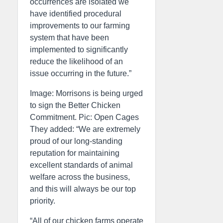
occurrences are isolated we
have identified procedural
improvements to our farming
system that have been
implemented to significantly
reduce the likelihood of an
issue occurring in the future.”
Image: Morrisons is being urged
to sign the Better Chicken
Commitment. Pic: Open Cages
They added: “We are extremely
proud of our long-standing
reputation for maintaining
excellent standards of animal
welfare across the business,
and this will always be our top
priority.
“All of our chicken farms operate