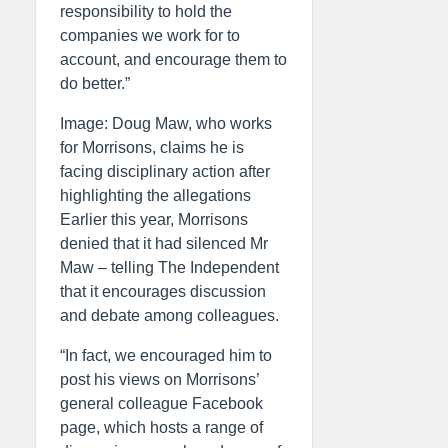
responsibility to hold the
companies we work for to
account, and encourage them to
do better.”
Image: Doug Maw, who works
for Morrisons, claims he is
facing disciplinary action after
highlighting the allegations
Earlier this year, Morrisons
denied that it had silenced Mr
Maw – telling The Independent
that it encourages discussion
and debate among colleagues.
“In fact, we encouraged him to
post his views on Morrisons’
general colleague Facebook
page, which hosts a range of