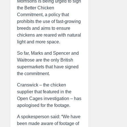
Morrisons is being urged to sign
the Better Chicken
Commitment, a policy that
prohibits the use of fast-growing
breeds and aims to ensure
chickens are reared with natural
light and more space.
So far, Marks and Spencer and
Waitrose are the only British
supermarkets that have signed
the commitment.
Cranswick – the chicken
supplier that featured in the
Open Cages investigation – has
apologised for the footage.
A spokesperson said: “We have
been made aware of footage of