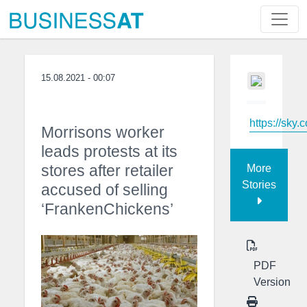
15.08.2021 - 00:07
https://sky.
Morrisons worker
leads protests at its
stores after retailer
More
Stories
accused of selling
‘FrankenChickens’
PDF
Version