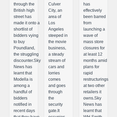
through the
Culver
has
British high
City, an
effectively
street has
area of
been barred
made it onto a
Los
from
shortlist of
Angeles
launching a
bidders vying
steeped in
wave of
to buy
the movie
mass store
Poundland,
business,
closures for
the struggling
a steady
at least 12
discounter.Sky
stream of
months amid
News has
cars and
plans for
learnt that
lorries
rapid
Modella is
comes
restructurings
among a
and goes
at two other
handful of
through
retailers it
bidders
the
owns.Sky
notified in
security
News has
recent days
gate.It
learnt that
that they have
occupies
WH Smith