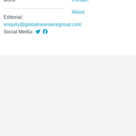
About
Editorial:
enquiry@globalnewswiregroup.com
Social Media: