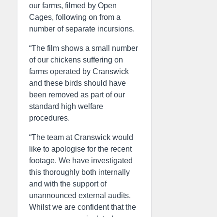
our farms, filmed by Open
Cages, following on from a
number of separate incursions.
“The film shows a small number
of our chickens suffering on
farms operated by Cranswick
and these birds should have
been removed as part of our
standard high welfare
procedures.
“The team at Cranswick would
like to apologise for the recent
footage. We have investigated
this thoroughly both internally
and with the support of
unannounced external audits.
Whilst we are confident that the