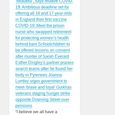
‘beautiful’, says relative
COVID-
19: Ambitious deadline set for
offering all 16 and 17-year-olds
in England their first vaccine
COVID-19: Meet the prison
nurse who swapped retirement
for protecting women’s health
behind bars
Schoolchildren to
be offered lessons on consent
after murder of Sarah Everard
Esther Dingley’s partner praises
search teams after he found her
body in Pyrenees
Joanna
Lumley urges government to
meet ‘brave and loyal’ Gurkhas
veterans staging hunger strike
opposite Downing Street over
pensions
“I believe we all have a