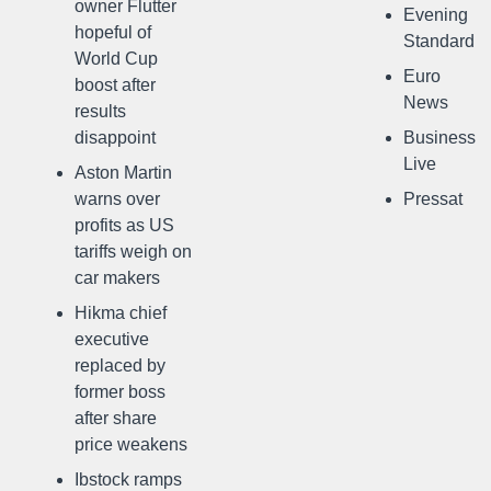
owner Flutter
Evening
hopeful of
Standard
World Cup
Euro
boost after
News
results
disappoint
Business
Live
Aston Martin
warns over
Pressat
profits as US
tariffs weigh on
car makers
Hikma chief
executive
replaced by
former boss
after share
price weakens
Ibstock ramps