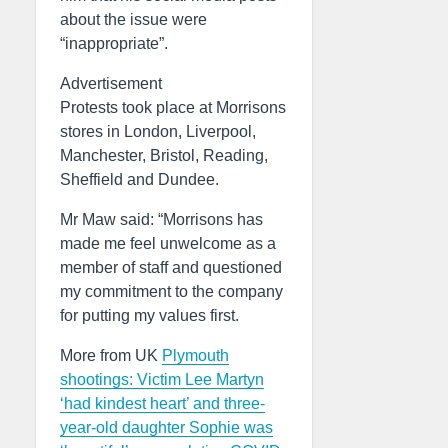
about the issue were
“inappropriate”.
Advertisement
Protests took place at Morrisons
stores in London, Liverpool,
Manchester, Bristol, Reading,
Sheffield and Dundee.
Mr Maw said: “Morrisons has
made me feel unwelcome as a
member of staff and questioned
my commitment to the company
for putting my values first.
More from UK
Plymouth
shootings: Victim Lee Martyn
‘had kindest heart’ and three-
year-old daughter Sophie was