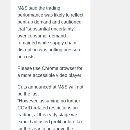
M&S said the trading
performance was likely to reflect
pent-up demand and cautioned
that “substantial uncertainty”
over consumer demand
remained while supply chain
disruption was putting pressure
on costs.
Please use Chrome browser for
a more accessible video player
Cuts announced at M&S will not
be the last
“However, assuming no further
COVID-related restrictions on
trading, at this early stage we
expect adjusted profit before tax
for the year to be above the