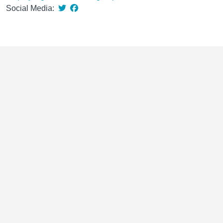
Social Media: