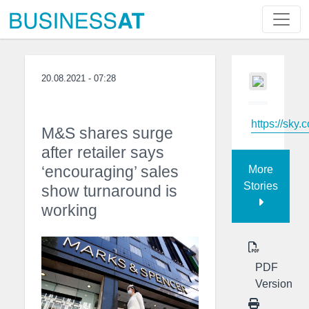
20.08.2021 - 07:28
https://sky.
M&S shares surge
after retailer says
‘encouraging’ sales
More
Stories
show turnaround is
working
PDF
Version