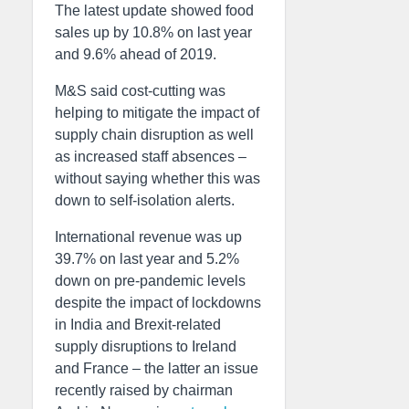
The latest update showed food
sales up by 10.8% on last year
and 9.6% ahead of 2019.
M&S said cost-cutting was
helping to mitigate the impact of
supply chain disruption as well
as increased staff absences –
without saying whether this was
down to self-isolation alerts.
International revenue was up
39.7% on last year and 5.2%
down on pre-pandemic levels
despite the impact of lockdowns
in India and Brexit-related
supply disruptions to Ireland
and France – the latter an issue
recently raised by chairman