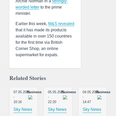
Archie Norman in a
strongly-
worded letter
to the prime
minister.
Earlier this week,
M&S revealed
that it has made its products
available in over 150 countries
for the first time via British
Corner Shop, an online
supermarket for expats.
Related Stories
07.05.2025
Business
05.05.2025
Business
04.05.2025
Business
-
-
-
10:16
22:20
14:47
Sky News
Sky News
Sky News