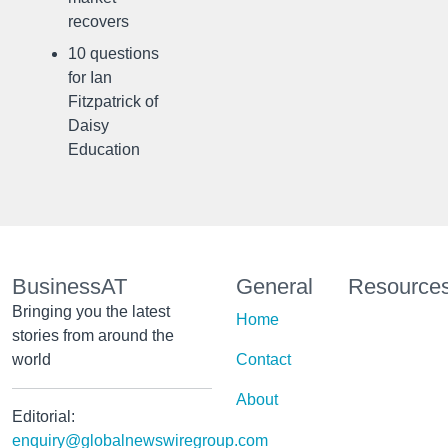
recovers
10 questions
for Ian
Fitzpatrick of
Daisy
Education
BusinessAT
General
Resource
Bringing you the latest
Home
stories from around the
world
Contact
About
Editorial:
enquiry@globalnewswiregroup.com