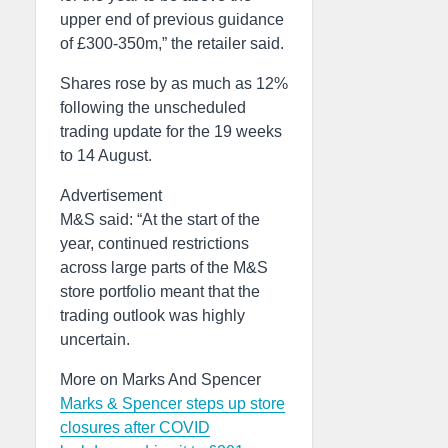
upper end of previous guidance
of £300-350m,” the retailer said.
Shares rose by as much as 12%
following the unscheduled
trading update for the 19 weeks
to 14 August.
Advertisement
M&S said: “At the start of the
year, continued restrictions
across large parts of the M&S
store portfolio meant that the
trading outlook was highly
uncertain.
More on Marks And Spencer
Marks & Spencer steps up store
closures after COVID