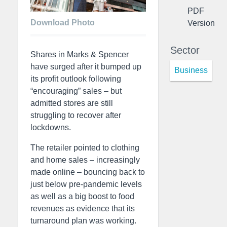
PDF
Download Photo
Version
Sector
Shares in Marks & Spencer
have surged after it bumped up
Business
its profit outlook following
“encouraging” sales – but
admitted stores are still
struggling to recover after
lockdowns.
The retailer pointed to clothing
and home sales – increasingly
made online – bouncing back to
just below pre-pandemic levels
as well as a big boost to food
revenues as evidence that its
turnaround plan was working.