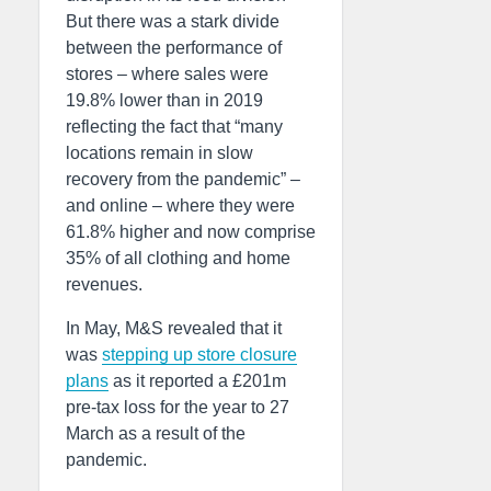
But there was a stark divide
between the performance of
stores – where sales were
19.8% lower than in 2019
reflecting the fact that “many
locations remain in slow
recovery from the pandemic” –
and online – where they were
61.8% higher and now comprise
35% of all clothing and home
revenues.
In May, M&S revealed that it
was
stepping up store closure
plans
as it reported a £201m
pre-tax loss for the year to 27
March as a result of the
pandemic.