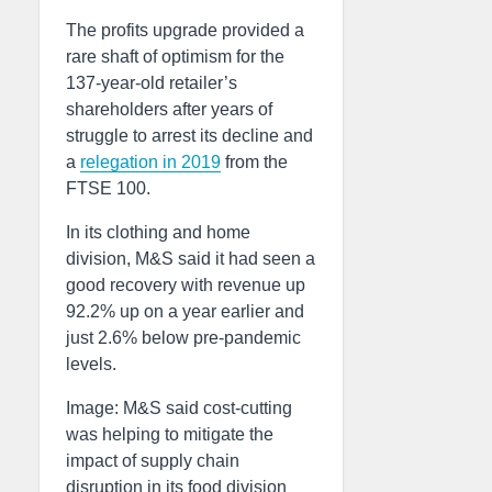
The profits upgrade provided a
rare shaft of optimism for the
137-year-old retailer’s
shareholders after years of
struggle to arrest its decline and
a
relegation in 2019
from the
FTSE 100.
In its clothing and home
division, M&S said it had seen a
good recovery with revenue up
92.2% up on a year earlier and
just 2.6% below pre-pandemic
levels.
Image: M&S said cost-cutting
was helping to mitigate the
impact of supply chain
disruption in its food division