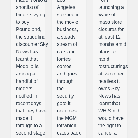
shortlist of
Angeles
launching a
bidders vying
steeped in
wave of
to buy
the movie
mass store
Poundland,
business,
closures for
the struggling
a steady
at least 12
discounter.Sky
stream of
months amid
News has
cars and
plans for
learnt that
lorries
rapid
Modella is
comes
restructurings
among a
and goes
at two other
handful of
through
retailers it
bidders
the
owns.Sky
notified in
security
News has
recent days
gate.It
learnt that
that they have
occupies
WH Smith
made it
the MGM
would have
through to a
lot which
the right to
second stage
dates back
cancel a