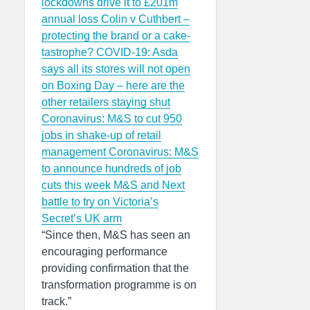
lockdowns drive it to £201m
annual loss
Colin v Cuthbert –
protecting the brand or a cake-
tastrophe?
COVID-19: Asda
says all its stores will not open
on Boxing Day – here are the
other retailers staying shut
Coronavirus: M&S to cut 950
jobs in shake-up of retail
management
Coronavirus: M&S
to announce hundreds of job
cuts this week
M&S and Next
battle to try on Victoria’s
Secret’s UK arm
“Since then, M&S has seen an
encouraging performance
providing confirmation that the
transformation programme is on
track.”