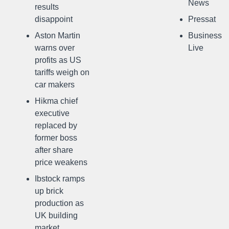
News
results
disappoint
Pressat
Aston Martin
Business
warns over
Live
profits as US
tariffs weigh on
car makers
Hikma chief
executive
replaced by
former boss
after share
price weakens
Ibstock ramps
up brick
production as
UK building
market