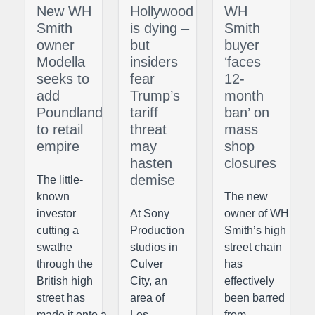
New WH
Hollywood
WH
Smith
is dying –
Smith
owner
but
buyer
Modella
insiders
‘faces
seeks to
fear
12-
add
Trump’s
month
Poundland
tariff
ban’ on
to retail
threat
mass
empire
may
shop
hasten
closures
demise
The little-
known
The new
investor
At Sony
owner of WH
cutting a
Production
Smith’s high
swathe
studios in
street chain
through the
Culver
has
British high
City, an
effectively
street has
area of
been barred
made it onto a
Los
from