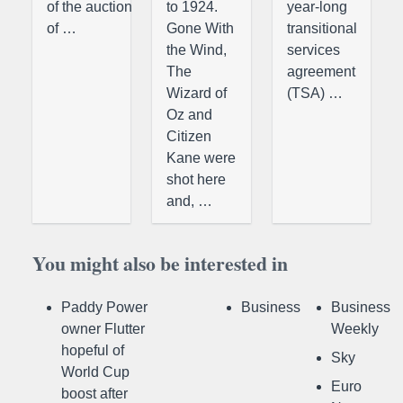
of the auction
to 1924.
year-long
of …
Gone With
transitional
the Wind,
services
The
agreement
Wizard of
(TSA) …
Oz and
Citizen
Kane were
shot here
and, …
You might also be interested in
Paddy Power
Business
Business
owner Flutter
Weekly
hopeful of
Sky
World Cup
Euro
boost after