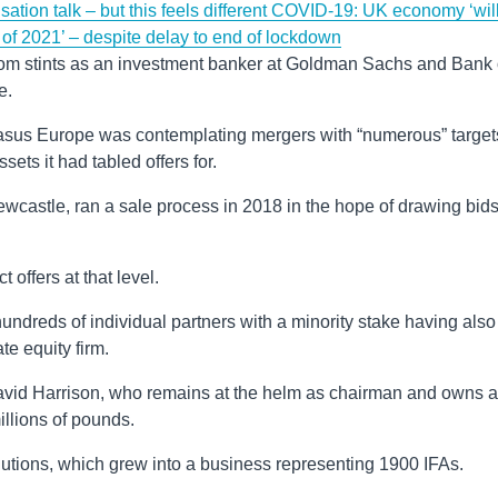
sation talk – but this feels different
COVID-19: UK economy ‘wil
of 2021’ – despite delay to end of lockdown
from stints as an investment banker at Goldman Sachs and Bank 
e.
egasus Europe was contemplating mergers with “numerous” target
sets it had tabled offers for.
ewcastle, ran a sale process in 2018 in the hope of drawing bid
t offers at that level.
undreds of individual partners with a minority stake having also
e equity firm.
David Harrison, who remains at the helm as chairman and owns a
illions of pounds.
utions, which grew into a business representing 1900 IFAs.