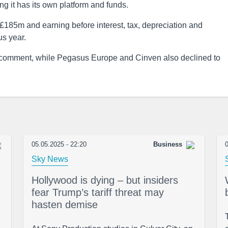
ing it has its own platform and funds.
 £185m and earning before interest, tax, depreciation and
us year.
o comment, while Pegasus Europe and Cinven also declined to
05.05.2025 - 22:20
Business
0
Sky News
Hollywood is dying – but insiders
fear Trump’s tariff threat may
hasten demise