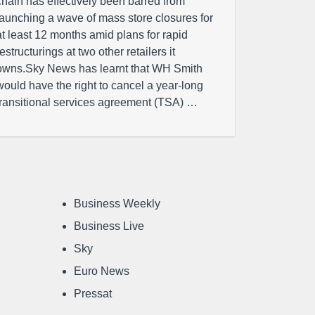
chain has effectively been barred from
launching a wave of mass store closures for
at least 12 months amid plans for rapid
restructurings at two other retailers it
owns.Sky News has learnt that WH Smith
would have the right to cancel a year-long
transitional services agreement (TSA) …
Business Weekly
Business Live
Sky
Euro News
Pressat