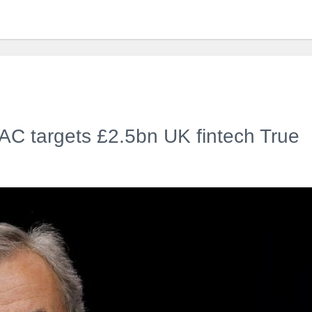
PAC targets £2.5bn UK fintech True