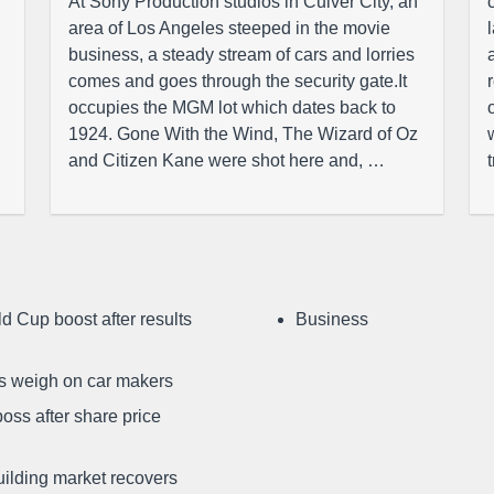
At Sony Production studios in Culver City, an
area of Los Angeles steeped in the movie
business, a steady stream of cars and lorries
comes and goes through the security gate.It
occupies the MGM lot which dates back to
1924. Gone With the Wind, The Wizard of Oz
and Citizen Kane were shot here and, …
d Cup boost after results
Business
ffs weigh on car makers
oss after share price
uilding market recovers