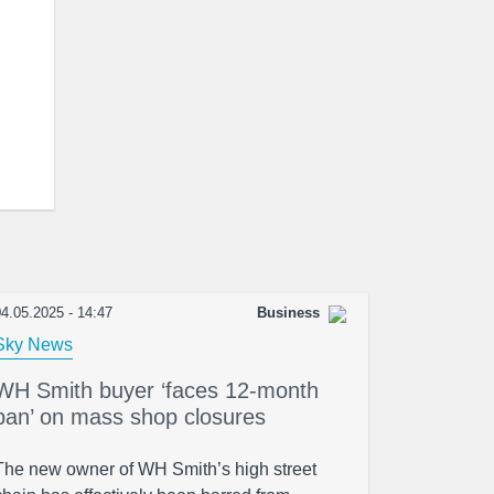
4.05.2025 - 14:47
Business
Sky News
WH Smith buyer ‘faces 12-month
ban’ on mass shop closures
The new owner of WH Smith’s high street