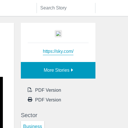
https://sky.com/
More Stories
PDF Version
PDF Version
Sector
Business