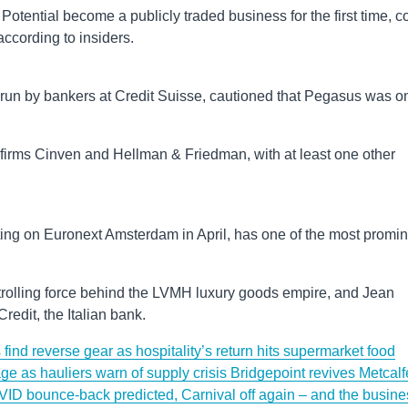
otential become a publicly traded business for the first time, c
ccording to insiders.
 run by bankers at Credit Suisse, cautioned that Pegasus was o
y firms Cinven and Hellman & Friedman, with at least one other
.
ting on Euronext Amsterdam in April, has one of the most promi
ntrolling force behind the LVMH luxury goods empire, and Jean
redit, the Italian bank.
find reverse gear as hospitality’s return hits supermarket food
ge as hauliers warn of supply crisis
Bridgepoint revives Metcalf
ID bounce-back predicted, Carnival off again – and the busine