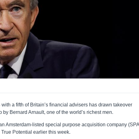
th a fifth of Britain’s financial advisers has drawn takeover
 by Bernard Arnault, one of the world’s richest men.
an Amsterdam-listed special purpose acquisition company (SP
True Potential earlier this week.