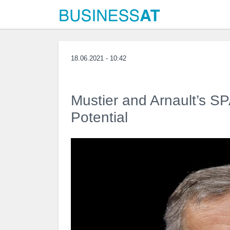
18.06.2021 - 10:42
Mustier and Arnault’s S
Potential