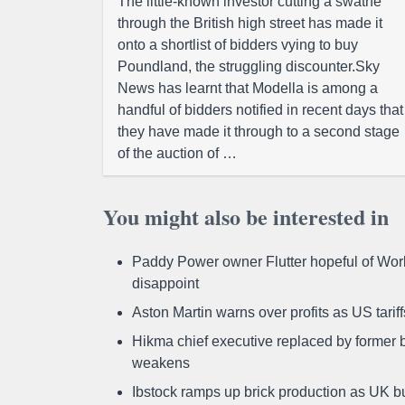
The little-known investor cutting a swathe
through the British high street has made it
onto a shortlist of bidders vying to buy
Poundland, the struggling discounter.Sky
News has learnt that Modella is among a
handful of bidders notified in recent days that
they have made it through to a second stage
of the auction of …
You might also be interested in
Paddy Power owner Flutter hopeful of Worl
disappoint
Aston Martin warns over profits as US tari
Hikma chief executive replaced by former b
weakens
Ibstock ramps up brick production as UK b