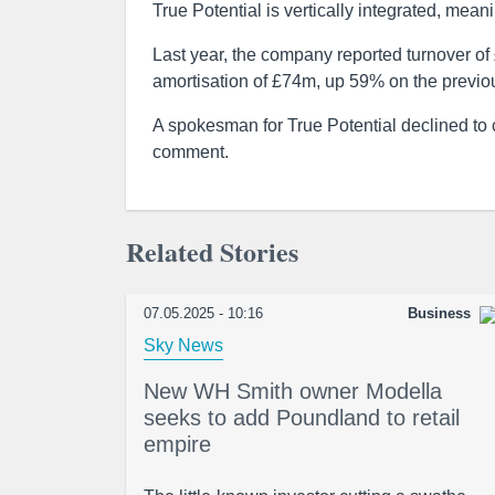
True Potential is vertically integrated, mean
Last year, the company reported turnover of
amortisation of £74m, up 59% on the previo
A spokesman for True Potential declined t
comment.
Related Stories
07.05.2025 - 10:16
Business
Sky News
New WH Smith owner Modella
seeks to add Poundland to retail
empire