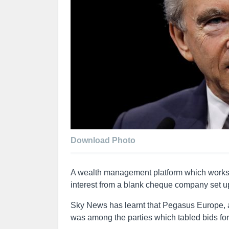
Download Photo
A wealth management platform which works wi
interest from a blank cheque company set up
Sky News has learnt that Pegasus Europe, 
was among the parties which tabled bids for 