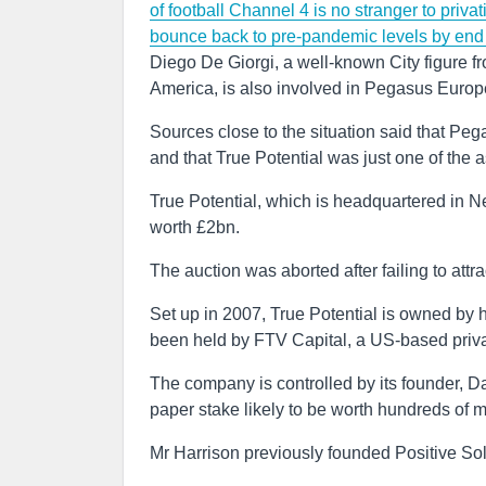
of football
Channel 4 is no stranger to privati
bounce back to pre-pandemic levels by end 
Diego De Giorgi, a well-known City figure 
America, is also involved in Pegasus Europ
Sources close to the situation said that P
and that True Potential was just one of the as
True Potential, which is headquartered in N
worth £2bn.
The auction was aborted after failing to attrac
Set up in 2007, True Potential is owned by h
been held by FTV Capital, a US-based privat
The company is controlled by its founder, 
paper stake likely to be worth hundreds of m
Mr Harrison previously founded Positive Sol