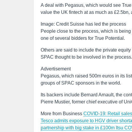
A deal with Pegasus, which would see True P
value the UK fintech at as much as £2.5bn, a
Image: Credit Suisse has led the process
People close to the process, which is being
one of several bidders for True Potential.
Others are said to include the private equit
SPAC thought to be involved in the process
Advertisement
Pegasus, which raised 500m euros in its lis
groups of SPAC sponsors in the world.
Its backers include Bernard Arnault, the co
Pierre Mustier, former chief executive of UniC
More from Business
COVID-19: Retail sales 
Tesco admits exposure to HGV driver shorta
partnership with big stake in £100m Itsu
COV