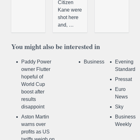
Citizen
Kane were
shot here
and, …
You might also be interested in
Paddy Power
Business
Evening
owner Flutter
Standard
hopeful of
Pressat
World Cup
Euro
boost after
News
results
disappoint
Sky
Aston Martin
Business
warns over
Weekly
profits as US
tariffs weigh on