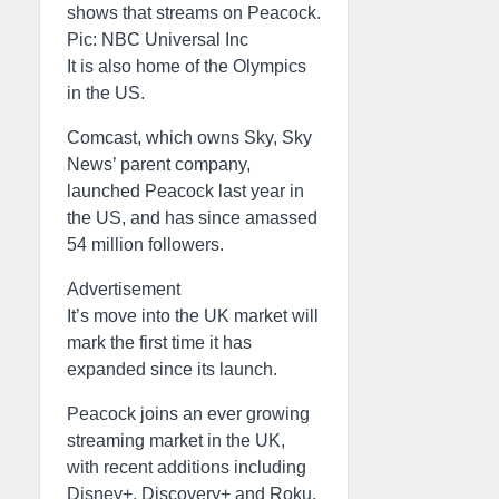
shows that streams on Peacock.
Pic: NBC Universal Inc
It is also home of the Olympics
in the US.
Comcast, which owns Sky, Sky
News’ parent company,
launched Peacock last year in
the US, and has since amassed
54 million followers.
Advertisement
It’s move into the UK market will
mark the first time it has
expanded since its launch.
Peacock joins an ever growing
streaming market in the UK,
with recent additions including
Disney+, Discovery+ and Roku.