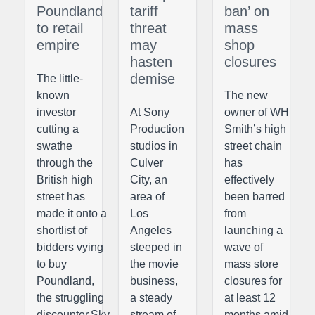
Poundland
tariff
ban’ on
to retail
threat
mass
empire
may
shop
hasten
closures
demise
The little-
known
The new
investor
At Sony
owner of WH
cutting a
Production
Smith’s high
swathe
studios in
street chain
through the
Culver
has
British high
City, an
effectively
street has
area of
been barred
made it onto a
Los
from
shortlist of
Angeles
launching a
bidders vying
steeped in
wave of
to buy
the movie
mass store
Poundland,
business,
closures for
the struggling
a steady
at least 12
discounter.Sky
stream of
months amid