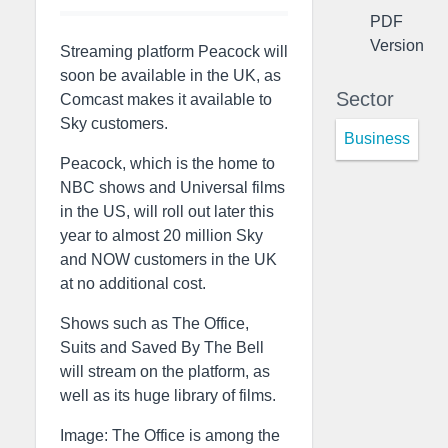
PDF
Version
Streaming platform Peacock will
soon be available in the UK, as
Sector
Comcast makes it available to
Sky customers.
Business
Peacock, which is the home to
NBC shows and Universal films
in the US, will roll out later this
year to almost 20 million Sky
and NOW customers in the UK
at no additional cost.
Shows such as The Office,
Suits and Saved By The Bell
will stream on the platform, as
well as its huge library of films.
Image: The Office is among the