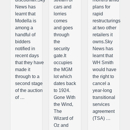
News has
cars and
plans for
learnt that
lorries
rapid
Modella is
comes
restructurings
among a
and goes
at two other
handful of
through
retailers it
bidders
the
owns.Sky
notified in
security
News has
recent days
gate.It
learnt that
that they have
occupies
WH Smith
made it
the MGM
would have
through to a
lot which
the right to
second stage
dates back
cancel a
of the auction
to 1924.
year-long
of …
Gone With
transitional
the Wind,
services
The
agreement
Wizard of
(TSA) …
Oz and