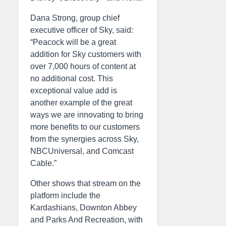
Dana Strong, group chief
executive officer of Sky, said:
“Peacock will be a great
addition for Sky customers with
over 7,000 hours of content at
no additional cost. This
exceptional value add is
another example of the great
ways we are innovating to bring
more benefits to our customers
from the synergies across Sky,
NBCUniversal, and Comcast
Cable.”
Other shows that stream on the
platform include the
Kardashians, Downton Abbey
and Parks And Recreation, with