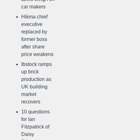
car makers
Hikma chief
executive
replaced by
former boss
after share
price weakens
Ibstock ramps
up brick
production as
UK building
market
recovers
10 questions
for Ian
Fitzpatrick of
Daisy