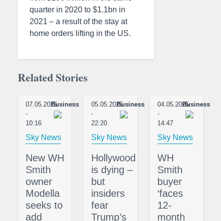
quarter in 2020 to $1.1bn in
2021 – a result of the stay at
home orders lifting in the US.
Related Stories
07.05.2025
Business
05.05.2025
Business
04.05.2025
Business
-
-
-
10:16
22:20
14:47
Sky News
Sky News
Sky News
New WH
Hollywood
WH
Smith
is dying –
Smith
owner
but
buyer
Modella
insiders
‘faces
seeks to
fear
12-
add
Trump’s
month