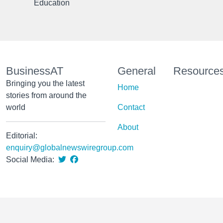
Education
BusinessAT
General
Resource
Bringing you the latest
Home
stories from around the
world
Contact
About
Editorial:
enquiry@globalnewswiregroup.com
Social Media: