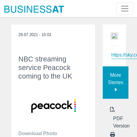
29.07.2021 - 15:01
https://sky.
NBC streaming
service Peacock
coming to the UK
More
Stories
PDF
Version
Download Photo