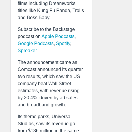
films including Dreamworks
titles like Kung Fu Panda, Trolls
and Boss Baby.
Subscribe to the Backstage
podcast on
Apple Podcasts
,
Google Podcasts
,
Spotify
,
Spreaker
The announcement came as
Comcast announced its quarter
two results, which saw the US
company beat Wall Street
estimates, with revenue rising
by 20.4%, driven by ad sales
and broadband growth.
Its theme parks, Universal
Studios, saw its revenue go
from $136 million in the same