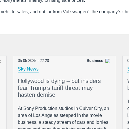
bn) thanks, mainly, to rising sale prices.
c vehicle sales, and not far from Volkswagen”, the company’s chi
05.05.2025 - 22:20
Business
0
Sky News
Hollywood is dying – but insiders
fear Trump’s tariff threat may
hasten demise
At Sony Production studios in Culver City, an
area of Los Angeles steeped in the movie
business, a steady stream of cars and lorries