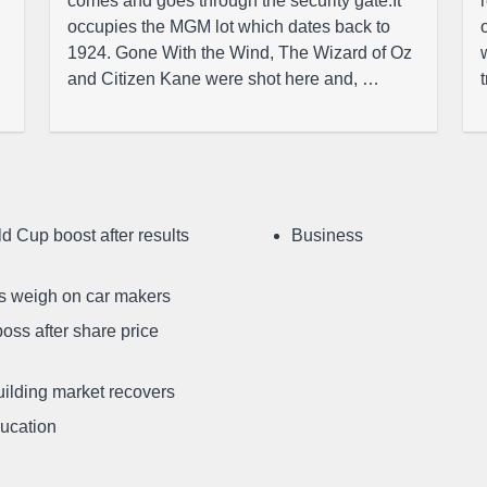
comes and goes through the security gate.It
occupies the MGM lot which dates back to
1924. Gone With the Wind, The Wizard of Oz
and Citizen Kane were shot here and, …
d Cup boost after results
Business
ffs weigh on car makers
oss after share price
uilding market recovers
ducation