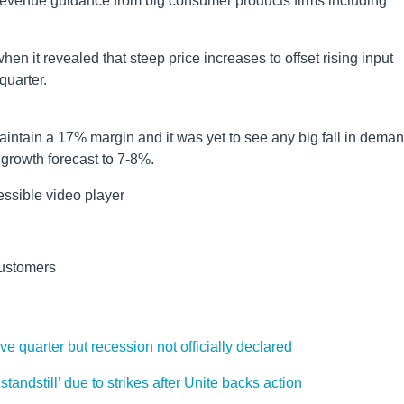
revenue guidance from big consumer products firms including
en it revealed that steep price increases to offset rising input
quarter.
intain a 17% margin and it was yet to see any big fall in dema
es growth forecast to 7-8%.
ssible video player
 customers
 quarter but recession not officially declared
standstill’ due to strikes after Unite backs action