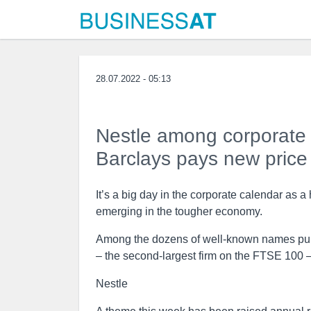
28.07.2022 - 05:13
Nestle among corporate w
Barclays pays new price
It’s a big day in the corporate calendar as 
emerging in the tougher economy.
Among the dozens of well-known names publi
– the second-largest firm on the FTSE 100 
Nestle