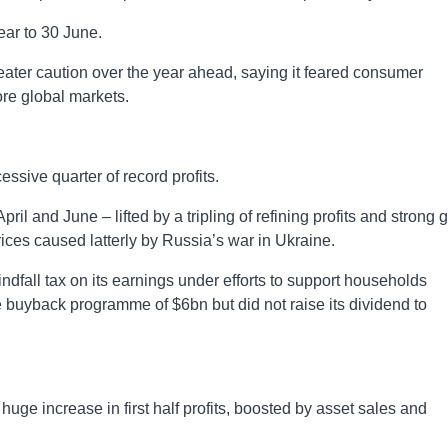
ear to 30 June.
ater caution over the year ahead, saying it feared consumer
re global markets.
ssive quarter of record profits.
l and June – lifted by a tripling of refining profits and strong 
ices caused latterly by Russia’s war in Ukraine.
fall tax on its earnings under efforts to support households
e buyback programme of $6bn but did not raise its dividend to
ge increase in first half profits, boosted by asset sales and