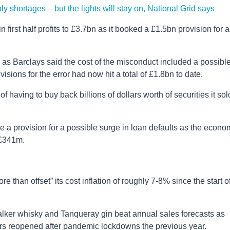
ply shortages – but the lights will stay on, National Grid says
first half profits to £3.7bn as it booked a £1.5bn provision for a
s Barclays said the cost of the misconduct included a possibl
isions for the error had now hit a total of £1.8bn to date.
 having to buy back billions of dollars worth of securities it sol
a provision for a possible surge in loan defaults as the econo
 £341m.
re than offset” its cost inflation of roughly 7-8% since the start o
er whisky and Tanqueray gin beat annual sales forecasts as
rs reopened after pandemic lockdowns the previous year.