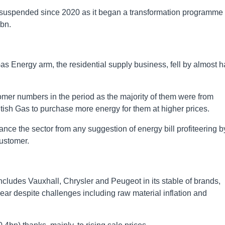
 – suspended since 2020 as it began a transformation programme
4bn.
Gas Energy arm, the residential supply business, fell by almost h
omer numbers in the period as the majority of them were from
tish Gas to purchase more energy for them at higher prices.
nce the sector from any suggestion of energy bill profiteering b
customer.
ncludes Vauxhall, Chrysler and Peugeot in its stable of brands,
e year despite challenges including raw material inflation and