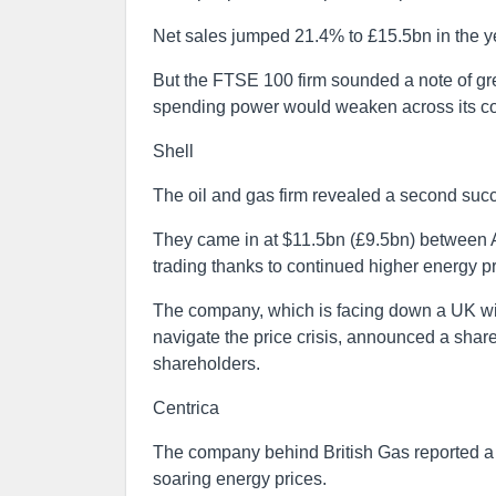
Net sales jumped 21.4% to £15.5bn in the y
But the FTSE 100 firm sounded a note of gre
spending power would weaken across its co
Shell
The oil and gas firm revealed a second succe
They came in at $11.5bn (£9.5bn) between Apri
trading thanks to continued higher energy pr
The company, which is facing down a UK wind
navigate the price crisis, announced a shar
shareholders.
Centrica
The company behind British Gas reported a hu
soaring energy prices.