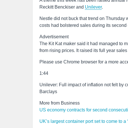
A theme this week has been raised annual 
Reckitt Benckiser and
Unilever
.
Nestle did not buck that trend on Thursday wh
costs had bolstered sales during its second 
Advertisement
The Kit Kat maker said it had managed to ma
from rising prices. It raised its full year sal
Please use Chrome browser for a more acce
1:44
Unilever: Full impact of inflation not felt by
Barclays
More from Business
US economy contracts for second consecutive
UK’s largest container port set to come to a ‘