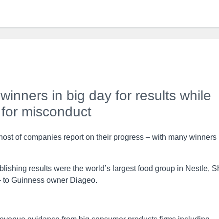
inners in big day for results while
 for misconduct
a host of companies report on their progress – with many winners
shing results were the world’s largest food group in Nestle, S
– to Guinness owner Diageo.