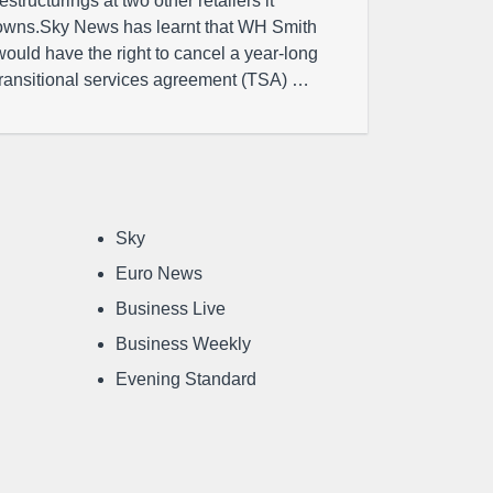
restructurings at two other retailers it
owns.Sky News has learnt that WH Smith
would have the right to cancel a year-long
transitional services agreement (TSA) …
Sky
Euro News
Business Live
Business Weekly
Evening Standard