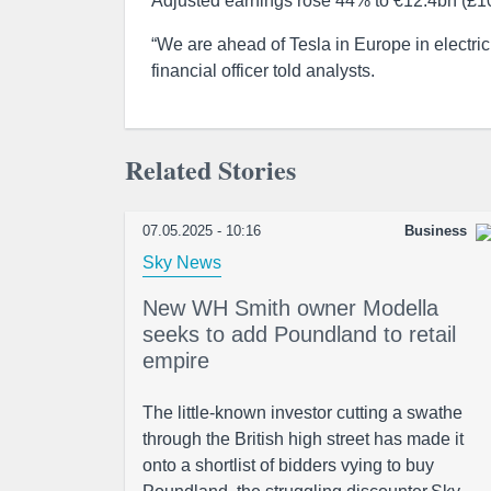
Adjusted earnings rose 44% to €12.4bn (£10.4
“We are ahead of Tesla in Europe in electri
financial officer told analysts.
Related Stories
07.05.2025 - 10:16
Business
Sky News
New WH Smith owner Modella
seeks to add Poundland to retail
empire
The little-known investor cutting a swathe
through the British high street has made it
onto a shortlist of bidders vying to buy