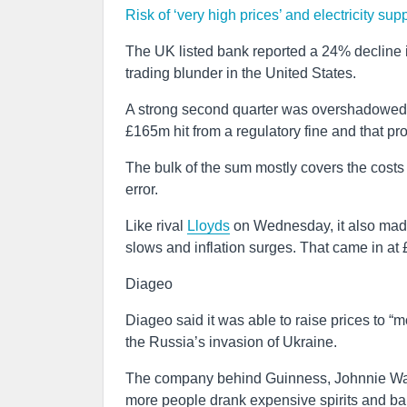
Risk of ‘very high prices’ and electricity sup
The UK listed bank reported a 24% decline in 
trading blunder in the United States.
A strong second quarter was overshadowed a
£165m hit from a regulatory fine and that prov
The bulk of the sum mostly covers the costs of
error.
Like rival
Lloyds
on Wednesday, it also made 
slows and inflation surges. That came in at
Diageo
Diageo said it was able to raise prices to “mo
the Russia’s invasion of Ukraine.
The company behind Guinness, Johnnie Walk
more people drank expensive spirits and ba