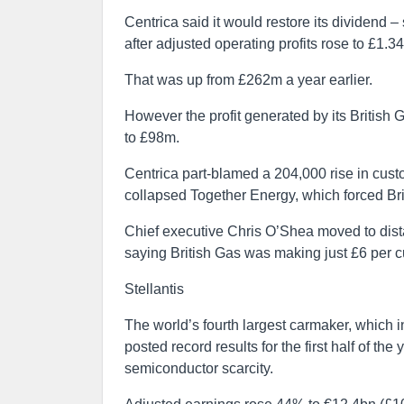
Centrica said it would restore its dividend
after adjusted operating profits rose to £1.3
That was up from £262m a year earlier.
However the profit generated by its British 
to £98m.
Centrica part-blamed a 204,000 rise in cust
collapsed Together Energy, which forced Bri
Chief executive Chris O’Shea moved to dista
saying British Gas was making just £6 per 
Stellantis
The world’s fourth largest carmaker, which i
posted record results for the first half of th
semiconductor scarcity.