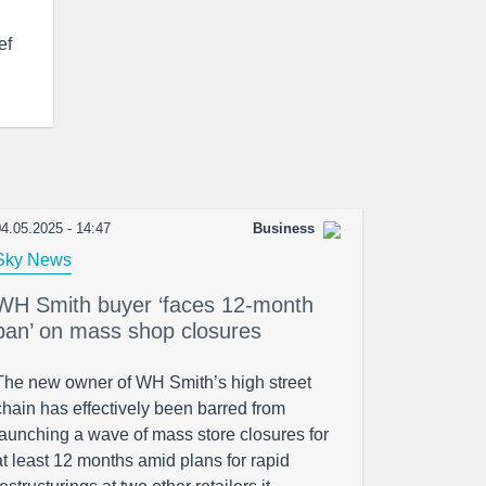
ef
4.05.2025 - 14:47
Business
Sky News
WH Smith buyer ‘faces 12-month
ban’ on mass shop closures
The new owner of WH Smith’s high street
chain has effectively been barred from
launching a wave of mass store closures for
at least 12 months amid plans for rapid