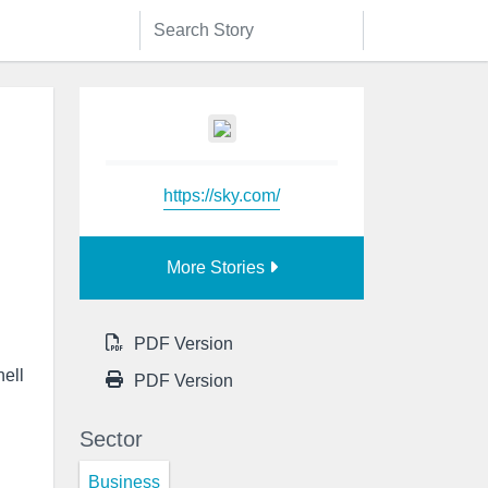
https://sky.com/
More Stories
PDF Version
hell
PDF Version
Sector
Business