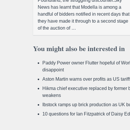
Poundland, the struggling discounter.Sky
News has learnt that Modella is among a
handful of bidders notified in recent days that
they have made it through to a second stage
of the auction of …
You might also be interested in
Paddy Power owner Flutter hopeful of Worl
disappoint
Aston Martin warns over profits as US tari
Hikma chief executive replaced by former b
weakens
Ibstock ramps up brick production as UK b
10 questions for Ian Fitzpatrick of Daisy E