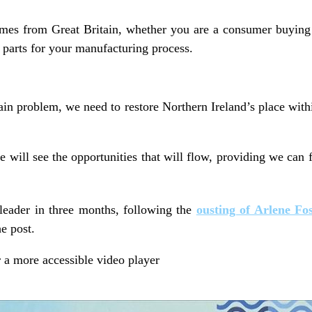
mes from Great Britain, whether you are a consumer buying 
parts for your manufacturing process.
ain problem, we need to restore Northern Ireland’s place wit
e will see the opportunities that will flow, providing we can f
 leader in three months, following the
ousting of Arlene Fo
e post.
 a more accessible video player