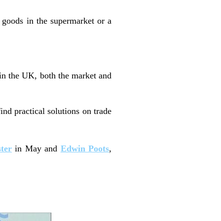
goods in the supermarket or a
hin the UK, both the market and
ind practical solutions on trade
ster
in May and
Edwin Poots
,