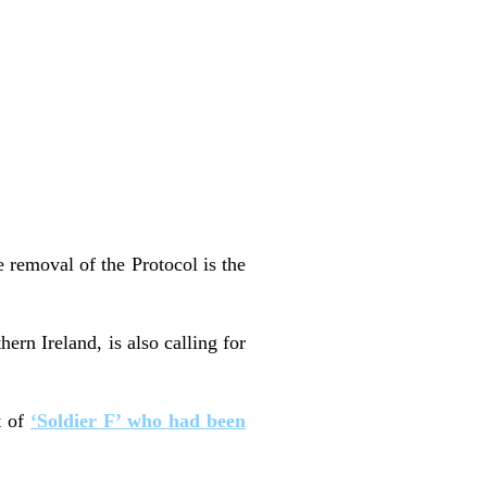
e removal of the Protocol is the
rn Ireland, is also calling for
t of
‘Soldier F’ who had been