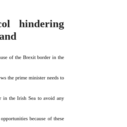
ol hindering
land
se of the Brexit border in the
ews the prime minister needs to
 in the Irish Sea to avoid any
 opportunities because of these