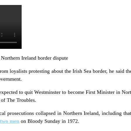
 Northern Ireland border dispute
m loyalists protesting about the Irish Sea border, he said th
overnment.
pected to quit Westminster to become First Minister in Northe
y of The Troubles.
cal prosecutions collapsed in Northern Ireland, including tha
 two men
on Bloody Sunday in 1972.