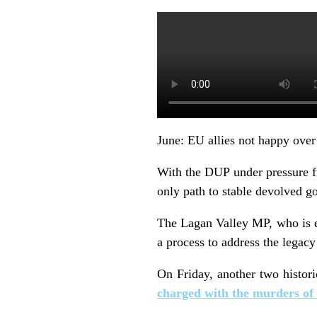
June: EU allies not happy over
With the DUP under pressure fro
only path to stable devolved g
The Lagan Valley MP, who is ex
a process to address the legac
On Friday, another two histori
charged with the murders of