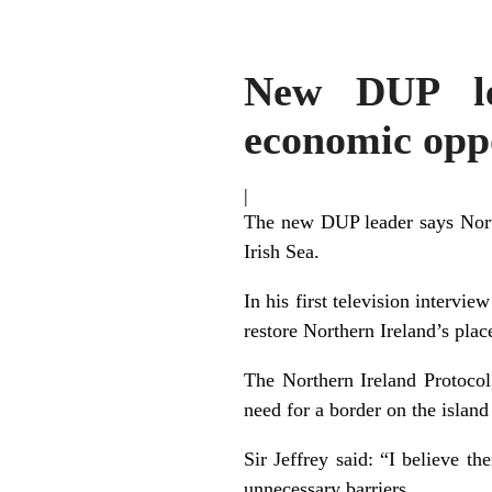
New DUP lea
economic oppo
|
The new DUP leader says North
Irish Sea.
In his first television intervie
restore Northern Ireland’s plac
The Northern Ireland Protocol
need for a border on the island
Sir Jeffrey said: “I believe t
unnecessary barriers.