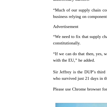
“Much of our supply chain co
business relying on component 
Advertisement
“We need to fix that supply ch
constitutionally.
“If we can do that then, yes, w
with the EU,” he added.
Sir Jeffrey is the DUP’s third
who survived just 21 days in th
Please use Chrome browser for