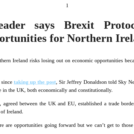
1
der says Brexit Protoc
rtunities for Northern Ire
ern Ireland risks losing out on economic opportunities becau
w since
taking up the post
, Sir Jeffrey Donaldson told Sky N
e in the UK, both economically and constitutionally.
, agreed between the UK and EU, established a trade border
 of Ireland.
here are opportunities going forward but we can’t get to those