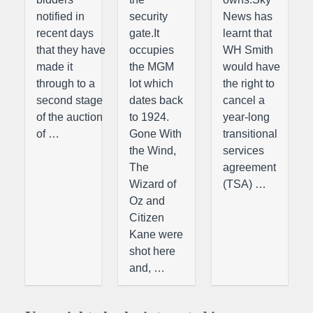
notified in
security
News has
recent days
gate.It
learnt that
that they have
occupies
WH Smith
made it
the MGM
would have
through to a
lot which
the right to
second stage
dates back
cancel a
of the auction
to 1924.
year-long
of …
Gone With
transitional
the Wind,
services
The
agreement
Wizard of
(TSA) …
Oz and
Citizen
Kane were
shot here
and, …