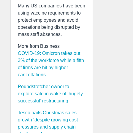
Many US companies have been
using vaccine requirements to
protect employees and avoid
operations being disrupted by
mass staff absences.
More from Business
COVID-19: Omicron takes out
3% of the workforce while a fifth
of firms are hit by higher
cancellations
Poundstretcher owner to
explore sale in wake of ‘hugely
successful’ restructuring
Tesco hails Christmas sales
growth ‘despite growing cost
pressures and supply chain