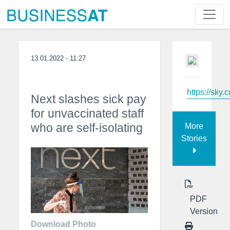
13.01.2022 - 11:27
https://sky.
Next slashes sick pay
for unvaccinated staff
who are self-isolating
More
Stories
PDF
Version
Download Photo