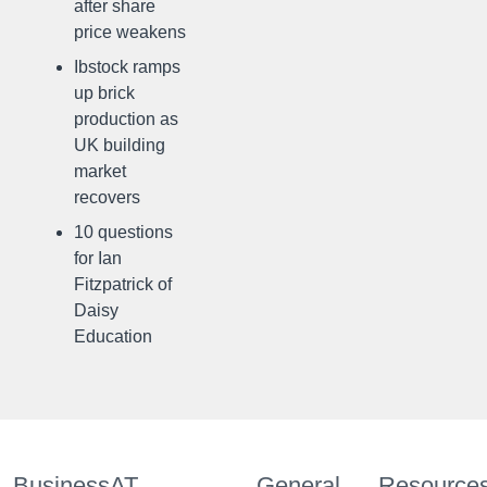
after share
price weakens
Ibstock ramps
up brick
production as
UK building
market
recovers
10 questions
for Ian
Fitzpatrick of
Daisy
Education
BusinessAT
General
Resource