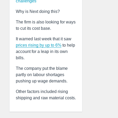
challenges’
Why is Next doing this?
The firm is also looking for ways
to cut its cost base.
It warned last week that it saw
prices rising by up to 6%
to help
account for a leap in its own
bills.
The company put the blame
partly on labour shortages
pushing up wage demands.
Other factors included rising
shipping and raw material costs.