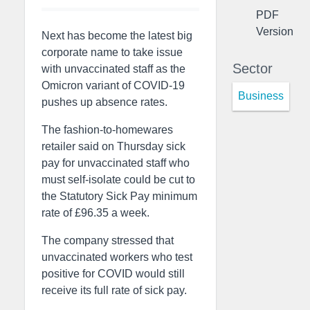
PDF
Version
Next has become the latest big
corporate name to take issue
Sector
with unvaccinated staff as the
Omicron variant of COVID-19
Business
pushes up absence rates.
The fashion-to-homewares
retailer said on Thursday sick
pay for unvaccinated staff who
must self-isolate could be cut to
the Statutory Sick Pay minimum
rate of £96.35 a week.
The company stressed that
unvaccinated workers who test
positive for COVID would still
receive its full rate of sick pay.