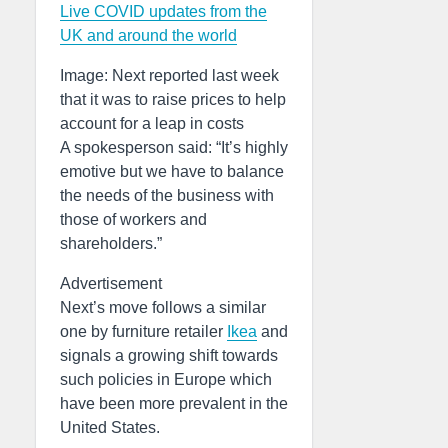
Live COVID updates from the
UK and around the world
Image: Next reported last week
that it was to raise prices to help
account for a leap in costs
A spokesperson said: “It’s highly
emotive but we have to balance
the needs of the business with
those of workers and
shareholders.”
Advertisement
Next’s move follows a similar
one by furniture retailer
Ikea
and
signals a growing shift towards
such policies in Europe which
have been more prevalent in the
United States.