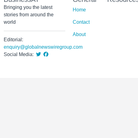
Bringing you the latest
Home
stories from around the
world
Contact
About
Editorial:
enquiry@globalnewswiregroup.com
Social Media: