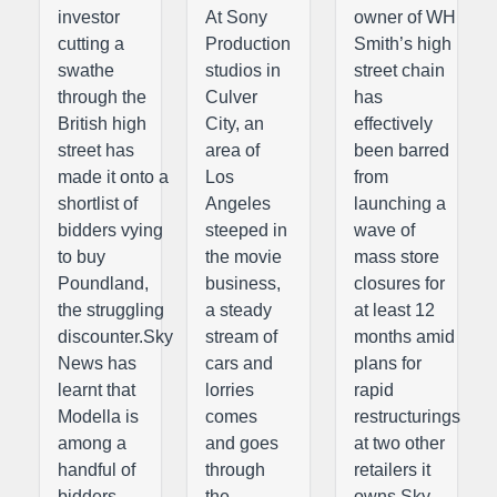
investor
At Sony
owner of WH
cutting a
Production
Smith’s high
swathe
studios in
street chain
through the
Culver
has
British high
City, an
effectively
street has
area of
been barred
made it onto a
Los
from
shortlist of
Angeles
launching a
bidders vying
steeped in
wave of
to buy
the movie
mass store
Poundland,
business,
closures for
the struggling
a steady
at least 12
discounter.Sky
stream of
months amid
News has
cars and
plans for
learnt that
lorries
rapid
Modella is
comes
restructurings
among a
and goes
at two other
handful of
through
retailers it
bidders
the
owns.Sky