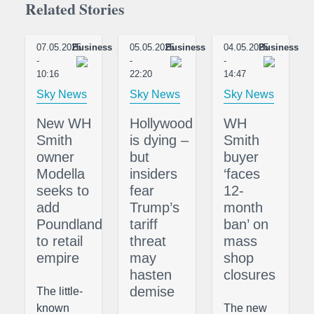
Related Stories
07.05.2025
Business
05.05.2025
Business
04.05.2025
Business
-
-
-
10:16
22:20
14:47
Sky News
Sky News
Sky News
New WH
Hollywood
WH
Smith
is dying –
Smith
owner
but
buyer
Modella
insiders
‘faces
seeks to
fear
12-
add
Trump’s
month
Poundland
tariff
ban’ on
to retail
threat
mass
empire
may
shop
hasten
closures
demise
The little-
known
The new