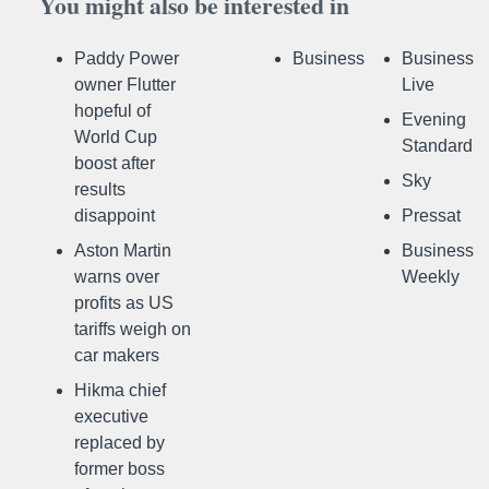
You might also be interested in
Paddy Power
Business
Business
owner Flutter
Live
hopeful of
Evening
World Cup
Standard
boost after
Sky
results
disappoint
Pressat
Aston Martin
Business
warns over
Weekly
profits as US
tariffs weigh on
car makers
Hikma chief
executive
replaced by
former boss