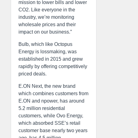
mission to lower bills and lower
CO2. Like everyone in the
industry, we’re monitoring
wholesale prices and their
impact on our business.”
Bulb, which like Octopus
Energy is lossmaking, was
established in 2015 and grew
rapidly by offering competitively
priced deals.
E.ON Next, the new brand
which combines customers from
E.ON and npower, has around
5.2 million residential
customers, while Ovo Energy,
which absorbed SSE’s retail
customer base nearly two years
ago, has 4.5 million.