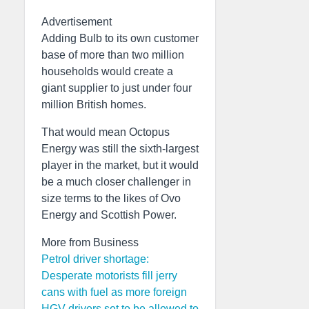
Advertisement
Adding Bulb to its own customer
base of more than two million
households would create a
giant supplier to just under four
million British homes.
That would mean Octopus
Energy was still the sixth-largest
player in the market, but it would
be a much closer challenger in
size terms to the likes of Ovo
Energy and Scottish Power.
More from Business
Petrol driver shortage:
Desperate motorists fill jerry
cans with fuel as more foreign
HGV drivers set to be allowed to