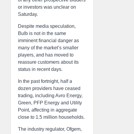
or investors was unclear on
Saturday.
Despite media speculation,
Bulb is not in the same
imminent financial danger as
many of the market’s smaller
players, and has moved to
reassure customers about its
status in recent days.
In the past fortnight, half a
dozen providers have ceased
trading, including Avro Energy,
Green, PFP Energy and Utility
Point, affecting in aggregate
close to 1.5 million households.
The industry regulator, Ofgem,