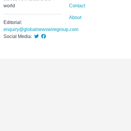
world
Contact
About
Editorial:
enquiry@globalnewswiregroup.com
Social Media: