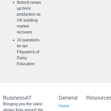
Ibstock ramps
up brick
production as
UK building
market
recovers
10 questions
for Ian
Fitzpatrick of
Daisy
Education
BusinessAT
General
Resource
Bringing you the latest
Home
stories from around the