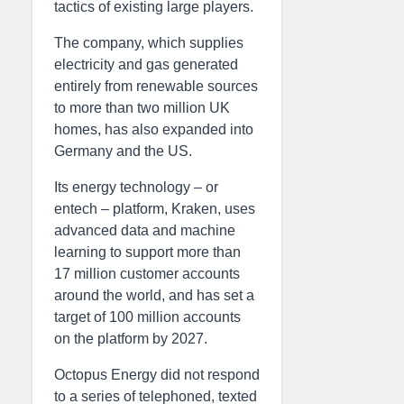
tactics of existing large players.
The company, which supplies
electricity and gas generated
entirely from renewable sources
to more than two million UK
homes, has also expanded into
Germany and the US.
Its energy technology – or
entech – platform, Kraken, uses
advanced data and machine
learning to support more than
17 million customer accounts
around the world, and has set a
target of 100 million accounts
on the platform by 2027.
Octopus Energy did not respond
to a series of telephoned, texted