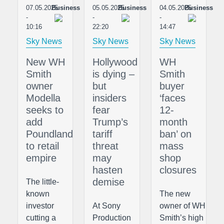
07.05.2025
Business
05.05.2025
Business
04.05.2025
Business
-
-
-
10:16
22:20
14:47
Sky News
Sky News
Sky News
New WH
Hollywood
WH
Smith
is dying –
Smith
owner
but
buyer
Modella
insiders
‘faces
seeks to
fear
12-
add
Trump’s
month
Poundland
tariff
ban’ on
to retail
threat
mass
empire
may
shop
hasten
closures
demise
The little-
known
The new
investor
At Sony
owner of WH
cutting a
Production
Smith’s high