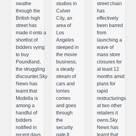
swathe
studios in
street chain
through the
Culver
has
British high
City, an
effectively
street has
area of
been barred
made it onto a
Los
from
shortlist of
Angeles
launching a
bidders vying
steeped in
wave of
to buy
the movie
mass store
Poundland,
business,
closures for
the struggling
a steady
at least 12
discounter.Sky
stream of
months amid
News has
cars and
plans for
learnt that
lorries
rapid
Modella is
comes
restructurings
among a
and goes
at two other
handful of
through
retailers it
bidders
the
owns.Sky
notified in
security
News has
recent days
gate.It
learnt that