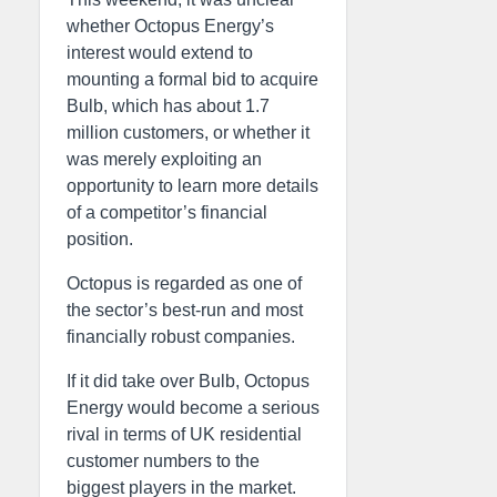
whether Octopus Energy’s
interest would extend to
mounting a formal bid to acquire
Bulb, which has about 1.7
million customers, or whether it
was merely exploiting an
opportunity to learn more details
of a competitor’s financial
position.
Octopus is regarded as one of
the sector’s best-run and most
financially robust companies.
If it did take over Bulb, Octopus
Energy would become a serious
rival in terms of UK residential
customer numbers to the
biggest players in the market.