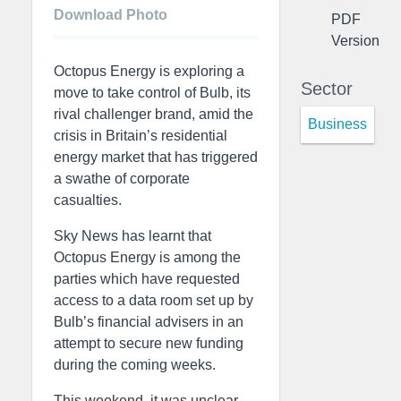
Download Photo
PDF
Version
Octopus Energy is exploring a
Sector
move to take control of Bulb, its
rival challenger brand, amid the
Business
crisis in Britain’s residential
energy market that has triggered
a swathe of corporate
casualties.
Sky News has learnt that
Octopus Energy is among the
parties which have requested
access to a data room set up by
Bulb’s financial advisers in an
attempt to secure new funding
during the coming weeks.
This weekend, it was unclear