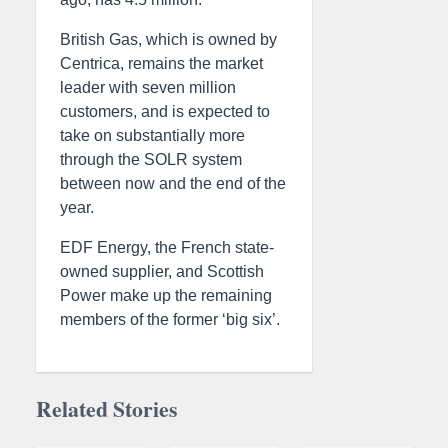
British Gas, which is owned by
Centrica, remains the market
leader with seven million
customers, and is expected to
take on substantially more
through the SOLR system
between now and the end of the
year.
EDF Energy, the French state-
owned supplier, and Scottish
Power make up the remaining
members of the former ‘big six’.
Related Stories