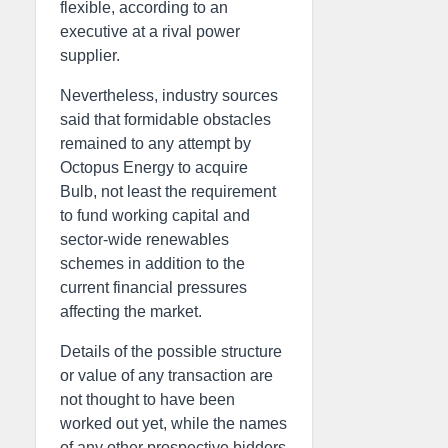
flexible, according to an
executive at a rival power
supplier.
Nevertheless, industry sources
said that formidable obstacles
remained to any attempt by
Octopus Energy to acquire
Bulb, not least the requirement
to fund working capital and
sector-wide renewables
schemes in addition to the
current financial pressures
affecting the market.
Details of the possible structure
or value of any transaction are
not thought to have been
worked out yet, while the names
of any other prospective bidders