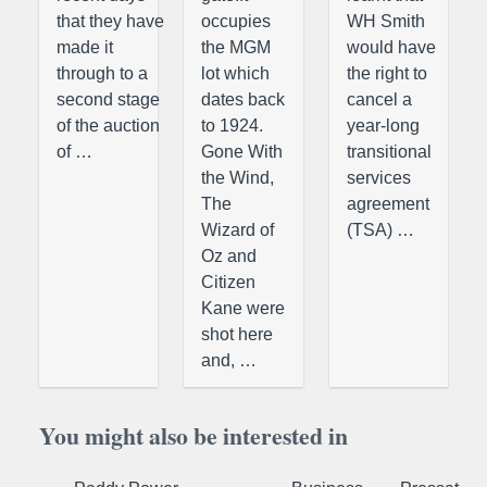
that they have
occupies
WH Smith
made it
the MGM
would have
through to a
lot which
the right to
second stage
dates back
cancel a
of the auction
to 1924.
year-long
of …
Gone With
transitional
the Wind,
services
The
agreement
Wizard of
(TSA) …
Oz and
Citizen
Kane were
shot here
and, …
You might also be interested in