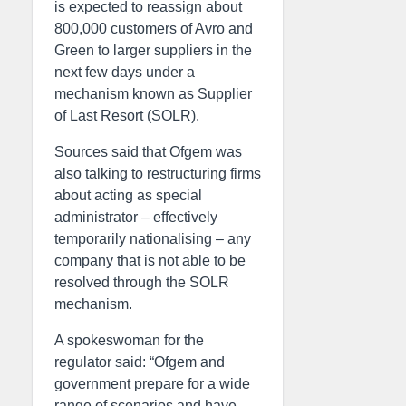
is expected to reassign about
800,000 customers of Avro and
Green to larger suppliers in the
next few days under a
mechanism known as Supplier
of Last Resort (SOLR).
Sources said that Ofgem was
also talking to restructuring firms
about acting as special
administrator – effectively
temporarily nationalising – any
company that is not able to be
resolved through the SOLR
mechanism.
A spokeswoman for the
regulator said: “Ofgem and
government prepare for a wide
range of scenarios and have