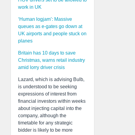
work in UK
‘Human logjam’: Massive
queues as e-gates go down at
UK airports and people stuck on
planes
Britain has 10 days to save
Christmas, warns retail industry
amid lorry driver crisis
Lazard, which is advising Bulb,
is understood to be seeking
expressions of interest from
financial investors within weeks
about injecting capital into the
company, although the
timetable for any strategic
bidder is likely to be more