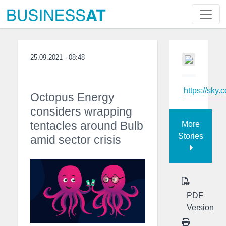
25.09.2021 - 08:48
https://sky.
Octopus Energy
considers wrapping
tentacles around Bulb
More
Stories
amid sector crisis
PDF
Version