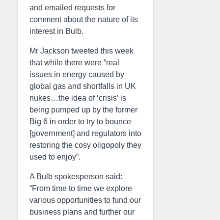
and emailed requests for
comment about the nature of its
interest in Bulb.
Mr Jackson tweeted this week
that while there were “real
issues in energy caused by
global gas and shortfalls in UK
nukes…the idea of ‘crisis’ is
being pumped up by the former
Big 6 in order to try to bounce
[government] and regulators into
restoring the cosy oligopoly they
used to enjoy”.
A Bulb spokesperson said:
“From time to time we explore
various opportunities to fund our
business plans and further our