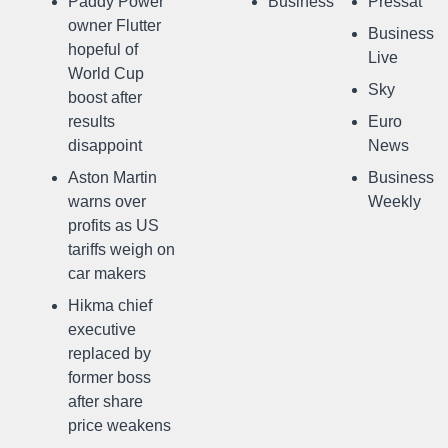
Paddy Power
Business
Pressat
owner Flutter
Business
hopeful of
Live
World Cup
Sky
boost after
results
Euro
disappoint
News
Aston Martin
Business
warns over
Weekly
profits as US
tariffs weigh on
car makers
Hikma chief
executive
replaced by
former boss
after share
price weakens