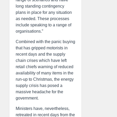
long standing contingency
plans in place for any situation
as needed. These processes
include speaking to a range of
organisations.”
Combined with the panic buying
that has gripped motorists in
recent days and the supply
chain crises which have left
retail chiefs warning of reduced
availability of many items in the
run-up to Christmas, the energy
supply crisis has posed a
massive headache for the
government.
Ministers have, nevertheless,
retreated in recent days from the