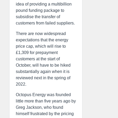
idea of providing a multibillion
pound funding package to
subsidise the transfer of
customers from failed suppliers.
There are now widespread
expectations that the energy
price cap, which will rise to
£1,309 for prepayment
customers at the start of
October, will have to be hiked
substantially again when it is
reviewed next in the spring of
2022.
Octopus Energy was founded
little more than five years ago by
Greg Jackson, who found
himself frustrated by the pricing