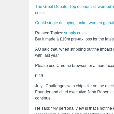
The Great Debate: Top economist ‘worried’ in
crisis
Could single decaying tanker worsen globa
Related Topics:
supply crisis
But it made a £10m pre-tax loss for the lates
AO said that, when stripping out the impact
with last year.
Please use Chrome browser for a more acce
0:49
July: ‘Challenges with chips’ for online elect
Founder and chief executive John Roberts sa
continue.
He said: “My personal view is that’s not the 