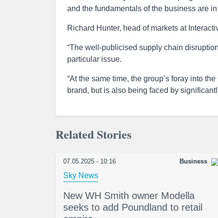
and the fundamentals of the business are in 
Richard Hunter, head of markets at Interactiv
“The well-publicised supply chain disruption
particular issue.
“At the same time, the group’s foray into the
brand, but is also being faced by significant
Related Stories
07.05.2025 - 10:16
Business
Sky News
New WH Smith owner Modella
seeks to add Poundland to retail