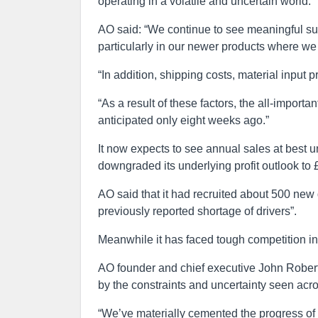
operating in a volatile and uncertain world.”
AO said: “We continue to see meaningful supp
particularly in our newer products where we
“In addition, shipping costs, material input 
“As a result of these factors, the all-importa
anticipated only eight weeks ago.”
It now expects to see annual sales at best 
downgraded its underlying profit outlook to
AO said that it had recruited about 500 new 
previously reported shortage of drivers”.
Meanwhile it has faced tough competition in i
AO founder and chief executive John Roberts
by the constraints and uncertainty seen acro
“We’ve materially cemented the progress of 