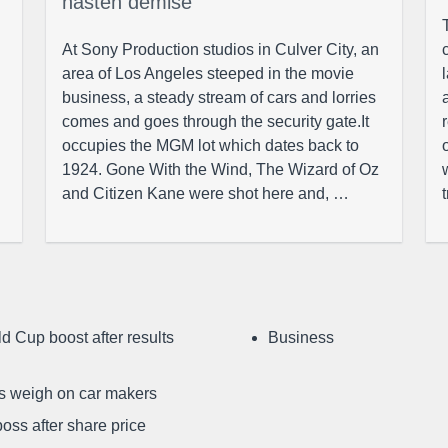
hasten demise
At Sony Production studios in Culver City, an
area of Los Angeles steeped in the movie
business, a steady stream of cars and lorries
comes and goes through the security gate.It
occupies the MGM lot which dates back to
1924. Gone With the Wind, The Wizard of Oz
and Citizen Kane were shot here and, …
d Cup boost after results
Business
ffs weigh on car makers
oss after share price