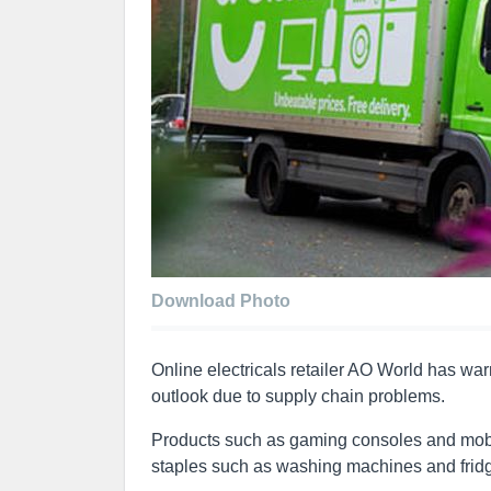
Download Photo
Online electricals retailer AO World has war
outlook due to supply chain problems.
Products such as gaming consoles and mobile
staples such as washing machines and fridge