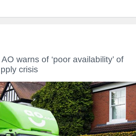
r AO warns of ‘poor availability’ of
ply crisis