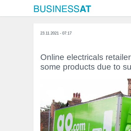
23.11.2021 - 07:17
Online electricals retaile
some products due to sup