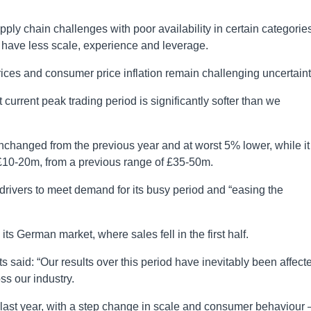
ly chain challenges with poor availability in certain categories
 have less scale, experience and leverage.
prices and consumer price inflation remain challenging uncertaint
nt current peak trading period is significantly softer than we
unchanged from the previous year and at worst 5% lower, while it
 £10-20m, from a previous range of £35-50m.
drivers to meet demand for its busy period and “easing the
ts German market, where sales fell in the first half.
 said: “Our results over this period have inevitably been affect
ss our industry.
last year, with a step change in scale and consumer behaviour 