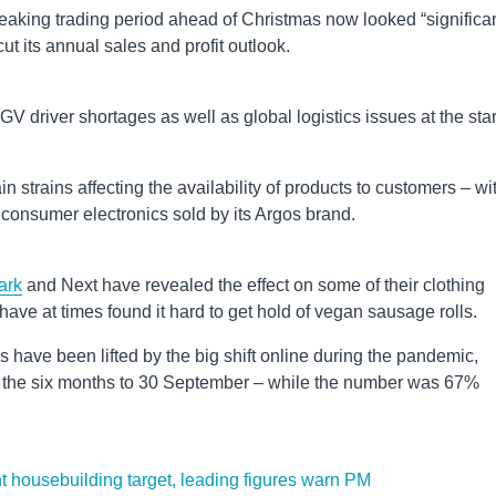
eaking trading period ahead of Christmas now looked “significan
ut its annual sales and profit outlook.
V driver shortages as well as global logistics issues at the star
n strains affecting the availability of products to customers – wi
o consumer electronics sold by its Argos brand.
ark
and Next have revealed the effect on some of their clothing
have at times found it hard to get hold of vegan sausage rolls.
have been lifted by the big shift online during the pandemic,
r the six months to 30 September – while the number was 67%
nt housebuilding target, leading figures warn PM