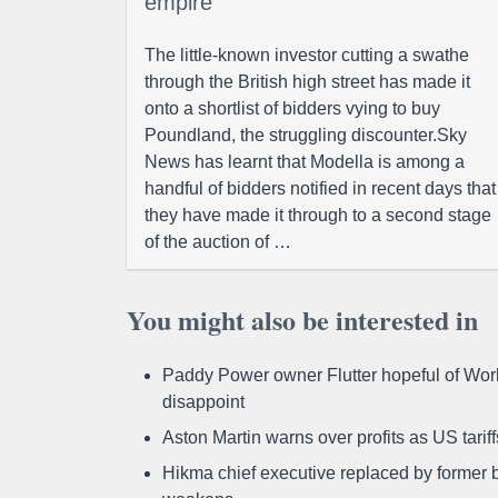
empire
The little-known investor cutting a swathe
through the British high street has made it
onto a shortlist of bidders vying to buy
Poundland, the struggling discounter.Sky
News has learnt that Modella is among a
handful of bidders notified in recent days that
they have made it through to a second stage
of the auction of …
You might also be interested in
Paddy Power owner Flutter hopeful of Worl
disappoint
Aston Martin warns over profits as US tari
Hikma chief executive replaced by former b