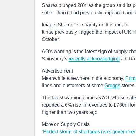
Shares plunged 28% as the group said its p
softer” than it had previously appeared and c
Image: Shares fell sharply on the update
It had previously flagged the impact of UK HG
October.
AO’s warning is the latest sign of supply chai
Sainsbury’s
recently acknowledging
a hit t
Advertisement
Meanwhile elsewhere in the economy,
Prim
lines and customers at some
Greggs
stores 
The latest warning came as AO, whose sales 
reported a 6% rise in revenues to £760m fo
higher than two years ago.
More on Supply Crisis
‘Perfect storm’ of shortages risks governme