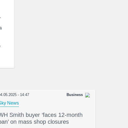
.
a
e
4.05.2025 - 14:47
Business
Sky News
WH Smith buyer ‘faces 12-month
ban’ on mass shop closures