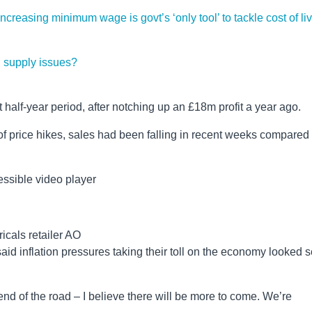
creasing minimum wage is govt’s ‘only tool’ to tackle cost of li
l supply issues?
t half-year period, after notching up an £18m profit a year ago.
 of price hikes, sales had been falling in recent weeks compared
ssible video player
ricals retailer AO
id inflation pressures taking their toll on the economy looked s
end of the road – I believe there will be more to come. We’re