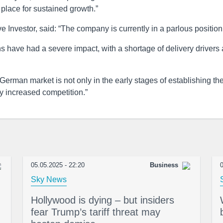
place for sustained growth.”
e Investor, said: “The company is currently in a parlous position
s have had a severe impact, with a shortage of delivery drivers 
 German market is not only in the early stages of establishing th
ly increased competition.”
05.05.2025 - 22:20
Business
0
Sky News
Hollywood is dying – but insiders
fear Trump’s tariff threat may