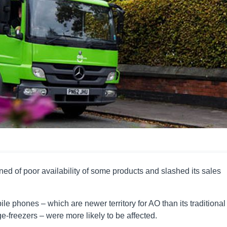
ned of poor availability of some products and slashed its sales
 phones – which are newer territory for AO than its traditional
-freezers – were more likely to be affected.