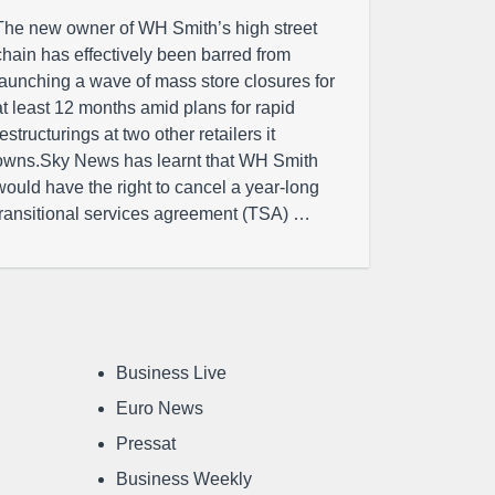
The new owner of WH Smith’s high street
chain has effectively been barred from
launching a wave of mass store closures for
at least 12 months amid plans for rapid
restructurings at two other retailers it
owns.Sky News has learnt that WH Smith
would have the right to cancel a year-long
transitional services agreement (TSA) …
Business Live
Euro News
Pressat
Business Weekly