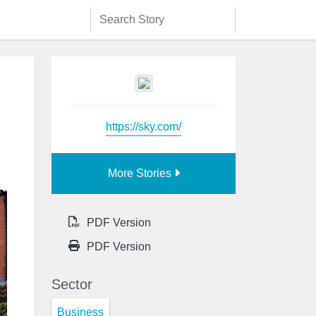
https://sky.com/
More Stories
PDF Version
PDF Version
Sector
Business