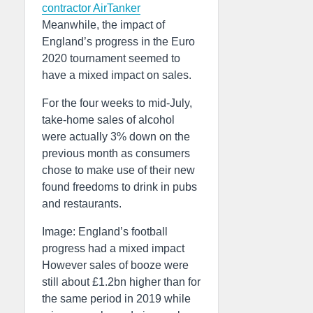
contractor AirTanker
Meanwhile, the impact of
England’s progress in the Euro
2020 tournament seemed to
have a mixed impact on sales.
For the four weeks to mid-July,
take-home sales of alcohol
were actually 3% down on the
previous month as consumers
chose to make use of their new
found freedoms to drink in pubs
and restaurants.
Image: England’s football
progress had a mixed impact
However sales of booze were
still about £1.2bn higher than for
the same period in 2019 while