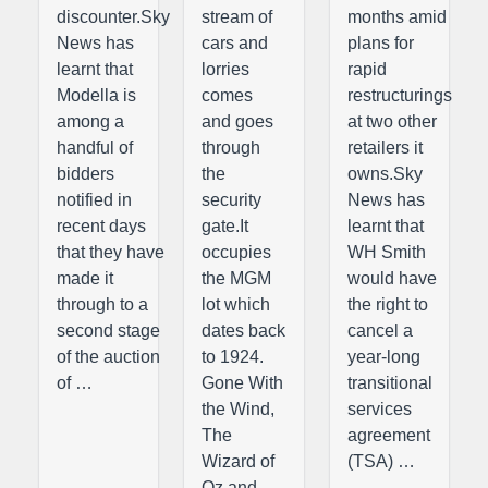
discounter.Sky
stream of
months amid
News has
cars and
plans for
learnt that
lorries
rapid
Modella is
comes
restructurings
among a
and goes
at two other
handful of
through
retailers it
bidders
the
owns.Sky
notified in
security
News has
recent days
gate.It
learnt that
that they have
occupies
WH Smith
made it
the MGM
would have
through to a
lot which
the right to
second stage
dates back
cancel a
of the auction
to 1924.
year-long
of …
Gone With
transitional
the Wind,
services
The
agreement
Wizard of
(TSA) …
Oz and