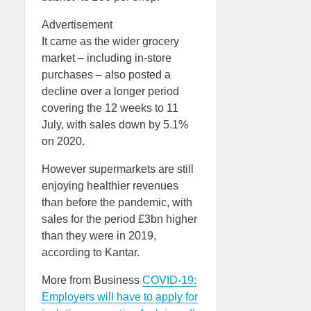
Advertisement
It came as the wider grocery
market – including in-store
purchases – also posted a
decline over a longer period
covering the 12 weeks to 11
July, with sales down by 5.1%
on 2020.
However supermarkets are still
enjoying healthier revenues
than before the pandemic, with
sales for the period £3bn higher
than they were in 2019,
according to Kantar.
More from Business
COVID-19:
Employers will have to apply for