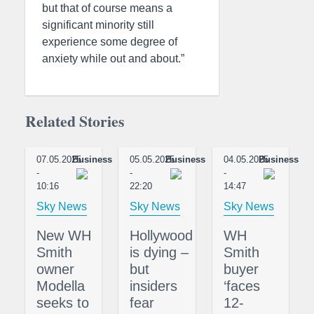
but that of course means a
significant minority still
experience some degree of
anxiety while out and about.”
Related Stories
07.05.2025
Business
05.05.2025
Business
04.05.2025
Business
-
-
-
10:16
22:20
14:47
Sky News
Sky News
Sky News
New WH
Hollywood
WH
Smith
is dying –
Smith
owner
but
buyer
Modella
insiders
‘faces
seeks to
fear
12-