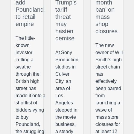
add
Trump’s
month
Poundland
tariff
ban’ on
to retail
threat
mass
empire
may
shop
hasten
closures
demise
The little-
known
The new
investor
At Sony
owner of WH
cutting a
Production
Smith’s high
swathe
studios in
street chain
through the
Culver
has
British high
City, an
effectively
street has
area of
been barred
made it onto a
Los
from
shortlist of
Angeles
launching a
bidders vying
steeped in
wave of
to buy
the movie
mass store
Poundland,
business,
closures for
the struggling
a steady
at least 12