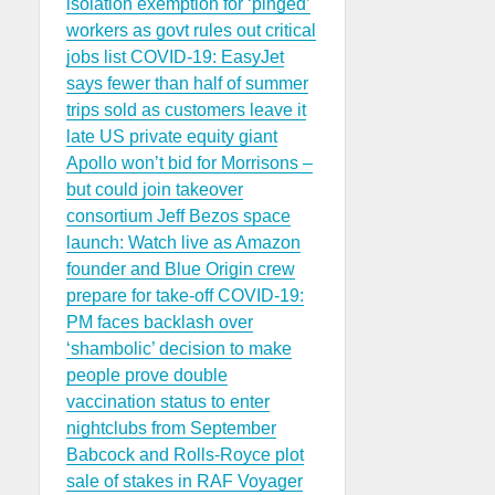
isolation exemption for ‘pinged’
workers as govt rules out critical
jobs list
COVID-19: EasyJet
says fewer than half of summer
trips sold as customers leave it
late
US private equity giant
Apollo won’t bid for Morrisons –
but could join takeover
consortium
Jeff Bezos space
launch: Watch live as Amazon
founder and Blue Origin crew
prepare for take-off
COVID-19:
PM faces backlash over
‘shambolic’ decision to make
people prove double
vaccination status to enter
nightclubs from September
Babcock and Rolls-Royce plot
sale of stakes in RAF Voyager