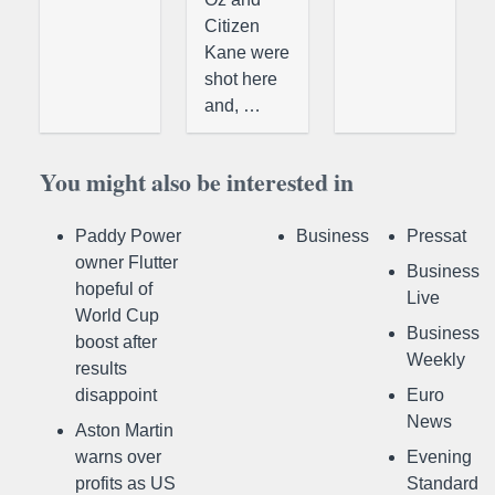
Citizen
Kane were
shot here
and, …
You might also be interested in
Paddy Power
Business
Pressat
owner Flutter
Business
hopeful of
Live
World Cup
Business
boost after
Weekly
results
disappoint
Euro
News
Aston Martin
warns over
Evening
profits as US
Standard