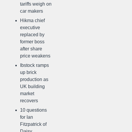
tariffs weigh on
car makers
Hikma chief
executive
replaced by
former boss
after share
price weakens
Ibstock ramps
up brick
production as
UK building
market
recovers
10 questions
for Ian
Fitzpatrick of
Daisy