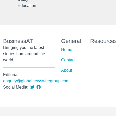
Education
BusinessAT
General
Resource
Bringing you the latest
Home
stories from around the
world
Contact
About
Editorial:
enquiry@globalnewswiregroup.com
Social Media: