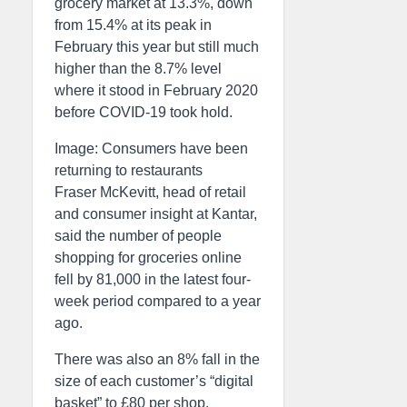
grocery market at 13.3%, down
from 15.4% at its peak in
February this year but still much
higher than the 8.7% level
where it stood in February 2020
before COVID-19 took hold.
Image: Consumers have been
returning to restaurants
Fraser McKevitt, head of retail
and consumer insight at Kantar,
said the number of people
shopping for groceries online
fell by 81,000 in the latest four-
week period compared to a year
ago.
There was also an 8% fall in the
size of each customer’s “digital
basket” to £80 per shop.