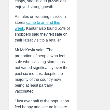
crisps, snacks and pizzas also
enjoyed strong growth.
As rules on wearing masks in
stores
came to an end this
week
, Kantar also found 55% of
shoppers said they felt safe on
their latest visit to a retailer.
Mr McKevitt said: “The
proportion of people who feel
safe when visiting stores has
not varied significantly over the
past six months, despite the
majority of the country now
being at least partially
vaccinated.
“Just over half of the population
feel happy and secure in store