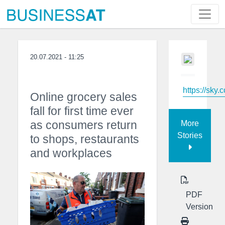
20.07.2021 - 11:25
https://sky.
Online grocery sales
fall for first time ever
as consumers return
More
Stories
to shops, restaurants
and workplaces
PDF
Version