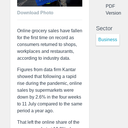
PDF
Download Photo
Version
Sector
Online grocery sales have fallen
for the first time on record as
Business
consumers returned to shops,
workplaces and restaurants,
according to industry data.
Figures from data firm Kantar
showed that following a rapid
rise during the pandemic, online
sales by supermarkets were
down by 2.6% in the four weeks
to 11 July compared to the same
period a year ago.
That left the online share of the