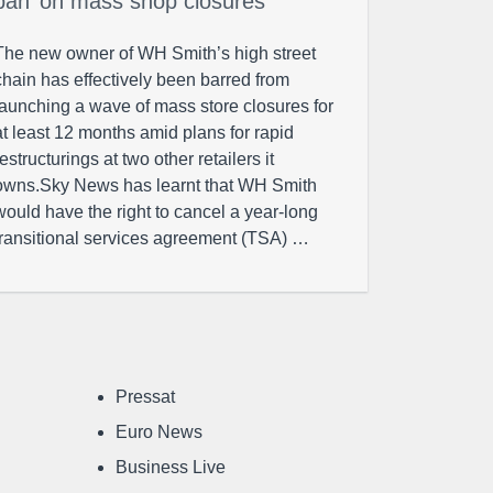
ban’ on mass shop closures
The new owner of WH Smith’s high street
chain has effectively been barred from
launching a wave of mass store closures for
at least 12 months amid plans for rapid
restructurings at two other retailers it
owns.Sky News has learnt that WH Smith
would have the right to cancel a year-long
transitional services agreement (TSA) …
Pressat
Euro News
Business Live