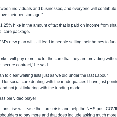
between individuals and businesses, and everyone will contribute
bove their pension age.”
1.25% hike in the amount of tax that is paid on income from sha
ial care package.
M’s new plan will still lead to people selling their homes to fun
orker will pay more tax for the care that they are providing witho
 secure contract,” he said.
an to clear waiting lists just as we did under the last Labour
for social care dealing with the inadequacies I have just poin
 and not just tinkering with the funding model.
ssible video player
tions rise will ease the care crisis and help the NHS post-COV
 shoulders to pay more and that does include asking much more