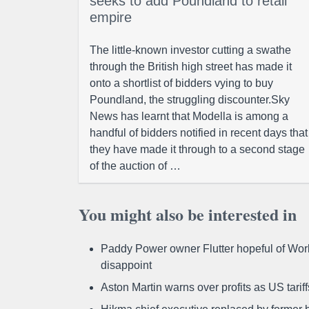
seeks to add Poundland to retail
empire
The little-known investor cutting a swathe
through the British high street has made it
onto a shortlist of bidders vying to buy
Poundland, the struggling discounter.Sky
News has learnt that Modella is among a
handful of bidders notified in recent days that
they have made it through to a second stage
of the auction of …
You might also be interested in
Paddy Power owner Flutter hopeful of Worl
disappoint
Aston Martin warns over profits as US tari