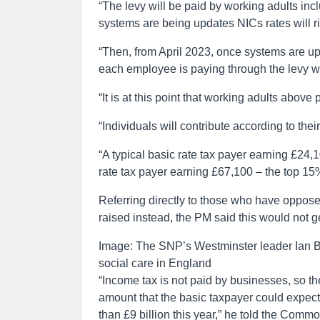
“The levy will be paid by working adults inc
systems are being updates NICs rates will r
“Then, from April 2023, once systems are up
each employee is paying through the levy wil
“It is at this point that working adults above 
“Individuals will contribute according to th
“A typical basic rate tax payer earning £24,1
rate tax payer earning £67,100 – the top 15%
Referring directly to those who have oppos
raised instead, the PM said this would not
Image: The SNP’s Westminster leader Ian Blac
social care in England
“Income tax is not paid by businesses, so th
amount that the basic taxpayer could expect 
than £9 billion this year,” he told the Comm