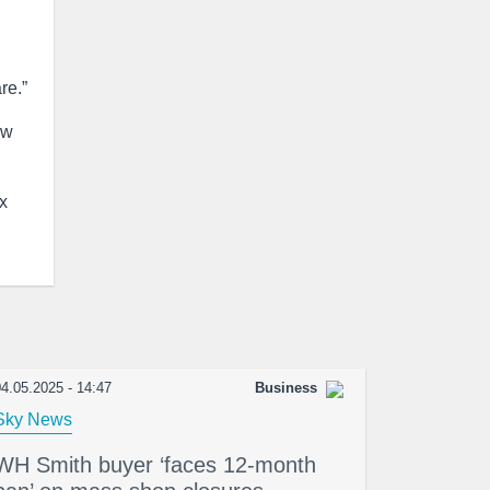
re.”
ew
x
4.05.2025 - 14:47
Business
Sky News
WH Smith buyer ‘faces 12-month