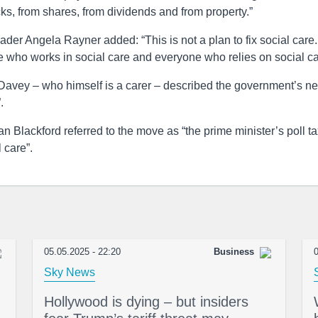
ks, from shares, from dividends and from property.”
der Angela Rayner added: “This is not a plan to fix social care.
ne who works in social care and everyone who relies on social ca
 Davey – who himself is a carer – described the government’s n
.
 Blackford referred to the move as “the prime minister’s poll ta
 care”.
05.05.2025 - 22:20
Business
0
Sky News
Hollywood is dying – but insiders