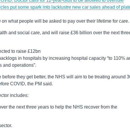
OVID: Doctor calls for 12-year-olds to be allowed to overrule
icles put some spark into lacklustre new car sales ahead of plat
on what people will be asked to pay over their lifetime for care.
th and social care, and will raise £36 billion over the next thre
ected to raise £12bn
cklogs in hospitals by increasing hospital capacity “to 110% a
s and operations”.
rse before they get better, the NHS will aim to be treating around
efore COVID, the PM said.
ctor includes:
over the next three years to help the NHS recover from the
sector.