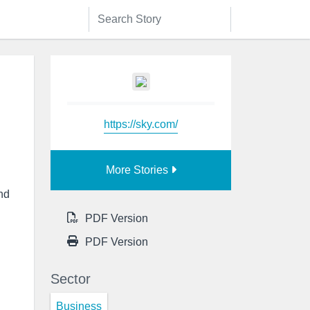
https://sky.com/
More Stories
end
PDF Version
PDF Version
Sector
Business