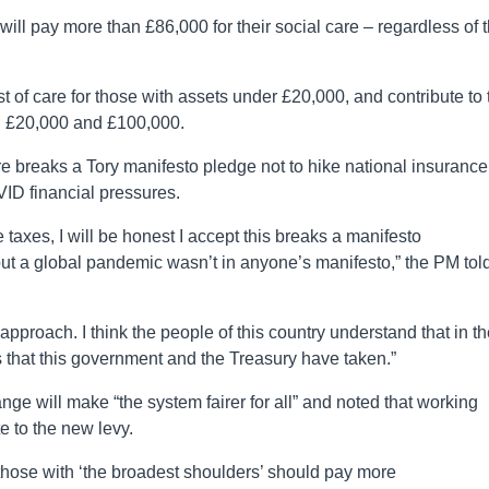
ill pay more than £86,000 for their social care – regardless of t
st of care for those with assets under £20,000, and contribute to 
en £20,000 and £100,000.
 breaks a Tory manifesto pledge not to hike national insurance
ID financial pressures.
axes, I will be honest I accept this breaks a manifesto
 but a global pandemic wasn’t in anyone’s manifesto,” the PM tol
 approach. I think the people of this country understand that in th
that this government and the Treasury have taken.”
ge will make “the system fairer for all” and noted that working
e to the new levy.
those with ‘the broadest shoulders’ should pay more