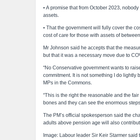
• A promise that from October 2023, nobody w
assets.
• That the government will fully cover the co
cost of care for those with assets of betwe
Mr Johnson said he accepts that the measure
but that it was a necessary move due to COV
“No Conservative government wants to raise t
commitment. It is not something I do lightly
MPs in the Commons.
“This is the right the reasonable and the fair
bones and they can see the enormous steps 
The PM’s official spokesperson said the chan
adults above pension age will also contribut
Image: Labour leader Sir Keir Starmer said 