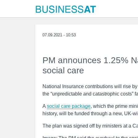
07.09.2021 - 10:53
PM announces 1.25% Nati
social care
National Insurance contributions will rise b
the “unpredictable and catastrophic costs” 
A
social care package
, which the prime min
history, will be funded through a new, UK-wi
The plan was signed off by ministers at a Ca