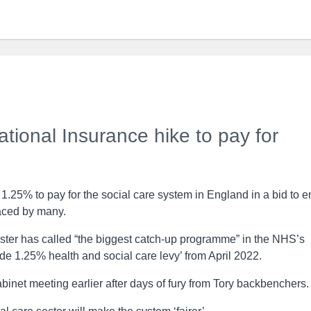
onal Insurance hike to pay for
y 1.25% to pay for the social care system in England in a bid to 
faced by many.
ister has called “the biggest catch-up programme” in the NHS’s
de 1.25% health and social care levy’ from April 2022.
binet meeting earlier after days of fury from Tory backbenchers.