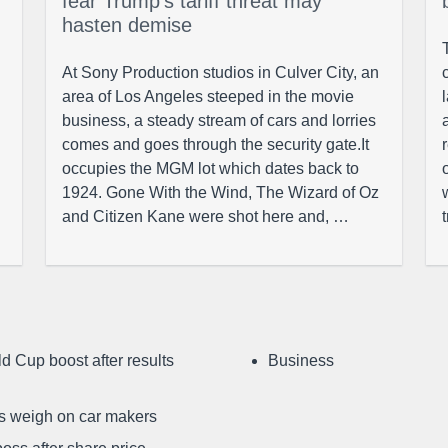
fear Trump’s tariff threat may
hasten demise
At Sony Production studios in Culver City, an
area of Los Angeles steeped in the movie
business, a steady stream of cars and lorries
comes and goes through the security gate.It
occupies the MGM lot which dates back to
1924. Gone With the Wind, The Wizard of Oz
and Citizen Kane were shot here and, …
d Cup boost after results
Business
ffs weigh on car makers