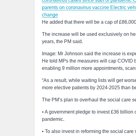
coronavirus cases since start of pandemic
C
parents on coronavirus vaccine
Electric veh
change
He added that there will be a cap of £86,000 
The increase will be used exclusively on heal
years, the PM said.
Image: Mr Johnson said the increase is exp
He told MPs the measures will cap COVID ba
enabling 9 million more appointments, scan
“As a result, while waiting lists will get wo
more elective patients by 2024-2025 than b
The PM’s plan to overhaul the social care se
• A government pledge to invest £36 billion 
pandemic.
• To also invest in reforming the social care 