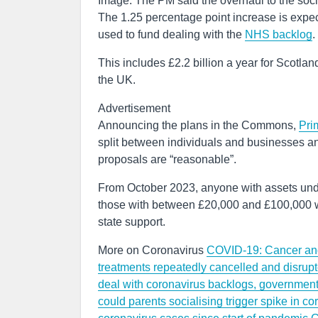
Image: The PM said the overhaul to the socia
The 1.25 percentage point increase is expect
used to fund dealing with the
NHS backlog
.
This includes £2.2 billion a year for Scotla
the UK.
Advertisement
Announcing the plans in the Commons,
Pri
split between individuals and businesses an
proposals are “reasonable”.
From October 2023, anyone with assets und
those with between £20,000 and £100,000 will
state support.
More on Coronavirus
COVID-19: Cancer and 
treatments repeatedly cancelled and disru
deal with coronavirus backlogs, governmen
could parents socialising trigger spike in 