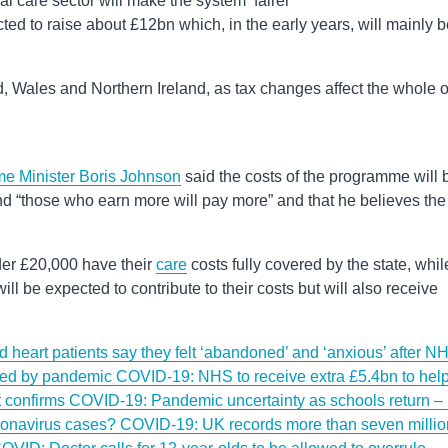
l care sector will make the system ‘fairer’
ed to raise about £12bn which, in the early years, will mainly b
nd, Wales and Northern Ireland, as tax changes affect the whole o
me Minister Boris Johnson
said the costs of the programme will 
d “those who earn more will pay more” and that he believes the
er £20,000 have their
care
costs fully covered by the state, whil
 be expected to contribute to their costs but will also receive
heart patients say they felt ‘abandoned’ and ‘anxious’ after N
pted by pandemic
COVID-19: NHS to receive extra £5.4bn to hel
t confirms
COVID-19: Pandemic uncertainty as schools return – 
coronavirus cases?
COVID-19: UK records more than seven millio