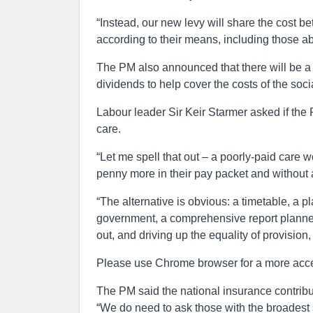
“Instead, our new levy will share the cost 
according to their means, including those a
The PM also announced that there will be a 
dividends to help cover the costs of the soc
Labour leader Sir Keir Starmer asked if the P
care.
“Let me spell that out – a poorly-paid care w
penny more in their pay packet and without a
“The alternative is obvious: a timetable, a pl
government, a comprehensive report planned 
out, and driving up the equality of provision,
Please use Chrome browser for a more acce
The PM said the national insurance contribu
“We do need to ask those with the broadest