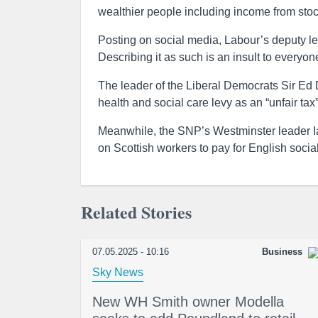
wealthier people including income from stoc
Posting on social media, Labour’s deputy lea
Describing it as such is an insult to everyo
The leader of the Liberal Democrats Sir Ed
health and social care levy as an “unfair tax”
Meanwhile, the SNP’s Westminster leader Ian
on Scottish workers to pay for English social
Related Stories
07.05.2025 - 10:16
Business
Sky News
New WH Smith owner Modella