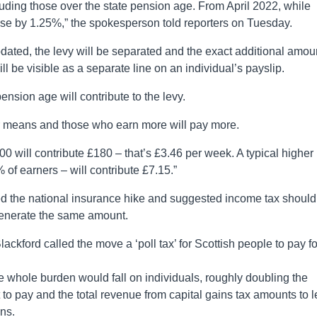
luding those over the state pension age. From April 2022, while
ise by 1.25%,” the spokesperson told reporters on Tuesday.
dated, the levy will be separated and the exact additional amou
l be visible as a separate line on an individual’s payslip.
pension age will contribute to the levy.
eir means and those who earn more will pay more.
00 will contribute £180 – that’s £3.46 per week. A typical higher
 of earners – will contribute £7.15.”
ed the national insurance hike and suggested income tax should
 generate the same amount.
kford called the move a ‘poll tax’ for Scottish people to pay fo
e whole burden would fall on individuals, roughly doubling the
to pay and the total revenue from capital gains tax amounts to l
ons.