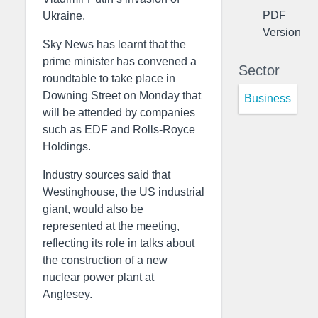
PDF
Ukraine.
Version
Sky News has learnt that the
prime minister has convened a
Sector
roundtable to take place in
Downing Street on Monday that
Business
will be attended by companies
such as EDF and Rolls-Royce
Holdings.
Industry sources said that
Westinghouse, the US industrial
giant, would also be
represented at the meeting,
reflecting its role in talks about
the construction of a new
nuclear power plant at
Anglesey.