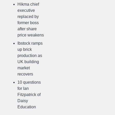
Hikma chief
executive
replaced by
former boss
after share
price weakens
Ibstock ramps
up brick
production as
UK building
market
recovers
10 questions
for Ian
Fitzpatrick of
Daisy
Education