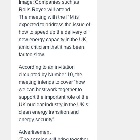
Image: Companies such as
Rolls-Royce will attend
The meeting with the PM is
expected to address the issue of
how to speed up the delivery of
new energy capacity in the UK
amid criticism that it has been
far too slow.
According to an invitation
circulated by Number 10, the
meeting intends to cover “how
we can best work together to
support the important role of the
UK nuclear industry in the UK’s
clean energy transition and
energy security”.
Advertisement
“The session will bring together