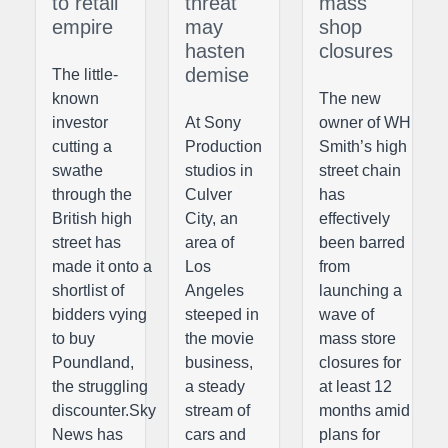
to retail
threat
mass
empire
may
shop
hasten
closures
demise
The little-
known
The new
investor
At Sony
owner of WH
cutting a
Production
Smith’s high
swathe
studios in
street chain
through the
Culver
has
British high
City, an
effectively
street has
area of
been barred
made it onto a
Los
from
shortlist of
Angeles
launching a
bidders vying
steeped in
wave of
to buy
the movie
mass store
Poundland,
business,
closures for
the struggling
a steady
at least 12
discounter.Sky
stream of
months amid
News has
cars and
plans for