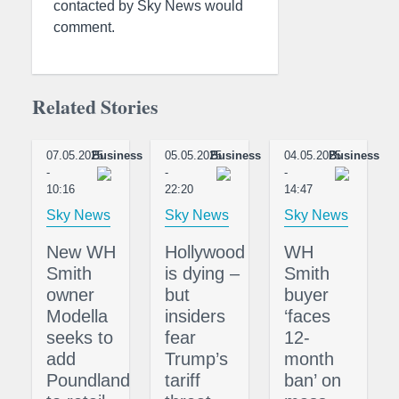
contacted by Sky News would
comment.
Related Stories
07.05.2025
Business
05.05.2025
Business
04.05.2025
Business
-
-
-
10:16
22:20
14:47
Sky News
Sky News
Sky News
New WH
Hollywood
WH
Smith
is dying –
Smith
owner
but
buyer
Modella
insiders
‘faces
seeks to
fear
12-
add
Trump’s
month
Poundland
tariff
ban’ on