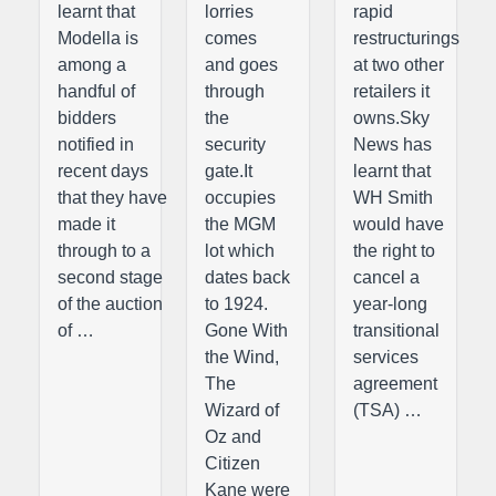
learnt that
lorries
rapid
Modella is
comes
restructurings
among a
and goes
at two other
handful of
through
retailers it
bidders
the
owns.Sky
notified in
security
News has
recent days
gate.It
learnt that
that they have
occupies
WH Smith
made it
the MGM
would have
through to a
lot which
the right to
second stage
dates back
cancel a
of the auction
to 1924.
year-long
of …
Gone With
transitional
the Wind,
services
The
agreement
Wizard of
(TSA) …
Oz and
Citizen
Kane were