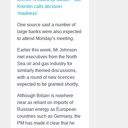
Kremlin calls decision
‘madness’
One source said a number of
large banks were also expected
to attend Monday’s meeting.
Earlier this week, Mr Johnson
met executives from the North
Sea oil and gas industry for
similarly themed discussions,
with a round of new licences
expected to be granted shortly.
Although Britain is nowhere
near as reliant on imports of
Russian energy as European
countries such as Germany, the
PM has made it clear that he