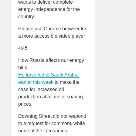
wants to deliver complete
energy independence for the
country.
Please use Chrome browser for
a more accessible video player
4:45
How Russia affects our energy
bills
He travelled to Saudi Arabia
earlier this week
to make the
case for increased oil
production at a time of soaring
prices.
Downing Street did not respond
to a request for comment, while
none of the companies