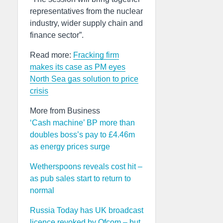
representatives from the nuclear
industry, wider supply chain and
finance sector”.
Read more:
Fracking firm
makes its case as PM eyes
North Sea gas solution to price
crisis
More from Business
‘Cash machine’ BP more than
doubles boss’s pay to £4.46m
as energy prices surge
Wetherspoons reveals cost hit –
as pub sales start to return to
normal
Russia Today has UK broadcast
licence revoked by Ofcom – but