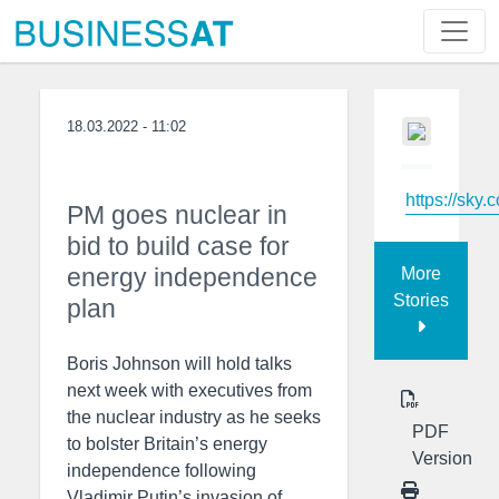
18.03.2022 - 11:02
https://sky.
PM goes nuclear in
bid to build case for
energy independence
More
Stories
plan
Boris Johnson will hold talks
next week with executives from
the nuclear industry as he seeks
PDF
to bolster Britain’s energy
Version
independence following
Vladimir Putin’s invasion of