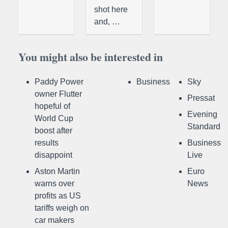
shot here
and, …
You might also be interested in
Paddy Power
Business
Sky
owner Flutter
Pressat
hopeful of
Evening
World Cup
Standard
boost after
results
Business
disappoint
Live
Aston Martin
Euro
warns over
News
profits as US
tariffs weigh on
car makers