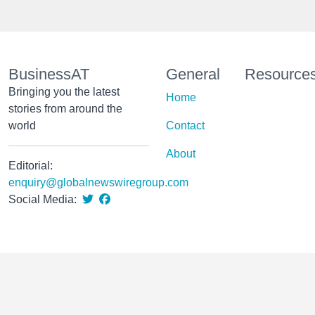
BusinessAT
General
Resource
Bringing you the latest
Home
stories from around the
world
Contact
About
Editorial:
enquiry@globalnewswiregroup.com
Social Media: