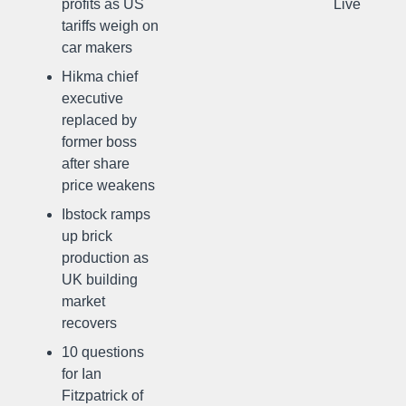
profits as US
Live
tariffs weigh on
car makers
Hikma chief
executive
replaced by
former boss
after share
price weakens
Ibstock ramps
up brick
production as
UK building
market
recovers
10 questions
for Ian
Fitzpatrick of