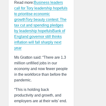
Read more:
Business leaders
call for Tory leadership hopefuls
to prioritise economic
growth
Tory beauty contest: The
tax cut and spending pledges
by leadership hopefuls
Bank of
England governor still thinks
inflation will fall sharply next
year
Ms Gratton said: “There are 1.3
million unfilled jobs in our
economy and now fewer people
in the workforce than before the
pandemic.
“This is holding back
productivity and growth, and
employers are at their wits’ end.