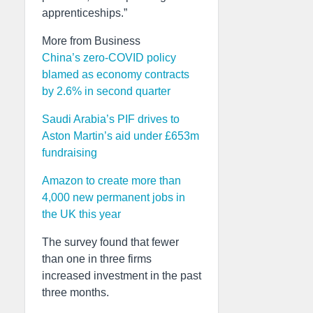
apprenticeships.”
More from Business
China’s zero-COVID policy
blamed as economy contracts
by 2.6% in second quarter
Saudi Arabia’s PIF drives to
Aston Martin’s aid under £653m
fundraising
Amazon to create more than
4,000 new permanent jobs in
the UK this year
The survey found that fewer
than one in three firms
increased investment in the past
three months.