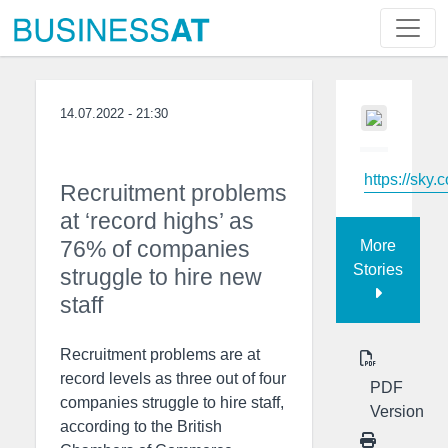
14.07.2022 - 21:30
https://sky.
Recruitment problems
at ‘record highs’ as
76% of companies
More
Stories
struggle to hire new
staff
Recruitment problems are at
record levels as three out of four
PDF
companies struggle to hire staff,
Version
according to the British