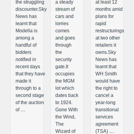
the struggling
a steady
at least 12
discounter.Sky
stream of
months amid
News has
cars and
plans for
learnt that
lorries
rapid
Modella is
comes
restructurings
among a
and goes
at two other
handful of
through
retailers it
bidders
the
owns.Sky
notified in
security
News has
recent days
gate.It
learnt that
that they have
occupies
WH Smith
made it
the MGM
would have
through to a
lot which
the right to
second stage
dates back
cancel a
of the auction
to 1924.
year-long
of …
Gone With
transitional
the Wind,
services
The
agreement
Wizard of
(TSA) …