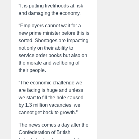
“It is putting livelihoods at risk
and damaging the economy.
“Employers cannot wait for a
new prime minister before this is
sorted. Shortages are impacting
not only on their ability to
service order books but also on
the morale and wellbeing of
their people.
“The economic challenge we
are facing is huge and unless
we start to fill the hole caused
by 1.3 million vacancies, we
cannot get back to growth.”
The news comes a day after the
Confederation of British