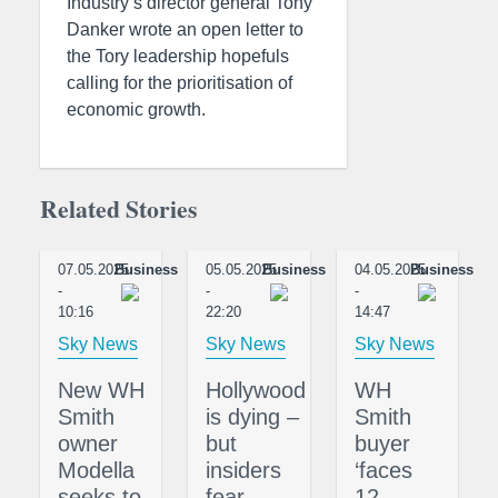
Industry’s director general Tony
Danker wrote an open letter to
the Tory leadership hopefuls
calling for the prioritisation of
economic growth.
Related Stories
07.05.2025
Business
05.05.2025
Business
04.05.2025
Business
-
-
-
10:16
22:20
14:47
Sky News
Sky News
Sky News
New WH
Hollywood
WH
Smith
is dying –
Smith
owner
but
buyer
Modella
insiders
‘faces
seeks to
fear
12-