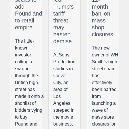
add
Trump’s
month
Poundland
tariff
ban’ on
to retail
threat
mass
empire
may
shop
hasten
closures
demise
The little-
known
The new
investor
At Sony
owner of WH
cutting a
Production
Smith’s high
swathe
studios in
street chain
through the
Culver
has
British high
City, an
effectively
street has
area of
been barred
made it onto a
Los
from
shortlist of
Angeles
launching a
bidders vying
steeped in
wave of
to buy
the movie
mass store
Poundland,
business,
closures for