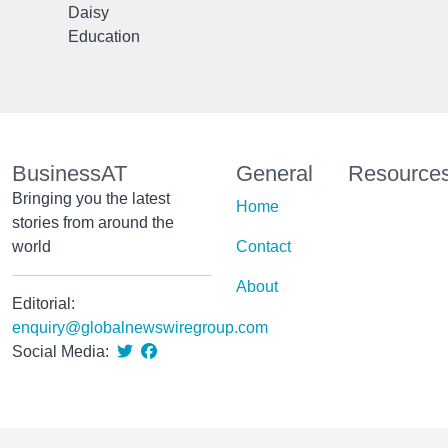
Daisy
Education
BusinessAT
General
Resource
Bringing you the latest
Home
stories from around the
world
Contact
About
Editorial:
enquiry@globalnewswiregroup.com
Social Media: