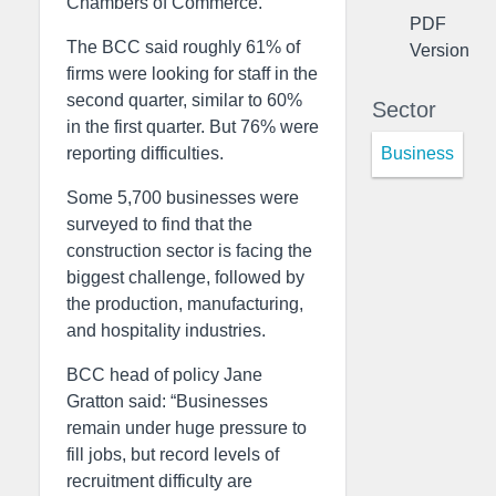
Chambers of Commerce.
PDF
The BCC said roughly 61% of
Version
firms were looking for staff in the
second quarter, similar to 60%
Sector
in the first quarter. But 76% were
Business
reporting difficulties.
Some 5,700 businesses were
surveyed to find that the
construction sector is facing the
biggest challenge, followed by
the production, manufacturing,
and hospitality industries.
BCC head of policy Jane
Gratton said: “Businesses
remain under huge pressure to
fill jobs, but record levels of
recruitment difficulty are