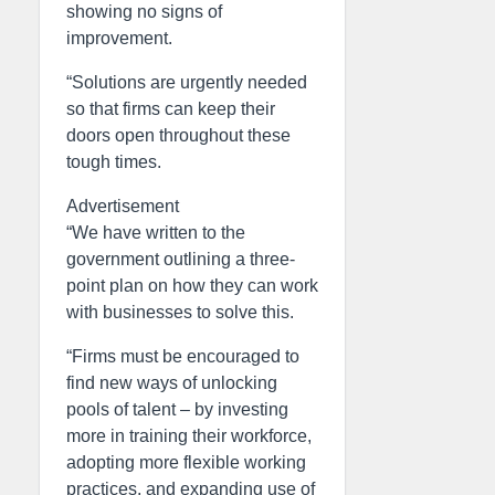
showing no signs of
improvement.
“Solutions are urgently needed
so that firms can keep their
doors open throughout these
tough times.
Advertisement
“We have written to the
government outlining a three-
point plan on how they can work
with businesses to solve this.
“Firms must be encouraged to
find new ways of unlocking
pools of talent – by investing
more in training their workforce,
adopting more flexible working
practices, and expanding use of