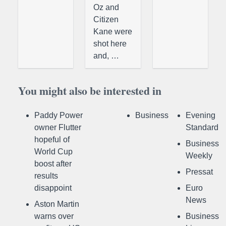
Oz and
Citizen
Kane were
shot here
and, …
You might also be interested in
Paddy Power
Business
Evening
owner Flutter
Standard
hopeful of
Business
World Cup
Weekly
boost after
Pressat
results
disappoint
Euro
News
Aston Martin
warns over
Business