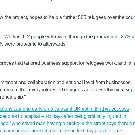
 the project, hopes to help a further 585 refugees over the cou
said: “We had 112 people who went through the programme, 25% o
 were preparing to afterwards.”
proves that tailored business support for refugees work, and is 
tment and collaboration at a national level from businesses,
 to ensure that every interested refugee can access this vital sup
preneurship.”
ctions can end early on 5 July and UK not in third wave, says
r dies in hospital – six days after being critically injured in
ngel’ who saved man having a stroke in the street says there’s 
many people booked a vaccine on first day jabs became