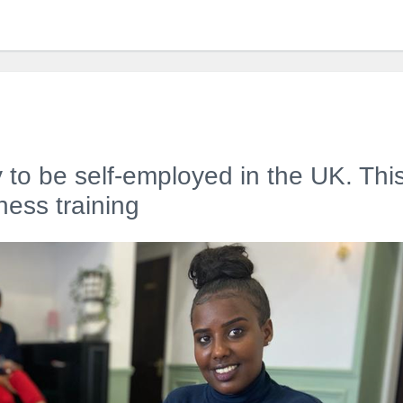
 to be self-employed in the UK. Thi
ess training