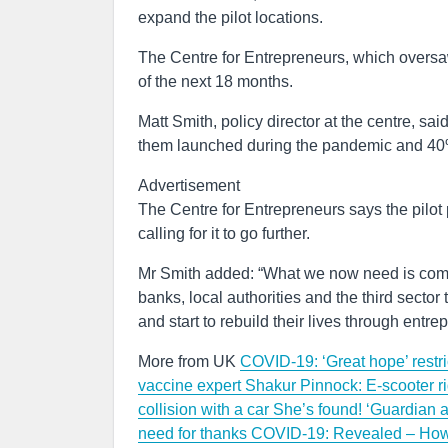
expand the pilot locations.
The Centre for Entrepreneurs, which oversaw
of the next 18 months.
Matt Smith, policy director at the centre, 
them launched during the pandemic and 40%
Advertisement
The Centre for Entrepreneurs says the pilot 
calling for it to go further.
Mr Smith added: “What we now need is commi
banks, local authorities and the third sector
and start to rebuild their lives through entre
More from UK
COVID-19: ‘Great hope’ restri
vaccine expert
Shakur Pinnock: E-scooter ride
collision with a car
She’s found! ‘Guardian a
need for thanks
COVID-19: Revealed – How 