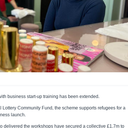
ith business start-up training has been extended.
l Lottery Community Fund, the scheme supports refugees for a
iness launch.
who delivered the workshops have secured a collective £1.7m to