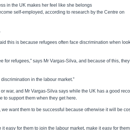
ss in the UK makes her feel like she belongs
ecome self-employed, according to research by the Centre on
.
id this is because refugees often face discrimination when loo
oyee for refugees,” says Mr Vargas-Silva, and because of this, they
is discrimination in the labour market.”
ct or war, and Mr Vargas-Silva says while the UK has a good reco
e to support them when they get here.
, we want them to be successful because otherwise it will be cos
it easy for them to join the labour market, make it easy for them