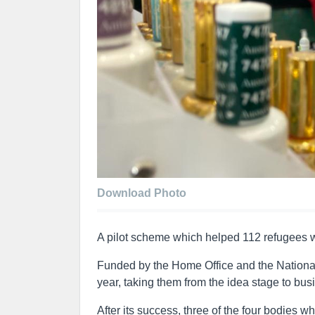
Download Photo
A pilot scheme which helped 112 refugees w
Funded by the Home Office and the Nationa
year, taking them from the idea stage to bus
After its success, three of the four bodies 