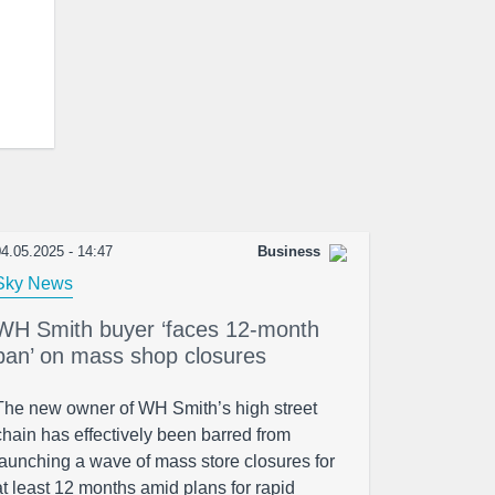
4.05.2025 - 14:47
Business
Sky News
WH Smith buyer ‘faces 12-month
ban’ on mass shop closures
The new owner of WH Smith’s high street
chain has effectively been barred from
launching a wave of mass store closures for
at least 12 months amid plans for rapid