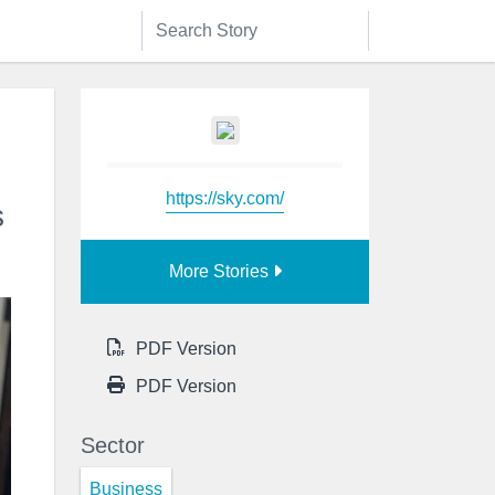
https://sky.com/
s
More Stories
PDF Version
PDF Version
Sector
Business