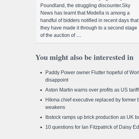
Poundland, the struggling discounter.Sky
News has learnt that Modella is among a
handful of bidders notified in recent days that
they have made it through to a second stage
of the auction of …
You might also be interested in
Paddy Power owner Flutter hopeful of Worl
disappoint
Aston Martin warns over profits as US tari
Hikma chief executive replaced by former b
weakens
Ibstock ramps up brick production as UK b
10 questions for Ian Fitzpatrick of Daisy E