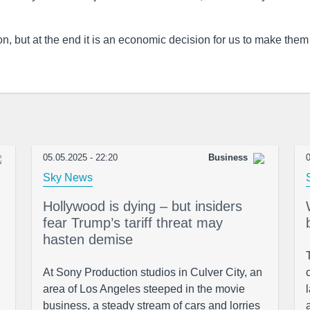
on, but at the end it is an economic decision for us to make them
05.05.2025 - 22:20
Business
0
Sky News
Hollywood is dying – but insiders
fear Trump’s tariff threat may
hasten demise
At Sony Production studios in Culver City, an
area of Los Angeles steeped in the movie
business, a steady stream of cars and lorries