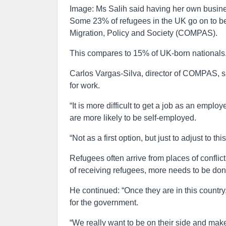
Image: Ms Salih said having her own busine
Some 23% of refugees in the UK go on to b
Migration, Policy and Society (COMPAS).
This compares to 15% of UK-born nationals
Carlos Vargas-Silva, director of COMPAS, sa
for work.
“It is more difficult to get a job as an empl
are more likely to be self-employed.
“Not as a first option, but just to adjust to th
Refugees often arrive from places of confli
of receiving refugees, more needs to be don
He continued: “Once they are in this country
for the government.
“We really want to be on their side and make 