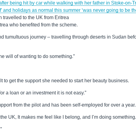
 after being hit by car while walking with her father in Stoke-on-T
ff’ and holidays as normal this summer ‘was never going to be th
 travelled to the UK from Eritrea
ritrea who benefited from the scheme.
nd tumultuous journey – travelling through deserts in Sudan bef
he will of wanting to do something.”
lt to get the support she needed to start her beauty business.
r a loan or an investment it is not easy.”
pport from the pilot and has been self-employed for over a year.
he UK, It makes me feel like I belong, and I’m doing something
”