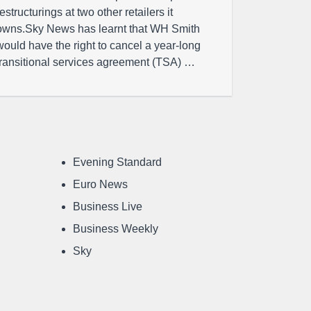
restructurings at two other retailers it
owns.Sky News has learnt that WH Smith
would have the right to cancel a year-long
transitional services agreement (TSA) …
Evening Standard
Euro News
Business Live
Business Weekly
Sky