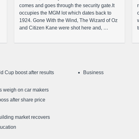
comes and goes through the security gate.It
occupies the MGM lot which dates back to
1924. Gone With the Wind, The Wizard of Oz
and Citizen Kane were shot here and, …
d Cup boost after results
Business
ffs weigh on car makers
oss after share price
uilding market recovers
ducation