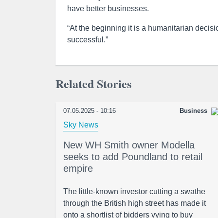
have better businesses.
“At the beginning it is a humanitarian decisi
successful.”
Related Stories
07.05.2025 - 10:16
Business
Sky News
New WH Smith owner Modella
seeks to add Poundland to retail
empire
The little-known investor cutting a swathe
through the British high street has made it
onto a shortlist of bidders vying to buy