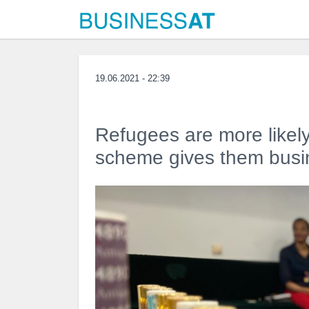
19.06.2021 - 22:39
Refugees are more likely
scheme gives them busin