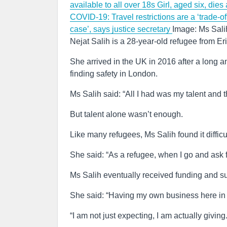
available to all over 18s
Girl, aged six, dies
COVID-19: Travel restrictions are a ‘trade-o
case’, says justice secretary
Image: Ms Salih
Nejat Salih is a 28-year-old refugee from E
She arrived in the UK in 2016 after a long a
finding safety in London.
Ms Salih said: “All I had was my talent and t
But talent alone wasn’t enough.
Like many refugees, Ms Salih found it difficu
She said: “As a refugee, when I go and ask fo
Ms Salih eventually received funding and su
She said: “Having my own business here in t
“I am not just expecting, I am actually giving.