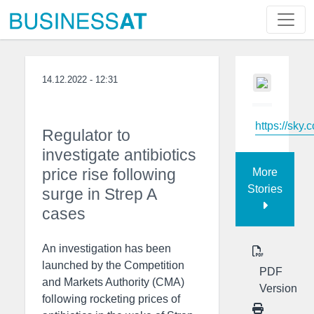
14.12.2022 - 12:31
https://sky.
Regulator to
investigate antibiotics
price rise following
More
Stories
surge in Strep A
cases
An investigation has been
launched by the Competition
PDF
and Markets Authority (CMA)
Version
following rocketing prices of