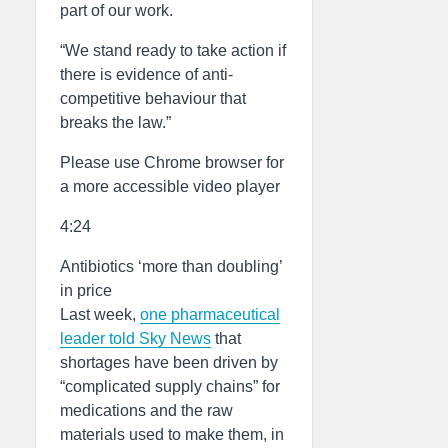
part of our work.
“We stand ready to take action if
there is evidence of anti-
competitive behaviour that
breaks the law.”
Please use Chrome browser for
a more accessible video player
4:24
Antibiotics ‘more than doubling’
in price
Last week,
one pharmaceutical
leader told Sky News
that
shortages have been driven by
“complicated supply chains” for
medications and the raw
materials used to make them, in