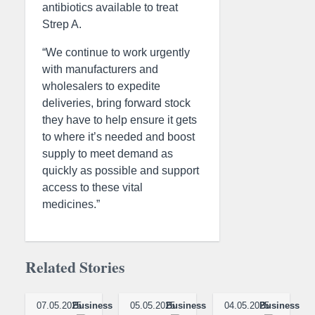
antibiotics available to treat
Strep A.
“We continue to work urgently
with manufacturers and
wholesalers to expedite
deliveries, bring forward stock
they have to help ensure it gets
to where it’s needed and boost
supply to meet demand as
quickly as possible and support
access to these vital
medicines.”
Related Stories
07.05.2025
Business
05.05.2025
Business
04.05.2025
Business