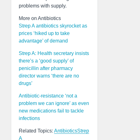
problems with supply.
More on Antibiotics
Strep A antibiotics skyrocket as
prices ‘hiked up to take
advantage’ of demand
Strep A: Health secretary insists
there’s a ‘good supply’ of
penicillin after pharmacy
director warns ‘there are no
drugs’
Antibiotic-resistance ‘not a
problem we can ignore’ as even
new medications fail to tackle
infections
Related Topics:
Antibiotics
Strep
A