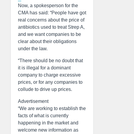
Now, a spokesperson for the
CMA has said: “People have got
real concerns about the price of
antibiotics used to treat Strep A,
and we want companies to be
clear about their obligations
under the law.
“There should be no doubt that
it is illegal for a dominant
company to charge excessive
prices, or for any companies to
collude to drive up prices.
Advertisement
“We are working to establish the
facts of what is currently
happening in the market and
welcome new information as