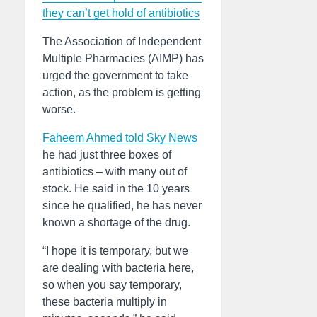
they can’t get hold of antibiotics
The Association of Independent
Multiple Pharmacies (AIMP) has
urged the government to take
action, as the problem is getting
worse.
Faheem Ahmed told Sky News
he had just three boxes of
antibiotics – with many out of
stock. He said in the 10 years
since he qualified, he has never
known a shortage of the drug.
“I hope it is temporary, but we
are dealing with bacteria here,
so when you say temporary,
these bacteria multiply in