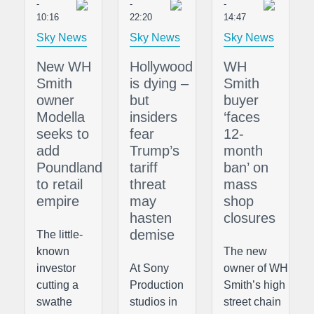
-
-
-
10:16
22:20
14:47
Sky News
Sky News
Sky News
New WH
Hollywood
WH
Smith
is dying –
Smith
owner
but
buyer
Modella
insiders
‘faces
seeks to
fear
12-
add
Trump’s
month
Poundland
tariff
ban’ on
to retail
threat
mass
empire
may
shop
hasten
closures
demise
The little-
known
The new
investor
At Sony
owner of WH
cutting a
Production
Smith’s high
swathe
studios in
street chain