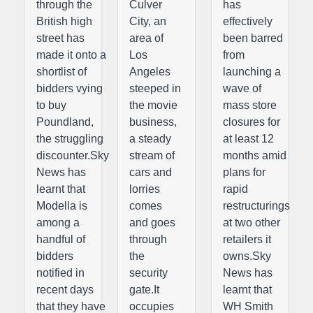
through the
Culver
has
British high
City, an
effectively
street has
area of
been barred
made it onto a
Los
from
shortlist of
Angeles
launching a
bidders vying
steeped in
wave of
to buy
the movie
mass store
Poundland,
business,
closures for
the struggling
a steady
at least 12
discounter.Sky
stream of
months amid
News has
cars and
plans for
learnt that
lorries
rapid
Modella is
comes
restructurings
among a
and goes
at two other
handful of
through
retailers it
bidders
the
owns.Sky
notified in
security
News has
recent days
gate.It
learnt that
that they have
occupies
WH Smith