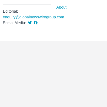
About
Editorial:
enquiry@globalnewswiregroup.com
Social Media: