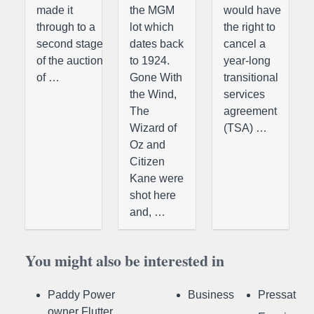
made it
the MGM
would have
through to a
lot which
the right to
second stage
dates back
cancel a
of the auction
to 1924.
year-long
of …
Gone With
transitional
the Wind,
services
The
agreement
Wizard of
(TSA) …
Oz and
Citizen
Kane were
shot here
and, …
You might also be interested in
Paddy Power
Business
Pressat
owner Flutter