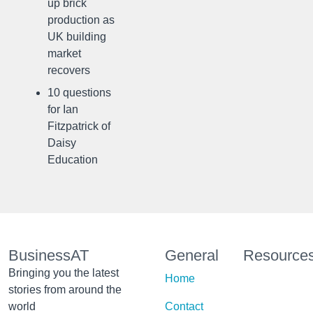
up brick
production as
UK building
market
recovers
10 questions
for Ian
Fitzpatrick of
Daisy
Education
BusinessAT
General
Resource
Bringing you the latest
Home
stories from around the
world
Contact