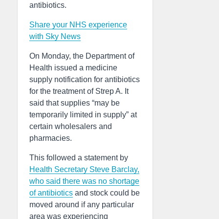
antibiotics.
Share your NHS experience
with Sky News
On Monday, the Department of
Health issued a medicine
supply notification for antibiotics
for the treatment of Strep A. It
said that supplies “may be
temporarily limited in supply” at
certain wholesalers and
pharmacies.
This followed a statement by
Health Secretary Steve Barclay,
who said there was no shortage
of antibiotics
and stock could be
moved around if any particular
area was experiencing