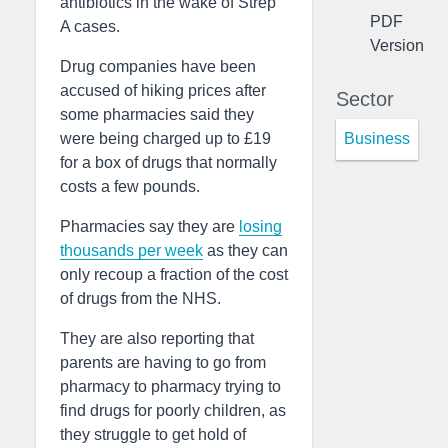
antibiotics in the wake of Strep
PDF
A cases.
Version
Drug companies have been
accused of hiking prices after
Sector
some pharmacies said they
Business
were being charged up to £19
for a box of drugs that normally
costs a few pounds.
Pharmacies say they are
losing
thousands per week
as they can
only recoup a fraction of the cost
of drugs from the NHS.
They are also reporting that
parents are having to go from
pharmacy to pharmacy trying to
find drugs for poorly children, as
they struggle to get hold of