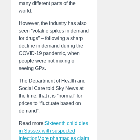
many different parts of the
world.
However, the industry has also
seen “volatile spikes in demand
for drugs” – following a sharp
decline in demand during the
COVID-19 pandemic, when
people were not mixing or
seeing GPs.
The Department of Health and
Social Care told Sky News at
the time, that it is “normal” for
prices to “fluctuate based on
demand”.
Read more:
Sixteenth child dies
in Sussex with suspected
infection
More pharmacies claim