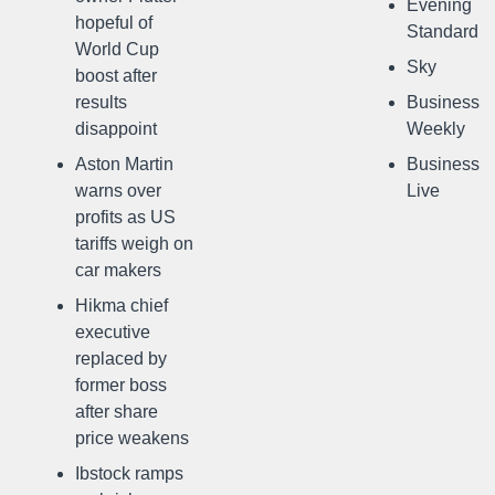
Evening
hopeful of
Standard
World Cup
Sky
boost after
results
Business
disappoint
Weekly
Aston Martin
Business
warns over
Live
profits as US
tariffs weigh on
car makers
Hikma chief
executive
replaced by
former boss
after share
price weakens
Ibstock ramps