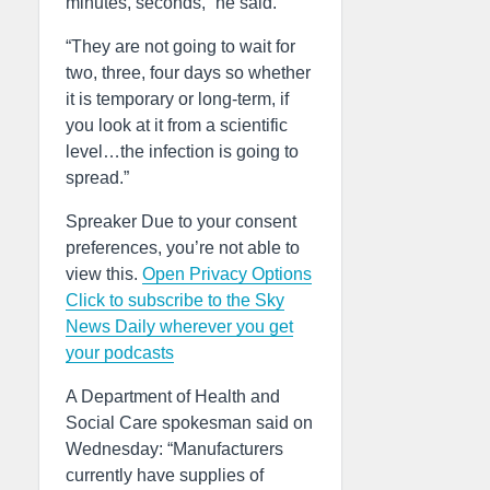
minutes, seconds,” he said.
“They are not going to wait for
two, three, four days so whether
it is temporary or long-term, if
you look at it from a scientific
level…the infection is going to
spread.”
Spreaker Due to your consent
preferences, you’re not able to
view this.
Open Privacy Options
Click to subscribe to the Sky
News Daily wherever you get
your podcasts
A Department of Health and
Social Care spokesman said on
Wednesday: “Manufacturers
currently have supplies of