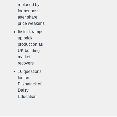
replaced by
former boss
after share
price weakens
Ibstock ramps
up brick
production as
UK building
market
recovers
10 questions
for Ian
Fitzpatrick of
Daisy
Education