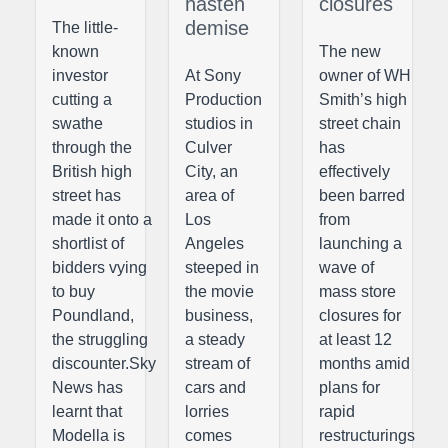
hasten
closures
demise
The little-
known
The new
investor
At Sony
owner of WH
cutting a
Production
Smith’s high
swathe
studios in
street chain
through the
Culver
has
British high
City, an
effectively
street has
area of
been barred
made it onto a
Los
from
shortlist of
Angeles
launching a
bidders vying
steeped in
wave of
to buy
the movie
mass store
Poundland,
business,
closures for
the struggling
a steady
at least 12
discounter.Sky
stream of
months amid
News has
cars and
plans for
learnt that
lorries
rapid
Modella is
comes
restructurings