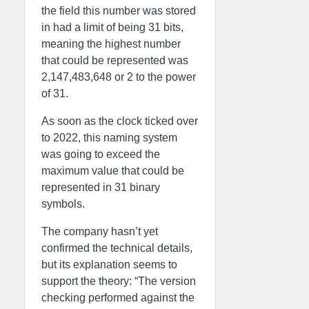
the field this number was stored
in had a limit of being 31 bits,
meaning the highest number
that could be represented was
2,147,483,648 or 2 to the power
of 31.
As soon as the clock ticked over
to 2022, this naming system
was going to exceed the
maximum value that could be
represented in 31 binary
symbols.
The company hasn’t yet
confirmed the technical details,
but its explanation seems to
support the theory: “The version
checking performed against the