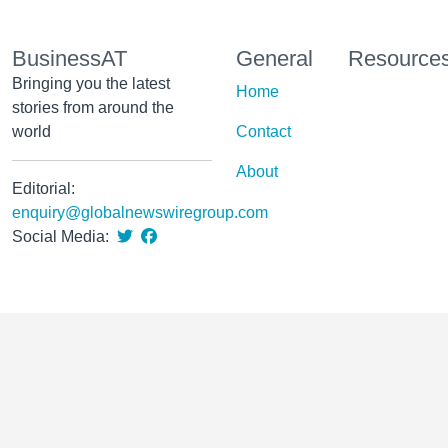
BusinessAT
General
Resource
Bringing you the latest
Home
stories from around the
world
Contact
About
Editorial:
enquiry@globalnewswiregroup.com
Social Media: