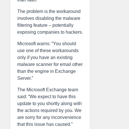
The problem is the workaround
involves disabling the malware
filtering feature – potentially
exposing companies to hackers.
Microsoft warns: “You should
use one of these workarounds
only if you have an existing
malware scanner for email other
than the engine in Exchange
Server.”
The Microsoft Exchange team
said: “We expect to have this
update to you shortly along with
the actions required by you. We
are sorry for any inconvenience
that this issue has caused.”