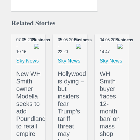
Related Stories
07.05.2025
Business
05.05.2025
Business
04.05.2025
Business
-
-
-
10:16
22:20
14:47
Sky News
Sky News
Sky News
New WH
Hollywood
WH
Smith
is dying –
Smith
owner
but
buyer
Modella
insiders
‘faces
seeks to
fear
12-
add
Trump’s
month
Poundland
tariff
ban’ on
to retail
threat
mass
empire
may
shop