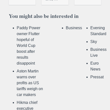
You might also be interested in
Paddy Power
Business
Evening
owner Flutter
Standard
hopeful of
Sky
World Cup
Business
boost after
Live
results
disappoint
Euro
News
Aston Martin
warns over
Pressat
profits as US
tariffs weigh on
car makers
Hikma chief
executive