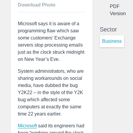
Download Photo
PDF
Version
Microsoft says it is aware of a
Sector
programming flaw which saw
some customers’ Exchange
Business
servers stop processing emails
just as the clock struck midnight
on New Year’s Eve.
System administrators, who are
sharing workarounds on social
media, have dubbed the bug
Y2K22 – in the style of the Y2K
bug which affected some
computers at exactly the same
time 22 years earlier.
Microsoft
said its engineers had
been “working around the clock