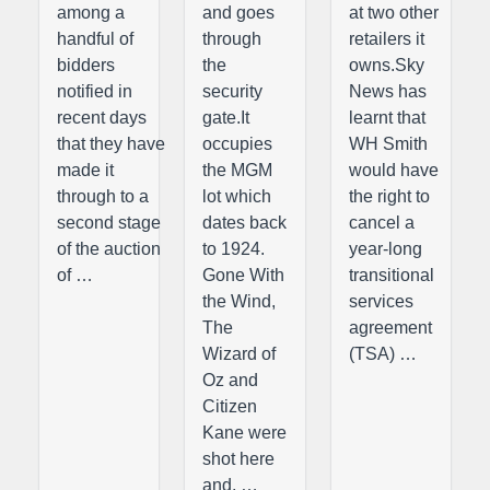
among a
and goes
at two other
handful of
through
retailers it
bidders
the
owns.Sky
notified in
security
News has
recent days
gate.It
learnt that
that they have
occupies
WH Smith
made it
the MGM
would have
through to a
lot which
the right to
second stage
dates back
cancel a
of the auction
to 1924.
year-long
of …
Gone With
transitional
the Wind,
services
The
agreement
Wizard of
(TSA) …
Oz and
Citizen
Kane were
shot here
and, …