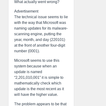
What actually went wrong?
Advertisement
The technical issue seems to lie
with the way that Microsoft was
naming updates for its malware-
scanning engine, putting the
year, month, and day (220101)
at the front of another four-digit
number (0001).
Microsoft seems to use this
system because when an
update is named
“2,201,010,001” it is simple to
mathematically check which
update is the most recent as it
will have the higher value.
The problem appears to be that