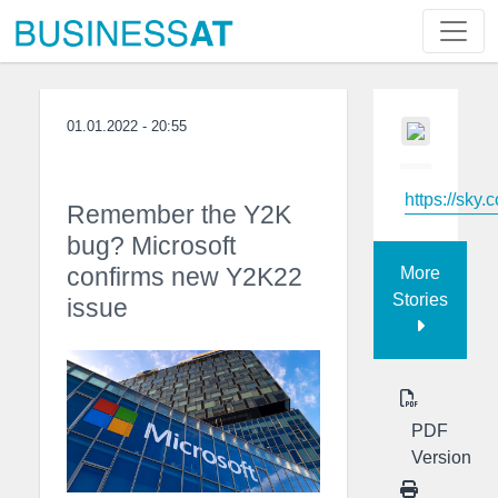
01.01.2022 - 20:55
https://sky.
Remember the Y2K
bug? Microsoft
confirms new Y2K22
More
Stories
issue
PDF
Version