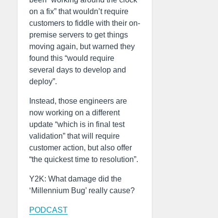
on a fix” that wouldn’t require
customers to fiddle with their on-
premise servers to get things
moving again, but warned they
found this “would require
several days to develop and
deploy”.
Instead, those engineers are
now working on a different
update “which is in final test
validation” that will require
customer action, but also offer
“the quickest time to resolution”.
Y2K: What damage did the
‘Millennium Bug’ really cause?
PODCAST