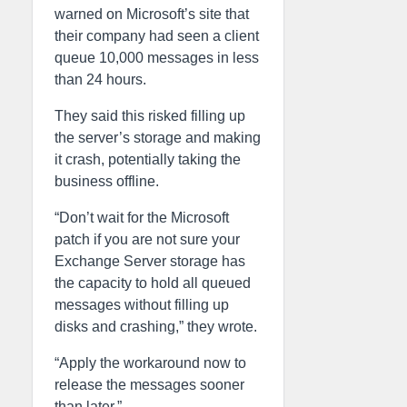
warned on Microsoft’s site that
their company had seen a client
queue 10,000 messages in less
than 24 hours.
They said this risked filling up
the server’s storage and making
it crash, potentially taking the
business offline.
“Don’t wait for the Microsoft
patch if you are not sure your
Exchange Server storage has
the capacity to hold all queued
messages without filling up
disks and crashing,” they wrote.
“Apply the workaround now to
release the messages sooner
than later.”