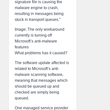
signature file is causing the
malware engine to crash,
resulting in messages being
stuck in transport queues.”
Image: The only workaround
currently is turning off
Microsoft’s anti-malware
features
What problems has it caused?
The software update affected is
related to Microsoft’s anti-
malware scanning software,
meaning that messages which
should be queued up and
checked are simply being
queued.
One managed service provider