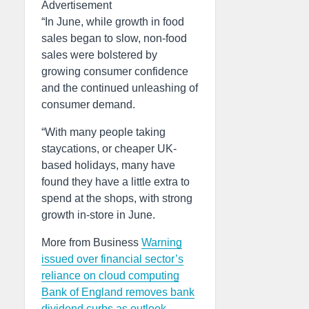
Advertisement
“In June, while growth in food
sales began to slow, non-food
sales were bolstered by
growing consumer confidence
and the continued unleashing of
consumer demand.
“With many people taking
staycations, or cheaper UK-
based holidays, many have
found they have a little extra to
spend at the shops, with strong
growth in-store in June.
More from Business
Warning
issued over financial sector’s
reliance on cloud computing
Bank of England removes bank
dividend curbs as outlook