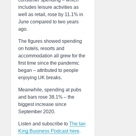
includes leisure activities as
well as retail, rose by 11.1% in
June compared to two years
ago.
The figures showed spending
on hotels, resorts and
accommodation all grew for the
first time since the pandemic
began – attributed to people
enjoying UK breaks.
Meanwhile, spending at pubs
and bars rose 38.1% – the
biggest increase since
September 2020.
Listen and subscribe to
The Ian
King Business Podcast here
.