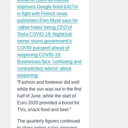
improves
Google fined £427m
in fight with French news
publishers
Elon Musk says he
‘rather hates’ being CEO of
Tesla
COVID-19: Nightclub
owner shuns government’s
COVID passport ahead of
reopening
COVID-19:
Businesses face ‘confusing and
contradictory advice’ about
reopening
“Fashion and footwear did well
while the sun was out in the first
half of June, while the start of
Euro 2020 provided a boost for
TVs, snack food and beer.”
The quarterly figures continued
to show online sales enjoying