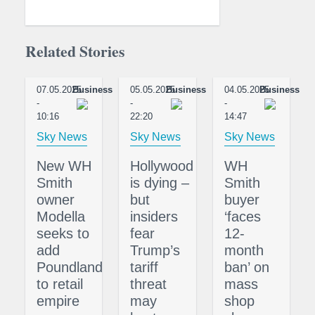
Related Stories
07.05.2025
Business
05.05.2025
Business
04.05.2025
Business
-
-
-
10:16
22:20
14:47
Sky News
Sky News
Sky News
New WH
Hollywood
WH
Smith
is dying –
Smith
owner
but
buyer
Modella
insiders
‘faces
seeks to
fear
12-
add
Trump’s
month
Poundland
tariff
ban’ on
to retail
threat
mass
empire
may
shop