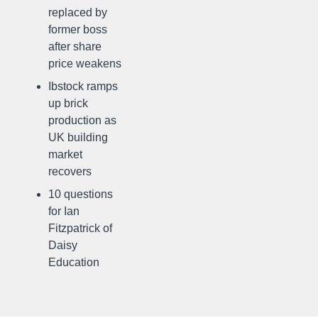
replaced by
former boss
after share
price weakens
Ibstock ramps
up brick
production as
UK building
market
recovers
10 questions
for Ian
Fitzpatrick of
Daisy
Education