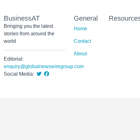
BusinessAT
General
Resource
Bringing you the latest
Home
stories from around the
world
Contact
About
Editorial:
enquiry@globalnewswiregroup.com
Social Media: