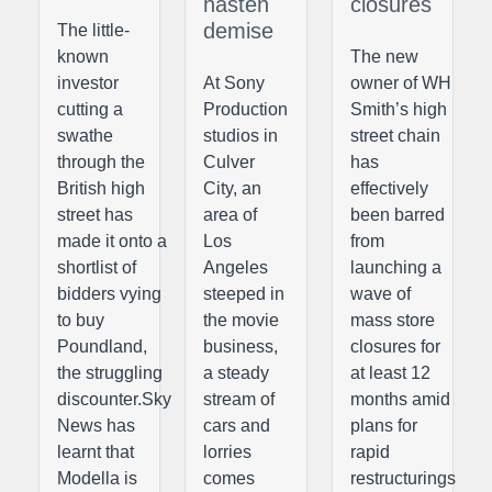
hasten
closures
demise
The little-
known
The new
investor
At Sony
owner of WH
cutting a
Production
Smith’s high
swathe
studios in
street chain
through the
Culver
has
British high
City, an
effectively
street has
area of
been barred
made it onto a
Los
from
shortlist of
Angeles
launching a
bidders vying
steeped in
wave of
to buy
the movie
mass store
Poundland,
business,
closures for
the struggling
a steady
at least 12
discounter.Sky
stream of
months amid
News has
cars and
plans for
learnt that
lorries
rapid
Modella is
comes
restructurings