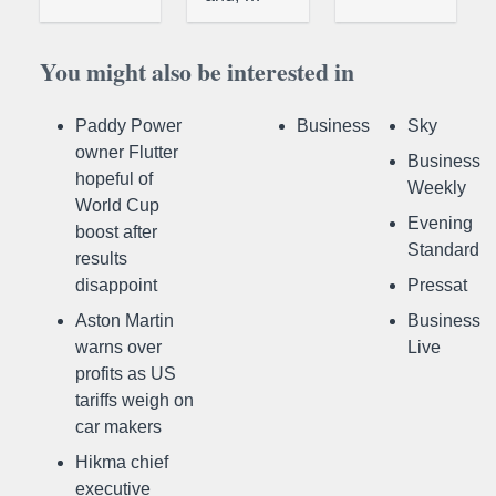
You might also be interested in
Paddy Power
Business
Sky
owner Flutter
Business
hopeful of
Weekly
World Cup
Evening
boost after
Standard
results
disappoint
Pressat
Aston Martin
Business
warns over
Live
profits as US
tariffs weigh on
car makers
Hikma chief
executive