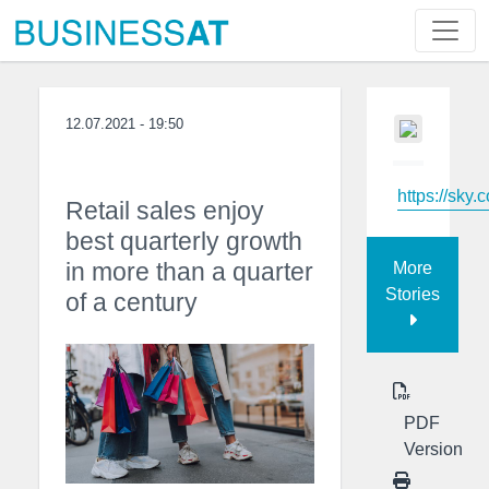
12.07.2021 - 19:50
https://sky.
Retail sales enjoy
best quarterly growth
in more than a quarter
More
Stories
of a century
PDF
Version