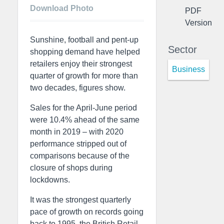
Download Photo
PDF
Version
Sunshine, football and pent-up
Sector
shopping demand have helped
retailers enjoy their strongest
Business
quarter of growth for more than
two decades, figures show.
Sales for the April-June period
were 10.4% ahead of the same
month in 2019 – with 2020
performance stripped out of
comparisons because of the
closure of shops during
lockdowns.
It was the strongest quarterly
pace of growth on records going
back to 1995, the British Retail