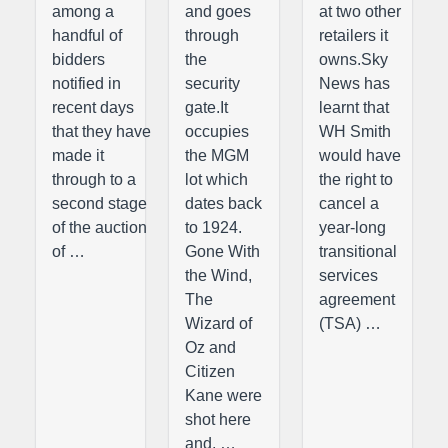
among a
and goes
at two other
handful of
through
retailers it
bidders
the
owns.Sky
notified in
security
News has
recent days
gate.It
learnt that
that they have
occupies
WH Smith
made it
the MGM
would have
through to a
lot which
the right to
second stage
dates back
cancel a
of the auction
to 1924.
year-long
of …
Gone With
transitional
the Wind,
services
The
agreement
Wizard of
(TSA) …
Oz and
Citizen
Kane were
shot here
and, …