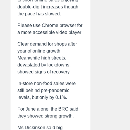
double-digit increases though
the pace has slowed.
Please use Chrome browser for
a more accessible video player
Clear demand for shops after
year of online growth
Meanwhile high streets,
devastated by lockdowns,
showed signs of recovery.
In-store non-food sales were
still behind pre-pandemic
levels, but only by 0.1%.
For June alone, the BRC said,
they showed strong growth.
Ms Dickinson said big