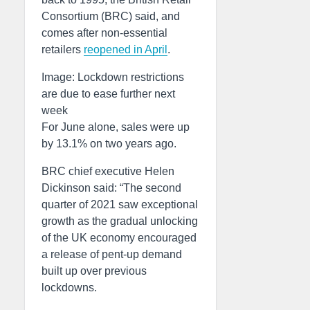
Consortium (BRC) said, and
comes after non-essential
retailers
reopened in April
.
Image: Lockdown restrictions
are due to ease further next
week
For June alone, sales were up
by 13.1% on two years ago.
BRC chief executive Helen
Dickinson said: “The second
quarter of 2021 saw exceptional
growth as the gradual unlocking
of the UK economy encouraged
a release of pent-up demand
built up over previous
lockdowns.