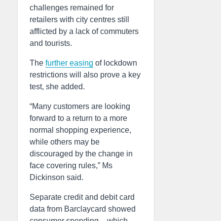
challenges remained for
retailers with city centres still
afflicted by a lack of commuters
and tourists.
The
further easing
of lockdown
restrictions will also prove a key
test, she added.
“Many customers are looking
forward to a return to a more
normal shopping experience,
while others may be
discouraged by the change in
face covering rules,” Ms
Dickinson said.
Separate credit and debit card
data from Barclaycard showed
consumer spending – which