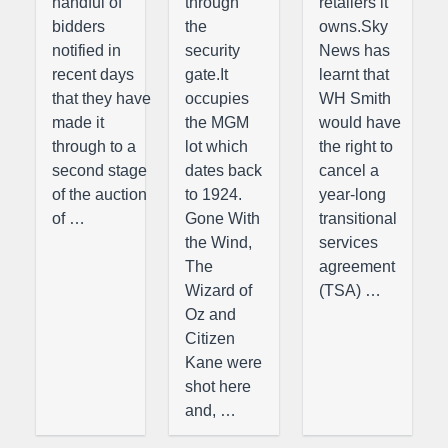
handful of
through
retailers it
bidders
the
owns.Sky
notified in
security
News has
recent days
gate.It
learnt that
that they have
occupies
WH Smith
made it
the MGM
would have
through to a
lot which
the right to
second stage
dates back
cancel a
of the auction
to 1924.
year-long
of …
Gone With
transitional
the Wind,
services
The
agreement
Wizard of
(TSA) …
Oz and
Citizen
Kane were
shot here
and, …