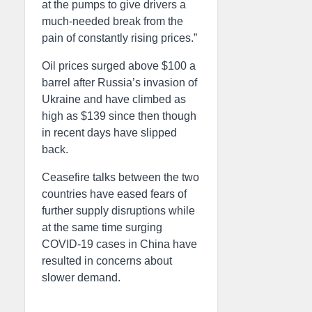
at the pumps to give drivers a
much-needed break from the
pain of constantly rising prices.”
Oil prices surged above $100 a
barrel after Russia’s invasion of
Ukraine and have climbed as
high as $139 since then though
in recent days have slipped
back.
Ceasefire talks between the two
countries have eased fears of
further supply disruptions while
at the same time surging
COVID-19 cases in China have
resulted in concerns about
slower demand.