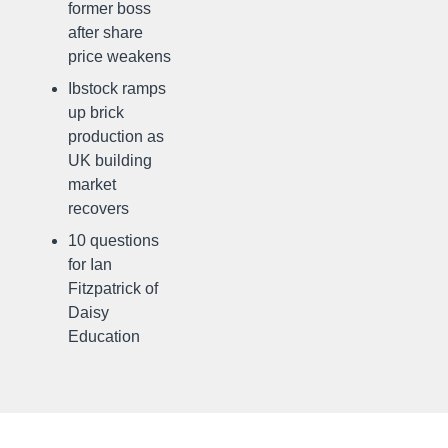
former boss
after share
price weakens
Ibstock ramps
up brick
production as
UK building
market
recovers
10 questions
for Ian
Fitzpatrick of
Daisy
Education