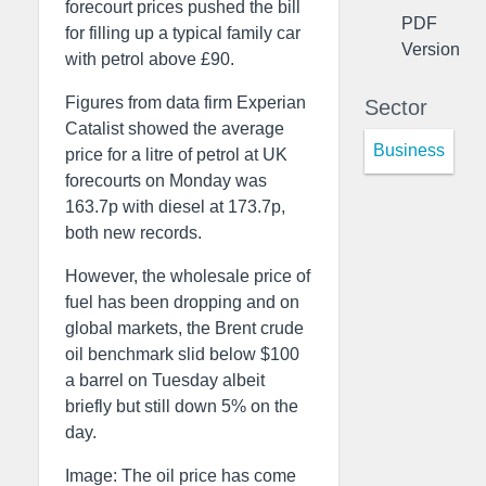
forecourt prices pushed the bill
PDF
for filling up a typical family car
Version
with petrol above £90.
Figures from data firm Experian
Sector
Catalist showed the average
Business
price for a litre of petrol at UK
forecourts on Monday was
163.7p with diesel at 173.7p,
both new records.
However, the wholesale price of
fuel has been dropping and on
global markets, the Brent crude
oil benchmark slid below $100
a barrel on Tuesday albeit
briefly but still down 5% on the
day.
Image: The oil price has come