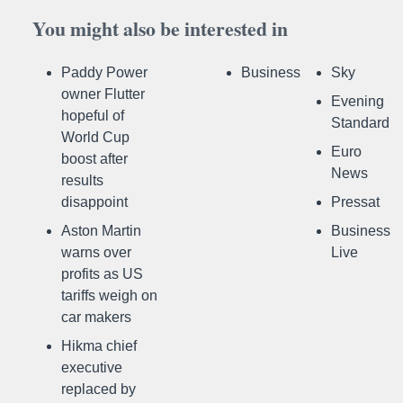
You might also be interested in
Paddy Power
Business
Sky
owner Flutter
Evening
hopeful of
Standard
World Cup
Euro
boost after
News
results
disappoint
Pressat
Aston Martin
Business
warns over
Live
profits as US
tariffs weigh on
car makers
Hikma chief
executive
replaced by