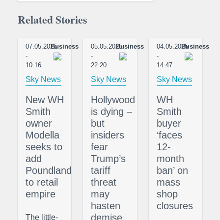
Related Stories
07.05.2025
Business
05.05.2025
Business
04.05.2025
Business
-
-
-
10:16
22:20
14:47
Sky News
Sky News
Sky News
New WH
Hollywood
WH
Smith
is dying –
Smith
owner
but
buyer
Modella
insiders
‘faces
seeks to
fear
12-
add
Trump’s
month
Poundland
tariff
ban’ on
to retail
threat
mass
empire
may
shop
hasten
closures
demise
The little-