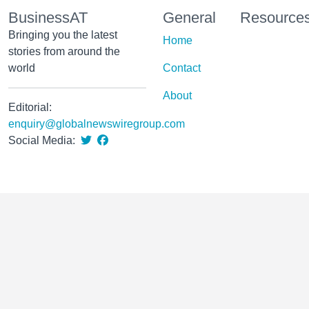
BusinessAT
General
Resource
Bringing you the latest
Home
stories from around the
world
Contact
About
Editorial:
enquiry@globalnewswiregroup.com
Social Media: