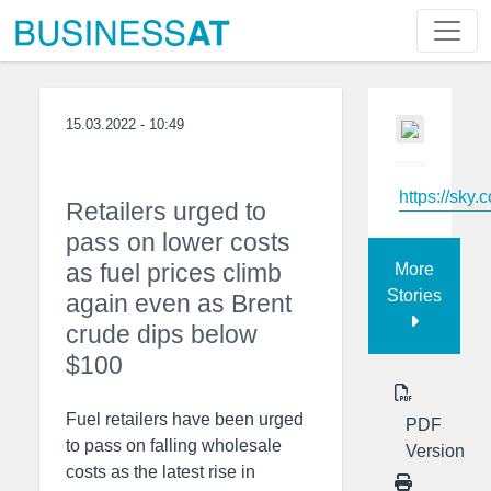
15.03.2022 - 10:49
https://sky.
Retailers urged to
pass on lower costs
as fuel prices climb
More
Stories
again even as Brent
crude dips below
$100
Fuel retailers have been urged
PDF
to pass on falling wholesale
Version
costs as the latest rise in