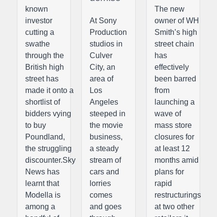
known
The new
investor
At Sony
owner of WH
cutting a
Production
Smith’s high
swathe
studios in
street chain
through the
Culver
has
British high
City, an
effectively
street has
area of
been barred
made it onto a
Los
from
shortlist of
Angeles
launching a
bidders vying
steeped in
wave of
to buy
the movie
mass store
Poundland,
business,
closures for
the struggling
a steady
at least 12
discounter.Sky
stream of
months amid
News has
cars and
plans for
learnt that
lorries
rapid
Modella is
comes
restructurings
among a
and goes
at two other