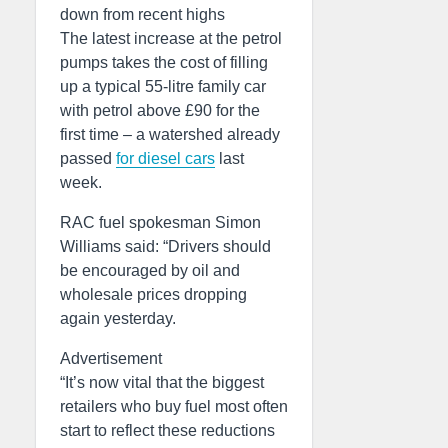
down from recent highs
The latest increase at the petrol
pumps takes the cost of filling
up a typical 55-litre family car
with petrol above £90 for the
first time – a watershed already
passed
for diesel cars
last
week.
RAC fuel spokesman Simon
Williams said: “Drivers should
be encouraged by oil and
wholesale prices dropping
again yesterday.
Advertisement
“It’s now vital that the biggest
retailers who buy fuel most often
start to reflect these reductions