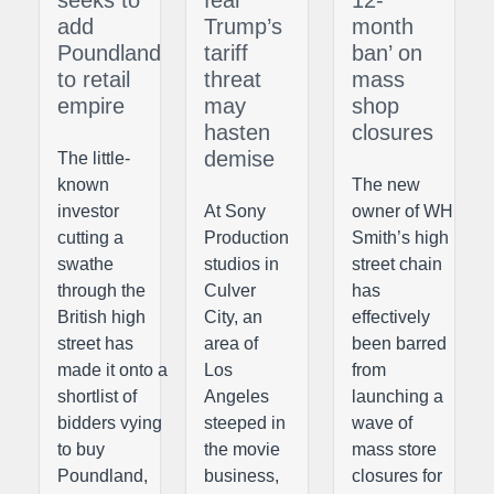
seeks to
fear
12-
add
Trump’s
month
Poundland
tariff
ban’ on
to retail
threat
mass
empire
may
shop
hasten
closures
demise
The little-
known
The new
investor
At Sony
owner of WH
cutting a
Production
Smith’s high
swathe
studios in
street chain
through the
Culver
has
British high
City, an
effectively
street has
area of
been barred
made it onto a
Los
from
shortlist of
Angeles
launching a
bidders vying
steeped in
wave of
to buy
the movie
mass store
Poundland,
business,
closures for