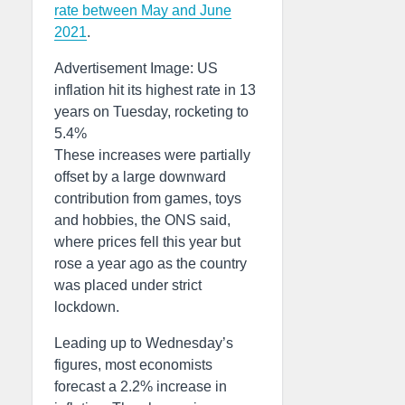
rate between May and June
2021
.
Advertisement Image: US
inflation hit its highest rate in 13
years on Tuesday, rocketing to
5.4%
These increases were partially
offset by a large downward
contribution from games, toys
and hobbies, the ONS said,
where prices fell this year but
rose a year ago as the country
was placed under strict
lockdown.
Leading up to Wednesday’s
figures, most economists
forecast a 2.2% increase in