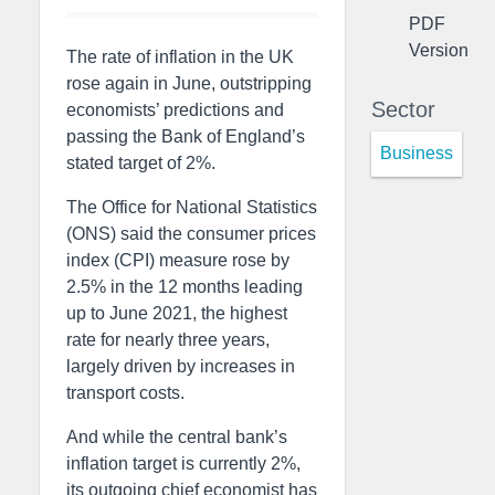
PDF
Version
The rate of inflation in the UK
rose again in June, outstripping
Sector
economists’ predictions and
passing the Bank of England’s
Business
stated target of 2%.
The Office for National Statistics
(ONS) said the consumer prices
index (CPI) measure rose by
2.5% in the 12 months leading
up to June 2021, the highest
rate for nearly three years,
largely driven by increases in
transport costs.
And while the central bank’s
inflation target is currently 2%,
its outgoing chief economist has