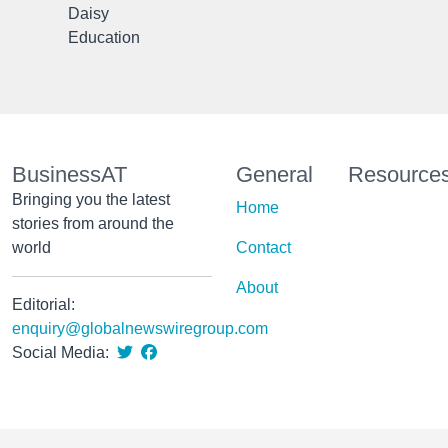
Daisy
Education
BusinessAT
General
Resource
Bringing you the latest
Home
stories from around the
world
Contact
About
Editorial:
enquiry@globalnewswiregroup.com
Social Media: