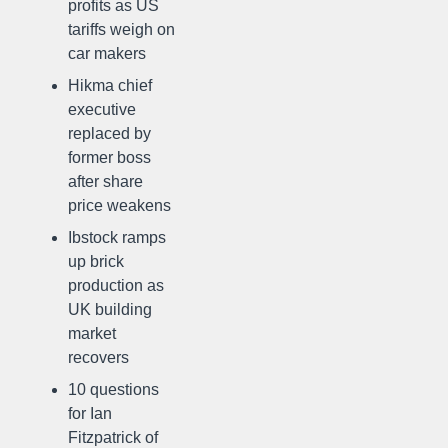
profits as US
tariffs weigh on
car makers
Hikma chief
executive
replaced by
former boss
after share
price weakens
Ibstock ramps
up brick
production as
UK building
market
recovers
10 questions
for Ian
Fitzpatrick of