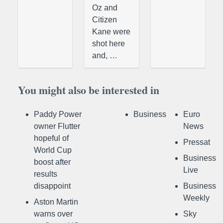
Oz and
Citizen
Kane were
shot here
and, …
You might also be interested in
Paddy Power
Business
Euro
owner Flutter
News
hopeful of
Pressat
World Cup
Business
boost after
Live
results
disappoint
Business
Weekly
Aston Martin
warns over
Sky