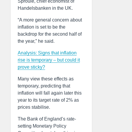
Sproule, chief economist of
Handelsbanken in the UK.
“A more general concern about
inflation is set to be the
backdrop for the second half of
the year,” he said.
Analysis: Signs that inflation
rise is temporary – but could it
prove sticky?
Many view these effects as
temporary, predicting that
inflation will fall again later this
year to its target rate of 2% as
prices stabilise.
The Bank of England’s rate-
setting Monetary Policy