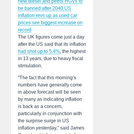
new diesel and petrol HGVs to
be banned after 2040
US
inflation revs up as used car
prices see biggest increase on
record
The UK figures come just a day
after the US said that its inflation
had shot up to 5.4%
, the highest
in 13 years, due to heavy fiscal
stimulation.
“The fact that this morning’s
numbers have generally come
in above forecast will be seen
by many as indicating inflation
is back as a concern,
particularly in conjunction with
the surprise surge in US
inflation yesterday,” said James