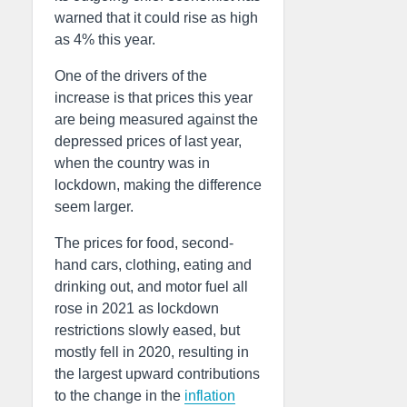
warned that it could rise as high
as 4% this year.
One of the drivers of the
increase is that prices this year
are being measured against the
depressed prices of last year,
when the country was in
lockdown, making the difference
seem larger.
The prices for food, second-
hand cars, clothing, eating and
drinking out, and motor fuel all
rose in 2021 as lockdown
restrictions slowly eased, but
mostly fell in 2020, resulting in
the largest upward contributions
to the change in the
inflation