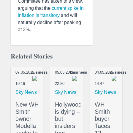
Committee has taken this view,
arguing that the
current spike in
inflation is transitory
and will
naturally decline after peaking
at 3%.
Related Stories
07.05.2025
Business
05.05.2025
Business
04.05.2025
Business
-
-
-
10:16
22:20
14:47
Sky News
Sky News
Sky News
New WH
Hollywood
WH
Smith
is dying –
Smith
owner
but
buyer
Modella
insiders
‘faces