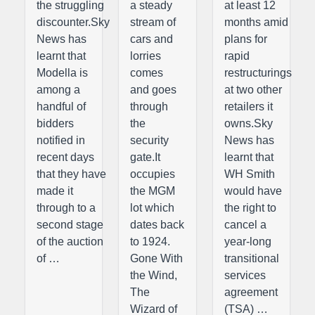
the struggling
a steady
at least 12
discounter.Sky
stream of
months amid
News has
cars and
plans for
learnt that
lorries
rapid
Modella is
comes
restructurings
among a
and goes
at two other
handful of
through
retailers it
bidders
the
owns.Sky
notified in
security
News has
recent days
gate.It
learnt that
that they have
occupies
WH Smith
made it
the MGM
would have
through to a
lot which
the right to
second stage
dates back
cancel a
of the auction
to 1924.
year-long
of …
Gone With
transitional
the Wind,
services
The
agreement
Wizard of
(TSA) …