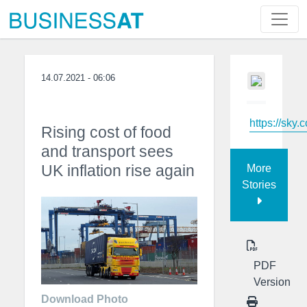
14.07.2021 - 06:06
https://sky.
Rising cost of food
and transport sees
UK inflation rise again
More
Stories
PDF
Version
Download Photo