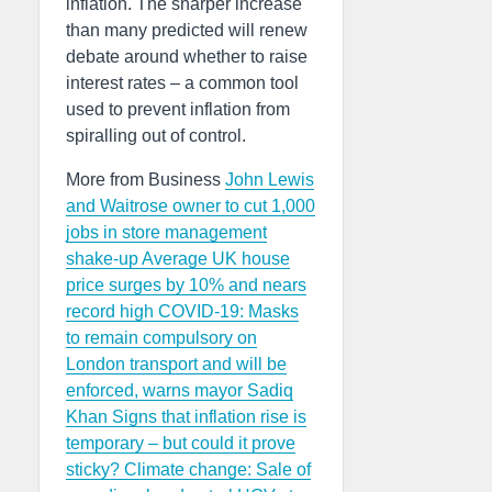
inflation. The sharper increase
than many predicted will renew
debate around whether to raise
interest rates – a common tool
used to prevent inflation from
spiralling out of control.
More from Business
John Lewis
and Waitrose owner to cut 1,000
jobs in store management
shake-up
Average UK house
price surges by 10% and nears
record high
COVID-19: Masks
to remain compulsory on
London transport and will be
enforced, warns mayor Sadiq
Khan
Signs that inflation rise is
temporary – but could it prove
sticky?
Climate change: Sale of