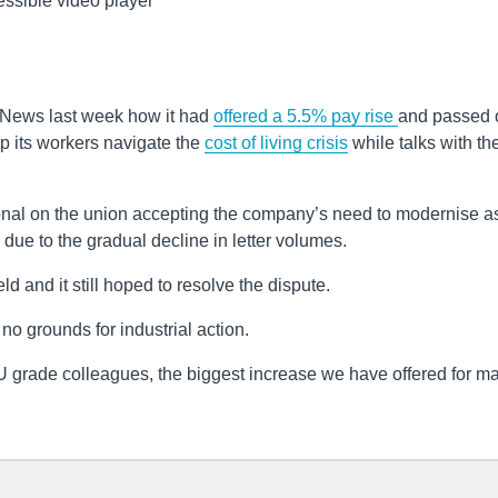
ssible video player
News last week how it had
offered a 5.5% pay rise
and passed 
lp its workers navigate the
cost of living crisis
while talks with th
onal on the union accepting the company’s need to modernise as
ue to the gradual decline in letter volumes.
ld and it still hoped to resolve the dispute.
o grounds for industrial action.
U grade colleagues, the biggest increase we have offered for m