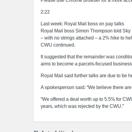
Please use Chrome browser for a more acce
2:22
Last week: Royal Mail boss on pay talks
Royal Mail boss Simon Thompson told Sky 
– with no strings attached – a 2% hike to he
CWU continued.
It suggested that the remainder was conditi
aims to become a parcels-focused business d
Royal Mail said further talks are due to be he
A spokesperson said: “We believe there are n
“We offered a deal worth up to 5.5% for CW
years, which was rejected by the CWU.”