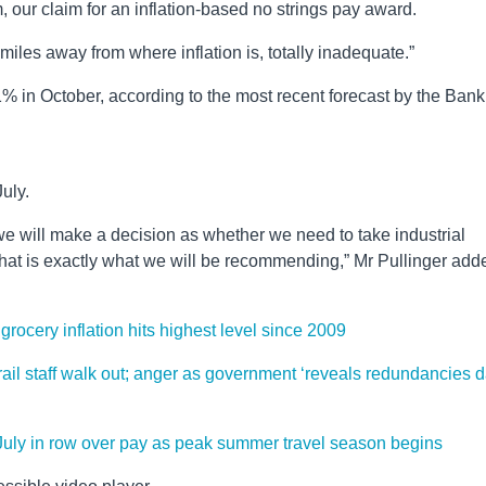
 our claim for an inflation-based no strings pay award.
es away from where inflation is, totally inadequate.”
11% in October, according to the most recent forecast by the Bank
July.
we will make a decision as whether we need to take industrial
hat is exactly what we will be recommending,” Mr Pullinger add
grocery inflation hits highest level since 2009
s rail staff walk out; anger as government ‘reveals redundancies 
 July in row over pay as peak summer travel season begins