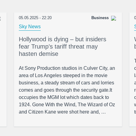
05.05.2025 - 22:20
Business
0
Sky News
Hollywood is dying – but insiders
fear Trump’s tariff threat may
hasten demise
At Sony Production studios in Culver City, an
area of Los Angeles steeped in the movie
business, a steady stream of cars and lorries
comes and goes through the security gate.It
occupies the MGM lot which dates back to
1924. Gone With the Wind, The Wizard of Oz
and Citizen Kane were shot here and, …