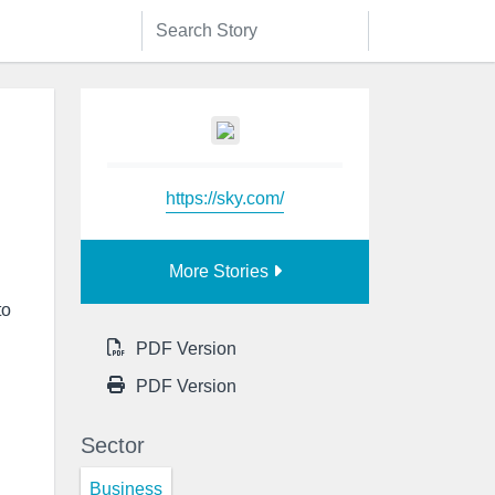
https://sky.com/
More Stories
to
PDF Version
PDF Version
Sector
Business