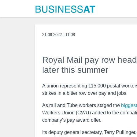
21.06.2022 - 11:08
Royal Mail pay row heads 
later this summer
A union representing 115,000 postal workers a
strikes in a bitter row over pay and jobs.
As rail and Tube workers staged the
biggest
Workers Union (CWU) added to the combative
company’s pay award offer.
Its deputy general secretary, Terry Pullinger