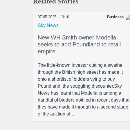
Related Stories
07.05.2025 - 10:16
Business
Sky News
New WH Smith owner Modella
seeks to add Poundland to retail
empire
The little-known investor cutting a swathe
through the British high street has made it
onto a shortlist of bidders vying to buy
Poundland, the struggling discounter.Sky
News has learnt that Modella is among a
handful of bidders notified in recent days that
they have made it through to a second stage
of the auction of …