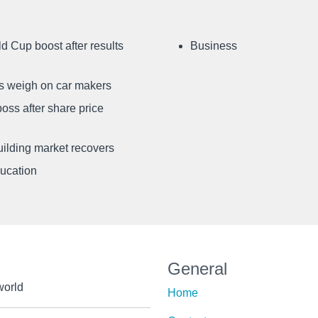
d Cup boost after results
Business
ffs weigh on car makers
oss after share price
uilding market recovers
ducation
General
world
Home