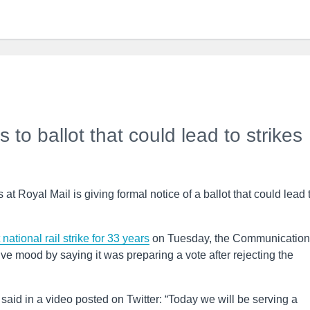
to ballot that could lead to strikes
t Royal Mail is giving formal notice of a ballot that could lead 
 national rail strike for 33 years
on Tuesday, the Communication
 mood by saying it was preparing a vote after rejecting the
, said in a video posted on Twitter: “Today we will be serving a