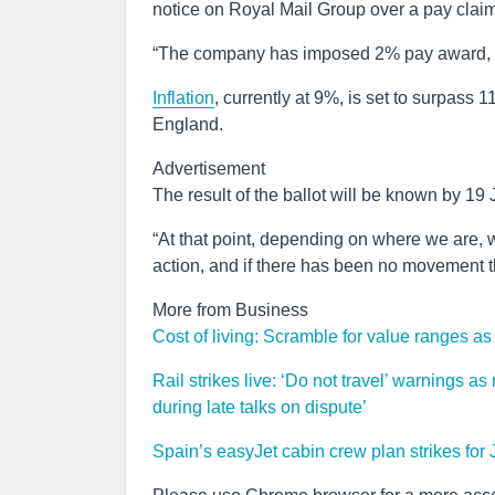
notice on Royal Mail Group over a pay claim,
“The company has imposed 2% pay award, mil
Inflation
, currently at 9%, is set to surpass 
England.
Advertisement
The result of the ballot will be known by 19 
“At that point, depending on where we are, 
action, and if there has been no movement t
More from Business
Cost of living: Scramble for value ranges as 
Rail strikes live: ‘Do not travel’ warnings a
during late talks on dispute’
Spain’s easyJet cabin crew plan strikes for