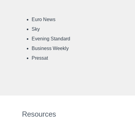
Euro News
Sky
Evening Standard
Business Weekly
Pressat
Resources