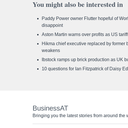
You might also be interested in
Paddy Power owner Flutter hopeful of Worl
disappoint
Aston Martin warns over profits as US tari
Hikma chief executive replaced by former b
weakens
Ibstock ramps up brick production as UK b
10 questions for Ian Fitzpatrick of Daisy E
BusinessAT
Bringing you the latest stories from around the 