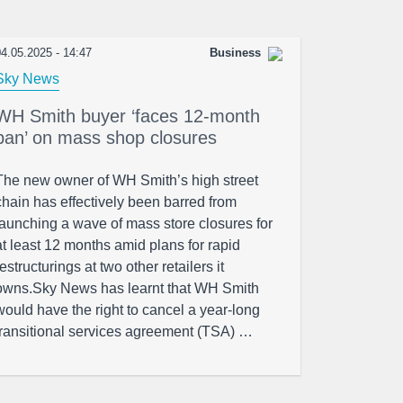
4.05.2025 - 14:47
Business
Sky News
WH Smith buyer ‘faces 12-month
ban’ on mass shop closures
The new owner of WH Smith’s high street
chain has effectively been barred from
launching a wave of mass store closures for
at least 12 months amid plans for rapid
restructurings at two other retailers it
owns.Sky News has learnt that WH Smith
would have the right to cancel a year-long
transitional services agreement (TSA) …