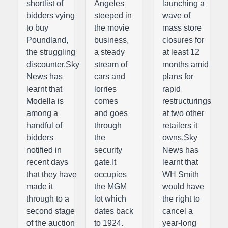
shortlist of
Angeles
launching a
bidders vying
steeped in
wave of
to buy
the movie
mass store
Poundland,
business,
closures for
the struggling
a steady
at least 12
discounter.Sky
stream of
months amid
News has
cars and
plans for
learnt that
lorries
rapid
Modella is
comes
restructurings
among a
and goes
at two other
handful of
through
retailers it
bidders
the
owns.Sky
notified in
security
News has
recent days
gate.It
learnt that
that they have
occupies
WH Smith
made it
the MGM
would have
through to a
lot which
the right to
second stage
dates back
cancel a
of the auction
to 1924.
year-long