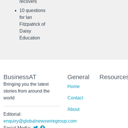
recovers
10 questions
for Ian
Fitzpatrick of
Daisy
Education
BusinessAT
General
Resource
Bringing you the latest
Home
stories from around the
world
Contact
About
Editorial:
enquiry@globalnewswiregroup.com
Social Media: