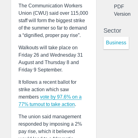
The Communication Workers
PDF
Union (CWU) said over 115,000
Version
staff will form the biggest strike
of the summer so far to demand
Sector
a “dignified, proper pay rise”.
Business
Walkouts will take place on
Friday 26 and Wednesday 31
August and Thursday 8 and
Friday 9 September.
It follows a recent ballot for
strike action which saw
members
vote by 97.6% on a
77% turnout to take action
.
The union said management
responded by imposing a 2%
pay rise, which it believed