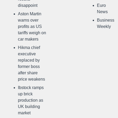
disappoint
Euro
News
Aston Martin
warns over
Business
profits as US
Weekly
tariffs weigh on
car makers
Hikma chief
executive
replaced by
former boss
after share
price weakens
Ibstock ramps
up brick
production as
UK building
market