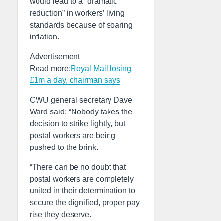
would lead to a “dramatic
reduction” in workers’ living
standards because of soaring
inflation.
Advertisement
Read more:
Royal Mail losing
£1m a day, chairman says
CWU general secretary Dave
Ward said: “Nobody takes the
decision to strike lightly, but
postal workers are being
pushed to the brink.
“There can be no doubt that
postal workers are completely
united in their determination to
secure the dignified, proper pay
rise they deserve.