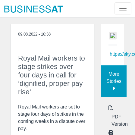
09.08.2022 - 16:38
https://sky.
Royal Mail workers to
stage strikes over
four days in call for
More
Stories
‘dignified, proper pay
rise’
Royal Mail workers are set to
stage four days of strikes in the
PDF
coming weeks in a dispute over
Version
pay.