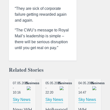
“They are sick of corporate
failure getting rewarded again
and again.
“The CWU’s message to Royal
Mail’s leadership is simple –
there will be serious disruption
until you get real on pay.”
Related Stories
07.05.2025
Business
05.05.2025
Business
04.05.2025
Business
-
-
-
10:16
22:20
14:47
Sky News
Sky News
Sky News
New WH
Hollywood
WH