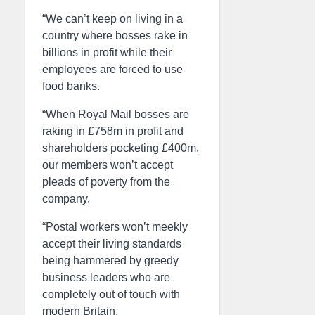
“We can’t keep on living in a
country where bosses rake in
billions in profit while their
employees are forced to use
food banks.
“When Royal Mail bosses are
raking in £758m in profit and
shareholders pocketing £400m,
our members won’t accept
pleads of poverty from the
company.
“Postal workers won’t meekly
accept their living standards
being hammered by greedy
business leaders who are
completely out of touch with
modern Britain.