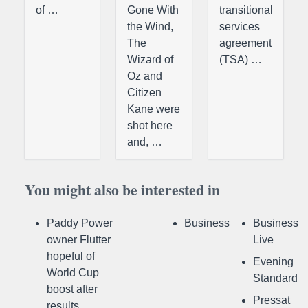
of …
Gone With
transitional
the Wind,
services
The
agreement
Wizard of
(TSA) …
Oz and
Citizen
Kane were
shot here
and, …
You might also be interested in
Paddy Power
Business
Business
owner Flutter
Live
hopeful of
Evening
World Cup
Standard
boost after
Pressat
results