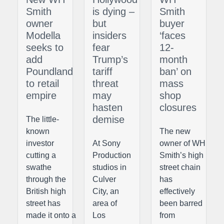
Smith
is dying –
Smith
owner
but
buyer
Modella
insiders
‘faces
seeks to
fear
12-
add
Trump’s
month
Poundland
tariff
ban’ on
to retail
threat
mass
empire
may
shop
hasten
closures
demise
The little-
known
The new
investor
At Sony
owner of WH
cutting a
Production
Smith’s high
swathe
studios in
street chain
through the
Culver
has
British high
City, an
effectively
street has
area of
been barred
made it onto a
Los
from