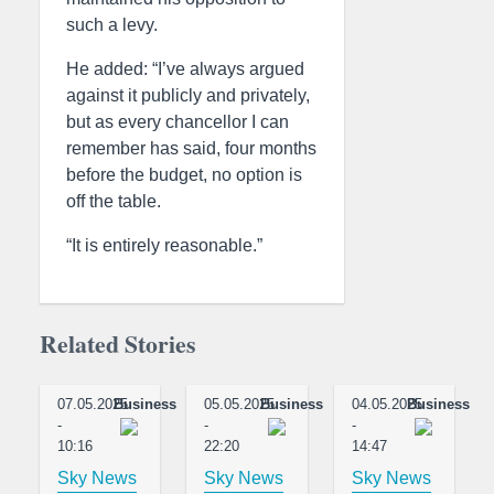
such a levy.
He added: “I’ve always argued
against it publicly and privately,
but as every chancellor I can
remember has said, four months
before the budget, no option is
off the table.
“It is entirely reasonable.”
Related Stories
07.05.2025
Business
05.05.2025
Business
04.05.2025
Business
-
-
-
10:16
22:20
14:47
Sky News
Sky News
Sky News