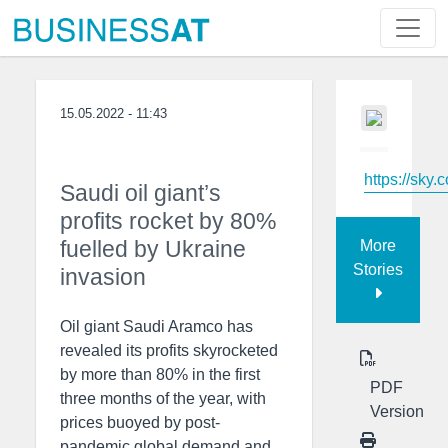
15.05.2022 - 11:43
https://sky.
Saudi oil giant’s
profits rocket by 80%
fuelled by Ukraine
More
Stories
invasion
Oil giant Saudi Aramco has
revealed its profits skyrocketed
by more than 80% in the first
PDF
three months of the year, with
Version
prices buoyed by post-
pandemic global demand and