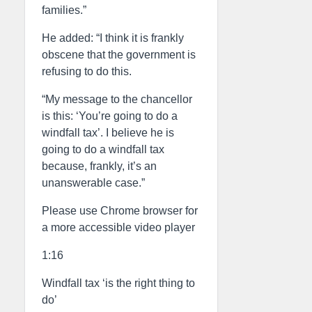
families.”
He added: “I think it is frankly
obscene that the government is
refusing to do this.
“My message to the chancellor
is this: ‘You’re going to do a
windfall tax’. I believe he is
going to do a windfall tax
because, frankly, it’s an
unanswerable case.”
Please use Chrome browser for
a more accessible video player
1:16
Windfall tax ‘is the right thing to
do’