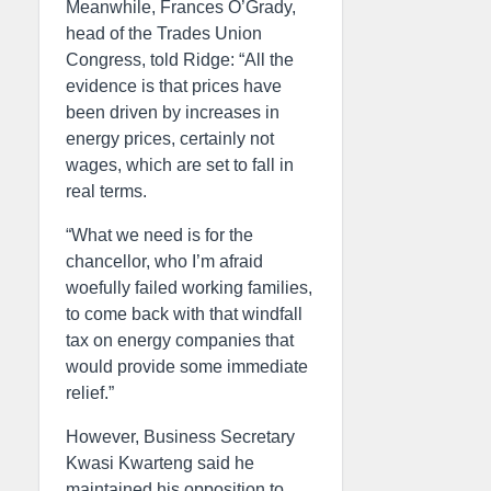
Meanwhile, Frances O’Grady,
head of the Trades Union
Congress, told Ridge: “All the
evidence is that prices have
been driven by increases in
energy prices, certainly not
wages, which are set to fall in
real terms.
“What we need is for the
chancellor, who I’m afraid
woefully failed working families,
to come back with that windfall
tax on energy companies that
would provide some immediate
relief.”
However, Business Secretary
Kwasi Kwarteng said he
maintained his opposition to