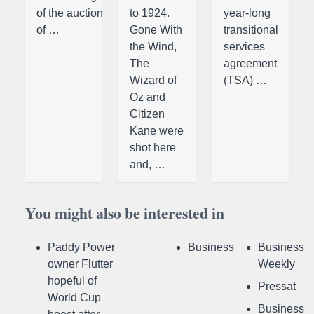
of the auction
to 1924.
year-long
of …
Gone With
transitional
the Wind,
services
The
agreement
Wizard of
(TSA) …
Oz and
Citizen
Kane were
shot here
and, …
You might also be interested in
Paddy Power
Business
Business
owner Flutter
Weekly
hopeful of
Pressat
World Cup
Business