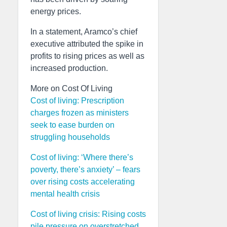
energy prices.
In a statement, Aramco’s chief
executive attributed the spike in
profits to rising prices as well as
increased production.
More on Cost Of Living
Cost of living: Prescription
charges frozen as ministers
seek to ease burden on
struggling households
Cost of living: ‘Where there’s
poverty, there’s anxiety’ – fears
over rising costs accelerating
mental health crisis
Cost of living crisis: Rising costs
pile pressure on overstretched