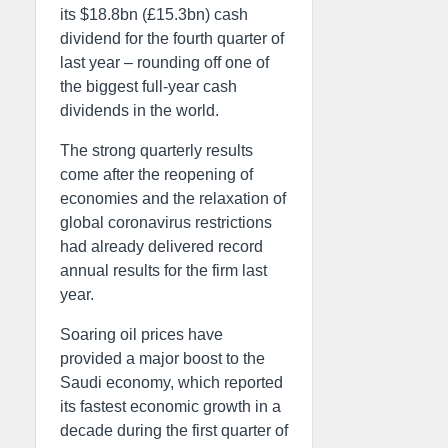
its $18.8bn (£15.3bn) cash
dividend for the fourth quarter of
last year – rounding off one of
the biggest full-year cash
dividends in the world.
The strong quarterly results
come after the reopening of
economies and the relaxation of
global coronavirus restrictions
had already delivered record
annual results for the firm last
year.
Soaring oil prices have
provided a major boost to the
Saudi economy, which reported
its fastest economic growth in a
decade during the first quarter of