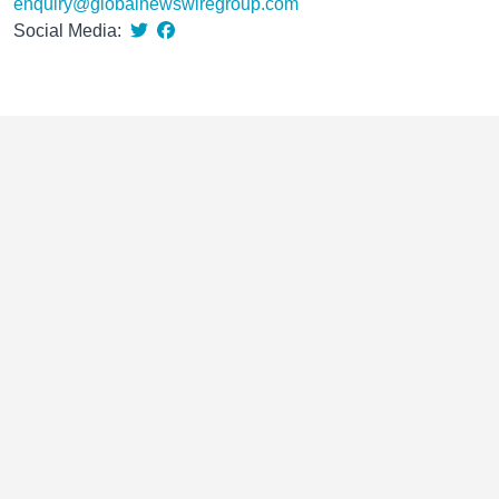
enquiry@globalnewswiregroup.com
Social Media: