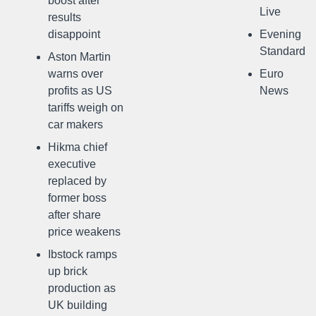
boost after
Live
results
disappoint
Evening
Standard
Aston Martin
warns over
Euro
profits as US
News
tariffs weigh on
car makers
Hikma chief
executive
replaced by
former boss
after share
price weakens
Ibstock ramps
up brick
production as
UK building