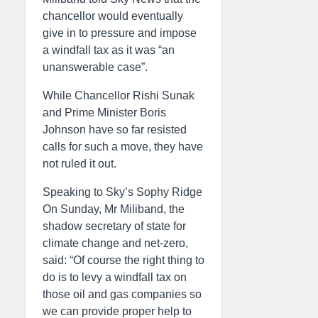
chancellor would eventually
give in to pressure and impose
a windfall tax as it was “an
unanswerable case”.
While Chancellor Rishi Sunak
and Prime Minister Boris
Johnson have so far resisted
calls for such a move, they have
not ruled it out.
Speaking to Sky’s Sophy Ridge
On Sunday, Mr Miliband, the
shadow secretary of state for
climate change and net-zero,
said: “Of course the right thing to
do is to levy a windfall tax on
those oil and gas companies so
we can provide proper help to