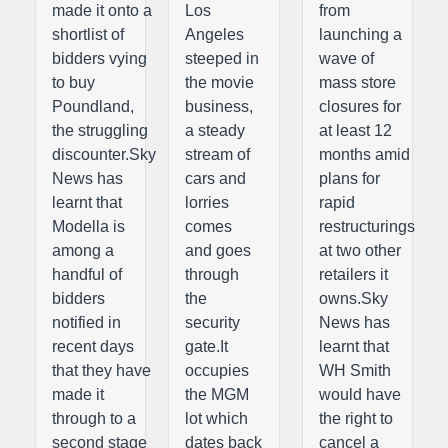
made it onto a
Los
from
shortlist of
Angeles
launching a
bidders vying
steeped in
wave of
to buy
the movie
mass store
Poundland,
business,
closures for
the struggling
a steady
at least 12
discounter.Sky
stream of
months amid
News has
cars and
plans for
learnt that
lorries
rapid
Modella is
comes
restructurings
among a
and goes
at two other
handful of
through
retailers it
bidders
the
owns.Sky
notified in
security
News has
recent days
gate.It
learnt that
that they have
occupies
WH Smith
made it
the MGM
would have
through to a
lot which
the right to
second stage
dates back
cancel a