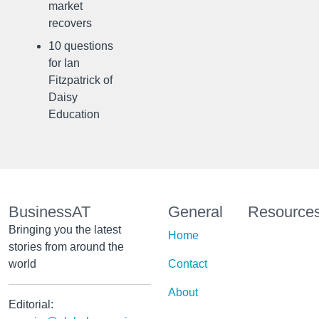
market
recovers
10 questions
for Ian
Fitzpatrick of
Daisy
Education
BusinessAT
General
Resource
Bringing you the latest
Home
stories from around the
world
Contact
About
Editorial: