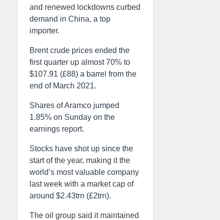
and renewed lockdowns curbed
demand in China, a top
importer.
Brent crude prices ended the
first quarter up almost 70% to
$107.91 (£88) a barrel from the
end of March 2021.
Shares of Aramco jumped
1.85% on Sunday on the
earnings report.
Stocks have shot up since the
start of the year, making it the
world’s most valuable company
last week with a market cap of
around $2.43trn (£2trn).
The oil group said it maintained