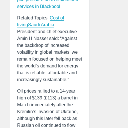
services in Blackpool
Related Topics:
Cost of
living
Saudi Arabia
President and chief executive
Amin H Nasser said: “Against
the backdrop of increased
volatility in global markets, we
remain focused on helping meet
the world’s demand for energy
that is reliable, affordable and
increasingly sustainable.”
Oil prices rallied to a 14-year
high of $139 (£113) a barrel in
March immediately after the
Kremlin’s invasion of Ukraine,
although this later fell back as
Russian oil continued to flow