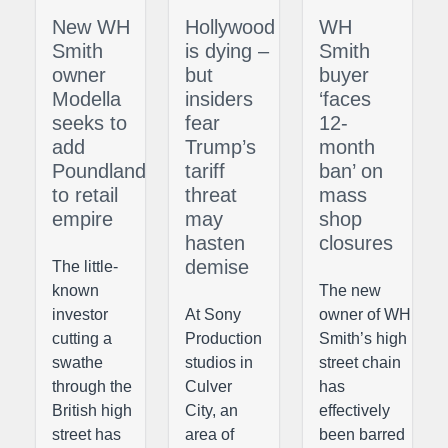
New WH
Hollywood
WH
Smith
is dying –
Smith
owner
but
buyer
Modella
insiders
‘faces
seeks to
fear
12-
add
Trump’s
month
Poundland
tariff
ban’ on
to retail
threat
mass
empire
may
shop
hasten
closures
demise
The little-
known
The new
investor
At Sony
owner of WH
cutting a
Production
Smith’s high
swathe
studios in
street chain
through the
Culver
has
British high
City, an
effectively
street has
area of
been barred