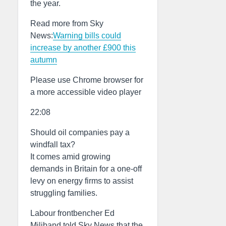
the year.
Read more from Sky
News:
Warning bills could
increase by another £900 this
autumn
Please use Chrome browser for
a more accessible video player
22:08
Should oil companies pay a
windfall tax?
It comes amid growing
demands in Britain for a one-off
levy on energy firms to assist
struggling families.
Labour frontbencher Ed
Miliband told Sky News that the