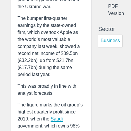
PDF
the Ukraine war.
Version
The bumper first-quarter
earnings by the state-owned
Sector
firm, which overtook Apple as
the world’s most valuable
Business
company last week, showed a
record net income of $39.5bn
(£32.2bn), up from $21.7bn
(£17.7bn) during the same
period last year.
This was broadly in line with
analyst forecasts.
The figure marks the oil group’s
highest quarterly profit since
2019, when the
Saudi
government, which owns 98%