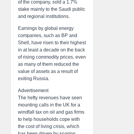
of the company, sold a 1.7%
stake mainly to the Saudi public
and regional institutions.
Earnings by global energy
companies, such as BP and
Shell, have risen to their highest
in at least a decade on the back
of rising commodity prices, even
as many of them reduced the
value of assets as a result of
exiting Russia.
Advertisement
The hefty revenues have seen
mounting calls in the UK for a
windfall tax on oil and gas firms
to help households cope with
the cost of living crisis, which
has been driven by soaring