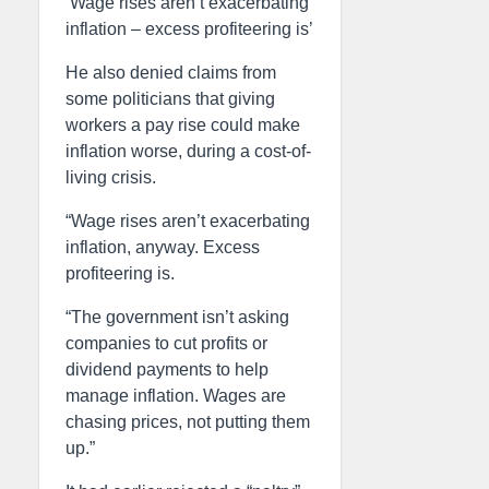
‘Wage rises aren’t exacerbating
inflation – excess profiteering is’
He also denied claims from
some politicians that giving
workers a pay rise could make
inflation worse, during a cost-of-
living crisis.
“Wage rises aren’t exacerbating
inflation, anyway. Excess
profiteering is.
“The government isn’t asking
companies to cut profits or
dividend payments to help
manage inflation. Wages are
chasing prices, not putting them
up.”