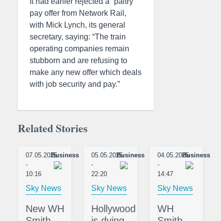
It had earlier rejected a “paltry”
pay offer from Network Rail,
with Mick Lynch, its general
secretary, saying: “The train
operating companies remain
stubborn and are refusing to
make any new offer which deals
with job security and pay.”
Related Stories
07.05.2025
Business
05.05.2025
Business
04.05.2025
Business
-
-
-
10:16
22:20
14:47
Sky News
Sky News
Sky News
New WH
Hollywood
WH
Smith
is dying –
Smith