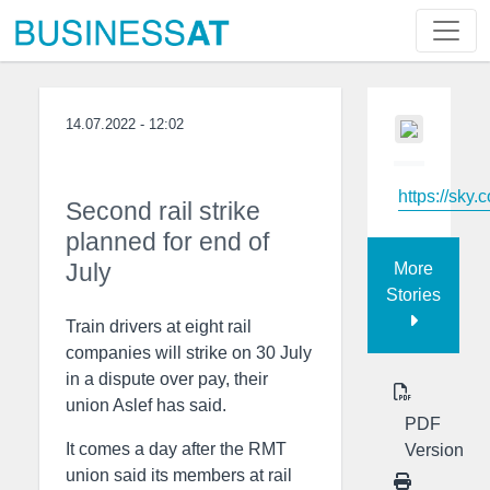
14.07.2022 - 12:02
https://sky.
Second rail strike
planned for end of
July
More
Stories
Train drivers at eight rail
companies will strike on 30 July
in a dispute over pay, their
union Aslef has said.
PDF
It comes a day after the RMT
Version
union said its members at rail