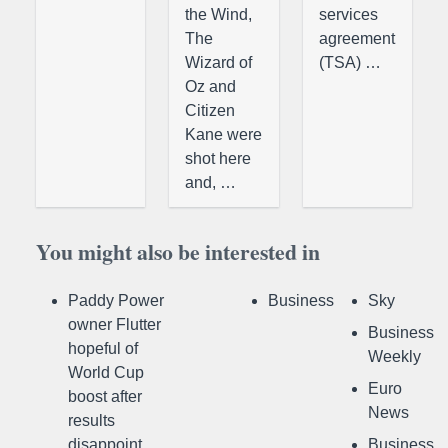
the Wind,
services
The
agreement
Wizard of
(TSA) …
Oz and
Citizen
Kane were
shot here
and, …
You might also be interested in
Paddy Power
Business
Sky
owner Flutter
Business
hopeful of
Weekly
World Cup
Euro
boost after
News
results
disappoint
Business