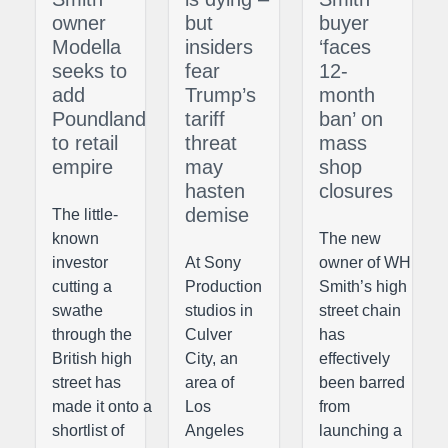
owner
but
buyer
Modella
insiders
‘faces
seeks to
fear
12-
add
Trump’s
month
Poundland
tariff
ban’ on
to retail
threat
mass
empire
may
shop
hasten
closures
demise
The little-
known
The new
investor
At Sony
owner of WH
cutting a
Production
Smith’s high
swathe
studios in
street chain
through the
Culver
has
British high
City, an
effectively
street has
area of
been barred
made it onto a
Los
from
shortlist of
Angeles
launching a