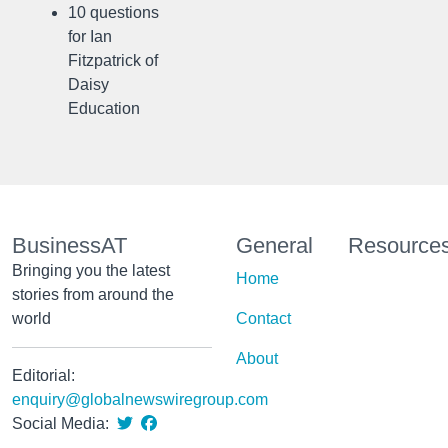
10 questions
for Ian
Fitzpatrick of
Daisy
Education
BusinessAT
General
Resource
Bringing you the latest
Home
stories from around the
world
Contact
About
Editorial:
enquiry@globalnewswiregroup.com
Social Media: