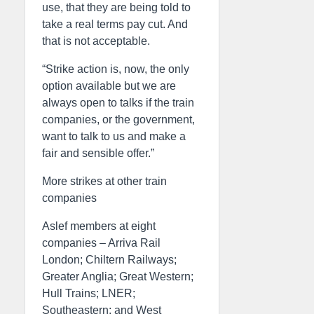
use, that they are being told to
take a real terms pay cut. And
that is not acceptable.
“Strike action is, now, the only
option available but we are
always open to talks if the train
companies, or the government,
want to talk to us and make a
fair and sensible offer.”
More strikes at other train
companies
Aslef members at eight
companies – Arriva Rail
London; Chiltern Railways;
Greater Anglia; Great Western;
Hull Trains; LNER;
Southeastern; and West