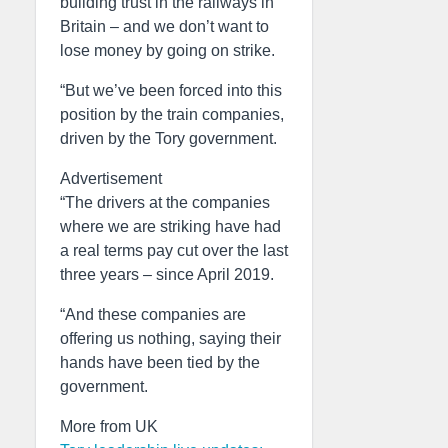
building trust in the railways in
Britain – and we don’t want to
lose money by going on strike.
“But we’ve been forced into this
position by the train companies,
driven by the Tory government.
Advertisement
“The drivers at the companies
where we are striking have had
a real terms pay cut over the last
three years – since April 2019.
“And these companies are
offering us nothing, saying their
hands have been tied by the
government.
More from UK