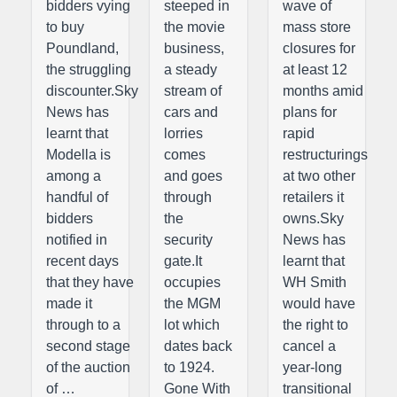
bidders vying
steeped in
wave of
to buy
the movie
mass store
Poundland,
business,
closures for
the struggling
a steady
at least 12
discounter.Sky
stream of
months amid
News has
cars and
plans for
learnt that
lorries
rapid
Modella is
comes
restructurings
among a
and goes
at two other
handful of
through
retailers it
bidders
the
owns.Sky
notified in
security
News has
recent days
gate.It
learnt that
that they have
occupies
WH Smith
made it
the MGM
would have
through to a
lot which
the right to
second stage
dates back
cancel a
of the auction
to 1924.
year-long
of …
Gone With
transitional