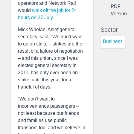
operators and Network Rail
PDF
would
walk off the job for 24
Version
hours on 27 July
.
Sector
Mick Whelan, Aslef general
secretary, said: “We don’t want
Business
to go on strike – strikes are the
result of a failure of negotiation
– and this union, since I was
elected general secretary in
2011, has only ever been on
strike, until this year, for a
handful of days.
“We don’t want to
inconvenience passengers –
not least because our friends
and families use public
transport, too, and we believe in