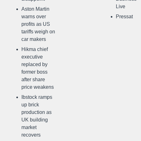
Live
Aston Martin
warns over
Pressat
profits as US
tariffs weigh on
car makers
Hikma chief
executive
replaced by
former boss
after share
price weakens
Ibstock ramps
up brick
production as
UK building
market
recovers