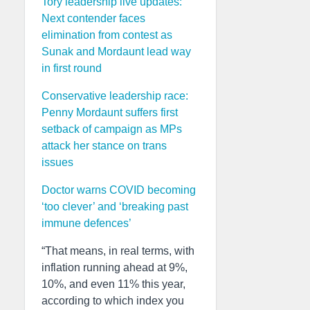
Tory leadership live updates:
Next contender faces
elimination from contest as
Sunak and Mordaunt lead way
in first round
Conservative leadership race:
Penny Mordaunt suffers first
setback of campaign as MPs
attack her stance on trans
issues
Doctor warns COVID becoming
‘too clever’ and ‘breaking past
immune defences’
“That means, in real terms, with
inflation running ahead at 9%,
10%, and even 11% this year,
according to which index you