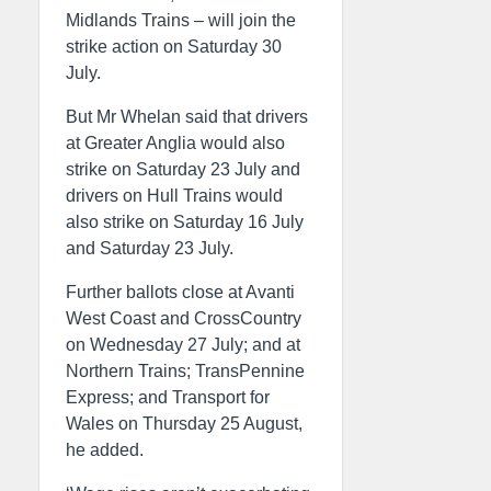
Midlands Trains – will join the
strike action on Saturday 30
July.
But Mr Whelan said that drivers
at Greater Anglia would also
strike on Saturday 23 July and
drivers on Hull Trains would
also strike on Saturday 16 July
and Saturday 23 July.
Further ballots close at Avanti
West Coast and CrossCountry
on Wednesday 27 July; and at
Northern Trains; TransPennine
Express; and Transport for
Wales on Thursday 25 August,
he added.