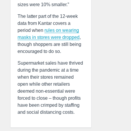
sizes were 10% smaller.”
The latter part of the 12-week
data from Kantar covers a
period when
rules on wearing
masks in stores were dropped
,
though shoppers are still being
encouraged to do so.
Supermarket sales have thrived
during the pandemic at a time
when their stores remained
open while other retailers
deemed non-essential were
forced to close – though profits
have been crimped by staffing
and social distancing costs.