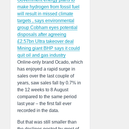
make hydrogen from fossil fuel
will result in missed climate
targets , says environmental
group
Cobham eyes potential
disposals after agreeing
£2.57bn Ultra takeover deal
Mining giant BHP says it could
quit oil and gas industry
Online-only brand Ocado, which
has enjoyed a rapid surge in
sales over the last couple of
years, saw sales fall by 0.7% in
the 12 weeks to 8 August
compared to the same period
last year – the first fall ever
recorded in the data.
But that was still smaller than
the declines posted by most of