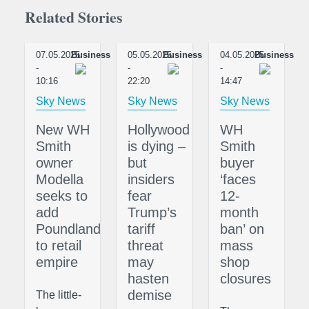
Related Stories
07.05.2025
Business
05.05.2025
Business
04.05.2025
Business
-
-
-
10:16
22:20
14:47
Sky News
Sky News
Sky News
New WH
Hollywood
WH
Smith
is dying –
Smith
owner
but
buyer
Modella
insiders
‘faces
seeks to
fear
12-
add
Trump’s
month
Poundland
tariff
ban’ on
to retail
threat
mass
empire
may
shop
hasten
closures
demise
The little-