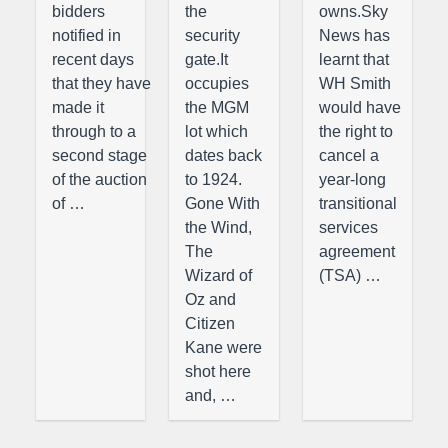
bidders
the
owns.Sky
notified in
security
News has
recent days
gate.It
learnt that
that they have
occupies
WH Smith
made it
the MGM
would have
through to a
lot which
the right to
second stage
dates back
cancel a
of the auction
to 1924.
year-long
of …
Gone With
transitional
the Wind,
services
The
agreement
Wizard of
(TSA) …
Oz and
Citizen
Kane were
shot here
and, …