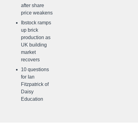
after share
price weakens
Ibstock ramps
up brick
production as
UK building
market
recovers
10 questions
for Ian
Fitzpatrick of
Daisy
Education