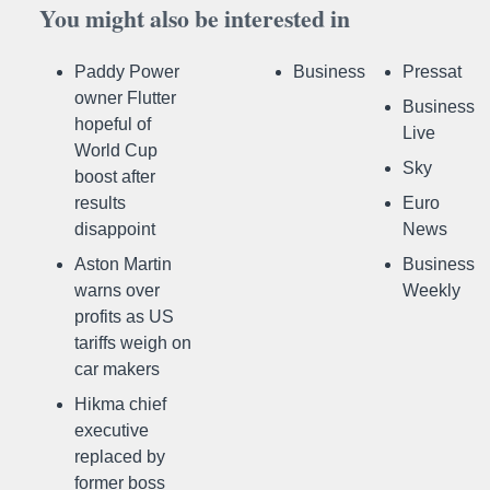
You might also be interested in
Paddy Power
Business
Pressat
owner Flutter
Business
hopeful of
Live
World Cup
Sky
boost after
results
Euro
disappoint
News
Aston Martin
Business
warns over
Weekly
profits as US
tariffs weigh on
car makers
Hikma chief
executive
replaced by
former boss