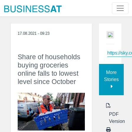
17.08.2021 - 09:23
https://sky.
Share of households
buying groceries
online falls to lowest
More
Stories
level since October
PDF
Version