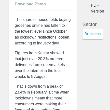
Download Photo
PDF
Version
The share of households buying
Sector
groceries online has fallen to
the lowest level since October
Business
as lockdown restrictions loosen,
according to industry data.
Figures from Kantar showed
that just over 20.3% ordered
deliveries from supermarkets
over the internet in the four
weeks to 8 August.
That is down from a peak of
23.4% in February, a time when
lockdowns meant that more
consumers were making their
food and drink orders from