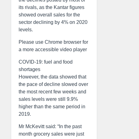
its rivals, as the Kantar figures
showed overall sales for the
sector declining by 4% on 2020
levels.
Please use Chrome browser for
a more accessible video player
COVID-19: fuel and food
shortages
However, the data showed that
the pace of decline slowed over
the most recent few weeks and
sales levels were still 9.9%
higher than the same period in
2019.
Mr McKevitt said: “In the past
month grocery sales were just