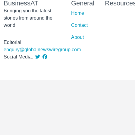
BusinessAT
General
Resource
Bringing you the latest
Home
stories from around the
world
Contact
About
Editorial:
enquiry@globalnewswiregroup.com
Social Media: