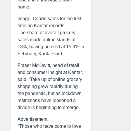
home.
Image: Ocado sales for the first
time on Kantar records
The share of overall grocery
sales made online stands at
13%, having peaked at 15.4% in
February, Kantar said.
Fraser McKevitt, head of retail
and consumer insight at Kantar,
said: “Take up of online grocery
shopping grew rapidly during
the pandemic, but as lockdown
restrictions have loosened a
divide is beginning to emerge.
Advertisement
“Those who have come to love