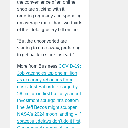
the convenience of an online
shop are sticking with it,
ordering regularly and spending
on average more than two-thirds
of their total grocery bill online.
“But the unconverted are
starting to drop away, preferring
to get back to store instead.”
More from Business
COVID-19:
Job vacancies top one million
as economy rebounds from
crisis
Just Eat orders surge by
58 million in first half of year but
investment splurge hits bottom
line
Jeff Bezos might scupper
NASA’s 2024 moon landing – if
spacesuit delays don’t do it first
Government energy plans to