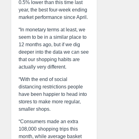
0.5% lower than this time last
year, the best four-week ending
market performance since April.
“In monetary terms at least, we
seem to be in a similar place to
12 months ago, but if we dig
deeper into the data we can see
that our shopping habits are
actually very different.
“With the end of social
distancing restrictions people
have been happier to head into
stores to make more regular,
smaller shops.
“Consumers made an extra
108,000 shopping trips this
month, while average basket