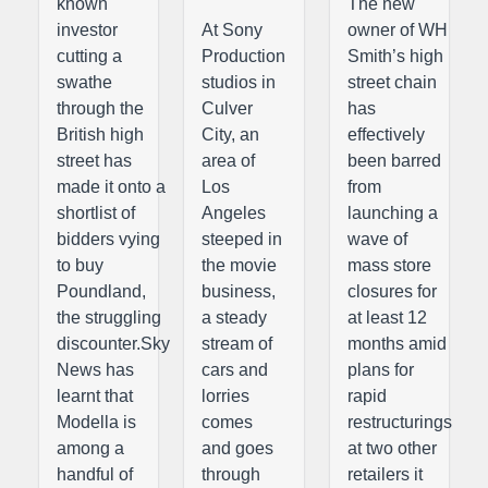
known
The new
investor
At Sony
owner of WH
cutting a
Production
Smith’s high
swathe
studios in
street chain
through the
Culver
has
British high
City, an
effectively
street has
area of
been barred
made it onto a
Los
from
shortlist of
Angeles
launching a
bidders vying
steeped in
wave of
to buy
the movie
mass store
Poundland,
business,
closures for
the struggling
a steady
at least 12
discounter.Sky
stream of
months amid
News has
cars and
plans for
learnt that
lorries
rapid
Modella is
comes
restructurings
among a
and goes
at two other
handful of
through
retailers it