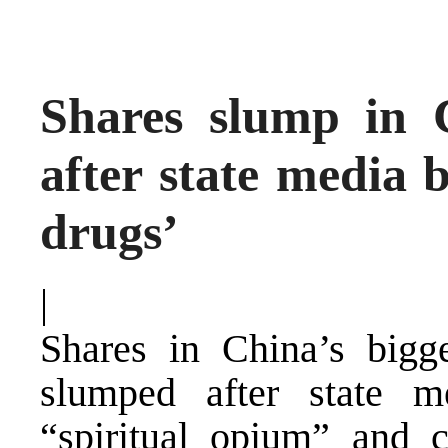
Shares slump in 
after state media 
drugs’
|
Shares in China’s bigg
slumped after state m
“spiritual opium” and 