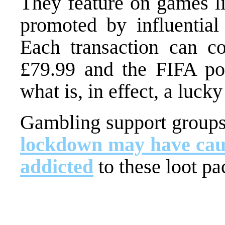
They feature on games l
promoted by influential 
Each transaction can c
£79.99 and the FIFA po
what is, in effect, a lucky
Gambling support groups 
lockdown may have cau
addicted
to these loot pa