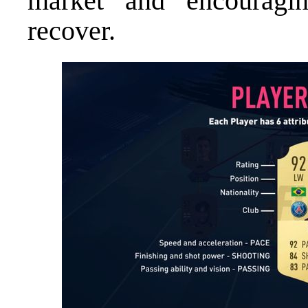
market and encouragin
recover.