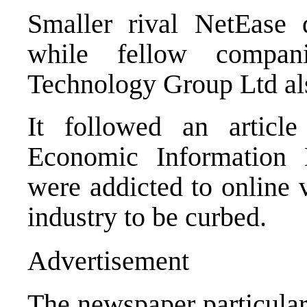
Smaller rival NetEase
while fellow comp
Technology Group Ltd als
It followed an article
Economic Information 
were addicted to online 
industry to be curbed.
Advertisement
The newspaper particularl