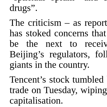
drugs”.
The criticism – as repo
has stoked concerns that
be the next to recei
Beijing’s regulators, f
giants in the country.
Tencent’s stock tumbled
trade on Tuesday, wiping
capitalisation.