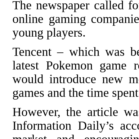
The newspaper called fo
online gaming companie
young players.
Tencent – which was be
latest Pokemon game re
would introduce new mea
games and the time spent
However, the article w
Information Daily’s acc