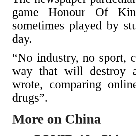
game Honour Of King
sometimes played by stu
day.
“No industry, no sport, 
way that will destroy 
wrote, comparing onlin
drugs”.
More on China