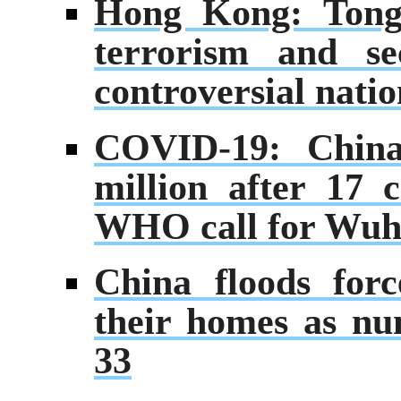
Hong Kong: Tong 
terrorism and se
controversial natio
COVID-19: China
million after 17 c
WHO call for Wuha
China floods for
their homes as num
33