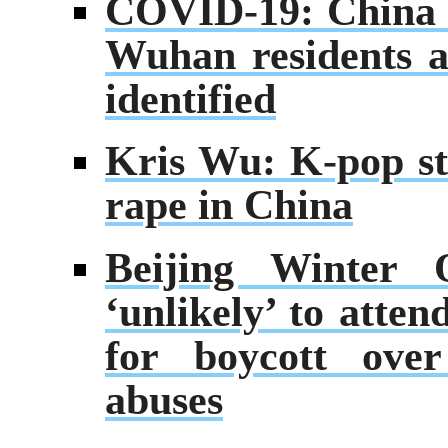
COVID-19: China or
Wuhan residents a
identified
Kris Wu: K-pop sta
rape in China
Beijing Winter 
‘unlikely’ to atte
for boycott over
abuses