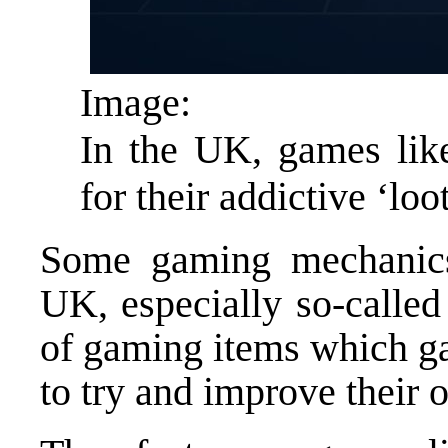
Image:
In the UK, games like
for their addictive ‘lo
Some gaming mechanics 
UK, especially so-called
of gaming items which g
to try and improve their 