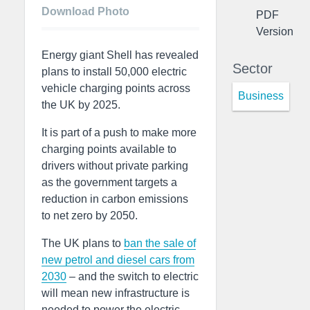
Download Photo
PDF
Version
Energy giant Shell has revealed
Sector
plans to install 50,000 electric
vehicle charging points across
Business
the UK by 2025.
It is part of a push to make more
charging points available to
drivers without private parking
as the government targets a
reduction in carbon emissions
to net zero by 2050.
The UK plans to
ban the sale of
new petrol and diesel cars from
2030
– and the switch to electric
will mean new infrastructure is
needed to power the electric