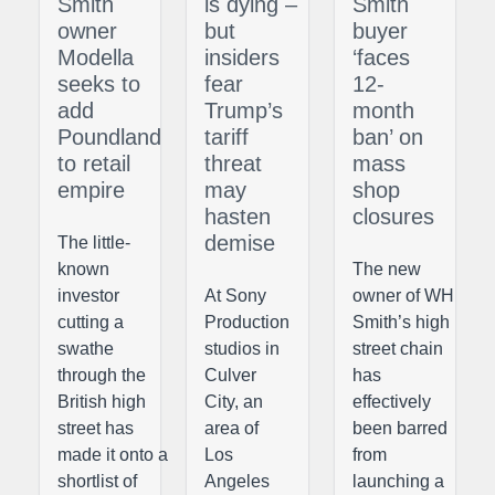
Smith
is dying –
Smith
owner
but
buyer
Modella
insiders
‘faces
seeks to
fear
12-
add
Trump’s
month
Poundland
tariff
ban’ on
to retail
threat
mass
empire
may
shop
hasten
closures
demise
The little-
known
The new
investor
At Sony
owner of WH
cutting a
Production
Smith’s high
swathe
studios in
street chain
through the
Culver
has
British high
City, an
effectively
street has
area of
been barred
made it onto a
Los
from
shortlist of
Angeles
launching a