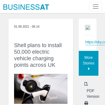
01.09.2021 - 06:14
https://sky.
Shell plans to install
50,000 electric
vehicle charging
More
Stories
points across UK
PDF
Version