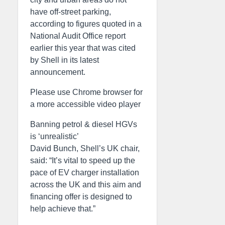
have off-street parking,
according to figures quoted in a
National Audit Office report
earlier this year that was cited
by Shell in its latest
announcement.
Please use Chrome browser for
a more accessible video player
Banning petrol & diesel HGVs
is ‘unrealistic’
David Bunch, Shell’s UK chair,
said: “It’s vital to speed up the
pace of EV charger installation
across the UK and this aim and
financing offer is designed to
help achieve that.”