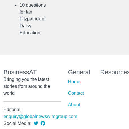
10 questions
for Ian
Fitzpatrick of
Daisy
Education
BusinessAT
General
Resource
Bringing you the latest
Home
stories from around the
world
Contact
About
Editorial:
enquiry@globalnewswiregroup.com
Social Media: