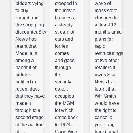
bidders vying
steeped in
wave of
to buy
the movie
mass store
Poundland,
business,
closures for
the struggling
a steady
at least 12
discounter.Sky
stream of
months amid
News has
cars and
plans for
learnt that
lorries
rapid
Modella is
comes
restructurings
among a
and goes
at two other
handful of
through
retailers it
bidders
the
owns.Sky
notified in
security
News has
recent days
gate.It
learnt that
that they have
occupies
WH Smith
made it
the MGM
would have
through to a
lot which
the right to
second stage
dates back
cancel a
of the auction
to 1924.
year-long
of …
Gone With
transitional