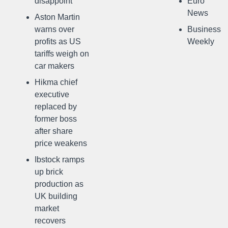
disappoint
Euro
News
Aston Martin
warns over
Business
profits as US
Weekly
tariffs weigh on
car makers
Hikma chief
executive
replaced by
former boss
after share
price weakens
Ibstock ramps
up brick
production as
UK building
market
recovers