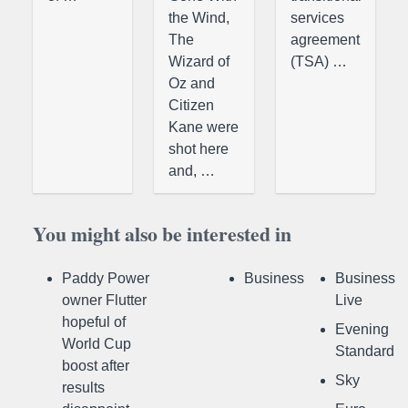
the Wind,
services
The
agreement
Wizard of
(TSA) …
Oz and
Citizen
Kane were
shot here
and, …
You might also be interested in
Paddy Power
Business
Business
owner Flutter
Live
hopeful of
Evening
World Cup
Standard
boost after
Sky
results