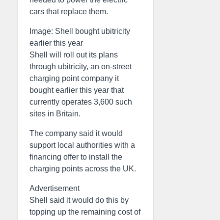
cars that replace them.
Image: Shell bought ubitricity
earlier this year
Shell will roll out its plans
through ubitricity, an on-street
charging point company it
bought earlier this year that
currently operates 3,600 such
sites in Britain.
The company said it would
support local authorities with a
financing offer to install the
charging points across the UK.
Advertisement
Shell said it would do this by
topping up the remaining cost of