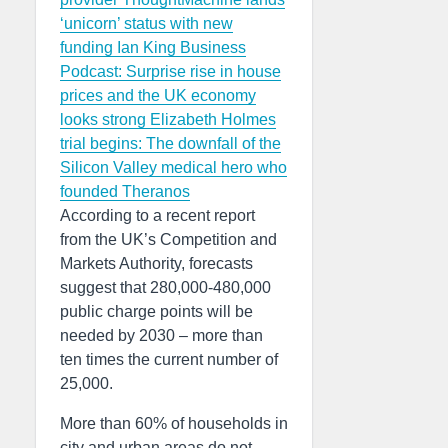
‘unicorn’ status with new
funding
Ian King Business
Podcast: Surprise rise in house
prices and the UK economy
looks strong
Elizabeth Holmes
trial begins: The downfall of the
Silicon Valley medical hero who
founded Theranos
According to a recent report
from the UK’s Competition and
Markets Authority, forecasts
suggest that 280,000-480,000
public charge points will be
needed by 2030 – more than
ten times the current number of
25,000.
More than 60% of households in
city and urban areas do not