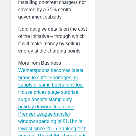
installing on-street chargers not
covered by a 75% central
government subsidy.
It did not give details on the cost
of the initiative – through which
it will make money by selling
energy at the charging points.
More from Business
Wetherspoons becomes latest
brand to suffer shortages as
supply of some beers runs low
House prices stage surprise
surge despite stamp duty
holiday drawing to a close
Premier League transfer
window spending of £1.1bn is
lowest since 2015
Banking tech
provider ThoughtMachine lands