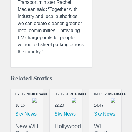
Transport minister Rachel
Maclean said: “Together with
industry and local authorities,
we can create cleaner, greener
local communities – providing
EV chargepoints for people
without off-street parking across
the country.”
Related Stories
07.05.2025
Business
05.05.2025
Business
04.05.2025
Business
-
-
-
10:16
22:20
14:47
Sky News
Sky News
Sky News
New WH
Hollywood
WH