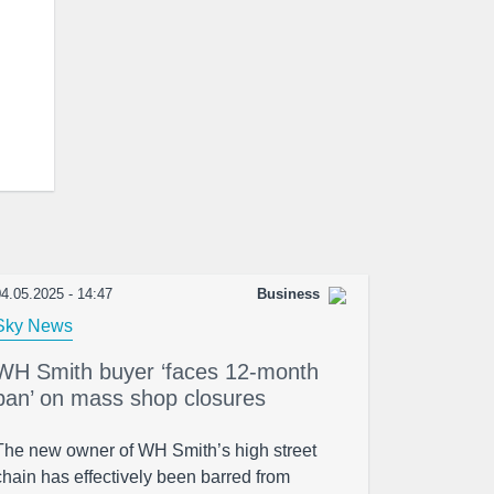
4.05.2025 - 14:47
Business
Sky News
WH Smith buyer ‘faces 12-month
ban’ on mass shop closures
The new owner of WH Smith’s high street
chain has effectively been barred from