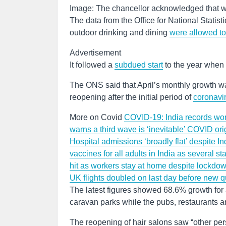
Image: The chancellor acknowledged that w
The data from the Office for National Statis
outdoor drinking and dining
were allowed t
Advertisement
It followed a
subdued start
to the year when 
The ONS said that April’s monthly growth wa
reopening after the initial period of
coronavi
More on Covid
COVID-19: India records world
warns a third wave is ‘inevitable’
COVID orig
Hospital admissions ‘broadly flat’ despite 
vaccines for all adults in India as several st
hit as workers stay at home despite lockdo
UK flights doubled on last day before new q
The latest figures showed 68.6% growth for 
caravan parks while the pubs, restaurants 
The reopening of hair salons saw “other per