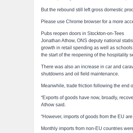
But the rebound still left gross domestic p
Please use Chrome browser for a more acce
Pubs reopen doors in Stockton-on-Tees
Jonathan Athow, ONS deputy national statist
growth in retail spending as well as schools
the start of the reopening of the hospitality s
There was also an increase in car and carav
shutdowns and oil field maintenance.
Meanwhile, trade friction following the end o
“Exports of goods have now, broadly, recover
Athow said.
“However, imports of goods from the EU are s
Monthly imports from non-EU countries were