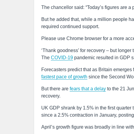
The chancellor said: “Today’s figures are a 
But he added that, while a million people ha
required continued support.
Please use Chrome browser for a more acce
‘Thank goodness’ for recovery – but longer 
The
COVID-19
pandemic resulted in GDP shr
Forecasters predict that as Britain emerges 
fastest pace of growth
since the Second Wor
But there are
fears that a delay
to the 21 Ju
recovery.
UK GDP shrank by 1.5% in the first quarter
since a 2.5% contraction in January, postin
April’s growth figure was broadly in line wi