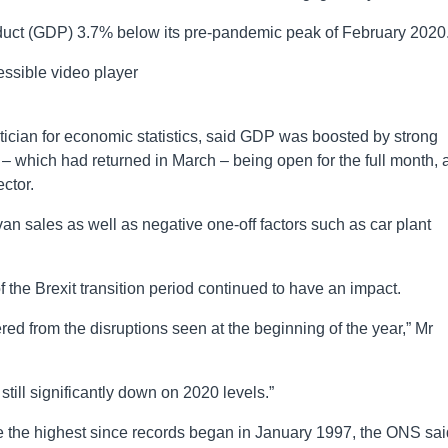
roduct (GDP) 3.7% below its pre-pandemic peak of February 2020
ssible video player
ician for economic statistics, said GDP was boosted by strong
 – which had returned in March – being open for the full month, 
ector.
an sales as well as negative one-off factors such as car plant
f the Brexit transition period continued to have an impact.
ed from the disruptions seen at the beginning of the year,” Mr
till significantly down on 2020 levels.”
 the highest since records began in January 1997, the ONS sai