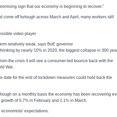
promising sign that our economy is beginning to recover.”
d come off furlough across March and April, many workers still
ssible video player
term relatively weak, says BoE governor
inking by nearly 10% in 2020, the biggest collapse in 300 yea
from the crisis it will see a consumer-led bounce back with the
ld War.
ne date for the end of lockdown measures could hold back the
 though on a monthly basis the economy has been recovering ev
g growth of 0.7% in February and 2.1% in March.
th economists’ expectations.