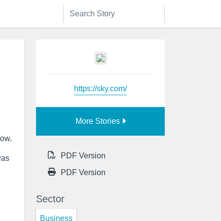
https://sky.com/
More Stories
how.
PDF Version
was
PDF Version
Sector
Business