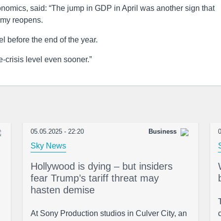
mics, said: “The jump in GDP in April was another sign that
omy reopens.
el before the end of the year.
e-crisis level even sooner.”
05.05.2025 - 22:20
Business
0
Sky News
Hollywood is dying – but insiders
fear Trump’s tariff threat may
hasten demise
At Sony Production studios in Culver City, an