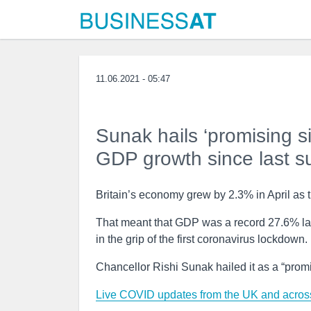
11.06.2021 - 05:47
Sunak hails ‘promising si
GDP growth since last 
Britain’s economy grew by 2.3% in April as th
That meant that GDP was a record 27.6% la
in the grip of the first coronavirus lockdown.
Chancellor Rishi Sunak hailed it as a “promi
Live COVID updates from the UK and across