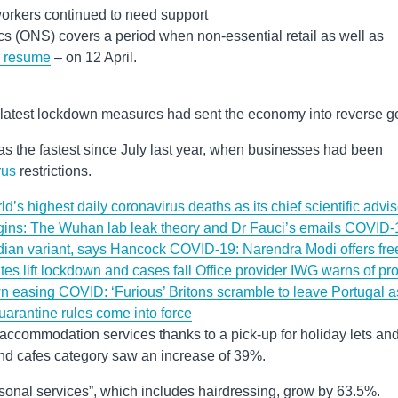
orkers continued to need support
tics (ONS) covers a period when non-essential retail as well as
o resume
– on 12 April.
latest lockdown measures had sent the economy into reverse ge
s the fastest since July last year, when businesses had been
rus
restrictions.
’s highest daily coronavirus deaths as its chief scientific advis
ins: The Wuhan lab leak theory and Dr Fauci’s emails
COVID-
Indian variant, says Hancock
COVID-19: Narendra Modi offers fre
ates lift lockdown and cases fall
Office provider IWG warns of prof
wn easing
COVID: ‘Furious’ Britons scramble to leave Portugal a
uarantine rules come into force
accommodation services thanks to a pick-up for holiday lets an
and cafes category saw an increase of 39%.
sonal services”, which includes hairdressing, grow by 63.5%.