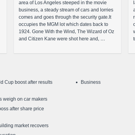
area of Los Angeles steeped in the movie
business, a steady stream of cars and lorries
comes and goes through the security gate.It
occupies the MGM lot which dates back to
1924. Gone With the Wind, The Wizard of Oz
and Citizen Kane were shot here and, …
d Cup boost after results
Business
ffs weigh on car makers
oss after share price
uilding market recovers