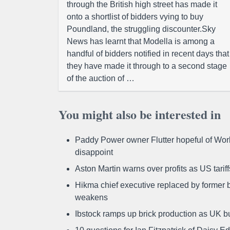
through the British high street has made it
onto a shortlist of bidders vying to buy
Poundland, the struggling discounter.Sky
News has learnt that Modella is among a
handful of bidders notified in recent days that
they have made it through to a second stage
of the auction of …
You might also be interested in
Paddy Power owner Flutter hopeful of Worl
disappoint
Aston Martin warns over profits as US tari
Hikma chief executive replaced by former b
weakens
Ibstock ramps up brick production as UK b