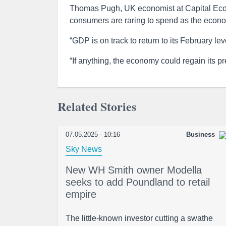
Thomas Pugh, UK economist at Capital Econo
consumers are raring to spend as the econ
“GDP is on track to return to its February lev
“If anything, the economy could regain its pr
Related Stories
07.05.2025 - 10:16
Business
Sky News
New WH Smith owner Modella
seeks to add Poundland to retail
empire
The little-known investor cutting a swathe