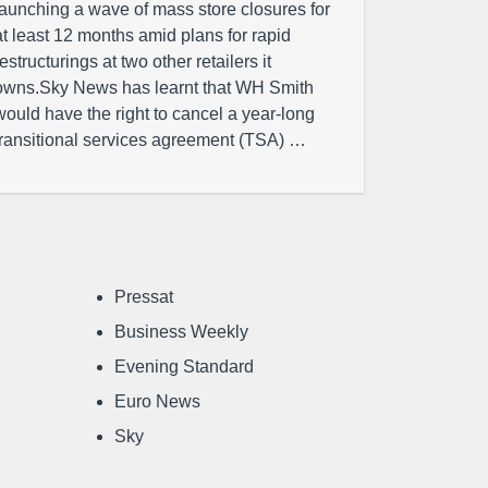
launching a wave of mass store closures for
at least 12 months amid plans for rapid
restructurings at two other retailers it
owns.Sky News has learnt that WH Smith
would have the right to cancel a year-long
transitional services agreement (TSA) …
Pressat
Business Weekly
Evening Standard
Euro News
Sky