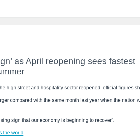
gn’ as April reopening sees fastest
summer
e high street and hospitality sector reopened, official figures s
rger compared with the same month last year when the nation 
sing sign that our economy is beginning to recover”.
 the world