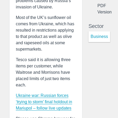
problems caused by Russia’s
PDF
invasion of Ukraine.
Version
Most of the UK’s sunflower oil
comes from Ukraine, which has
Sector
resulted in restrictions applying
Business
to that product as well as olive
and rapeseed oils at some
supermarkets.
Tesco said it is allowing three
items per customer, while
Waitrose and Morrisons have
placed limits of just two items
each.
Ukraine war: Russian forces
‘trying to storm’ final holdout in
Mariupol – follow live updates