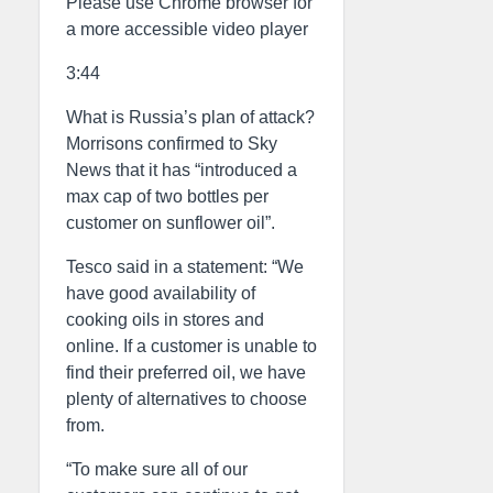
Please use Chrome browser for
a more accessible video player
3:44
What is Russia’s plan of attack?
Morrisons confirmed to Sky
News that it has “introduced a
max cap of two bottles per
customer on sunflower oil”.
Tesco said in a statement: “We
have good availability of
cooking oils in stores and
online. If a customer is unable to
find their preferred oil, we have
plenty of alternatives to choose
from.
“To make sure all of our