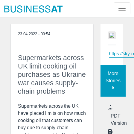
23.04.2022 - 09:54
https://sky.
Supermarkets across
UK limit cooking oil
purchases as Ukraine
More
Stories
war causes supply-
chain problems
Supermarkets across the UK
have placed limits on how much
PDF
cooking oil that customers can
Version
buy due to supply-chain