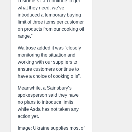
customers can continue to get
what they need, we’ve
introduced a temporary buying
limit of three items per customer
on products from our cooking oil
range.”
Waitrose added it was “closely
monitoring the situation and
working with our suppliers to
ensure customers continue to
have a choice of cooking oils”.
Meanwhile, a Sainsbury’s
spokesperson said they have
no plans to introduce limits,
while Asda has not taken any
action yet.
Image: Ukraine supplies most of