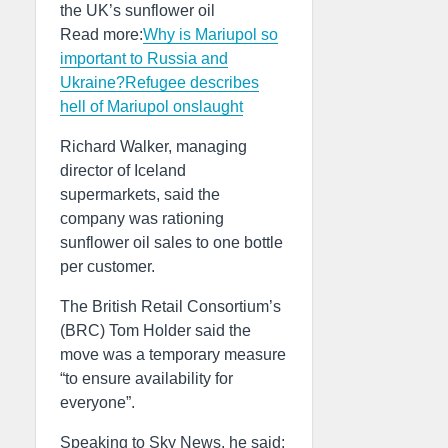
the UK’s sunflower oil
Read more:
Why is Mariupol so
important to Russia and
Ukraine?
Refugee describes
hell of Mariupol onslaught
Richard Walker, managing
director of Iceland
supermarkets, said the
company was rationing
sunflower oil sales to one bottle
per customer.
The British Retail Consortium’s
(BRC) Tom Holder said the
move was a temporary measure
“to ensure availability for
everyone”.
Speaking to Sky News, he said: