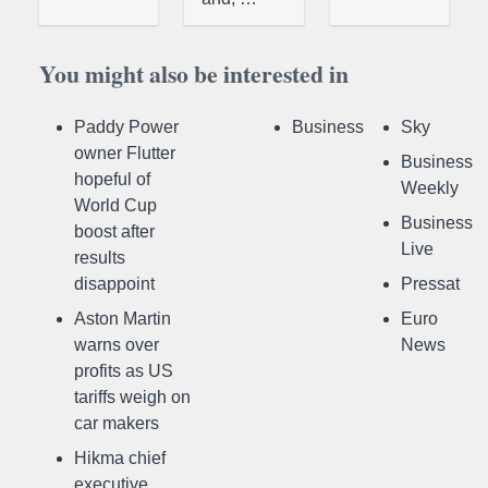
You might also be interested in
Paddy Power
Business
Sky
owner Flutter
Business
hopeful of
Weekly
World Cup
Business
boost after
Live
results
disappoint
Pressat
Aston Martin
Euro
warns over
News
profits as US
tariffs weigh on
car makers
Hikma chief
executive