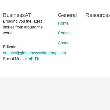
BusinessAT
General
Resource
Bringing you the latest
Home
stories from around the
world
Contact
About
Editorial:
enquiry@globalnewswiregroup.com
Social Media: