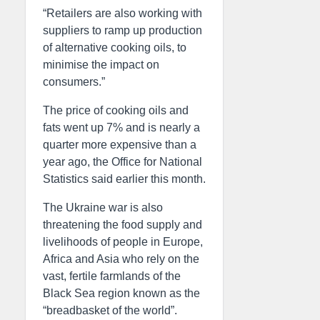
“Retailers are also working with
suppliers to ramp up production
of alternative cooking oils, to
minimise the impact on
consumers.”
The price of cooking oils and
fats went up 7% and is nearly a
quarter more expensive than a
year ago, the Office for National
Statistics said earlier this month.
The Ukraine war is also
threatening the food supply and
livelihoods of people in Europe,
Africa and Asia who rely on the
vast, fertile farmlands of the
Black Sea region known as the
“breadbasket of the world”.