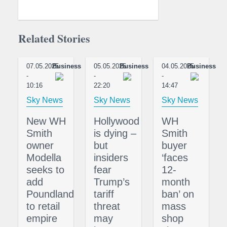
Related Stories
07.05.2025
Business
05.05.2025
Business
04.05.2025
Business
-
-
-
10:16
22:20
14:47
Sky News
Sky News
Sky News
New WH
Hollywood
WH
Smith
is dying –
Smith
owner
but
buyer
Modella
insiders
‘faces
seeks to
fear
12-
add
Trump’s
month
Poundland
tariff
ban’ on
to retail
threat
mass
empire
may
shop