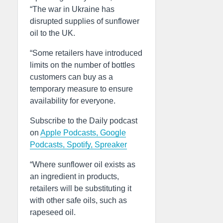
“The war in Ukraine has
disrupted supplies of sunflower
oil to the UK.
“Some retailers have introduced
limits on the number of bottles
customers can buy as a
temporary measure to ensure
availability for everyone.
Subscribe to the Daily podcast
on
Apple Podcasts,
Google
Podcasts,
Spotify,
Spreaker
“Where sunflower oil exists as
an ingredient in products,
retailers will be substituting it
with other safe oils, such as
rapeseed oil.