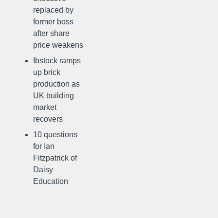
replaced by
former boss
after share
price weakens
Ibstock ramps
up brick
production as
UK building
market
recovers
10 questions
for Ian
Fitzpatrick of
Daisy
Education