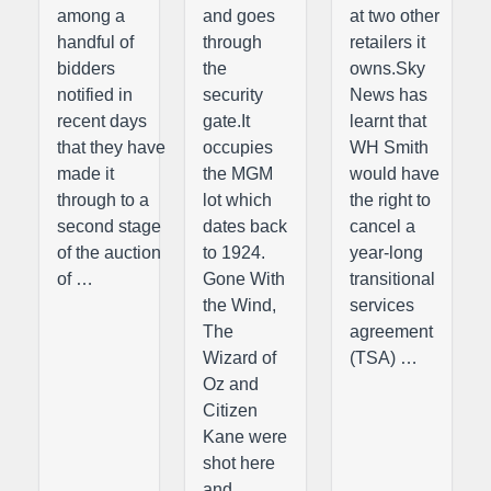
among a
and goes
at two other
handful of
through
retailers it
bidders
the
owns.Sky
notified in
security
News has
recent days
gate.It
learnt that
that they have
occupies
WH Smith
made it
the MGM
would have
through to a
lot which
the right to
second stage
dates back
cancel a
of the auction
to 1924.
year-long
of …
Gone With
transitional
the Wind,
services
The
agreement
Wizard of
(TSA) …
Oz and
Citizen
Kane were
shot here
and, …