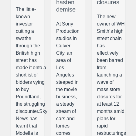
hasten
closures
demise
The little-
known
The new
investor
At Sony
owner of WH
cutting a
Production
Smith’s high
swathe
studios in
street chain
through the
Culver
has
British high
City, an
effectively
street has
area of
been barred
made it onto a
Los
from
shortlist of
Angeles
launching a
bidders vying
steeped in
wave of
to buy
the movie
mass store
Poundland,
business,
closures for
the struggling
a steady
at least 12
discounter.Sky
stream of
months amid
News has
cars and
plans for
learnt that
lorries
rapid
Modella is
comes
restructurings