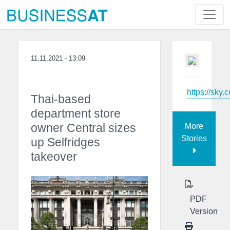
11.11.2021 - 13:09
https://sky.
Thai-based
department store
owner Central sizes
More
Stories
up Selfridges
takeover
PDF
Version