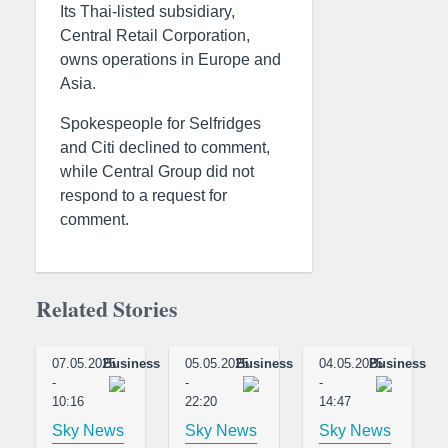
Its Thai-listed subsidiary,
Central Retail Corporation,
owns operations in Europe and
Asia.
Spokespeople for Selfridges
and Citi declined to comment,
while Central Group did not
respond to a request for
comment.
Related Stories
07.05.2025
Business
05.05.2025
Business
04.05.2025
Business
-
-
-
10:16
22:20
14:47
Sky News
Sky News
Sky News