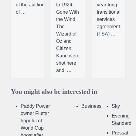
of the auction
to 1924.
year-long
of …
Gone With
transitional
the Wind,
services
The
agreement
Wizard of
(TSA) …
Oz and
Citizen
Kane were
shot here
and, …
You might also be interested in
Paddy Power
Business
Sky
owner Flutter
Evening
hopeful of
Standard
World Cup
Pressat
boost after