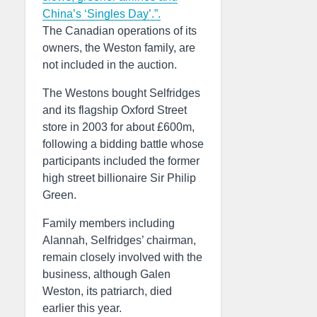
China’s ‘Singles Day’.”.
The Canadian operations of its
owners, the Weston family, are
not included in the auction.
The Westons bought Selfridges
and its flagship Oxford Street
store in 2003 for about £600m,
following a bidding battle whose
participants included the former
high street billionaire Sir Philip
Green.
Family members including
Alannah, Selfridges’ chairman,
remain closely involved with the
business, although Galen
Weston, its patriarch, died
earlier this year.