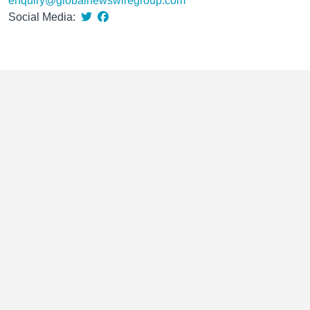
enquiry@globalnewswiregroup.com
Social Media: