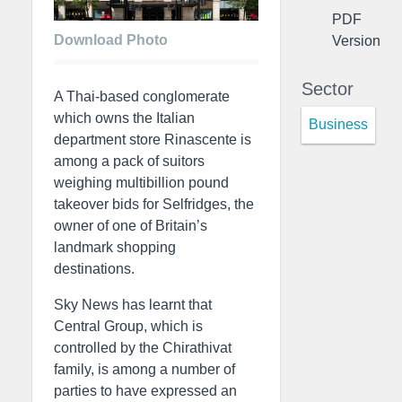
PDF
Download Photo
Version
Sector
A Thai-based conglomerate
which owns the Italian
Business
department store Rinascente is
among a pack of suitors
weighing multibillion pound
takeover bids for Selfridges, the
owner of one of Britain’s
landmark shopping
destinations.
Sky News has learnt that
Central Group, which is
controlled by the Chirathivat
family, is among a number of
parties to have expressed an