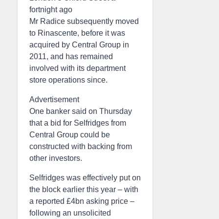
fortnight ago
Mr Radice subsequently moved
to Rinascente, before it was
acquired by Central Group in
2011, and has remained
involved with its department
store operations since.
Advertisement
One banker said on Thursday
that a bid for Selfridges from
Central Group could be
constructed with backing from
other investors.
Selfridges was effectively put on
the block earlier this year – with
a reported £4bn asking price –
following an unsolicited