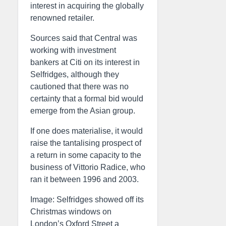
interest in acquiring the globally
renowned retailer.
Sources said that Central was
working with investment
bankers at Citi on its interest in
Selfridges, although they
cautioned that there was no
certainty that a formal bid would
emerge from the Asian group.
If one does materialise, it would
raise the tantalising prospect of
a return in some capacity to the
business of Vittorio Radice, who
ran it between 1996 and 2003.
Image: Selfridges showed off its
Christmas windows on
London’s Oxford Street a