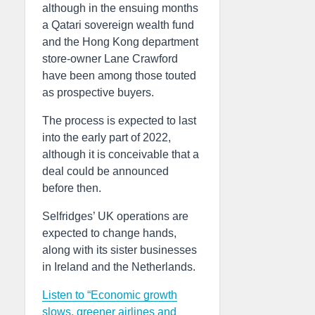
although in the ensuing months
a Qatari sovereign wealth fund
and the Hong Kong department
store-owner Lane Crawford
have been among those touted
as prospective buyers.
The process is expected to last
into the early part of 2022,
although it is conceivable that a
deal could be announced
before then.
Selfridges’ UK operations are
expected to change hands,
along with its sister businesses
in Ireland and the Netherlands.
Listen to “Economic growth
slows, greener airlines and