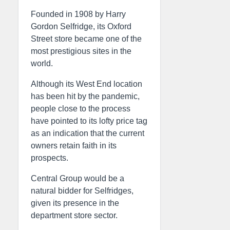
Founded in 1908 by Harry
Gordon Selfridge, its Oxford
Street store became one of the
most prestigious sites in the
world.
Although its West End location
has been hit by the pandemic,
people close to the process
have pointed to its lofty price tag
as an indication that the current
owners retain faith in its
prospects.
Central Group would be a
natural bidder for Selfridges,
given its presence in the
department store sector.