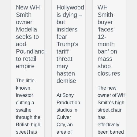
New WH
Hollywood
WH
Smith
is dying –
Smith
owner
but
buyer
Modella
insiders
‘faces
seeks to
fear
12-
add
Trump’s
month
Poundland
tariff
ban’ on
to retail
threat
mass
empire
may
shop
hasten
closures
demise
The little-
known
The new
investor
At Sony
owner of WH
cutting a
Production
Smith’s high
swathe
studios in
street chain
through the
Culver
has
British high
City, an
effectively
street has
area of
been barred