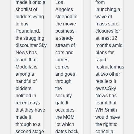
made it onto a
Los
from
shortlist of
Angeles
launching a
bidders vying
steeped in
wave of
to buy
the movie
mass store
Poundland,
business,
closures for
the struggling
a steady
at least 12
discounter.Sky
stream of
months amid
News has
cars and
plans for
learnt that
lorries
rapid
Modella is
comes
restructurings
among a
and goes
at two other
handful of
through
retailers it
bidders
the
owns.Sky
notified in
security
News has
recent days
gate.It
learnt that
that they have
occupies
WH Smith
made it
the MGM
would have
through to a
lot which
the right to
second stage
dates back
cancel a