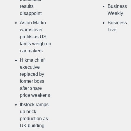
results
Business
disappoint
Weekly
Aston Martin
Business
warns over
Live
profits as US
tariffs weigh on
car makers
Hikma chief
executive
replaced by
former boss
after share
price weakens
Ibstock ramps
up brick
production as
UK building