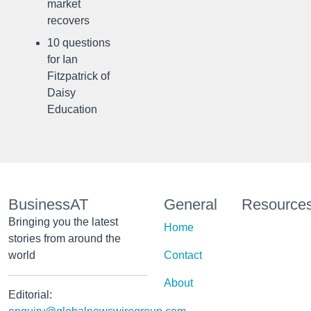
market
recovers
10 questions
for Ian
Fitzpatrick of
Daisy
Education
BusinessAT
General
Resource
Bringing you the latest
Home
stories from around the
world
Contact
About
Editorial: