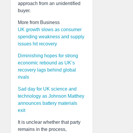
approach from an unidentified
buyer.
More from Business
UK growth slows as consumer
spending weakness and supply
issues hit recovery
Diminishing hopes for strong
economic rebound as UK’s
recovery lags behind global
rivals
Sad day for UK science and
technology as Johnson Matthey
announces battery materials
exit
It is unclear whether that party
remains in the process,