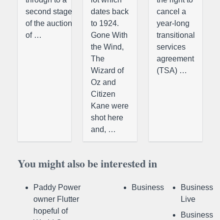
second stage
dates back
cancel a
of the auction
to 1924.
year-long
of …
Gone With
transitional
the Wind,
services
The
agreement
Wizard of
(TSA) …
Oz and
Citizen
Kane were
shot here
and, …
You might also be interested in
Paddy Power
Business
Business
owner Flutter
Live
hopeful of
Business