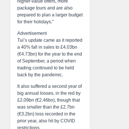
higher-value offers, more
package tours and are also
prepared to plan a larger budget
for their holidays.”
Advertisement
Tui’s update came as it reported
a 40% fall in sales to £4.03bn
(€4.73bn) for the year to the end
of September, a period when
trading continued to be held
back by the pandemic.
It also suffered a second year of
big annual losses, in the red by
£2.09bn (€2.46bn), though that
was smaller than the £2.7bn
(€3.2bn) loss recorded in the
prior year, also hit by COVID
restrictions.