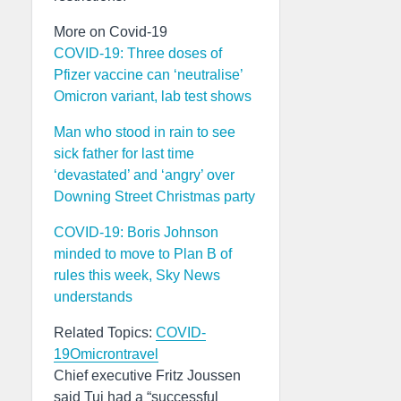
More on Covid-19
COVID-19: Three doses of
Pfizer vaccine can ‘neutralise’
Omicron variant, lab test shows
Man who stood in rain to see
sick father for last time
‘devastated’ and ‘angry’ over
Downing Street Christmas party
COVID-19: Boris Johnson
minded to move to Plan B of
rules this week, Sky News
understands
Related Topics:
COVID-
19
Omicron
travel
Chief executive Fritz Joussen
said Tui had a “successful