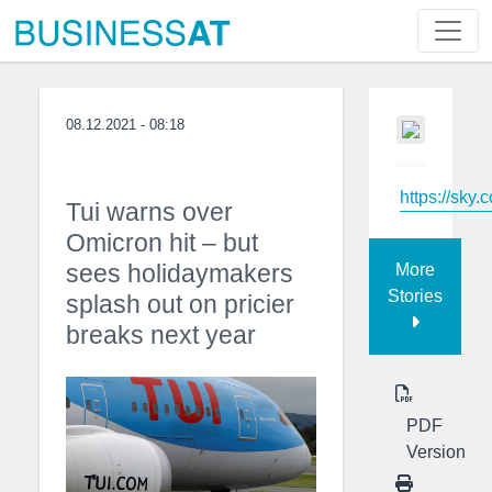
08.12.2021 - 08:18
https://sky.
Tui warns over
Omicron hit – but
sees holidaymakers
More
Stories
splash out on pricier
breaks next year
PDF
Version