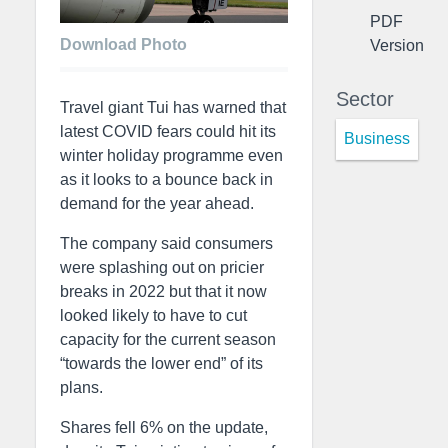
PDF
Download Photo
Version
Sector
Travel giant Tui has warned that
latest COVID fears could hit its
Business
winter holiday programme even
as it looks to a bounce back in
demand for the year ahead.
The company said consumers
were splashing out on pricier
breaks in 2022 but that it now
looked likely to have to cut
capacity for the current season
“towards the lower end” of its
plans.
Shares fell 6% on the update,