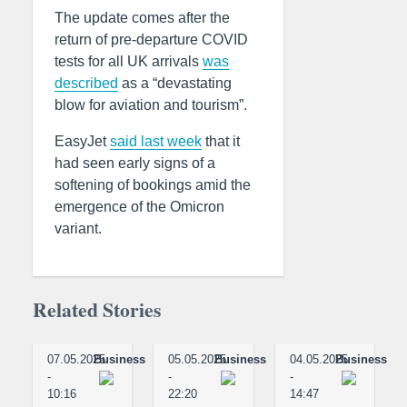
The update comes after the
return of pre-departure COVID
tests for all UK arrivals
was
described
as a “devastating
blow for aviation and tourism”.
EasyJet
said last week
that it
had seen early signs of a
softening of bookings amid the
emergence of the Omicron
variant.
Related Stories
07.05.2025
Business
05.05.2025
Business
04.05.2025
Business
-
-
-
10:16
22:20
14:47