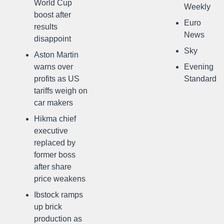
World Cup
Weekly
boost after
Euro
results
News
disappoint
Sky
Aston Martin
warns over
Evening
profits as US
Standard
tariffs weigh on
car makers
Hikma chief
executive
replaced by
former boss
after share
price weakens
Ibstock ramps
up brick
production as