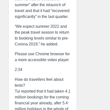
summer” after the relaunch of
travel and that it had “recovered
significantly” in the last quarter.
“We expect summer 2022 and
the peak travel season to return
to booking levels similar to pre-
Corona 2019,” he added.
Please use Chrome browser for
a more accessible video player
2:34
How do travellers feel about
tests?
Tui reported that it had taken 4.1
million bookings for the coming
financial year already, after 5.4
million holidays in the whole of