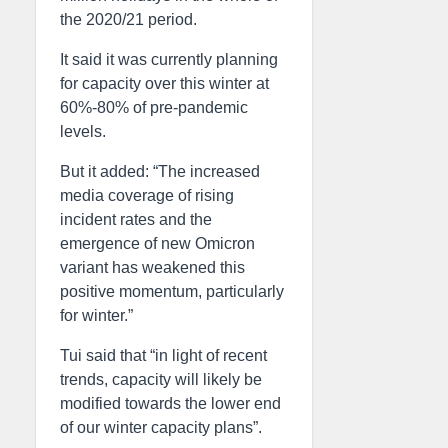
the 2020/21 period.
It said it was currently planning
for capacity over this winter at
60%-80% of pre-pandemic
levels.
But it added: “The increased
media coverage of rising
incident rates and the
emergence of new Omicron
variant has weakened this
positive momentum, particularly
for winter.”
Tui said that “in light of recent
trends, capacity will likely be
modified towards the lower end
of our winter capacity plans”.