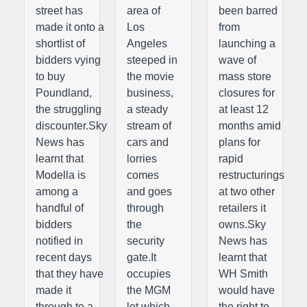
street has
area of
been barred
made it onto a
Los
from
shortlist of
Angeles
launching a
bidders vying
steeped in
wave of
to buy
the movie
mass store
Poundland,
business,
closures for
the struggling
a steady
at least 12
discounter.Sky
stream of
months amid
News has
cars and
plans for
learnt that
lorries
rapid
Modella is
comes
restructurings
among a
and goes
at two other
handful of
through
retailers it
bidders
the
owns.Sky
notified in
security
News has
recent days
gate.It
learnt that
that they have
occupies
WH Smith
made it
the MGM
would have
through to a
lot which
the right to