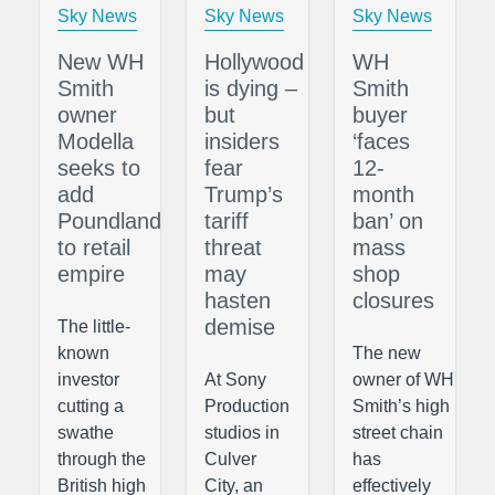
Sky News
Sky News
Sky News
New WH
Hollywood
WH
Smith
is dying –
Smith
owner
but
buyer
Modella
insiders
‘faces
seeks to
fear
12-
add
Trump’s
month
Poundland
tariff
ban’ on
to retail
threat
mass
empire
may
shop
hasten
closures
demise
The little-
known
The new
investor
At Sony
owner of WH
cutting a
Production
Smith’s high
swathe
studios in
street chain
through the
Culver
has
British high
City, an
effectively