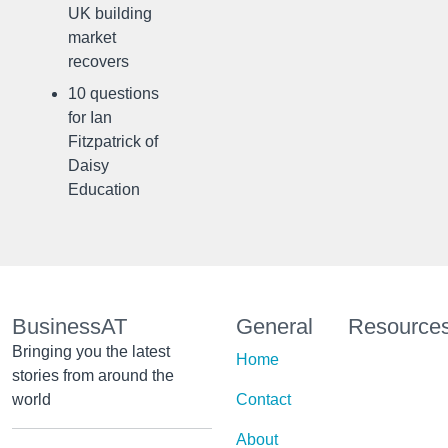
UK building
market
recovers
10 questions
for Ian
Fitzpatrick of
Daisy
Education
BusinessAT
General
Resource
Bringing you the latest
Home
stories from around the
world
Contact
About