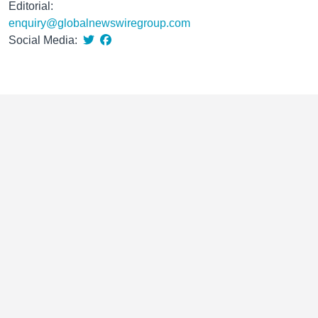
Editorial:
enquiry@globalnewswiregroup.com
Social Media: