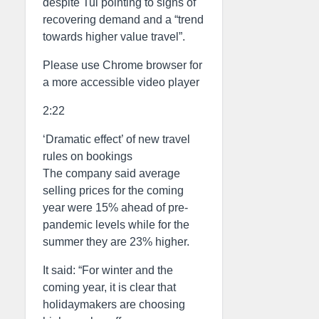
despite Tui pointing to signs of
recovering demand and a “trend
towards higher value travel”.
Please use Chrome browser for
a more accessible video player
2:22
‘Dramatic effect’ of new travel
rules on bookings
The company said average
selling prices for the coming
year were 15% ahead of pre-
pandemic levels while for the
summer they are 23% higher.
It said: “For winter and the
coming year, it is clear that
holidaymakers are choosing