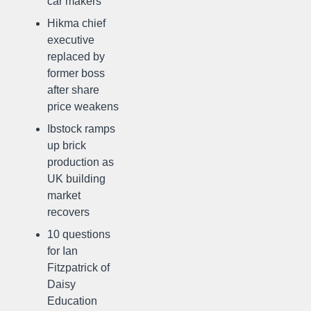
car makers
Hikma chief
executive
replaced by
former boss
after share
price weakens
Ibstock ramps
up brick
production as
UK building
market
recovers
10 questions
for Ian
Fitzpatrick of
Daisy
Education