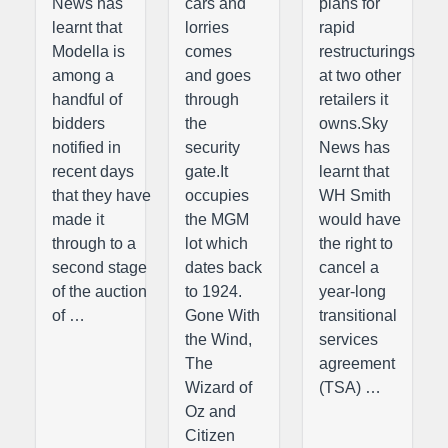
News has
cars and
plans for
learnt that
lorries
rapid
Modella is
comes
restructurings
among a
and goes
at two other
handful of
through
retailers it
bidders
the
owns.Sky
notified in
security
News has
recent days
gate.It
learnt that
that they have
occupies
WH Smith
made it
the MGM
would have
through to a
lot which
the right to
second stage
dates back
cancel a
of the auction
to 1924.
year-long
of …
Gone With
transitional
the Wind,
services
The
agreement
Wizard of
(TSA) …
Oz and
Citizen