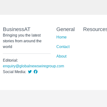
BusinessAT
General
Resource
Bringing you the latest
Home
stories from around the
world
Contact
About
Editorial:
enquiry@globalnewswiregroup.com
Social Media: