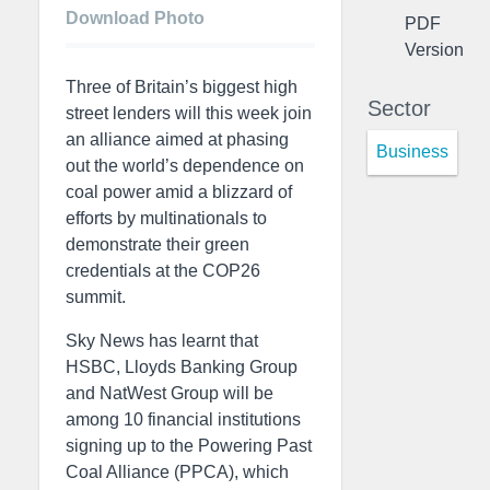
Download Photo
PDF
Version
Three of Britain’s biggest high
Sector
street lenders will this week join
an alliance aimed at phasing
Business
out the world’s dependence on
coal power amid a blizzard of
efforts by multinationals to
demonstrate their green
credentials at the COP26
summit.
Sky News has learnt that
HSBC, Lloyds Banking Group
and NatWest Group will be
among 10 financial institutions
signing up to the Powering Past
Coal Alliance (PPCA), which