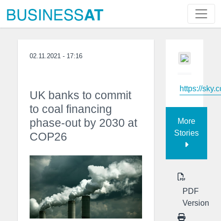
02.11.2021 - 17:16
https://sky.
UK banks to commit
to coal financing
phase-out by 2030 at
More
Stories
COP26
PDF
Version