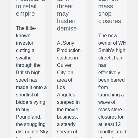
to retail
threat
mass
empire
may
shop
hasten
closures
demise
The little-
known
The new
investor
At Sony
owner of WH
cutting a
Production
Smith’s high
swathe
studios in
street chain
through the
Culver
has
British high
City, an
effectively
street has
area of
been barred
made it onto a
Los
from
shortlist of
Angeles
launching a
bidders vying
steeped in
wave of
to buy
the movie
mass store
Poundland,
business,
closures for
the struggling
a steady
at least 12
discounter.Sky
stream of
months amid