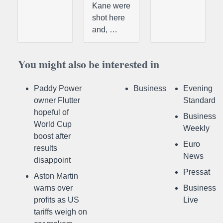
Kane were
shot here
and, …
You might also be interested in
Paddy Power
Business
Evening
owner Flutter
Standard
hopeful of
Business
World Cup
Weekly
boost after
Euro
results
News
disappoint
Pressat
Aston Martin
warns over
Business
profits as US
Live
tariffs weigh on