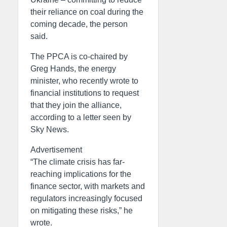
their reliance on coal during the
coming decade, the person
said.
The PPCA is co-chaired by
Greg Hands, the energy
minister, who recently wrote to
financial institutions to request
that they join the alliance,
according to a letter seen by
Sky News.
Advertisement
“The climate crisis has far-
reaching implications for the
finance sector, with markets and
regulators increasingly focused
on mitigating these risks,” he
wrote.