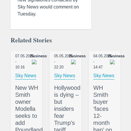
Sky News would comment on
Tuesday.
Related Stories
07.05.2025
Business
05.05.2025
Business
04.05.2025
Business
-
-
-
10:16
22:20
14:47
Sky News
Sky News
Sky News
New WH
Hollywood
WH
Smith
is dying –
Smith
owner
but
buyer
Modella
insiders
‘faces
seeks to
fear
12-
add
Trump’s
month
Poundland
tariff
ban’ on