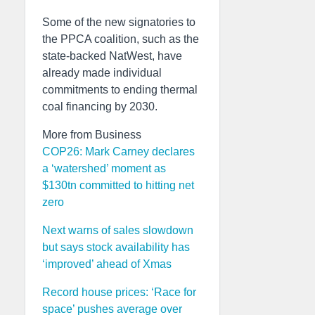
Some of the new signatories to
the PPCA coalition, such as the
state-backed NatWest, have
already made individual
commitments to ending thermal
coal financing by 2030.
More from Business
COP26: Mark Carney declares
a ‘watershed’ moment as
$130tn committed to hitting net
zero
Next warns of sales slowdown
but says stock availability has
‘improved’ ahead of Xmas
Record house prices: ‘Race for
space’ pushes average over