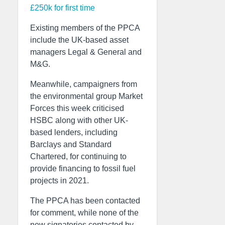
£250k for first time
Existing members of the PPCA
include the UK-based asset
managers Legal & General and
M&G.
Meanwhile, campaigners from
the environmental group Market
Forces this week criticised
HSBC along with other UK-
based lenders, including
Barclays and Standard
Chartered, for continuing to
provide financing to fossil fuel
projects in 2021.
The PPCA has been contacted
for comment, while none of the
new signatories contacted by