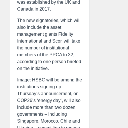
was established by the UK and
Canada in 2017.
The new signatories, which will
also include the asset
management giants Fidelity
International and Scor, will take
the number of institutional
members of the PPCA to 32,
according to one person briefed
on the initiative.
Image: HSBC will be among the
institutions signing up
Thursday’s announcement, on
COP26’s ‘energy day’, will also
include more than two dozen
governments – including
Singapore, Morocco, Chile and
Ukraine – committing to reduce