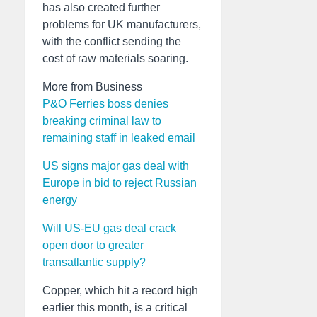
has also created further
problems for UK manufacturers,
with the conflict sending the
cost of raw materials soaring.
More from Business
P&O Ferries boss denies
breaking criminal law to
remaining staff in leaked email
US signs major gas deal with
Europe in bid to reject Russian
energy
Will US-EU gas deal crack
open door to greater
transatlantic supply?
Copper, which hit a record high
earlier this month, is a critical