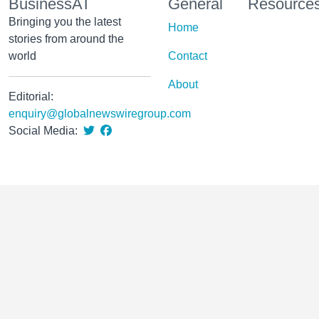
BusinessAT
General
Resource
Bringing you the latest
Home
stories from around the
world
Contact
About
Editorial:
enquiry@globalnewswiregroup.com
Social Media: