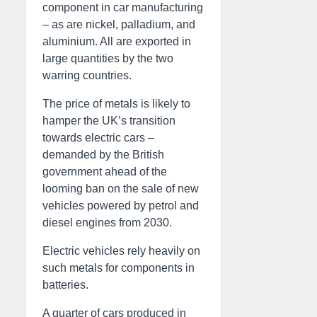
component in car manufacturing
– as are nickel, palladium, and
aluminium. All are exported in
large quantities by the two
warring countries.
The price of metals is likely to
hamper the UK’s transition
towards electric cars –
demanded by the British
government ahead of the
looming ban on the sale of new
vehicles powered by petrol and
diesel engines from 2030.
Electric vehicles rely heavily on
such metals for components in
batteries.
A quarter of cars produced in