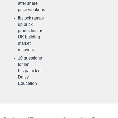
after share
price weakens
Ibstock ramps
up brick
production as
UK building
market
recovers
10 questions
for Ian
Fitzpatrick of
Daisy
Education