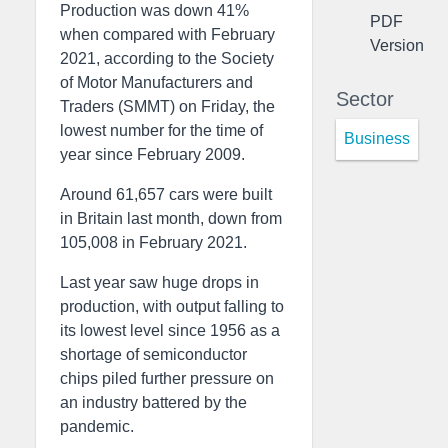
Production was down 41%
PDF
when compared with February
Version
2021, according to the Society
of Motor Manufacturers and
Sector
Traders (SMMT) on Friday, the
lowest number for the time of
Business
year since February 2009.
Around 61,657 cars were built
in Britain last month, down from
105,008 in February 2021.
Last year saw huge drops in
production, with output falling to
its lowest level since 1956 as a
shortage of semiconductor
chips piled further pressure on
an industry battered by the
pandemic.