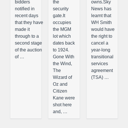
bidders
the
owns.Sky
notified in
security
News has
recent days
gate.It
learnt that
that they have
occupies
WH Smith
made it
the MGM
would have
through to a
lot which
the right to
second stage
dates back
cancel a
of the auction
to 1924.
year-long
of …
Gone With
transitional
the Wind,
services
The
agreement
Wizard of
(TSA) …
Oz and
Citizen
Kane were
shot here
and, …