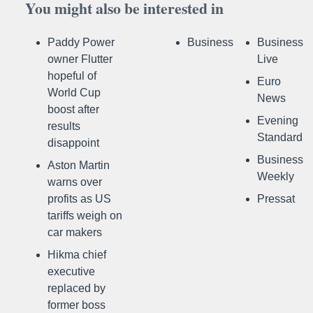
You might also be interested in
Paddy Power
Business
Business
owner Flutter
Live
hopeful of
Euro
World Cup
News
boost after
Evening
results
Standard
disappoint
Business
Aston Martin
Weekly
warns over
profits as US
Pressat
tariffs weigh on
car makers
Hikma chief
executive
replaced by
former boss