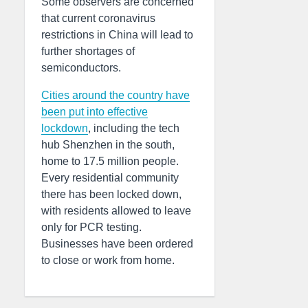
Some observers are concerned
that current coronavirus
restrictions in China will lead to
further shortages of
semiconductors.
C
ities around the country have
been put into effective
lockdown
, including the tech
hub Shenzhen in the south,
home to 17.5 million people.
Every residential community
there has been locked down,
with residents allowed to leave
only for PCR testing.
Businesses have been ordered
to close or work from home.