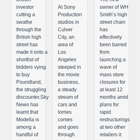
investor
At Sony
owner of WH
cutting a
Production
Smith’s high
swathe
studios in
street chain
through the
Culver
has
British high
City, an
effectively
street has
area of
been barred
made it onto a
Los
from
shortlist of
Angeles
launching a
bidders vying
steeped in
wave of
to buy
the movie
mass store
Poundland,
business,
closures for
the struggling
a steady
at least 12
discounter.Sky
stream of
months amid
News has
cars and
plans for
learnt that
lorries
rapid
Modella is
comes
restructurings
among a
and goes
at two other
handful of
through
retailers it