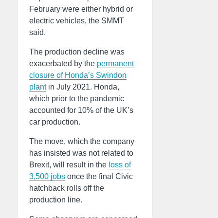
February were either hybrid or
electric vehicles, the SMMT
said.
The production decline was
exacerbated by the
permanent
closure of Honda’s Swindon
plant
in July 2021. Honda,
which prior to the pandemic
accounted for 10% of the UK’s
car production.
The move, which the company
has insisted was not related to
Brexit, will result in the
loss of
3,500 jobs
once the final Civic
hatchback rolls off the
production line.