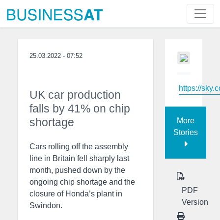
25.03.2022 - 07:52
https://sky.
UK car production
falls by 41% on chip
shortage
More
Stories
Cars rolling off the assembly
line in Britain fell sharply last
month, pushed down by the
ongoing chip shortage and the
PDF
closure of Honda’s plant in
Version
Swindon.