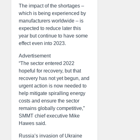
The impact of the shortages –
which is being experienced by
manufacturers worldwide – is
expected to reduce later this
year but continue to have some
effect even into 2023.
Advertisement
“The sector entered 2022
hopeful for recovery, but that
recovery has not yet begun, and
urgent action is now needed to
help mitigate spiralling energy
costs and ensure the sector
remains globally competitive,”
SMMT chief executive Mike
Hawes said.
Russia’s invasion of Ukraine