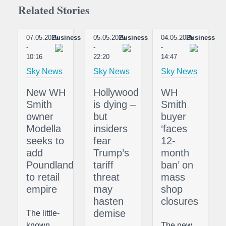
Related Stories
07.05.2025
Business
05.05.2025
Business
04.05.2025
Business
-
-
-
10:16
22:20
14:47
Sky News
Sky News
Sky News
New WH
Hollywood
WH
Smith
is dying –
Smith
owner
but
buyer
Modella
insiders
‘faces
seeks to
fear
12-
add
Trump’s
month
Poundland
tariff
ban’ on
to retail
threat
mass
empire
may
shop
hasten
closures
demise
The little-
known
The new